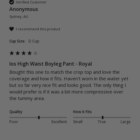
Verified Customer
Anonymous
Sydney, AU
I recommend this product
Cup Size:
D Cup
Ios High Waist Boyleg Pant - Royal
Bought this one to match the crop top and love the 
coverage and how it fits. Haven't worn in the water yet 
but so far very nice fit and looks good. The only thing I 
would prefer is if it was a bit more compressive over 
the tummy area.
Quality
How it Fits
Poor
Excellent
Small
True
Large