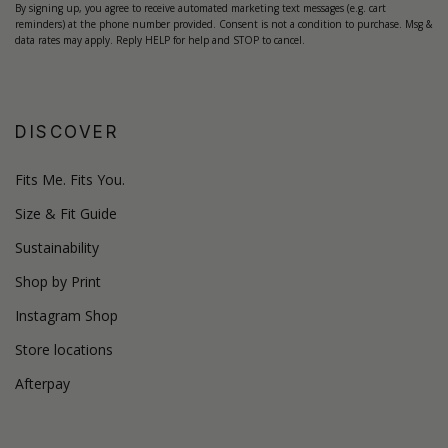
By signing up, you agree to receive automated marketing text messages (e.g. cart
reminders) at the phone number provided. Consent is not a condition to purchase. Msg &
data rates may apply. Reply HELP for help and STOP to cancel.
DISCOVER
Fits Me. Fits You.
Size & Fit Guide
Sustainability
Shop by Print
Instagram Shop
Store locations
Afterpay