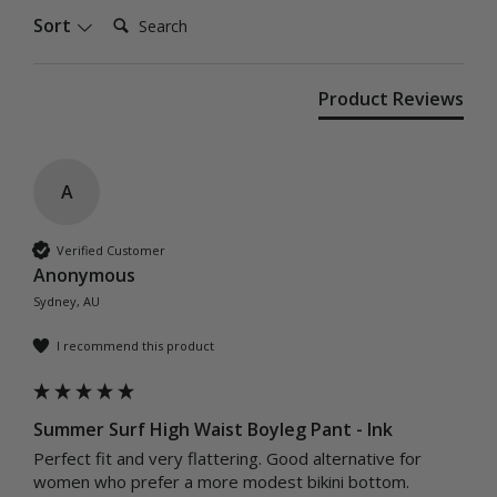
Search:
Sort
Product Reviews
A
Verified Customer
Anonymous
Sydney, AU
I recommend this product
Summer Surf High Waist Boyleg Pant - Ink
Perfect fit and very flattering. Good alternative for 
women who prefer a more modest bikini bottom. 