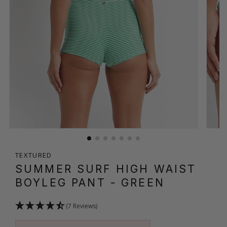
TEXTURED
SUMMER SURF HIGH WAIST
BOYLEG PANT
- GREEN
(7 Reviews)