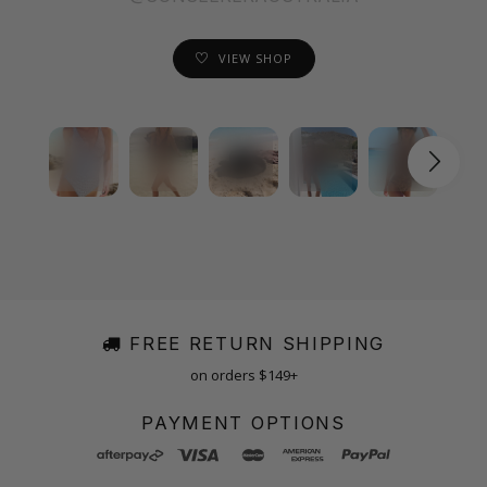
VIEW SHOP
FREE RETURN SHIPPING
on orders $149+
PAYMENT OPTIONS