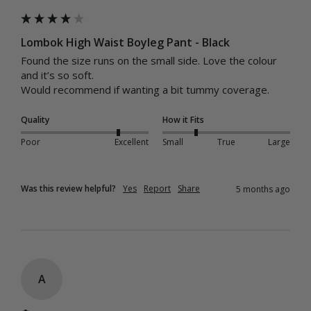
Lombok High Waist Boyleg Pant - Black
Found the size runs on the small side. Love the colour 
and it’s so soft. 

Would recommend if wanting a bit tummy coverage. 
Quality
How it Fits
Poor
Excellent
Small
True
Large
Was this review helpful?
Yes
Report
Share
5 months ago
A