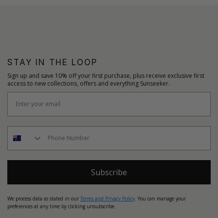
STAY IN THE LOOP
Sign up and save 10% off your first purchase, plus receive exclusive first
access to new collections, offers and everything Sunseeker.
Subscribe
We process data as stated in our
Terms and Privacy Policy
. You can manage your
preferences at any time by clicking unsubscribe.