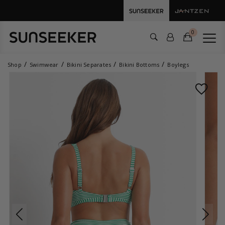
0
Shop
Swimwear
Bikini Separates
Bikini Bottoms
Boylegs