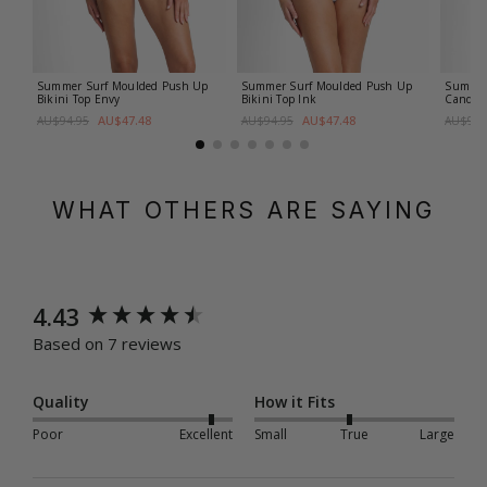
Summer Surf Moulded Push Up
Summer Surf Moulded Push Up
Summer 
Bikini Top
Envy
Bikini Top
Ink
Candy
AU$47.48
AU$47.48
AU$94.95
AU$94.95
AU$99.
WHAT OTHERS ARE SAYING
New content loaded
4.43
Based on 7 reviews
Quality
How it Fits
Poor
Excellent
Small
True
Large