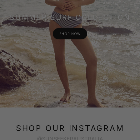
SUMMER SURF COLLECTION
SHOP NOW
SHOP OUR INSTAGRAM
@SUNSEEKERAUSTRALIA