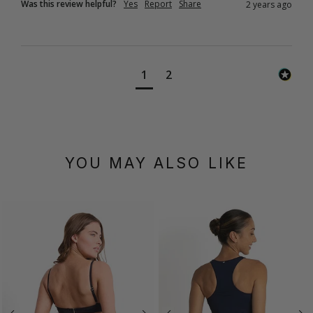
Was this review helpful?
Yes
Report
Share
2 years ago
1
2
YOU MAY ALSO LIKE