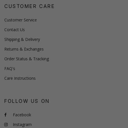
CUSTOMER CARE
Customer Service
Contact Us
Shipping & Delivery
Returns & Exchanges
Order Status & Tracking
FAQ's
Care Instructions
FOLLOW US ON
Facebook
Instagram