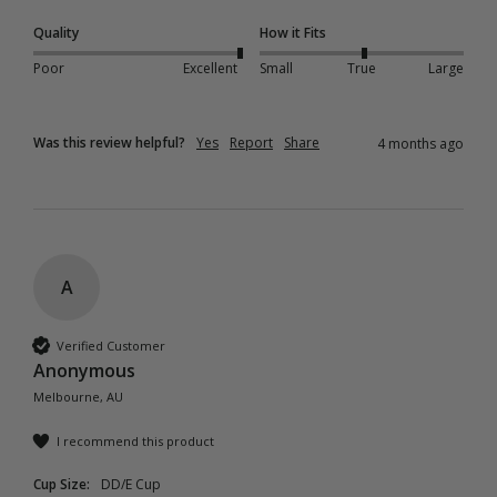
Quality
How it Fits
Poor
Excellent
Small
True
Large
Was this review helpful?
Yes
Report
Share
4 months ago
A
Verified Customer
Anonymous
Melbourne, AU
I recommend this product
Cup Size:
DD/E Cup