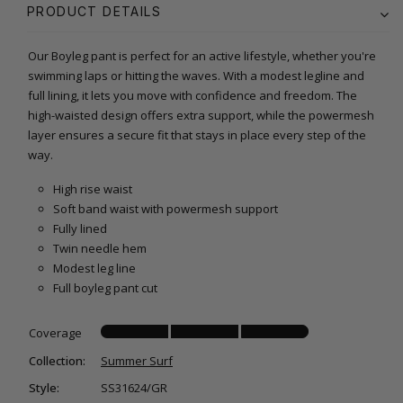
PRODUCT DETAILS
Our Boyleg pant is perfect for an active lifestyle, whether you're
swimming laps or hitting the waves. With a modest legline and
full lining, it lets you move with confidence and freedom. The
high-waisted design offers extra support, while the powermesh
layer ensures a secure fit that stays in place every step of the
way.
High rise waist
Soft band waist with powermesh support
Fully lined
Twin needle hem
Modest leg line
Full boyleg pant cut
Coverage
Collection:
Summer Surf
Style:
SS31624/GR