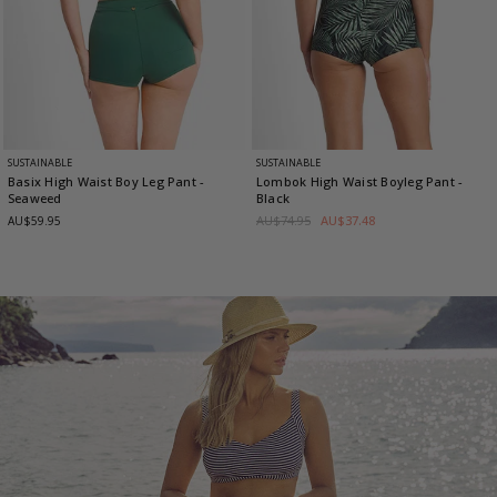
SUSTAINABLE
SUSTAINABLE
Basix High Waist Boy Leg Pant
-
Lombok High Waist Boyleg Pant
-
Seaweed
Black
AU$74.95
AU$37.48
AU$59.95