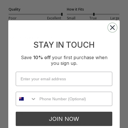
Quality
How it Fits
Poor
Excellent
Small
True
Large
Was this review helpful?
Yes
Report
Share
10 months ago
STAY IN TOUCH
Save
10% off
your first purchase when
you sign up.
M
Verified Customer
Maddie
Bang Na, Thailand
JOIN NOW
Summer Surf High Waist Boyleg Pant - Royal