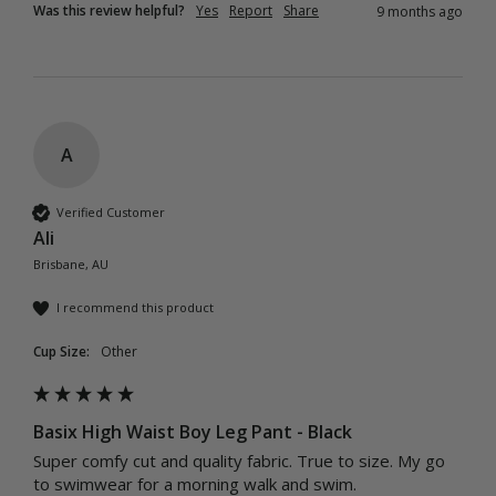
Was this review helpful?
Yes
Report
Share
9 months ago
A
Verified Customer
Ali
Brisbane, AU
I recommend this product
Cup Size:
Other
Basix High Waist Boy Leg Pant - Black
Super comfy cut and quality fabric. True to size. My go 
to swimwear for a morning walk and swim.