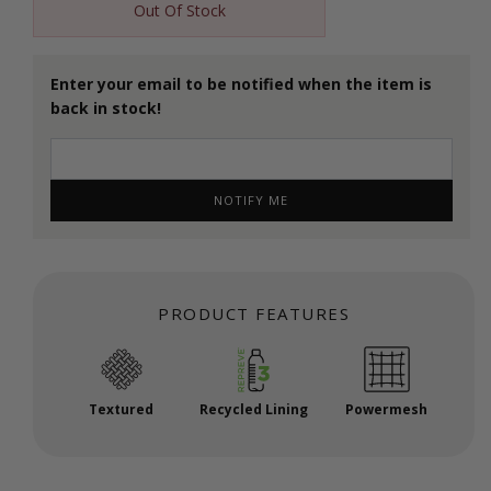
Out Of Stock
Enter your email to be notified when the item is
back in stock!
NOTIFY ME
PRODUCT FEATURES
Textured
Recycled Lining
Powermesh