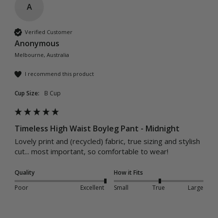
A
Verified Customer
Anonymous
Melbourne, Australia
I recommend this product
Cup Size:
B Cup
Timeless High Waist Boyleg Pant - Midnight
Lovely print and (recycled) fabric, true sizing and stylish 
cut... most important, so comfortable to wear!
Quality
How it Fits
Poor
Excellent
Small
True
Large