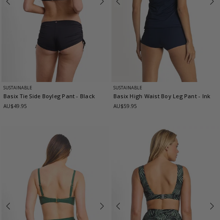
SUSTAINABLE
SUSTAINABLE
Basix Tie Side Boyleg Pant
- Black
Basix High Waist Boy Leg Pant
- Ink
AU$49.95
AU$59.95