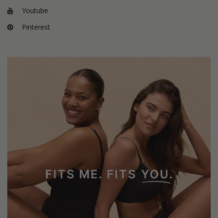
Youtube
Pinterest