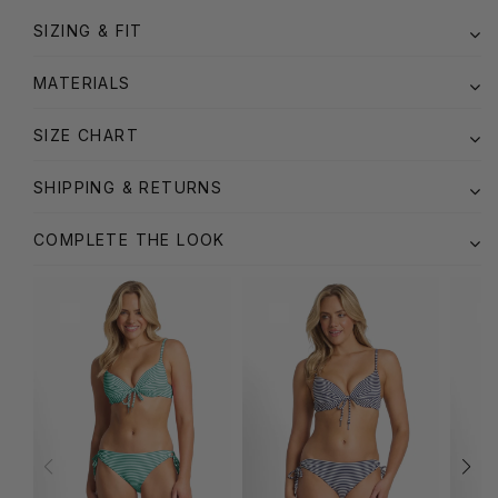
SIZING & FIT
MATERIALS
SIZE CHART
SHIPPING & RETURNS
COMPLETE THE LOOK