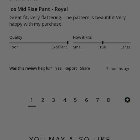
Ios Mid Rise Pant - Royal
Great fit, very flattering. The pattern is beautiful! Very 
happy with my purchase! 
Quality
How it Fits
Poor
Excellent
Small
True
Large
Was this review helpful?
Yes
Report
Share
7 months ago
1
2
3
4
5
6
7
8
YOU MAY ALSO LIKE