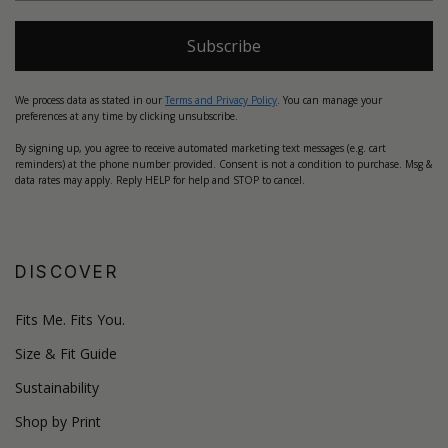
Subscribe
We process data as stated in our
Terms and Privacy Policy
. You can manage your
preferences at any time by clicking unsubscribe.
By signing up, you agree to receive automated marketing text messages (e.g. cart
reminders) at the phone number provided. Consent is not a condition to purchase. Msg &
data rates may apply. Reply HELP for help and STOP to cancel.
DISCOVER
Fits Me. Fits You.
Size & Fit Guide
Sustainability
Shop by Print