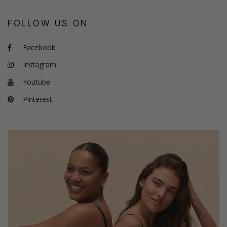
FOLLOW US ON
Facebook
Instagram
Youtube
Pinterest