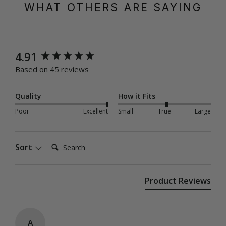
WHAT OTHERS ARE SAYING
New content loaded
4.91
Based on 45 reviews
Quality
How it Fits
Poor
Excellent
Small
True
Large
Search:
Sort
Product Reviews
A