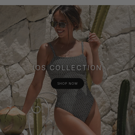
IOS COLLECTION
SHOP NOW