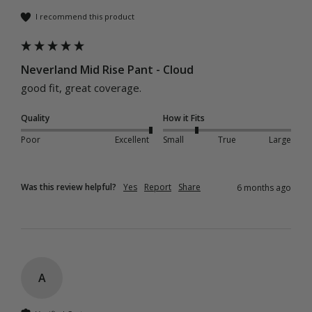
I recommend this product
Neverland Mid Rise Pant - Cloud
good fit, great coverage.
Quality
How it Fits
Poor
Excellent
Small
True
Large
Was this review helpful?
Yes
Report
Share
6 months ago
A