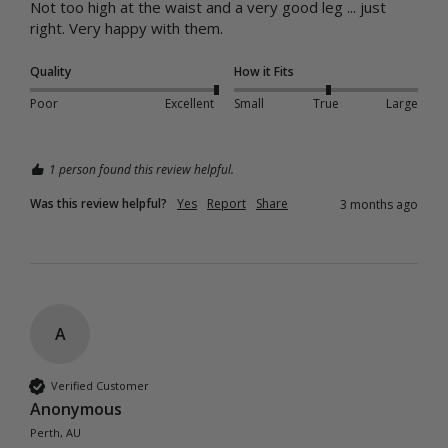
Not too high at the waist and a very good leg ... just 
right. Very happy with them. 
Quality
How it Fits
Poor
Excellent
Small
True
Large
1 person found this review helpful.
Was this review helpful?
Yes
Report
Share
3 months ago
A
Verified Customer
Anonymous
Perth, AU