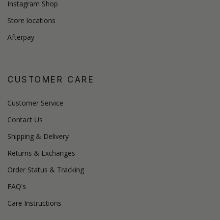
Instagram Shop
Store locations
Afterpay
CUSTOMER CARE
Customer Service
Contact Us
Shipping & Delivery
Returns & Exchanges
Order Status & Tracking
FAQ's
Care Instructions