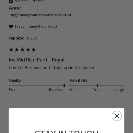
Verified Customer
Anne
Tuggeranong Administrative District, AU
I recommend this product
Cup Size:
C Cup
Ios Mid Rise Pant - Royal
Love it. Fits well and stays up in the water.
Quality
How it Fits
Poor
Excellent
Small
True
Large
Was this review helpful?
Yes
Report
Share
6 months ago