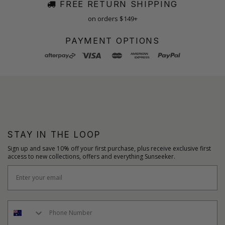
FREE RETURN SHIPPING
on orders $149+
PAYMENT OPTIONS
STAY IN THE LOOP
Sign up and save 10% off your first purchase, plus receive exclusive first
access to new collections, offers and everything Sunseeker.