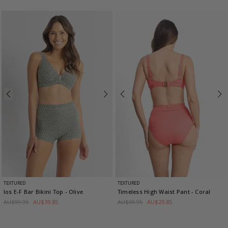
TEXTURED
TEXTURED
Ios E-F Bar Bikini Top
- Olive
Timeless High Waist Pant
- Coral
AU$99.95
AU$39.85
AU$69.95
AU$29.85