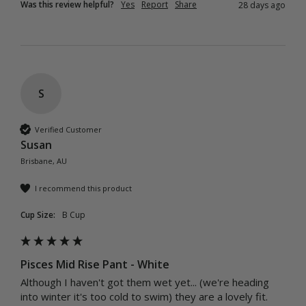
Was this review helpful?
Yes
Report
Share
28 days ago
S
Verified Customer
Susan
Brisbane, AU
I recommend this product
Cup Size:
B Cup
Pisces Mid Rise Pant - White
Although I haven't got them wet yet... (we're heading 
into winter it's too cold to swim) they are a lovely fit. 