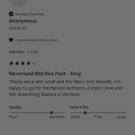
Verified Customer
Anonymous
Sydney, AU
I recommend this product
Cup Size:
A Cup
Neverland Mid Rise Pant - Envy
These were abit small and the fabric isn't smooth, I'm 
happy to go for the hipster bottoms, a style I love and 
the drawstring feature is the best.
Quality
How it Fits
Poor
Excellent
Small
True
Large