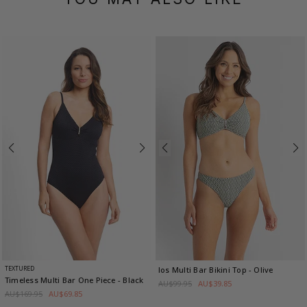
TEXTURED
Ios Multi Bar Bikini Top
- Olive
Timeless Multi Bar One Piece
- Black
AU$99.95
AU$39.85
AU$169.95
AU$69.85