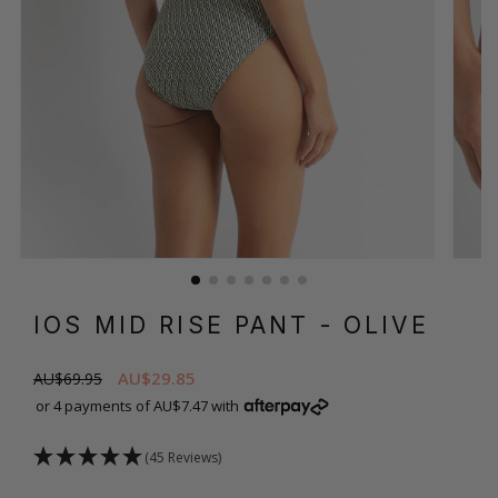
IOS MID RISE PANT
- OLIVE
AU$29.85
AU$69.95
or 4 payments of AU$7.47 with
(45 Reviews)