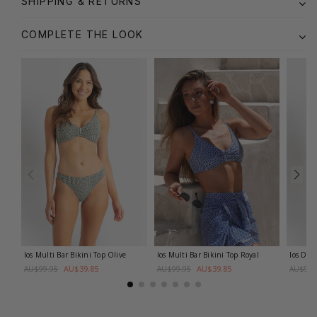
SHIPPING & RETURNS
COMPLETE THE LOOK
Ios Multi Bar Bikini Top
Olive
Ios Multi Bar Bikini Top
Royal
Ios DD-
AU$39.85
AU$39.85
AU$99.95
AU$99.95
AU$99.