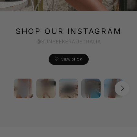
SHOP OUR INSTAGRAM
@SUNSEEKERAUSTRALIA
VIEW SHOP