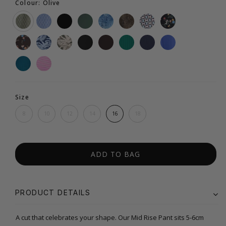
Colour: Olive
Size
8
10
12
14
16
18
ADD TO BAG
PRODUCT DETAILS
A cut that celebrates your shape. Our Mid Rise Pant sits 5-6cm