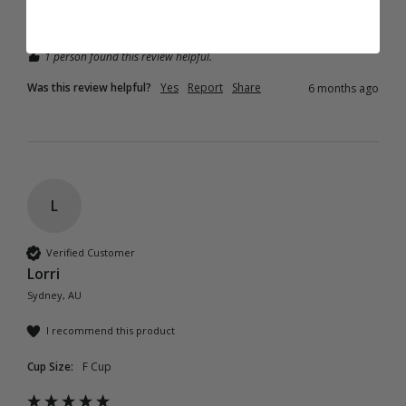
1 person found this review helpful.
Was this review helpful?
Yes
Report
Share
6 months ago
L
Verified Customer
Lorri
Sydney, AU
I recommend this product
Cup Size:
F Cup