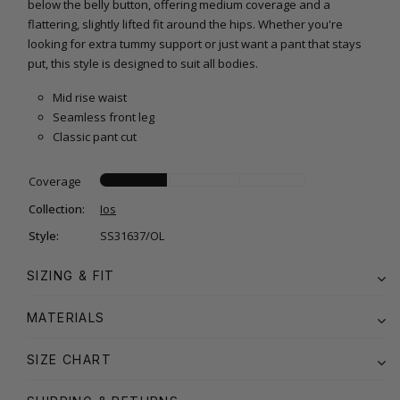
below the belly button, offering medium coverage and a
flattering, slightly lifted fit around the hips. Whether you're
looking for extra tummy support or just want a pant that stays
put, this style is designed to suit all bodies.
Mid rise waist
Seamless front leg
Classic pant cut
Coverage
Collection:
Ios
Style:
SS31637/OL
SIZING & FIT
MATERIALS
SIZE CHART