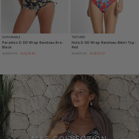
SUSTAINABLE
TEXTURED
Paradiso D-DD Wrap Bandeau Bra
-
Hula D-DD Wrap Bandeau Bikini Top
-
Black
Red
AU$99.95
AU$39.85
AU$99.95
AU$59.97
MAE COLLECTION