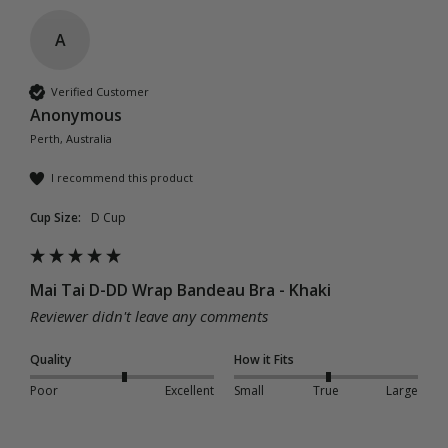
A
Verified Customer
Anonymous
Perth, Australia
I recommend this product
Cup Size:
D Cup
Mai Tai D-DD Wrap Bandeau Bra - Khaki
Reviewer didn't leave any comments
Quality
How it Fits
Poor
Excellent
Small
True
Large