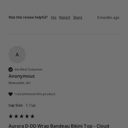
Was this review helpful?
Yes
Report
Share
9 months ago
A
Verified Customer
Anonymous
Newcastle, AU
I recommend this product
Cup Size:
C Cup
Aurora D-DD Wrap Bandeau Bikini Top - Cloud