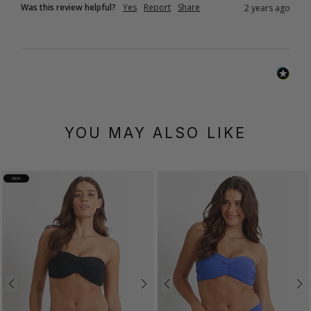
Was this review helpful?
Yes
Report
Share
2 years ago
YOU MAY ALSO LIKE
NEW