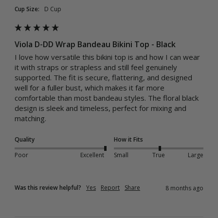
Cup Size:
D Cup
Viola D-DD Wrap Bandeau Bikini Top - Black
I love how versatile this bikini top is and how I can wear 
it with straps or strapless and still feel genuinely 
supported. The fit is secure, flattering, and designed 
well for a fuller bust, which makes it far more 
comfortable than most bandeau styles. The floral black 
design is sleek and timeless, perfect for mixing and 
matching.
Quality
How it Fits
Poor
Excellent
Small
True
Large
Was this review helpful?
Yes
Report
Share
8 months ago