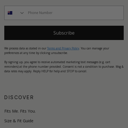
Subscribe
We process data as stated in our
Terms and Privacy Policy
. You can manage your
preferences at any time by clicking unsubscribe.
By signing up, you agree to receive automated marketing text messages (e.g. cart
reminders) at the phone number provided. Consent is not a condition to purchase. Msg &
data rates may apply. Reply HELP for help and STOP to cancel.
DISCOVER
Fits Me. Fits You.
Size & Fit Guide