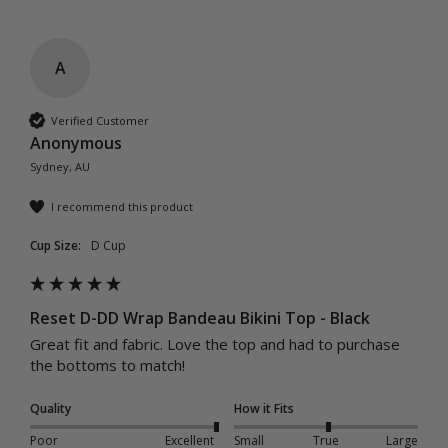
A
Verified Customer
Anonymous
Sydney, AU
I recommend this product
Cup Size:
D Cup
Reset D-DD Wrap Bandeau Bikini Top - Black
Great fit and fabric. Love the top and had to purchase 
the bottoms to match! 
Quality
How it Fits
Poor
Excellent
Small
True
Large