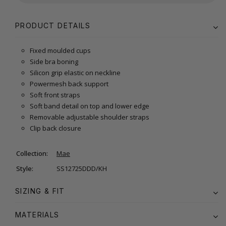
PRODUCT DETAILS
Fixed moulded cups
Side bra boning
Silicon grip elastic on neckline
Powermesh back support
Soft front straps
Soft band detail on top and lower edge
Removable adjustable shoulder straps
Clip back closure
Collection:
Mae
Style:
SS12725DDD/KH
SIZING & FIT
MATERIALS