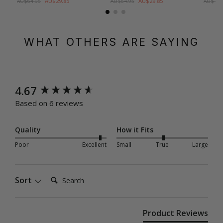
AU$29.85
AU$29.85
AU$64.95
AU$64.95
AU$109
WHAT OTHERS ARE SAYING
New content loaded
4.67
Based on 6 reviews
Quality
How it Fits
Poor
Excellent
Small
True
Large
Search:
Sort
Product Reviews