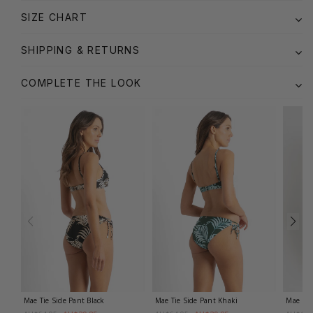
SIZE CHART
SHIPPING & RETURNS
COMPLETE THE LOOK
Mae Tie Side Pant
Black
Mae Tie Side Pant
Khaki
Mae Rel