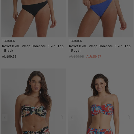
TEXTURED
TEXTURED
Reset D-DD Wrap Bandeau Bikini Top
Reset D-DD Wrap Bandeau Bikini Top
- Black
- Royal
AU$99.95
AU$59.97
AU$99.95