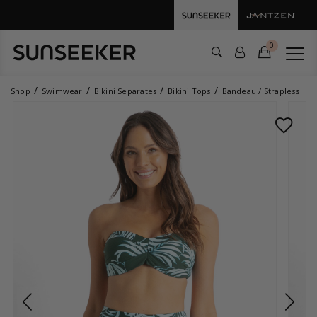
0
Shop
Swimwear
Bikini Separates
Bikini Tops
Bandeau / Strapless