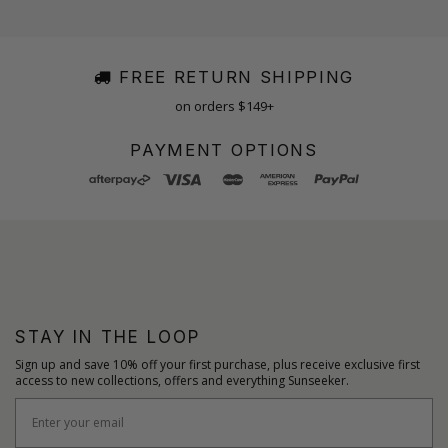
FREE RETURN SHIPPING
on orders $149+
PAYMENT OPTIONS
STAY IN THE LOOP
Sign up and save 10% off your first purchase, plus receive exclusive first
access to new collections, offers and everything Sunseeker.