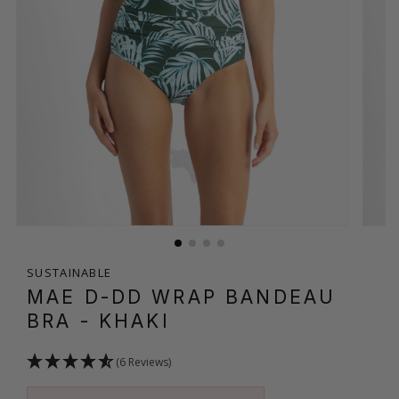
SUSTAINABLE
MAE D-DD WRAP BANDEAU
BRA
- KHAKI
(6 Reviews)