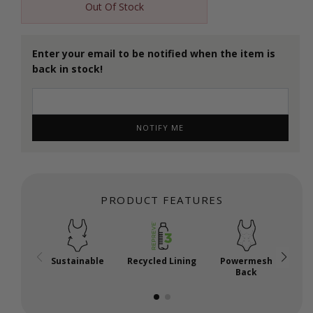
Out Of Stock
Enter your email to be notified when the item is
back in stock!
NOTIFY ME
PRODUCT FEATURES
Sustainable
Recycled Lining
Powermesh
Back