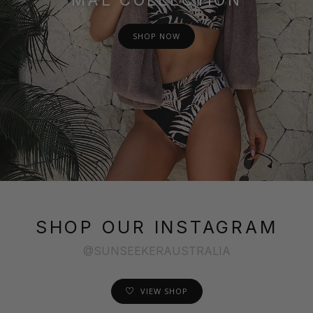
SHOP NOW
SHOP OUR INSTAGRAM
@SUNSEEKERAUSTRALIA
VIEW SHOP