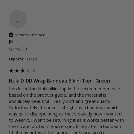
J
Verified Customer
JK
Sydney, AU
Cup Size:
D Cup
Hula D-DD Wrap Bandeau Bikini Top - Green
I ordered the Hula bikini top in the recommended size 
based on the product guide, and the material is 
absolutely beautiful – really soft and great quality. 
Unfortunately, it doesn’t sit right as a bandeau, which 
was quite disappointing as that’s exactly how I wanted 
to wear it. I won’t be returning it as it works better with 
the straps on, but if you’re specifically after a bandeau 
fit, it may not give the support or shape you’re 