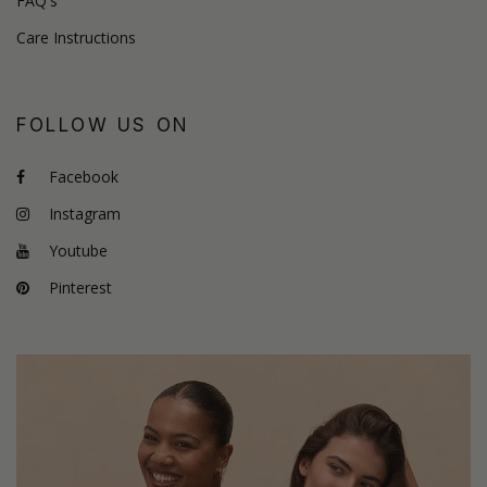
FAQ's
Care Instructions
FOLLOW US ON
Facebook
Instagram
Youtube
Pinterest