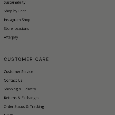
Sustainability
Shop by Print
Instagram Shop
Store locations
Afterpay
CUSTOMER CARE
Customer Service
Contact Us
Shipping & Delivery
Returns & Exchanges
Order Status & Tracking