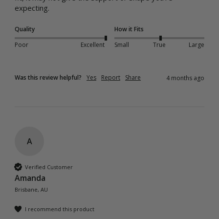
Quality
How it Fits
Poor
Excellent
Small
True
Large
Was this review helpful?
Yes
Report
Share
4 months ago
A
Verified Customer
Amanda
Brisbane, AU
I recommend this product