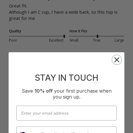
Great fit.

Although I am C cup, I have a wide back, so this top is 
great for me
Quality
How it Fits
Poor
Excellent
Small
True
Large
1 person found this review helpful.
Was this review helpful?
Yes
Report
Share
9 months ago
STAY IN TOUCH
Save
10% off
your first purchase when
you sign up.
K
Verified Customer
Kat