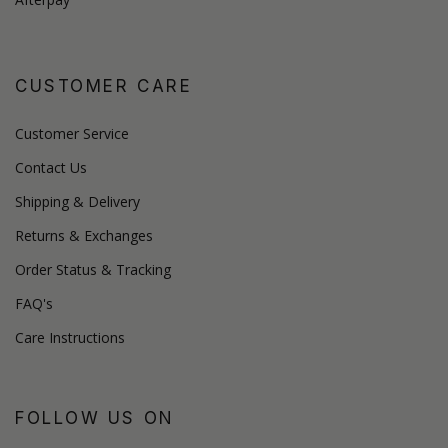
CUSTOMER CARE
Customer Service
Contact Us
Shipping & Delivery
Returns & Exchanges
Order Status & Tracking
FAQ's
Care Instructions
FOLLOW US ON