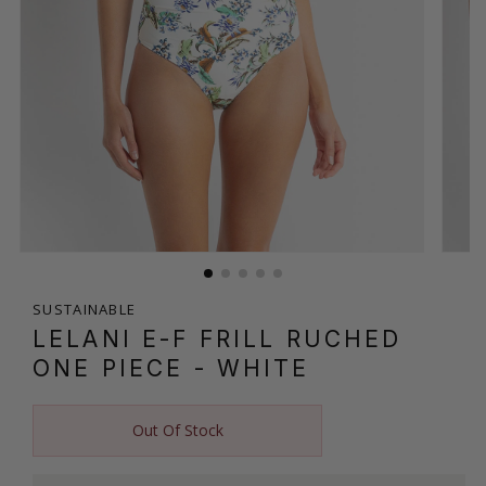
SUSTAINABLE
LELANI E-F FRILL RUCHED
ONE PIECE
- WHITE
Out Of Stock