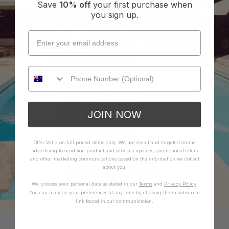
Save
10% off
your first purchase when
you sign up.
LELANI COLLECTION
SHOP NOW
JOIN NOW
Offer Valid on full priced items only. We use email and targeted online
advertising to send you product and services updates, promotional offers
and other marketing communications based on the information we collect
about you.
We process your personal data as stated in our
Terms
and
Privacy Policy
.
You can manage your preferences at any time by clicking the unsubscribe
link found in our communication.