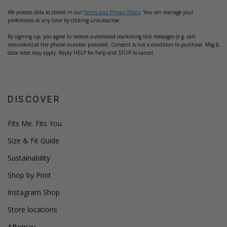
We process data as stated in our
Terms and Privacy Policy
. You can manage your
preferences at any time by clicking unsubscribe.
By signing up, you agree to receive automated marketing text messages (e.g. cart
reminders) at the phone number provided. Consent is not a condition to purchase. Msg &
data rates may apply. Reply HELP for help and STOP to cancel.
DISCOVER
Fits Me. Fits You.
Size & Fit Guide
Sustainability
Shop by Print
Instagram Shop
Store locations
Afterpay