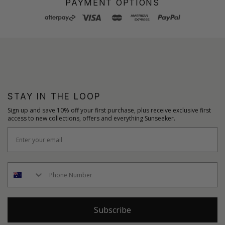
PAYMENT OPTIONS
STAY IN THE LOOP
Sign up and save 10% off your first purchase, plus receive exclusive first
access to new collections, offers and everything Sunseeker.
Subscribe