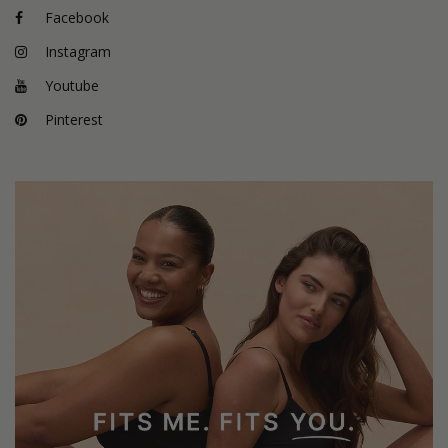
Facebook
Instagram
Youtube
Pinterest