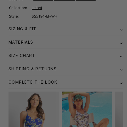
Collection:
Lelani
Style:
SS51947EF/WH
SIZING & FIT
MATERIALS
SIZE CHART
SHIPPING & RETURNS
COMPLETE THE LOOK