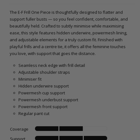
The E-F Frill One Piece is thoughtfully designed to flatter and
support fuller busts — so you feel confident, comfortable, and
beautifully held. Crafted to subtly minimise while maximising
ease, this style features hidden underwire, powermesh lining,
and adjustable elements for a truly custom fit. Finished with
playful frills and a centre tie, it offers all the feminine touches
you love, with support that goes the distance.
Seamless neck edge with frill detail
Adjustable shoulder straps
Minimiser fit
Hidden underwire support
Powermesh cup support
Powermesh underbust support
Powermesh front support
Regular pant cut
Coverage
Support