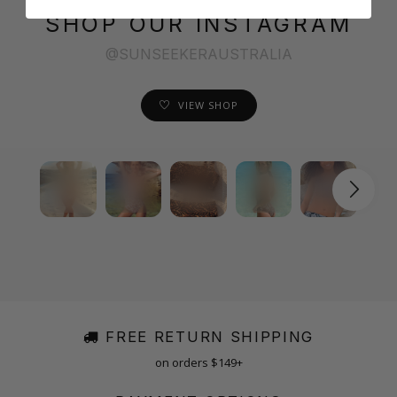
SHOP OUR INSTAGRAM
@SUNSEEKERAUSTRALIA
VIEW SHOP
FREE RETURN SHIPPING
on orders $149+