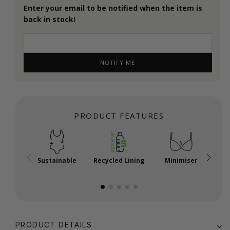
Enter your email to be notified when the item is
back in stock!
NOTIFY ME
PRODUCT FEATURES
Sustainable
Recycled Lining
Minimiser
P
PRODUCT DETAILS