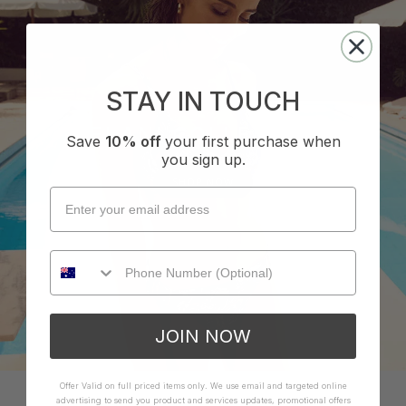
STAY IN TOUCH
LELANI COLLECTION
Save
10% off
your first purchase when
you sign up.
SHOP NOW
JOIN NOW
Offer Valid on full priced items only. We use email and targeted online
advertising to send you product and services updates, promotional offers