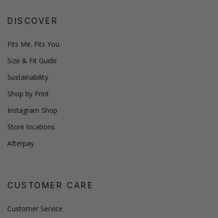
DISCOVER
Fits Me. Fits You.
Size & Fit Guide
Sustainability
Shop by Print
Instagram Shop
Store locations
Afterpay
CUSTOMER CARE
Customer Service