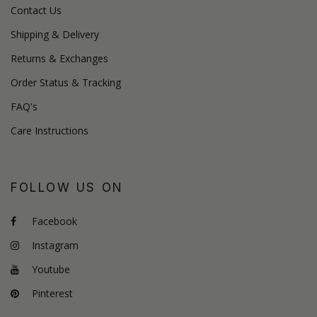
Contact Us
Shipping & Delivery
Returns & Exchanges
Order Status & Tracking
FAQ's
Care Instructions
FOLLOW US ON
Facebook
Instagram
Youtube
Pinterest