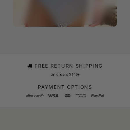
FREE RETURN SHIPPING
on orders $149+
PAYMENT OPTIONS