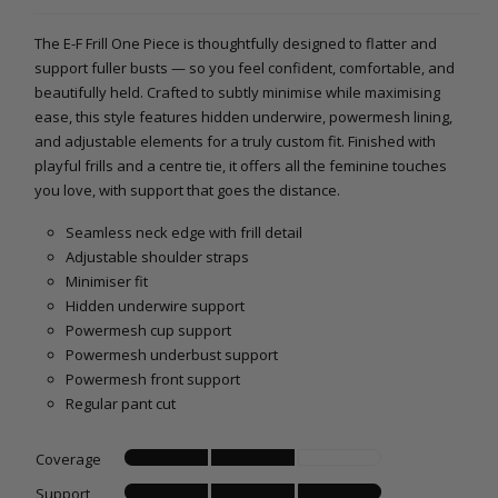
The E-F Frill One Piece is thoughtfully designed to flatter and
support fuller busts — so you feel confident, comfortable, and
beautifully held. Crafted to subtly minimise while maximising
ease, this style features hidden underwire, powermesh lining,
and adjustable elements for a truly custom fit. Finished with
playful frills and a centre tie, it offers all the feminine touches
you love, with support that goes the distance.
Seamless neck edge with frill detail
Adjustable shoulder straps
Minimiser fit
Hidden underwire support
Powermesh cup support
Powermesh underbust support
Powermesh front support
Regular pant cut
Coverage
Support