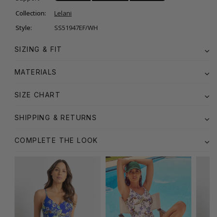
Collection:
Lelani
Style:
SS51947EF/WH
SIZING & FIT
MATERIALS
SIZE CHART
SHIPPING & RETURNS
COMPLETE THE LOOK