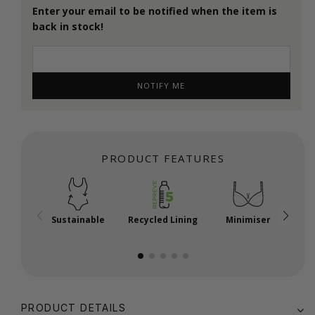
Enter your email to be notified when the item is
back in stock!
NOTIFY ME
PRODUCT FEATURES
Sustainable
Recycled Lining
Minimiser
P
PRODUCT DETAILS