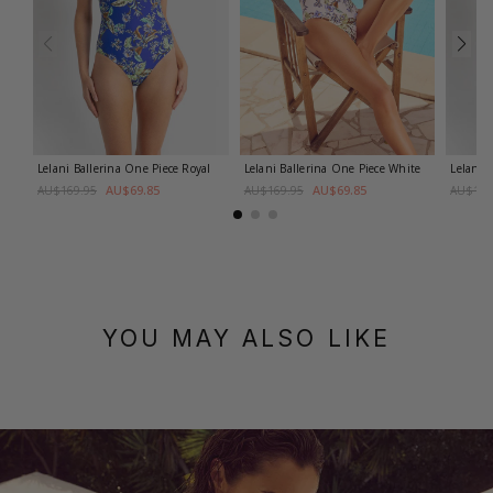
Lelani Ballerina One Piece
Royal
Lelani Ballerina One Piece
White
Lelani 
AU$69.85
AU$69.85
AU$169.95
AU$169.95
AU$169
YOU MAY ALSO LIKE