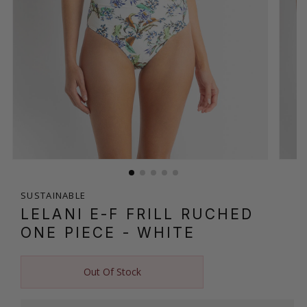
SUSTAINABLE
LELANI E-F FRILL RUCHED
ONE PIECE
- WHITE
Out Of Stock