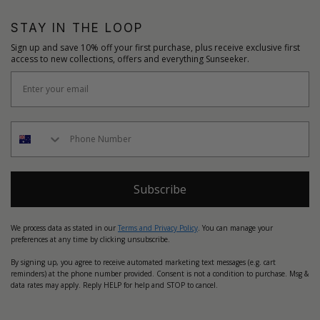
STAY IN THE LOOP
Sign up and save 10% off your first purchase, plus receive exclusive first
access to new collections, offers and everything Sunseeker.
Subscribe
We process data as stated in our
Terms and Privacy Policy
. You can manage your
preferences at any time by clicking unsubscribe.
By signing up, you agree to receive automated marketing text messages (e.g. cart
reminders) at the phone number provided. Consent is not a condition to purchase. Msg &
data rates may apply. Reply HELP for help and STOP to cancel.