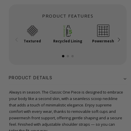
PRODUCT FEATURES
Textured
Recycled Lining
Powermesh
P
PRODUCT DETAILS
Always in season. The Classic One Piece is designed to embrace
your body like a second skin, with a seamless scoop neckline
that adds a touch of minimalistic elegance. Enjoy supreme
comfort with every wear, thanks to removable soft cups and
powermesh front support, offering gentle shaping and a secure
feel. Finished with adjustable shoulder straps — so you can
tailor the fit, your way.