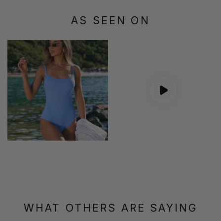
AS SEEN ON
WHAT OTHERS ARE SAYING