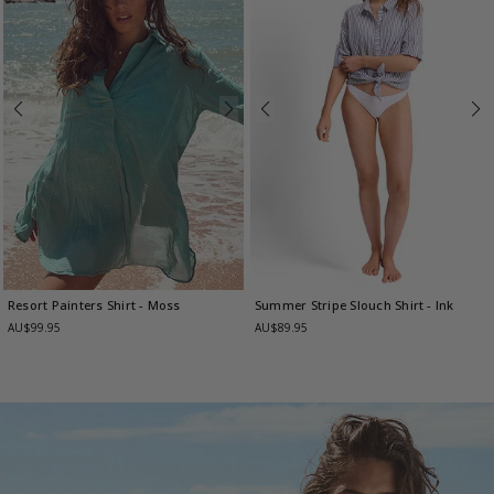
Resort Painters Shirt
- Moss
Summer Stripe Slouch Shirt
- Ink
AU$99.95
AU$89.95