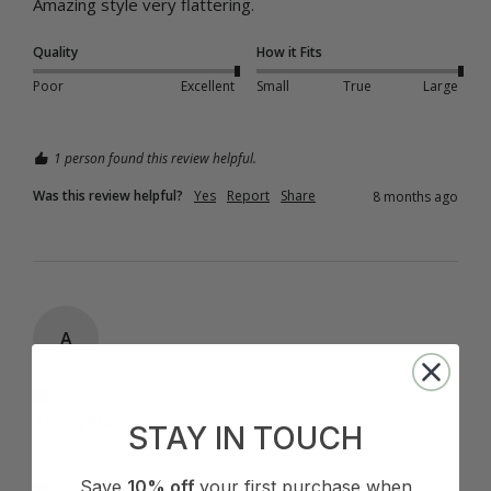
Amazing style very flattering.
Quality
How it Fits
Poor
Excellent
Small
True
Large
1 person found this review helpful.
Was this review helpful?
Yes
Report
Share
8 months ago
A
Verified Customer
Anonymous
STAY IN TOUCH
Sydney, AU
Save
10% off
your first purchase when
I recommend this product