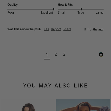
Quality
How it Fits
Poor
Excellent
Small
True
Large
Was this review helpful?
Yes
Report
Share
9 months ago
1
2
3
YOU MAY ALSO LIKE