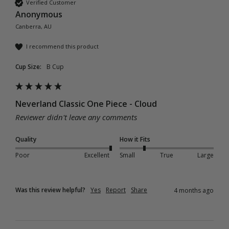
Verified Customer
Anonymous
Canberra, AU
I recommend this product
Cup Size:
B Cup
Neverland Classic One Piece - Cloud
Reviewer didn't leave any comments
Quality
How it Fits
Poor
Excellent
Small
True
Large
Was this review helpful?
Yes
Report
Share
4 months ago