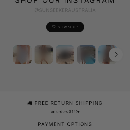
SHOP OUR INSTAGRAM
@SUNSEEKERAUSTRALIA
VIEW SHOP
FREE RETURN SHIPPING
on orders $149+
PAYMENT OPTIONS