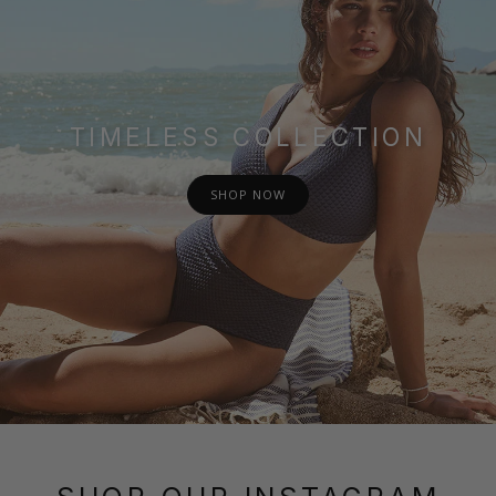
TIMELESS COLLECTION
SHOP NOW