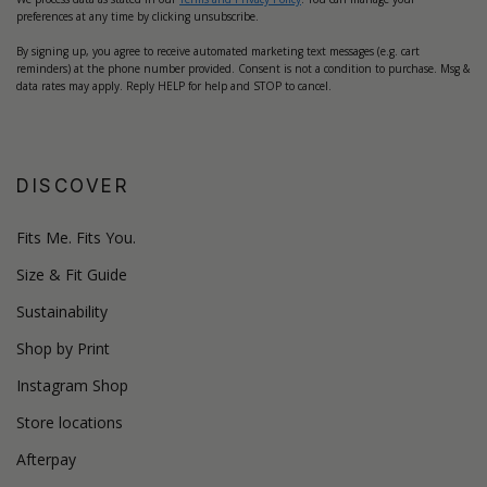
preferences at any time by clicking unsubscribe.
By signing up, you agree to receive automated marketing text messages (e.g. cart
reminders) at the phone number provided. Consent is not a condition to purchase. Msg &
data rates may apply. Reply HELP for help and STOP to cancel.
DISCOVER
Fits Me. Fits You.
Size & Fit Guide
Sustainability
Shop by Print
Instagram Shop
Store locations
Afterpay