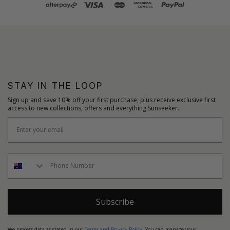
STAY IN THE LOOP
Sign up and save 10% off your first purchase, plus receive exclusive first
access to new collections, offers and everything Sunseeker.
Subscribe
We process data as stated in our
Terms and Privacy Policy
. You can manage your