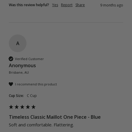
Was this review helpful?
Yes
Report
Share
9 months ago
A
Verified Customer
Anonymous
Brisbane, AU
I recommend this product
Cup Size:
C Cup
Timeless Classic Maillot One Piece - Blue
Soft and comfortable. Flattering.