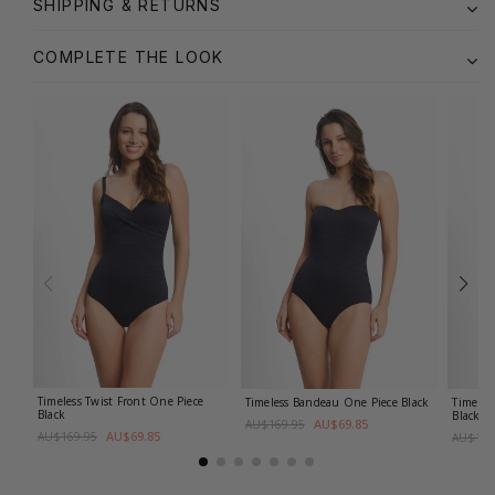
SHIPPING & RETURNS
COMPLETE THE LOOK
Timeless Twist Front One Piece
Timeless Bandeau One Piece
Black
Timeles
Black
Black
AU$69.85
AU$169.95
AU$69.85
AU$169.95
AU$149