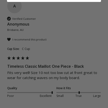
A
Verified Customer
Anonymous
Brisbane, AU
I recommend this product
Cup Size:
C Cup
Timeless Classic Maillot One Piece - Black
Fits very well! Size 10 not too low cut at front great to 
wear for catching waves on my body board.
Quality
How it Fits
Poor
Excellent
Small
True
Large