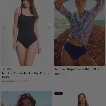
TEXTURED
Summer Stripe Slouch Shirt
- Blue
Timeless Classic Maillot One Piece
-
AU$89.95
Black
AU$149.95
AU$69.85
NEW