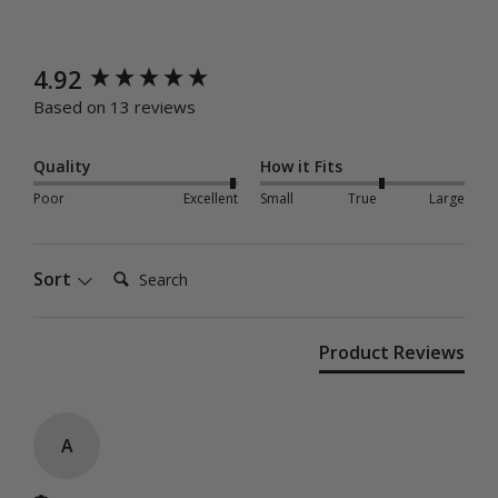
New content loaded
4.92
Based on 13 reviews
Quality
How it Fits
Poor
Excellent
Small
True
Large
Search:
Sort
Product Reviews
A