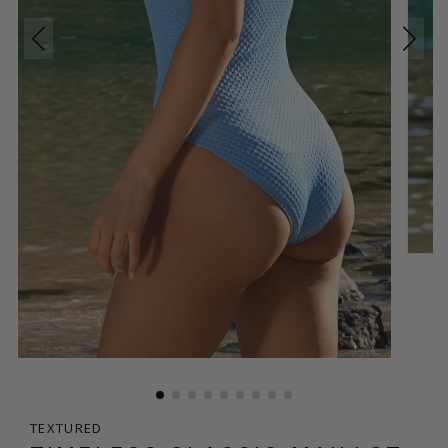
TEXTURED