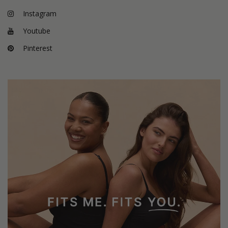
Instagram
Youtube
Pinterest