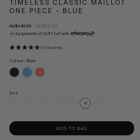
TIMELESS CLASSIC MAILLOT
ONE PIECE
- BLUE
AU$69.85
AU$149.95
or 4 payments of AU$17.47 with
(13 Reviews)
Colour: Blue
Size
8
10
12
14
16
18
20
ADD TO BAG