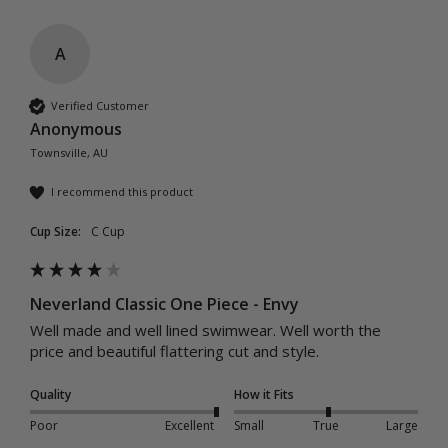
A
Verified Customer
Anonymous
Townsville, AU
I recommend this product
Cup Size:
C Cup
Neverland Classic One Piece - Envy
Well made and well lined swimwear. Well worth the 
price and beautiful flattering cut and style. 
Quality
How it Fits
Poor
Excellent
Small
True
Large