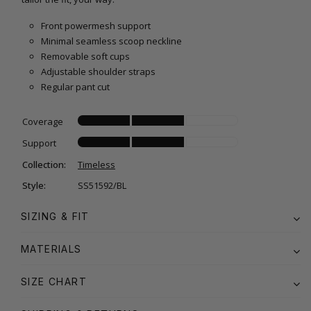
Front powermesh support
Minimal seamless scoop neckline
Removable soft cups
Adjustable shoulder straps
Regular pant cut
Coverage
Support
Collection:
Timeless
Style:
SS51592/BL
SIZING & FIT
MATERIALS
SIZE CHART