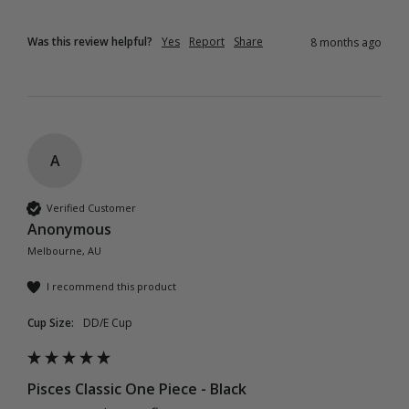
Was this review helpful?
Yes
Report
Share
8 months ago
A
Verified Customer
Anonymous
Melbourne, AU
I recommend this product
Cup Size:
DD/E Cup
Pisces Classic One Piece - Black