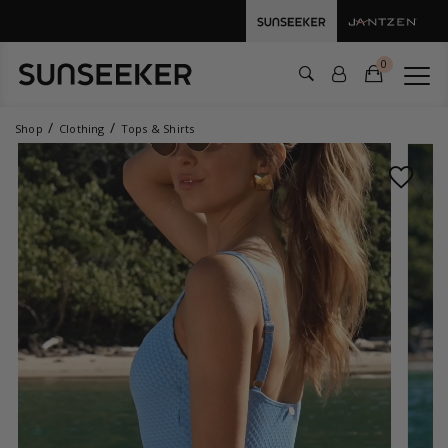
0
Shop
Clothing
Tops & Shirts