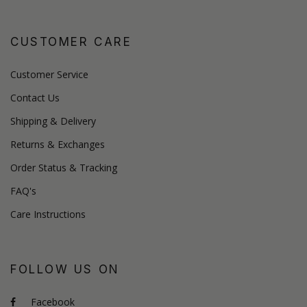
CUSTOMER CARE
Customer Service
Contact Us
Shipping & Delivery
Returns & Exchanges
Order Status & Tracking
FAQ's
Care Instructions
FOLLOW US ON
Facebook