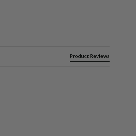
Product Reviews