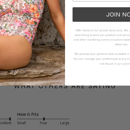
JOIN N
Offer Valid on full priced items only. We
advertising to send you product and servic
and other marketing communications based 
about you.
We process your personal data as stated i
You can manage your preferences at any ti
link found in our comm
WHAT OTHERS ARE SAYING
How it Fits
xcellent
Small
True
Large