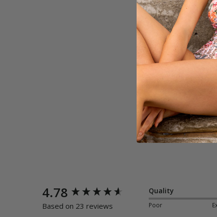
New content loaded
4.78
Quality
Poor
E
Based on 23 reviews