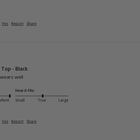
Yes
Report
Share
i Top - Black
 wears well 
How it Fits
ellent
Small
True
Large
Yes
Report
Share