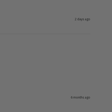
2 days ago
6 months ago