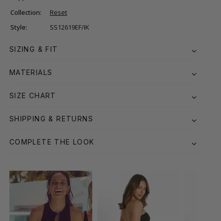
Collection:
Reset
Style:
SS12619EF/IK
SIZING & FIT
MATERIALS
SIZE CHART
SHIPPING & RETURNS
COMPLETE THE LOOK