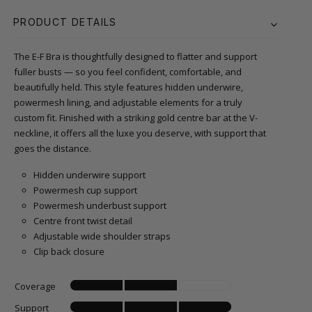
PRODUCT DETAILS
The E-F Bra is thoughtfully designed to flatter and support
fuller busts — so you feel confident, comfortable, and
beautifully held. This style features hidden underwire,
powermesh lining, and adjustable elements for a truly
custom fit. Finished with a striking gold centre bar at the V-
neckline, it offers all the luxe you deserve, with support that
goes the distance.
Hidden underwire support
Powermesh cup support
Powermesh underbust support
Centre front twist detail
Adjustable wide shoulder straps
Clip back closure
Coverage
Support