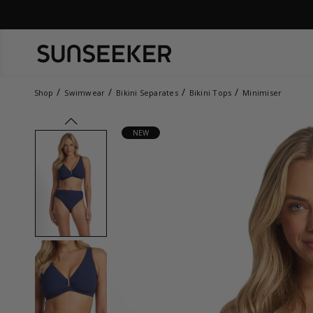
Shop
Swimwear
Bikini Separates
Bikini Tops
Minimiser
prev
NEW