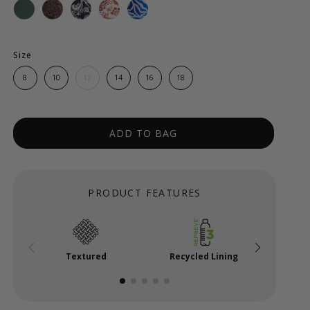
Size
8
10
12
14
16
18
ADD TO BAG
PRODUCT FEATURES
Textured
Recycled Lining
Powe