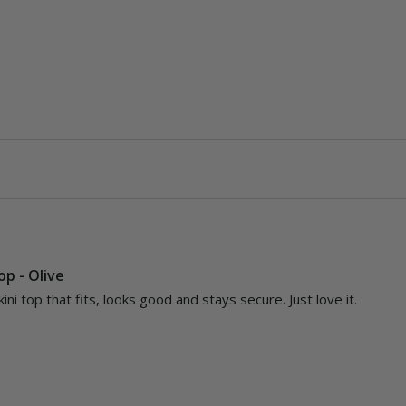
Top - Olive
kini top that fits, looks good and stays secure. Just love it.