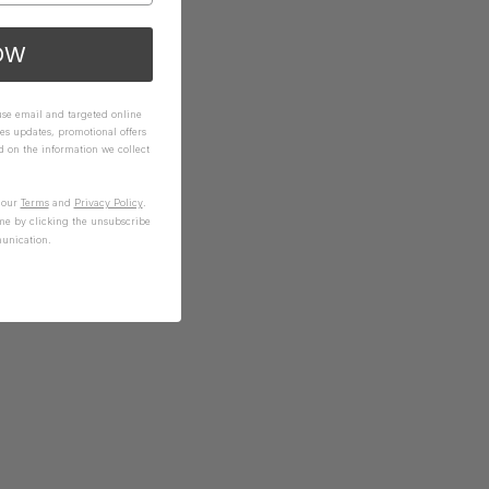
OW
 use email and targeted online
es updates, promotional offers
on the information we collect
n our
Terms
and
Privacy Policy
.
me by clicking the unsubscribe
unication.