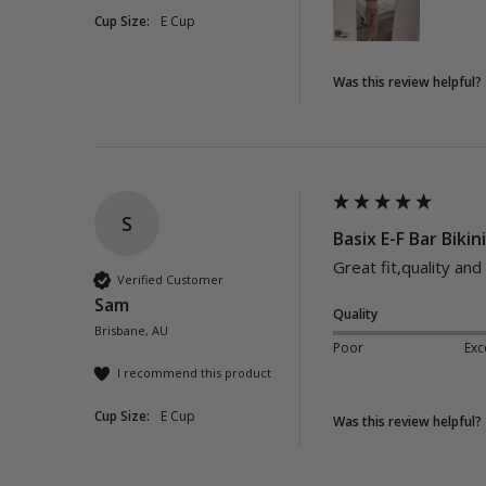
Cup Size:
E Cup
Was this review helpful?
S
Basix E-F Bar Bikin
Great fit,quality and
Verified Customer
Sam
Quality
Brisbane, AU
Poor
Exc
I recommend this product
Cup Size:
E Cup
Was this review helpful?