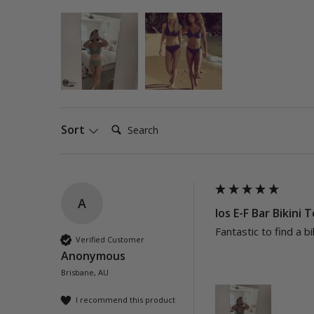
Search:
Sort
A
Ios E-F Bar Bikini 
Fantastic to find a bi
Verified Customer
Anonymous
Brisbane, AU
I recommend this product