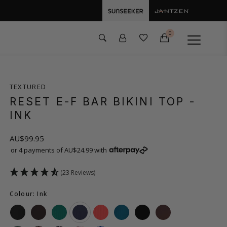
0
TEXTURED
RESET E-F BAR BIKINI TOP
-
INK
AU$99.95
or 4 payments of AU$24.99 with
(23 Reviews)
Colour: Ink