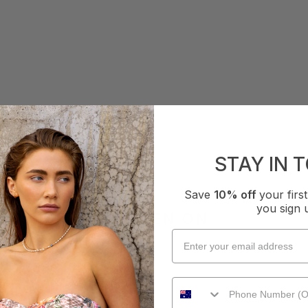
STAY IN 
Save
10% off
your fir
you sign 
AS SEEN ON