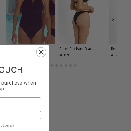
Reset Catsuit One Piece
Reset Rio Pant
Black
Reset Rio 
Black
AU$59.95
AU$59.95
AU$169.95
TOUCH
st purchase when
up.