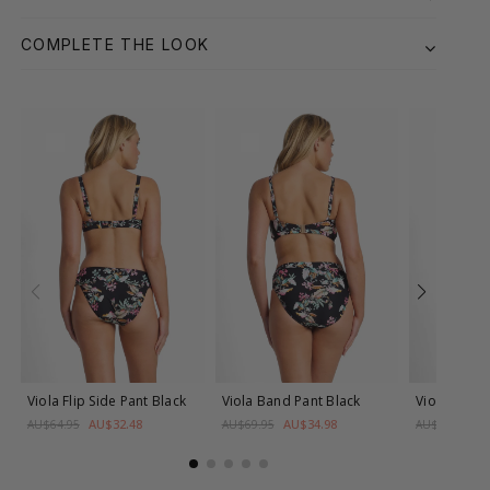
COMPLETE THE LOOK
Viola Flip Side Pant
Black
Viola Band Pant
Black
Viola Band
AU$32.48
AU$34.98
A
AU$64.95
AU$69.95
AU$69.95