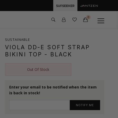
0
SUSTAINABLE
VIOLA DD-E SOFT STRAP
BIKINI TOP
- BLACK
Out Of Stock
Enter your email to be notified when the item
is back in stock!
NOTIFY ME