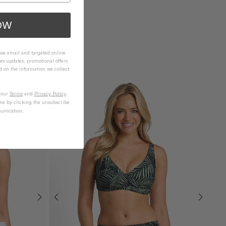
OW
 use email and targeted online
es updates, promotional offers
on the information we collect
n our
Terms
and
Privacy Policy
.
me by clicking the unsubscribe
unication.