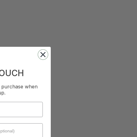
TOUCH
st purchase when
up.