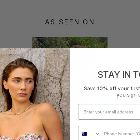
AS SEEN ON
STAY IN 
Save
10% off
your fir
you sign 