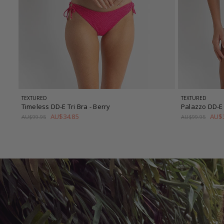
TEXTURED
TEXTURED
Timeless DD-E Tri Bra
- Berry
Palazzo DD-E 
AU$34.85
AU$3
AU$99.95
AU$99.95