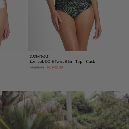
SUSTAINABLE
Lombok DD-E Twist Bikini Top
- Black
AU$49.98
AU$99.95