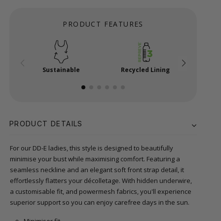
PRODUCT FEATURES
Sustainable
Recycled Lining
Mi
PRODUCT DETAILS
For our DD-E ladies, this style is designed to beautifully
minimise your bust while maximising comfort. Featuring a
seamless neckline and an elegant soft front strap detail, it
effortlessly flatters your décolletage. With hidden underwire,
a customisable fit, and powermesh fabrics, you'll experience
superior support so you can enjoy carefree days in the sun.
Minimiser fit