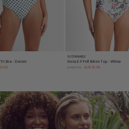
SUSTAINABLE
Tri Bra
- Denim
Viola E-F Frill Bikini Top
- White
9.85
AU$49.98
AU$99.95