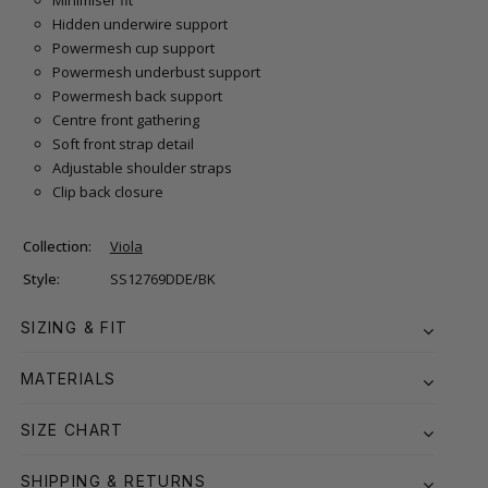
Hidden underwire support
Powermesh cup support
Powermesh underbust support
Powermesh back support
Centre front gathering
Soft front strap detail
Adjustable shoulder straps
Clip back closure
Collection:
Viola
Style:
SS12769DDE/BK
SIZING & FIT
MATERIALS
SIZE CHART
SHIPPING & RETURNS