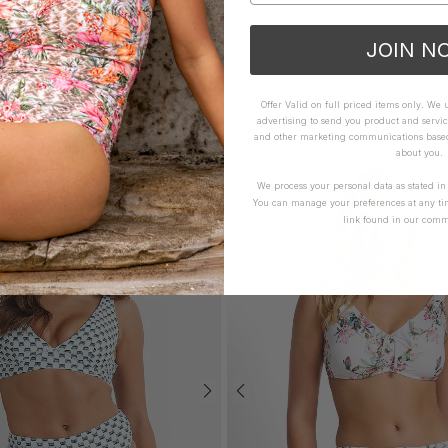
JOIN N
YOU MAY ALSO LIKE
Offer Valid on full priced items only. We
advertising to send you product and servic
and other marketing communications based 
about you.
We process your personal data as stated i
You can manage your preferences at any ti
link found in our comm