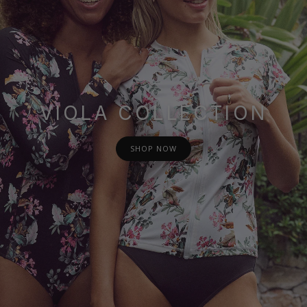
VIOLA COLLECTION
SHOP NOW