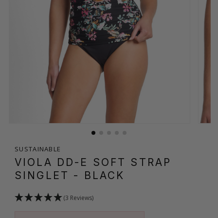
SUSTAINABLE
VIOLA DD-E SOFT STRAP
SINGLET
- BLACK
(3 Reviews)