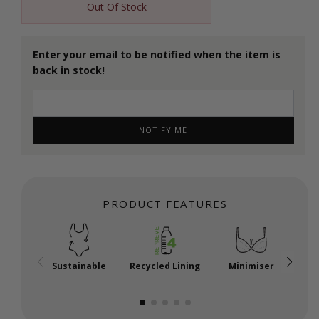
Out Of Stock
Enter your email to be notified when the item is
back in stock!
NOTIFY ME
PRODUCT FEATURES
Sustainable
Recycled Lining
Minimiser
P