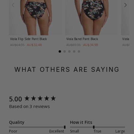
Viola Flip Side Pant
Black
Viola Band Pant
Black
Viola B
AU$32.48
AU$34.98
AU$64.95
AU$69.95
AU$69.
WHAT OTHERS ARE SAYING
New content loaded
5.00
Based on 3 reviews
Quality
How it Fits
Poor
Excellent
Small
True
Large