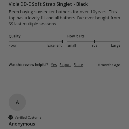
Viola DD-E Soft Strap Singlet - Black
Been buying sunseeker bathers for over 10years. This 
top has a lovely fit and all bathers I’ve ever bought from 
SS last multiple seasons 
Quality
How it Fits
Poor
Excellent
Small
True
Large
Was this review helpful?
Yes
Report
Share
6 months ago
A
Verified Customer
Anonymous