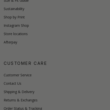
Size & Fit Guide
Sustainability
Shop by Print
Instagram Shop
Store locations
Afterpay
CUSTOMER CARE
Customer Service
Contact Us
Shipping & Delivery
Returns & Exchanges
Order Status & Tracking