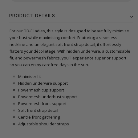
PRODUCT DETAILS
For our DD-E ladies, this style is designed to beautifully minimise
your bust while maximising comfort. Featuring a seamless
neckline and an elegant soft front strap detail, it effortlessly
flatters your décolletage. With hidden underwire, a customisable
fit, and powermesh fabrics, you'll experience superior support
so you can enjoy carefree days in the sun.
Minimiser fit
Hidden underwire support
Powermesh cup support
Powermesh underbust support
Powermesh front support
Soft front strap detail
Centre front gathering
Adjustable shoulder straps