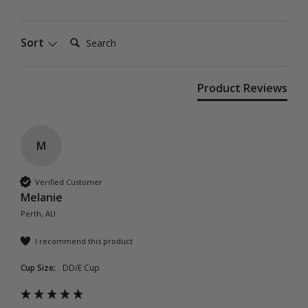
Search:
Sort
Product Reviews
M
Verified Customer
Melanie
Perth, AU
I recommend this product
Cup Size:
DD/E Cup