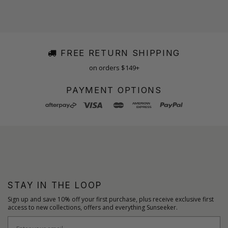
FREE RETURN SHIPPING
on orders $149+
PAYMENT OPTIONS
STAY IN THE LOOP
Sign up and save 10% off your first purchase, plus receive exclusive first
access to new collections, offers and everything Sunseeker.