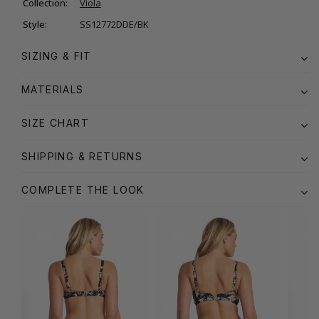
Collection:
Viola
Style:
SS12772DDE/BK
SIZING & FIT
MATERIALS
SIZE CHART
SHIPPING & RETURNS
COMPLETE THE LOOK