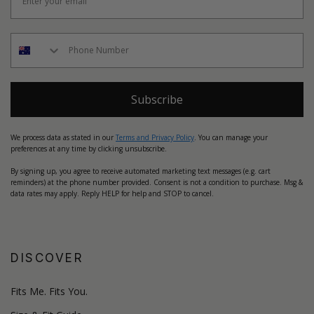
Subscribe
We process data as stated in our
Terms and Privacy Policy
. You can manage your
preferences at any time by clicking unsubscribe.
By signing up, you agree to receive automated marketing text messages (e.g. cart
reminders) at the phone number provided. Consent is not a condition to purchase. Msg &
data rates may apply. Reply HELP for help and STOP to cancel.
DISCOVER
Fits Me. Fits You.