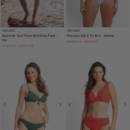
TEXTURED
TEXTURED
Summer Surf Plain Mid Rise Pant
-
Palazzo DD-E Tri Bra
- Denim
Ink
AU$99.95
AU$39.85
AU$69.95
AU$34.98