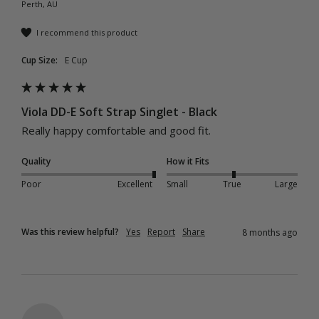
Perth, AU
I recommend this product
Cup Size:
E Cup
Viola DD-E Soft Strap Singlet - Black
Really happy comfortable and good fit.
Quality
How it Fits
Poor
Excellent
Small
True
Large
Was this review helpful?
Yes
Report
Share
8 months ago