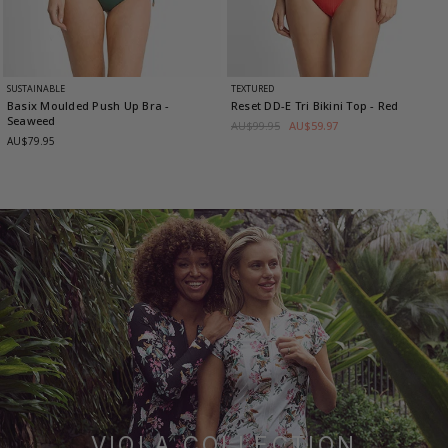
SUSTAINABLE
TEXTURED
Basix Moulded Push Up Bra
-
Reset DD-E Tri Bikini Top
- Red
Seaweed
AU$99.95
AU$59.97
AU$79.95
VIOLA COLLECTION