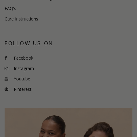
FAQ's
Care Instructions
FOLLOW US ON
Facebook
Instagram
Youtube
Pinterest