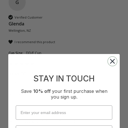
G
Verified Customer
Glenda
Wellington, NZ
I recommend this product
Cup Size:
DD/E Cup
Viola DD-E Soft Strap Singlet - Black
STAY IN TOUCH
It is the perfect sun top love it
Save
10% off
your first purchase when
Quality
How it Fits
you sign up.
Poor
Excellent
Small
True
Large
Was this review helpful?
Yes
Report
Share
11 months ago