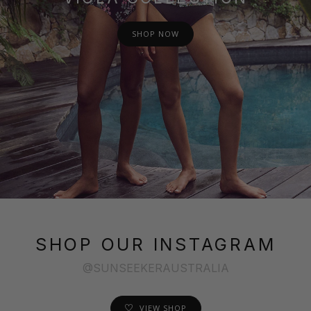
SHOP NOW
SHOP OUR INSTAGRAM
@SUNSEEKERAUSTRALIA
VIEW SHOP