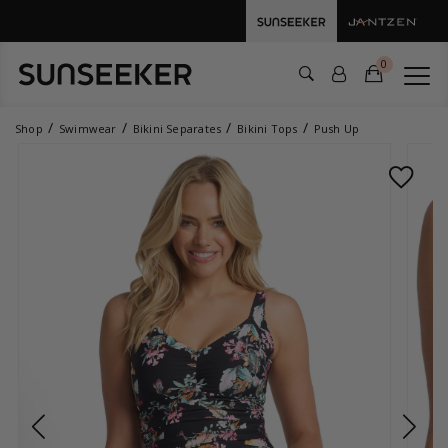
0
Shop
Swimwear
Bikini Separates
Bikini Tops
Push Up