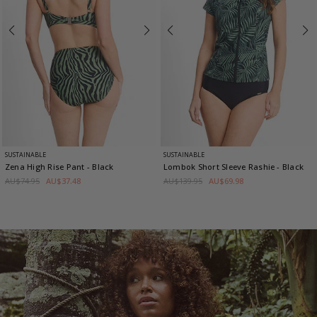
SUSTAINABLE
SUSTAINABLE
Zena High Rise Pant
- Black
Lombok Short Sleeve Rashie
- Black
AU$74.95
AU$37.48
AU$139.95
AU$69.98