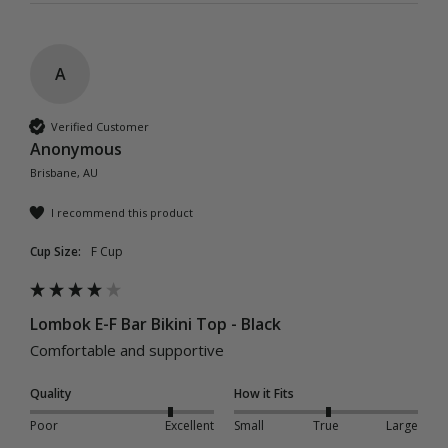
A
Verified Customer
Anonymous
Brisbane, AU
I recommend this product
Cup Size:
F Cup
Lombok E-F Bar Bikini Top - Black
Comfortable and supportive
Quality
How it Fits
Poor
Excellent
Small
True
Large