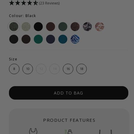
(23 Reviews)
Colour: Black
Size
8
10
12
14
16
18
ADD TO BAG
PRODUCT FEATURES