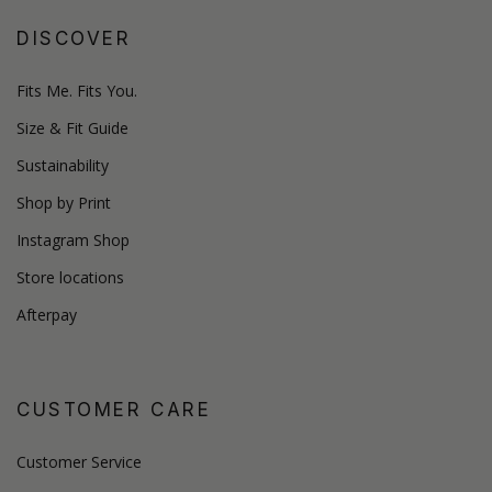
DISCOVER
Fits Me. Fits You.
Size & Fit Guide
Sustainability
Shop by Print
Instagram Shop
Store locations
Afterpay
CUSTOMER CARE
Customer Service