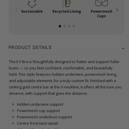
Sustainable
Recycled Lining
Powermesh
Cups
PRODUCT DETAILS
The E-F Bra is thoughtfully designed to flatter and support fuller
busts — so you feel confident, comfortable, and beautifully
held. This style features hidden underwire, powermesh lining,
and adjustable elements for a truly custom fit. Finished with a
striking gold centre bar at the V-neckline, it offers all the luxe you
deserve, with support that goes the distance.
Hidden underwire support
Powermesh cup support
Powermesh underbust support
Centre front twist detail