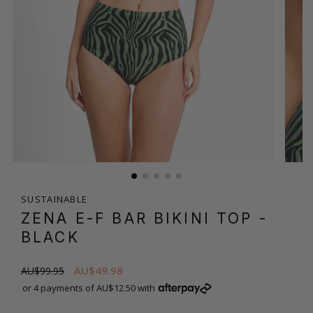
SUSTAINABLE
ZENA E-F BAR BIKINI TOP
-
BLACK
AU$49.98
AU$99.95
or 4 payments of AU$12.50 with