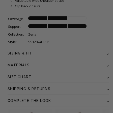
Adjustable wide shoulder straps
Clip back closure
Coverage
Support
Collection:
Zena
Style:
SS12874EF/BK
SIZING & FIT
MATERIALS
SIZE CHART
SHIPPING & RETURNS
COMPLETE THE LOOK