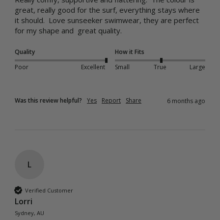
great, really good for the surf, everything stays where 
it should.  Love sunseeker swimwear, they are perfect 
for my shape and  great quality.
Quality
How it Fits
Poor
Excellent
Small
True
Large
Was this review helpful?
Yes
Report
Share
6 months ago
L
Verified Customer
Lorri
Sydney, AU