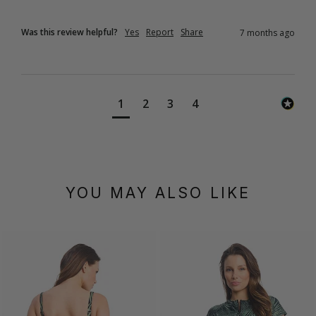
Was this review helpful?
Yes
Report
Share
7 months ago
1
2
3
4
YOU MAY ALSO LIKE