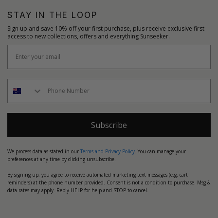
STAY IN THE LOOP
Sign up and save 10% off your first purchase, plus receive exclusive first
access to new collections, offers and everything Sunseeker.
Subscribe
We process data as stated in our
Terms and Privacy Policy
. You can manage your
preferences at any time by clicking unsubscribe.
By signing up, you agree to receive automated marketing text messages (e.g. cart
reminders) at the phone number provided. Consent is not a condition to purchase. Msg &
data rates may apply. Reply HELP for help and STOP to cancel.