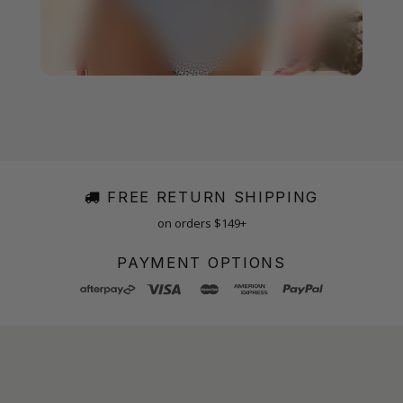
FREE RETURN SHIPPING
on orders $149+
PAYMENT OPTIONS