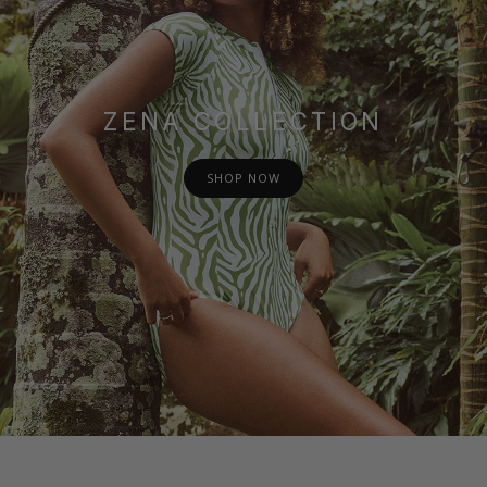
ZENA COLLECTION
SHOP NOW