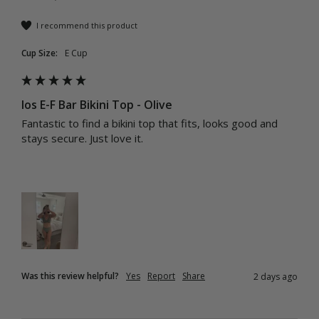
I recommend this product
Cup Size:
E Cup
Ios E-F Bar Bikini Top - Olive
Fantastic to find a bikini top that fits, looks good and 
stays secure. Just love it.
Was this review helpful?
Yes
Report
Share
2 days ago