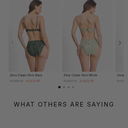
Zena Classic Pant
Black
Zena Classic Pant
White
Zena M
AU$29.98
AU$29.98
AU$59.95
AU$59.95
AU$69.
WHAT OTHERS ARE SAYING