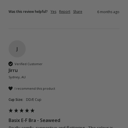
Was this review helpful?
Yes
Report
Share
6 months ago
J
Verified Customer
Jirru
Sydney, AU
I recommend this product
Cup Size:
DD/E Cup
Basix E-F Bra - Seaweed
Really comfy, supportive and flattering.  The colour is 