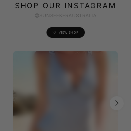
SHOP OUR INSTAGRAM
@SUNSEEKERAUSTRALIA
VIEW SHOP