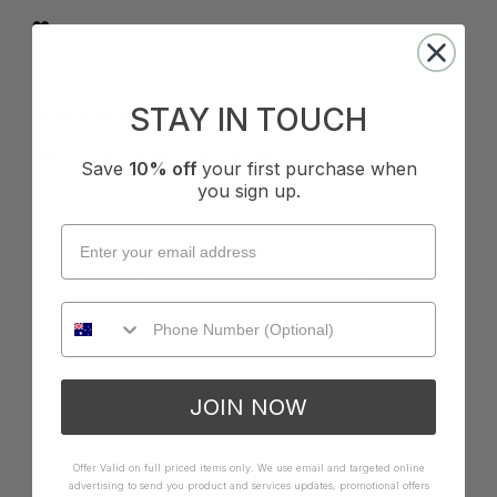
I recommend this product
Cup Size:
F Cup
STAY IN TOUCH
Ios E-F Bar Bikini Top - Royal
Save
10% off
your first purchase when
Great support for F cups! Very happy with the quality 
you sign up.
and comfortability. This is my second pair! 
Quality
How it Fits
Poor
Excellent
Small
True
Large
Was this review helpful?
Yes
Report
Share
7 months ago
JOIN NOW
Offer Valid on full priced items only. We use email and targeted online
advertising to send you product and services updates, promotional offers