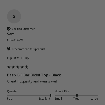
S
Verified Customer
Sam
Brisbane, AU
I recommend this product
Cup Size:
E Cup
Basix E-F Bar Bikini Top - Black
Great fit,quality and wears well 
Quality
How it Fits
Poor
Excellent
Small
True
Large