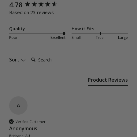
New content loaded
4.78
Based on 23 reviews
Quality
How it Fits
Poor
Excellent
Small
True
Large
Search:
Sort
Product Reviews
A
Verified Customer
Anonymous
Brisbane, AU