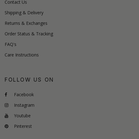
Contact Us
Shipping & Delivery
Returns & Exchanges
Order Status & Tracking
FAQ's
Care Instructions
FOLLOW US ON
Facebook
Instagram
Youtube
Pinterest