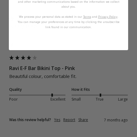
A
and other marketing communications based on the information we collect
about you.
We process your personal data as stated in our
Terms
and
Privacy Policy
.
Verified Customer
You can manage your preferences at any time by clicking the unsubscribe
Anonymous
link found in our communication.
Brisbane, AU
I recommend this product
Ravi E-F Bar Bikini Top - Pink
Beautiful colour, comfortable fit. 
Quality
How it Fits
Poor
Excellent
Small
True
Large
Was this review helpful?
Yes
Report
Share
7 months ago