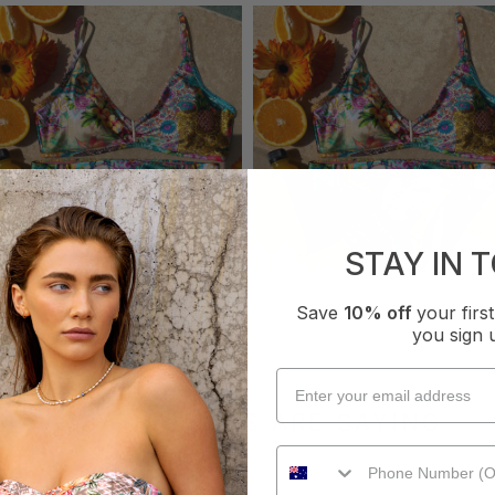
STAY IN 
Save
10% off
your fir
you sign 
WHAT OTHERS ARE SAYING