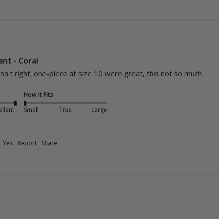
nt - Coral
asn't right; one-piece at size 10 were great, this not so much
How it Fits
ellent
Small
True
Large
Yes
Report
Share