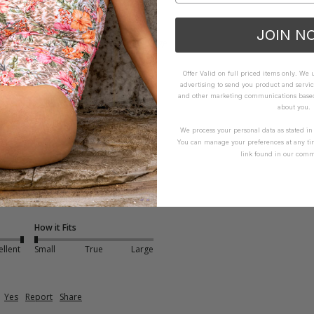
How it Fits
JOIN N
xcellent
Small
True
Large
Offer Valid on full priced items only. We
advertising to send you product and servic
and other marketing communications based 
about you.
We process your personal data as stated i
You can manage your preferences at any ti
link found in our comm
t - Multiple Colours
runs very small so size up 
How it Fits
ellent
Small
True
Large
Yes
Report
Share