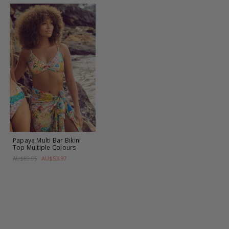
Papaya Multi Bar Bikini
Top
Multiple Colours
AU$53.97
AU$89.95