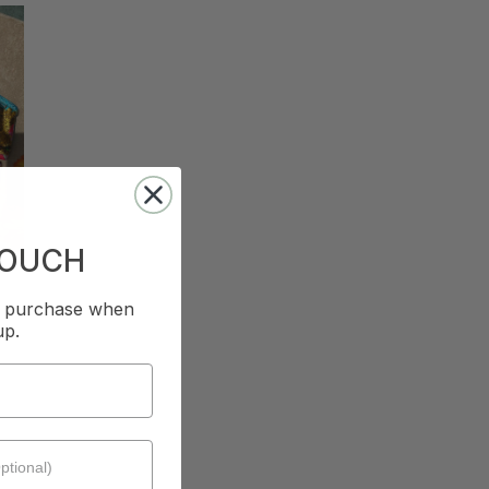
TOUCH
st purchase when
up.