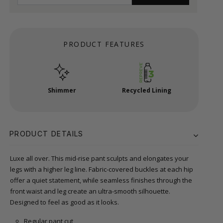
PRODUCT FEATURES
Shimmer
Recycled Lining
PRODUCT DETAILS
Luxe all over. This mid-rise pant sculpts and elongates your
legs with a higher leg line. Fabric-covered buckles at each hip
offer a quiet statement, while seamless finishes through the
front waist and leg create an ultra-smooth silhouette.
Designed to feel as good as it looks.
Regular pant cut