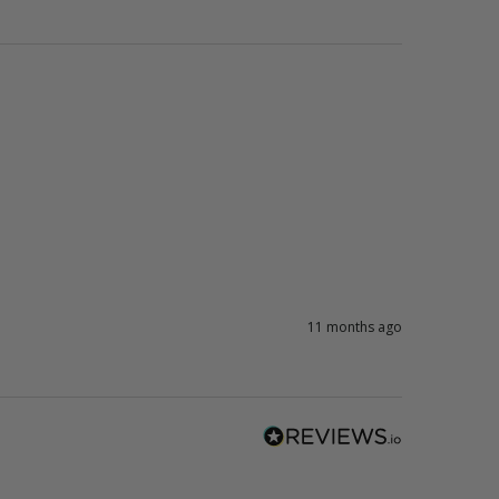
11 months ago