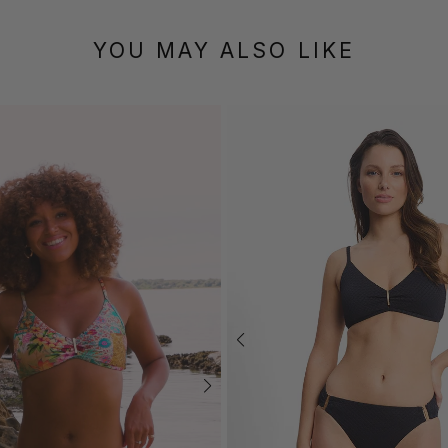
YOU MAY ALSO LIKE