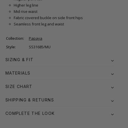
Higher leg line
Mid rise waist
Fabric covered buckle on side front hips
Seamless front leg and waist
Collection:
Papaya
Style:
SS31685/MU
SIZING & FIT
MATERIALS
SIZE CHART
SHIPPING & RETURNS
COMPLETE THE LOOK