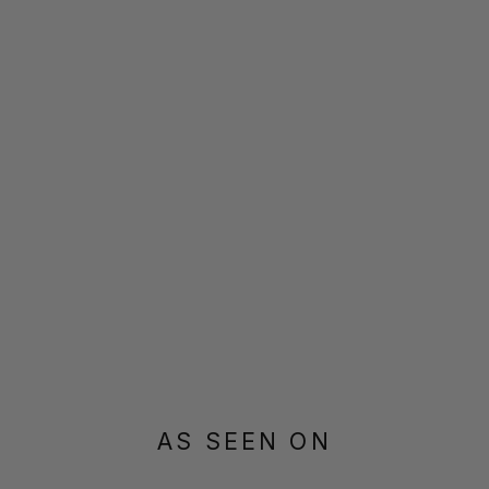
AS SEEN ON