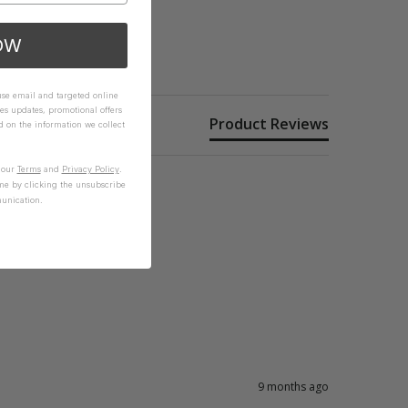
OW
 use email and targeted online
es updates, promotional offers
Product Reviews
on the information we collect
n our
Terms
and
Privacy Policy
.
me by clicking the unsubscribe
unication.
9 months ago