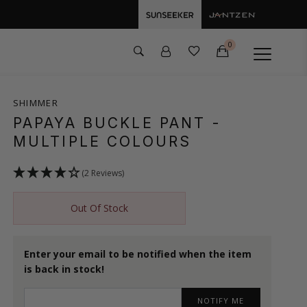
0
SHIMMER
PAPAYA BUCKLE PANT
-
MULTIPLE COLOURS
(2 Reviews)
Out Of Stock
Enter your email to be notified when the item
is back in stock!
NOTIFY ME