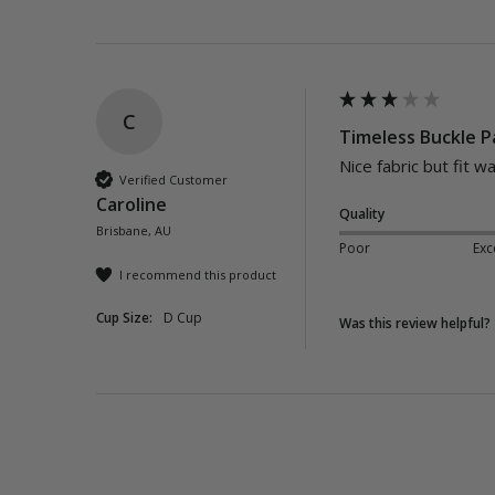
C
Timeless Buckle Pa
Nice fabric but fit w
Verified Customer
Caroline
Quality
Brisbane, AU
Poor
Exc
I recommend this product
Cup Size:
D Cup
Was this review helpful?