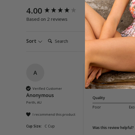
New content loaded
4.00
Quality
Poor
E
Based on 2 reviews
Search:
Sort
A
Papaya Buckle Pan
So very pretty, size 
Verified Customer
Anonymous
Quality
Perth, AU
Poor
Exc
I recommend this product
Cup Size:
C Cup
Was this review helpful?