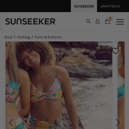
0
Shop
Clothing
Pants & Bottoms