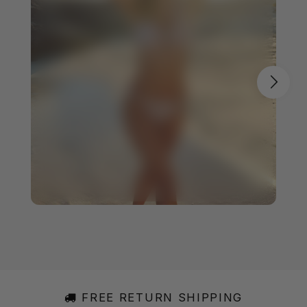
FREE RETURN SHIPPING