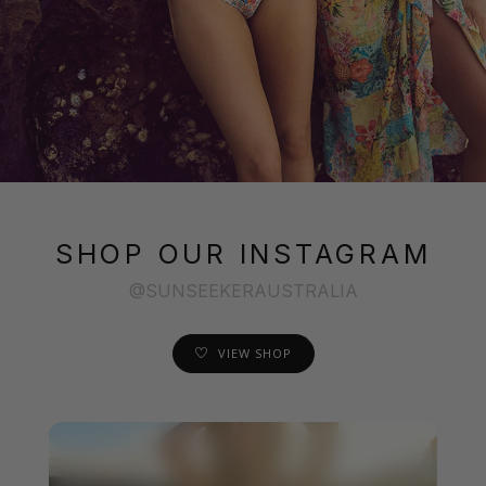
SHOP OUR INSTAGRAM
@SUNSEEKERAUSTRALIA
VIEW SHOP