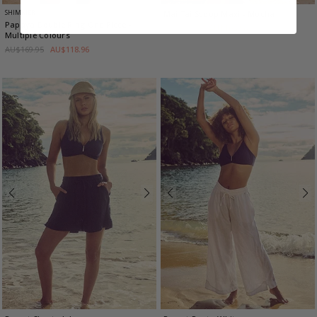
SHIMMER
Mai Tai Scoop Maxi
- Mocha
Papaya Double Ring One Piece
-
AU$129.95
AU$103.96
Multiple Colours
AU$169.95
AU$118.96