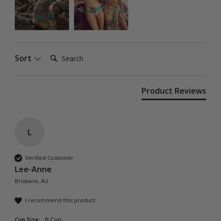
Search:
Sort
Product Reviews
L
Verified Customer
Lee-Anne
Brisbane, AU
I recommend this product
Cup Size:
B Cup