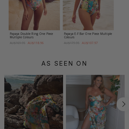
Papaya Double Ring One Piece
Papaya E-F Bar One Piece
Multiple
Multiple Colours
Colours
AU$118.96
AU$107.97
AU$169.95
AU$179.95
AS SEEN ON