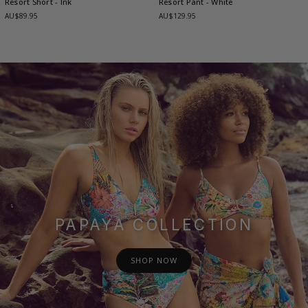
Resort Short
- Ink
Resort Pant
- White
AU$89.95
AU$129.95
PAPAYA COLLECTION
SHOP NOW