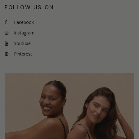
FOLLOW US ON
Facebook
Instagram
Youtube
Pinterest