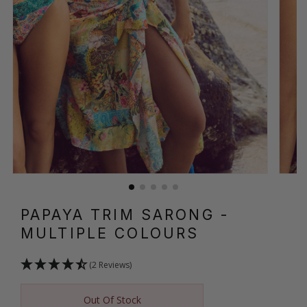
PAPAYA TRIM SARONG
-
MULTIPLE COLOURS
(2 Reviews)
Out Of Stock