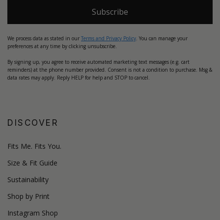
Subscribe
We process data as stated in our
Terms and Privacy Policy
. You can manage your
preferences at any time by clicking unsubscribe.
By signing up, you agree to receive automated marketing text messages (e.g. cart
reminders) at the phone number provided. Consent is not a condition to purchase. Msg &
data rates may apply. Reply HELP for help and STOP to cancel.
DISCOVER
Fits Me. Fits You.
Size & Fit Guide
Sustainability
Shop by Print
Instagram Shop