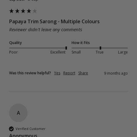
Papaya Trim Sarong - Multiple Colours
Reviewer didn't leave any comments
Quality
How it Fits
Poor
Excellent
Small
True
Large
Was this review helpful?
Yes
Report
Share
9 months ago
A
Verified Customer
Anonymous