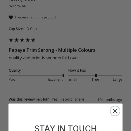
Sydney, AU
I recommend this product
Cup Size:
D Cup
Papaya Trim Sarong - Multiple Colours
quality and print is wonderful Love 
Quality
How it Fits
Poor
Excellent
Small
True
Large
Was this review helpful?
Yes
Report
Share
10 months ago
STAY IN TOUCH