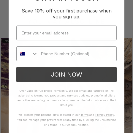
Save
10% off
your first purchase when
you sign up.
YOU MAY ALSO LIKE
POPULAR
JOIN NOW
Offer Valid on full priced items only. We use email and targeted online
advertising to send you product and services updates, promotional offers
and other marketing communications based on the information we collect
about you.
We process your personal data as stated in our
Terms
and
Privacy Policy
.
You can manage your preferences at any time by clicking the unsubscribe
link found in our communication.