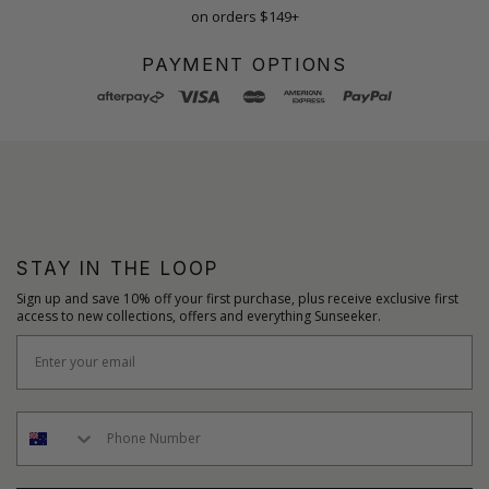
on orders $149+
PAYMENT OPTIONS
STAY IN THE LOOP
Sign up and save 10% off your first purchase, plus receive exclusive first
access to new collections, offers and everything Sunseeker.