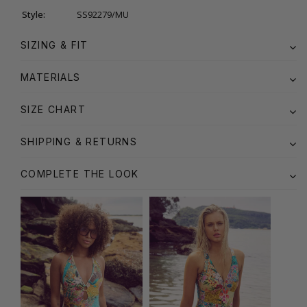
Style:
SS92279/MU
SIZING & FIT
MATERIALS
SIZE CHART
SHIPPING & RETURNS
COMPLETE THE LOOK