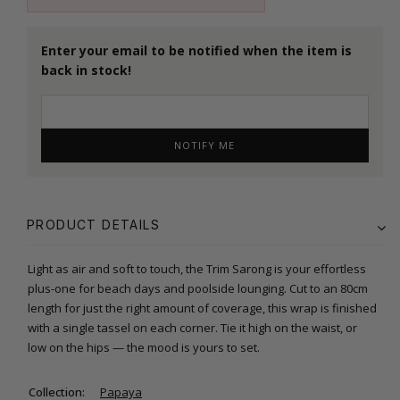
Enter your email to be notified when the item is
back in stock!
NOTIFY ME
PRODUCT DETAILS
Light as air and soft to touch, the Trim Sarong is your effortless
plus-one for beach days and poolside lounging. Cut to an 80cm
length for just the right amount of coverage, this wrap is finished
with a single tassel on each corner. Tie it high on the waist, or
low on the hips — the mood is yours to set.
Collection:
Papaya