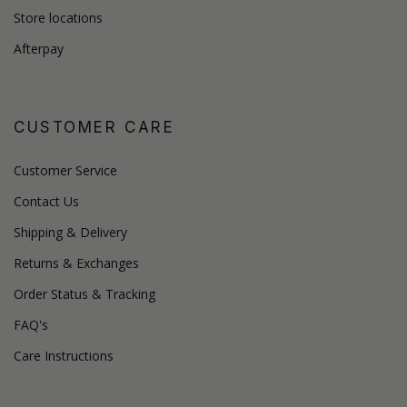
Store locations
Afterpay
CUSTOMER CARE
Customer Service
Contact Us
Shipping & Delivery
Returns & Exchanges
Order Status & Tracking
FAQ's
Care Instructions