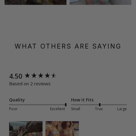
WHAT OTHERS ARE SAYING
New content loaded
4.50
Based on 2 reviews
Quality
How it Fits
Poor
Excellent
Small
True
Large