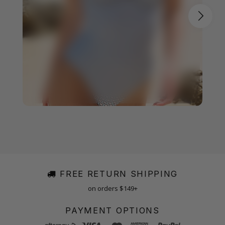
FREE RETURN SHIPPING
on orders $149+
PAYMENT OPTIONS