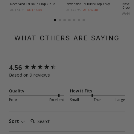
Neverland Tri Bikini Top
Cloud
Neverland Tri Bikini Top
Envy
Neverla
Cloud
AU$37.48
AU$37.48
AU$74.95
AU$74.95
AU$89.
WHAT OTHERS ARE SAYING
New content loaded
4.56
Based on 9 reviews
Quality
How it Fits
Poor
Excellent
Small
True
Large
Search:
Sort