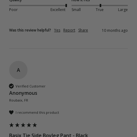
Poor
Excellent
Small
True
Large
Was this review helpful?
Yes
Report
Share
10 months ago
A
Verified Customer
Anonymous
Roubaix, FR
I recommend this product
Basix Tie Side Boyleg Pant - Black