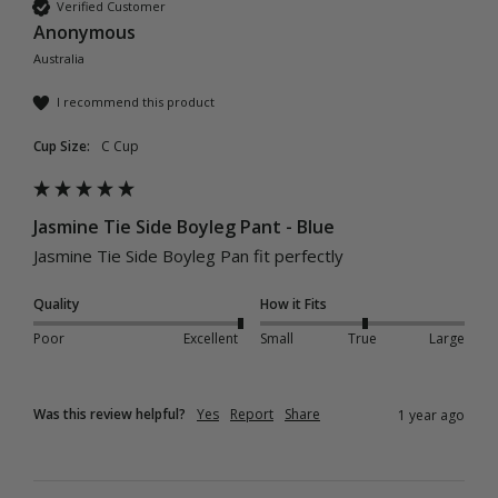
Verified Customer
Anonymous
Australia
I recommend this product
Cup Size:
C Cup
Jasmine Tie Side Boyleg Pant - Blue
Jasmine Tie Side Boyleg Pan fit perfectly
Quality
How it Fits
Poor
Excellent
Small
True
Large
Was this review helpful?
Yes
Report
Share
1 year ago