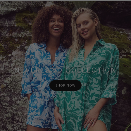
NEVERLAND COLLECTION
SHOP NOW