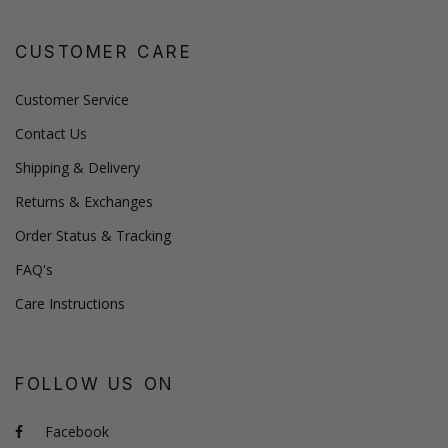
CUSTOMER CARE
Customer Service
Contact Us
Shipping & Delivery
Returns & Exchanges
Order Status & Tracking
FAQ's
Care Instructions
FOLLOW US ON
Facebook