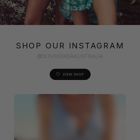
SHOP OUR INSTAGRAM
@SUNSEEKERAUSTRALIA
VIEW SHOP