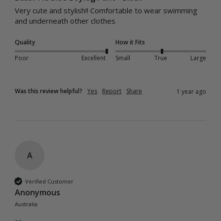
Very cute and stylish!! Comfortable to wear swimming 
and underneath other clothes
Quality
How it Fits
Poor
Excellent
Small
True
Large
Was this review helpful?
Yes
Report
Share
1 year ago
A
Verified Customer
Anonymous
Australia