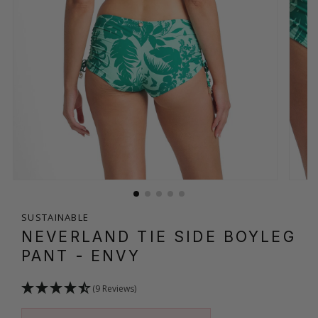
SUSTAINABLE
NEVERLAND TIE SIDE BOYLEG
PANT
- ENVY
(9 Reviews)