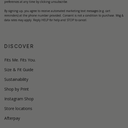
preferences at any time by clicking unsubscribe.
By signing up, you agree to receive automated marketing text messages (e.g. cart
reminders) at the phone number provided. Consent is not a condition to purchase. Msg &
data rates may apply. Reply HELP for help and STOP to cancel.
DISCOVER
Fits Me. Fits You.
Size & Fit Guide
Sustainability
Shop by Print
Instagram Shop
Store locations
Afterpay