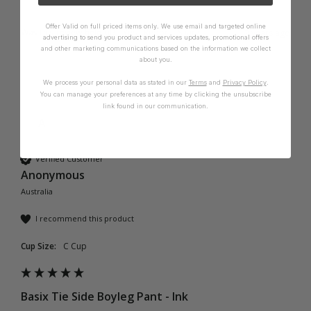
Offer Valid on full priced items only. We use email and targeted online
Was this review helpful?
Yes
Report
Share
2 years ago
advertising to send you product and services updates, promotional offers
and other marketing communications based on the information we collect
about you.
We process your personal data as stated in our
Terms
and
Privacy Policy
.
You can manage your preferences at any time by clicking the unsubscribe
link found in our communication.
A
Verified Customer
Anonymous
Australia
I recommend this product
Cup Size:
C Cup
Basix Tie Side Boyleg Pant - Ink