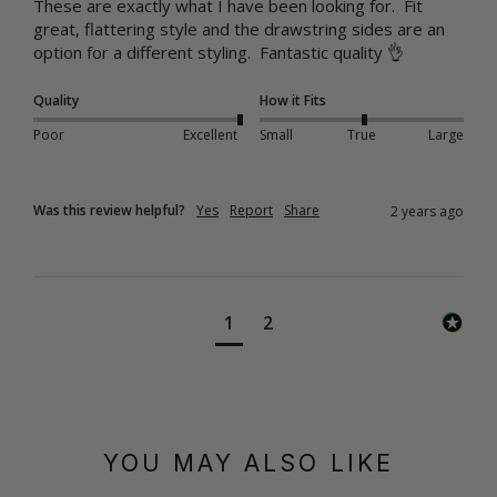
These are exactly what I have been looking for.  Fit 
great, flattering style and the drawstring sides are an 
option for a different styling.  Fantastic quality 👌 
Quality
How it Fits
Poor
Excellent
Small
True
Large
Was this review helpful?
Yes
Report
Share
2 years ago
1
2
YOU MAY ALSO LIKE