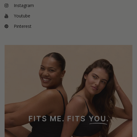
Instagram
Youtube
Pinterest