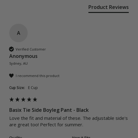
Product Reviews
A
Verified Customer
Anonymous
Sydney, AU
I recommend this product
Cup Size:
E Cup
Basix Tie Side Boyleg Pant - Black
Love the fit and material of these. The adjustable side's 
are great too! Perfect for summer.
Quality
How it Fits