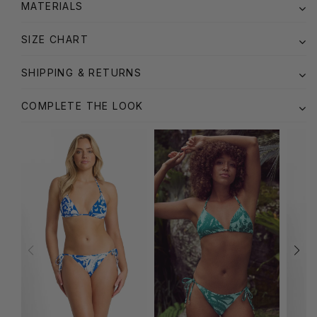
MATERIALS
SIZE CHART
SHIPPING & RETURNS
COMPLETE THE LOOK