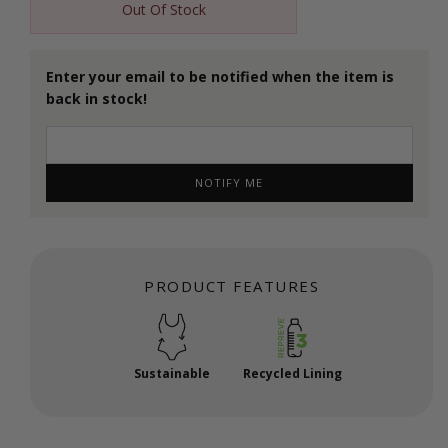
Out Of Stock
Enter your email to be notified when the item is
back in stock!
NOTIFY ME
PRODUCT FEATURES
Sustainable
Recycled Lining