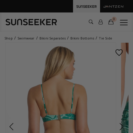
0
Shop
Swimwear
Bikini Separates
Bikini Bottoms
Tie Side