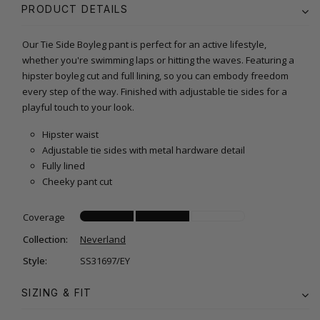
PRODUCT DETAILS
Our Tie Side Boyleg pant is perfect for an active lifestyle,
whether you're swimming laps or hitting the waves. Featuring a
hipster boyleg cut and full lining, so you can embody freedom
every step of the way. Finished with adjustable tie sides for a
playful touch to your look.
Hipster waist
Adjustable tie sides with metal hardware detail
Fully lined
Cheeky pant cut
Coverage
Collection:
Neverland
Style:
SS31697/EY
SIZING & FIT