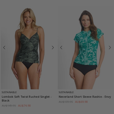
SUSTAINABLE
SUSTAINABLE
Lombok Soft Twist Ruched Singlet
-
Neverland Short Sleeve Rashie
- Envy
Black
AU$139.95
AU$69.98
AU$149.95
AU$74.98