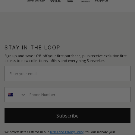
STAY IN THE LOOP
Sign up and save 10% off your first purchase, plus receive exclusive first
access to new collections, offers and everything Sunseeker.
Subscribe
We process data as stated in our
Terms and Privacy Policy
. You can manage your