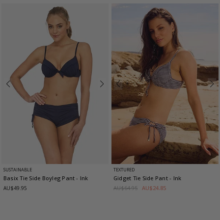
SUSTAINABLE
TEXTURED
Basix Tie Side Boyleg Pant
- Ink
Gidget Tie Side Pant
- Ink
AU$64.95
AU$24.85
AU$49.95