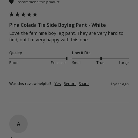
I recommend this product
Pina Colada Tie Side Boyleg Pant - White
Love the feminine boy leg pant. They are very hard to 
find, but I’m very happy with this one.
Quality
How it Fits
Poor
Excellent
Small
True
Large
Was this review helpful?
Yes
Report
Share
1 year ago
A