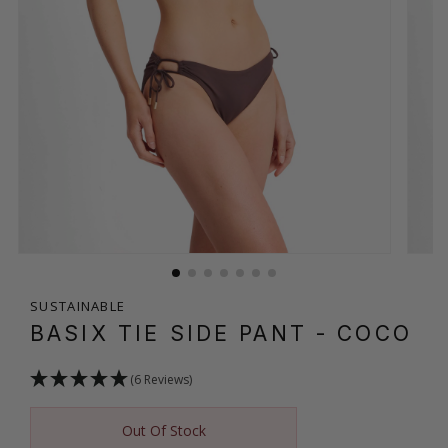
SUSTAINABLE
BASIX TIE SIDE PANT
- COCO
(6 Reviews)
Out Of Stock