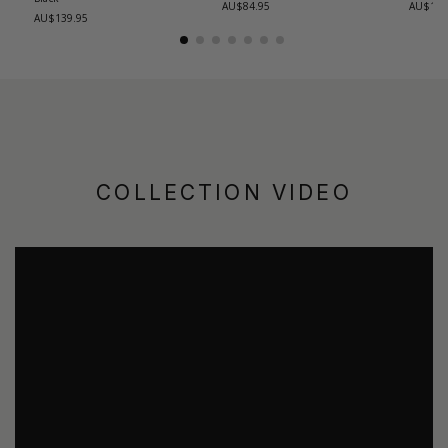
AU$84.95
AU$139
AU$139.95
COLLECTION VIDEO