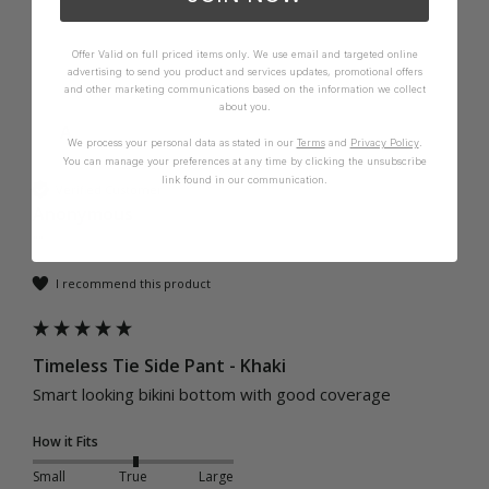
Offer Valid on full priced items only. We use email and targeted online
advertising to send you product and services updates, promotional offers
and other marketing communications based on the information we collect
about you.
A
We process your personal data as stated in our
Terms
and
Privacy Policy
.
You can manage your preferences at any time by clicking the unsubscribe
link found in our communication.
Verified Customer
Anonymous
""
I recommend this product
Timeless Tie Side Pant - Khaki
Smart looking bikini bottom with good coverage
How it Fits
Small
True
Large