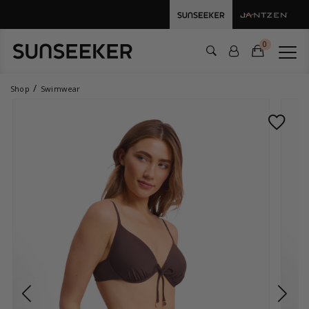
0
Shop
Swimwear