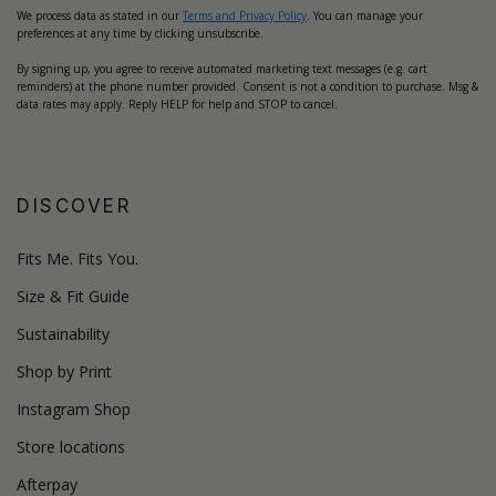
We process data as stated in our
Terms and Privacy Policy
. You can manage your
preferences at any time by clicking unsubscribe.
By signing up, you agree to receive automated marketing text messages (e.g. cart
reminders) at the phone number provided. Consent is not a condition to purchase. Msg &
data rates may apply. Reply HELP for help and STOP to cancel.
DISCOVER
Fits Me. Fits You.
Size & Fit Guide
Sustainability
Shop by Print
Instagram Shop
Store locations
Afterpay