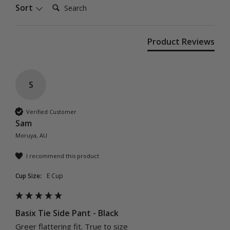
Search:
Sort
Product Reviews
S
Verified Customer
Sam
Moruya, AU
I recommend this product
Cup Size:
E Cup
Basix Tie Side Pant - Black
Greer flattering fit. True to size 