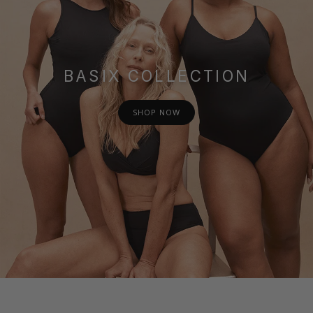
BASIX COLLECTION
SHOP NOW