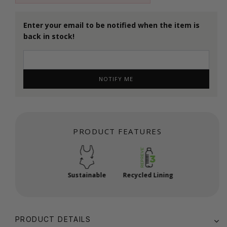
Enter your email to be notified when the item is
back in stock!
NOTIFY ME
PRODUCT FEATURES
Sustainable
Recycled Lining
PRODUCT DETAILS