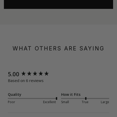
WHAT OTHERS ARE SAYING
New content loaded
5.00
Based on 6 reviews
Quality
How it Fits
Poor
Excellent
Small
True
Large