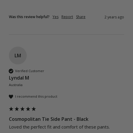
Was this review helpful?
Yes
Report
Share
2 years ago
LM
Verified Customer
Lyndal M
Australia
I recommend this product
Cosmopolitan Tie Side Pant - Black
Loved the perfect fit and comfort of these pants.  