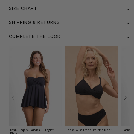
SIZE CHART
SHIPPING & RETURNS
COMPLETE THE LOOK
Basix Empire Bandeau Singlet
Basix Twist Front Bralette
Black
Basix T
Black