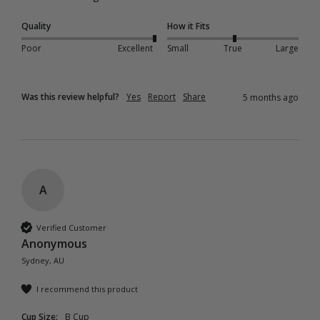
Quality
How it Fits
Poor
Excellent
Small
True
Large
Was this review helpful?
Yes
Report
Share
5 months ago
A
Verified Customer
Anonymous
Sydney, AU
I recommend this product
Cup Size:
B Cup