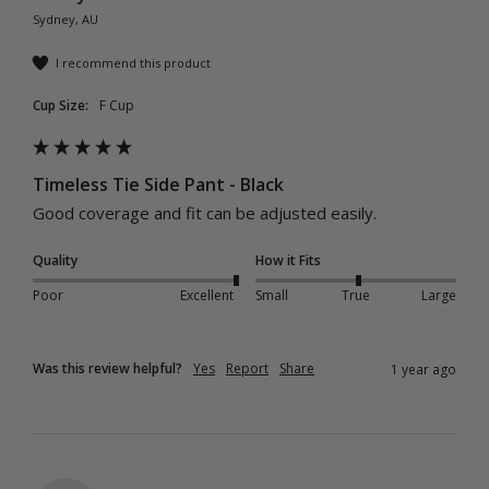
Sydney, AU
I recommend this product
Cup Size:
F Cup
Timeless Tie Side Pant - Black
Good coverage and fit can be adjusted easily.
Quality
How it Fits
Poor
Excellent
Small
True
Large
Was this review helpful?
Yes
Report
Share
1 year ago