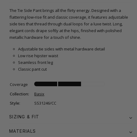
The Tie Side Pant brings all the flirty energy. Designed with a
flattering low-rise fit and classic coverage, it features adjustable
side ties that thread through dual loops for a luxe twist. Long,
elegant cords drape softly at the hips, finished with polished
metallic hardware for a touch of shine.
Adjustable tie sides with metal hardware detail
Low rise hipster waist
Seamless front leg
Classic pant cut
Coverage
Collection:
Basix
Style:
SS31246/CC
SIZING & FIT
MATERIALS