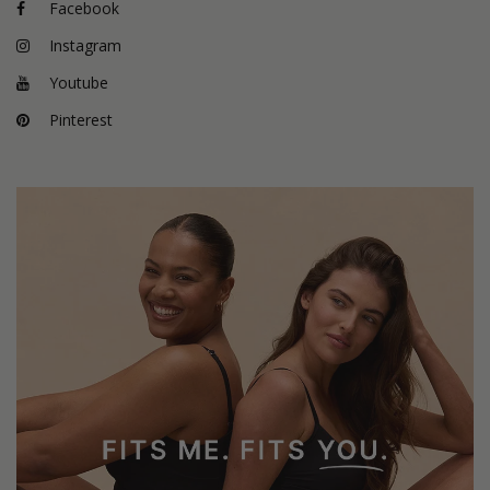
Facebook
Instagram
Youtube
Pinterest