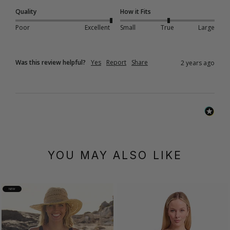
Quality
How it Fits
Poor
Excellent
Small
True
Large
Was this review helpful?
Yes
Report
Share
2 years ago
YOU MAY ALSO LIKE
NEW