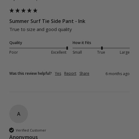
Summer Surf Tie Side Pant - Ink
True to size and good quality 
Quality
How it Fits
Poor
Excellent
Small
True
Large
Was this review helpful?
Yes
Report
Share
6 months ago
A
Verified Customer
Anonymous