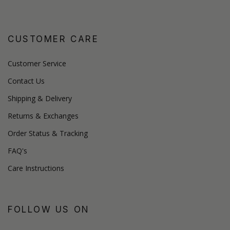
CUSTOMER CARE
Customer Service
Contact Us
Shipping & Delivery
Returns & Exchanges
Order Status & Tracking
FAQ's
Care Instructions
FOLLOW US ON