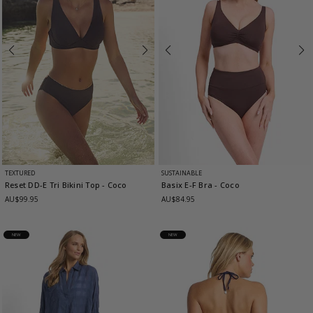
TEXTURED
SUSTAINABLE
Reset DD-E Tri Bikini Top
- Coco
Basix E-F Bra
- Coco
AU$99.95
AU$84.95
NEW
NEW