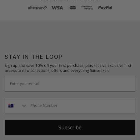
STAY IN THE LOOP
Sign up and save 10% off your first purchase, plus receive exclusive first
access to new collections, offers and everything Sunseeker.
Subscribe