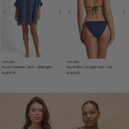
TEXTURED
TEXTURED
Picnic Painters Shirt
- Midnight
Reset Mini Tie Side Pant
- Ink
AU$99.95
AU$64.95