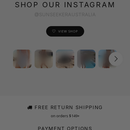
SHOP OUR INSTAGRAM
@SUNSEEKERAUSTRALIA
VIEW SHOP
FREE RETURN SHIPPING
on orders $149+
PAYMENT OPTIONS