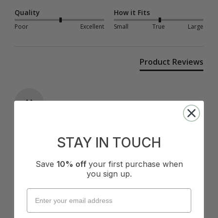
Quality
How it Fits
Poor
Excellent
Small
True
Large
Product Reviews
M
Verified Customer
Michelle
STAY IN TOUCH
Reynella, AU
Save
10% off
your first purchase when
I recommend this product
you sign up.
Cup Size:
F Cup