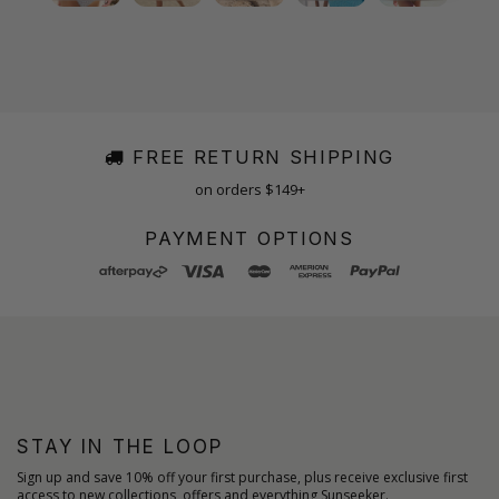
FREE RETURN SHIPPING
on orders $149+
PAYMENT OPTIONS
STAY IN THE LOOP
Sign up and save 10% off your first purchase, plus receive exclusive first
access to new collections, offers and everything Sunseeker.