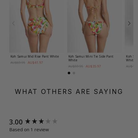
Koh Samui Mini Tie Side Pant
Koh Samui Mid Rise Pant
White
Koh Sam
White
White
AU$41.97
AU$69.95
AU$35.97
AU$59.95
AU$109
WHAT OTHERS ARE SAYING
New content loaded
3.00
Based on 1 review