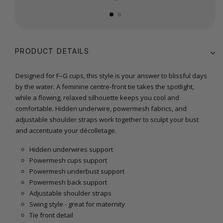
PRODUCT DETAILS
Designed for F–G cups, this style is your answer to blissful days
by the water. A feminine centre-front tie takes the spotlight,
while a flowing, relaxed silhouette keeps you cool and
comfortable. Hidden underwire, powermesh fabrics, and
adjustable shoulder straps work together to sculpt your bust
and accentuate your décolletage.
Hidden underwires support
Powermesh cups support
Powermesh underbust support
Powermesh back support
Adjustable shoulder straps
Swing style - great for maternity
Tie front detail