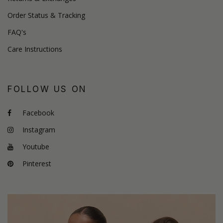
Order Status & Tracking
FAQ's
Care Instructions
FOLLOW US ON
Facebook
Instagram
Youtube
Pinterest