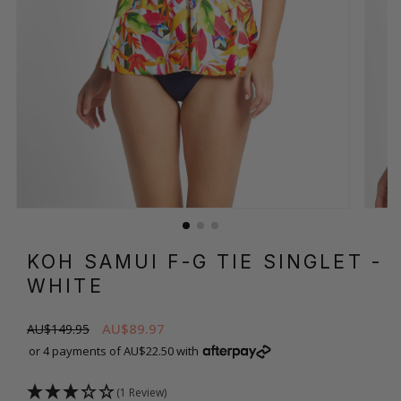
KOH SAMUI F-G TIE SINGLET
-
WHITE
AU$89.97
AU$149.95
or 4 payments of AU$22.50 with
(1 Review)