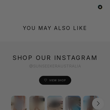
YOU MAY ALSO LIKE
SHOP OUR INSTAGRAM
@SUNSEEKERAUSTRALIA
VIEW SHOP