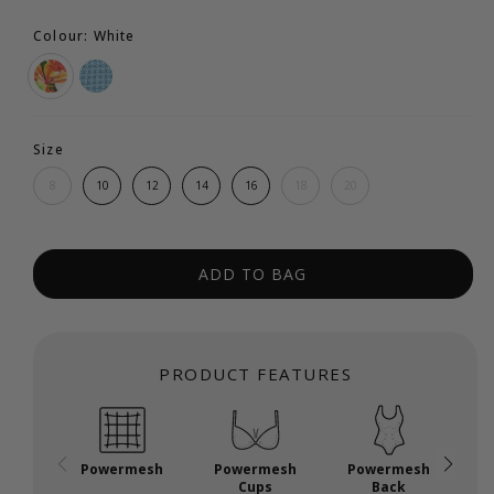
Colour: White
Size
8
10
12
14
16
18
20
ADD TO BAG
PRODUCT FEATURES
Powermesh
Powermesh
Powermesh
P
Cups
Back
U