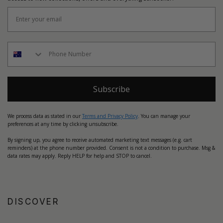
Subscribe
We process data as stated in our
Terms and Privacy Policy
. You can manage your
preferences at any time by clicking unsubscribe.
By signing up, you agree to receive automated marketing text messages (e.g. cart
reminders) at the phone number provided. Consent is not a condition to purchase. Msg &
data rates may apply. Reply HELP for help and STOP to cancel.
DISCOVER