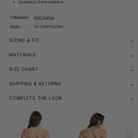
Seamless front neckline
Collection:
Koh Samui
Style:
SS12901FG/WH
SIZING & FIT
MATERIALS
SIZE CHART
SHIPPING & RETURNS
COMPLETE THE LOOK