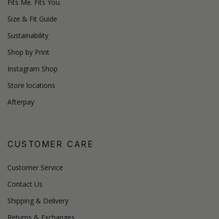
Fits Me. Fits You.
Size & Fit Guide
Sustainability
Shop by Print
Instagram Shop
Store locations
Afterpay
CUSTOMER CARE
Customer Service
Contact Us
Shipping & Delivery
Returns & Exchanges