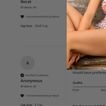
Norat
Brisbane, AU
Quality
Poor
Exc
I recommend this product
Cup Size:
DD/E Cup
Was this review helpful?
A
Lioness High Rise 
Would have prefered a 
Verified Customer
Anonymous
Quality
Brisbane, AU
Poor
Exc
I recommend this product
Cup Size:
F Cup