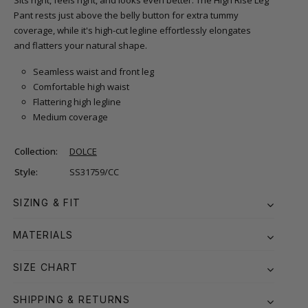
Sits right, feels right, and looks even better. The High Rise Leg
Pant rests just above the belly button for extra tummy
coverage, while it's high-cut legline effortlessly elongates
and flatters your natural shape.
Seamless waist and front leg
Comfortable high waist
Flattering high legline
Medium coverage
Collection:
DOLCE
Style:
SS31759/CC
SIZING & FIT
MATERIALS
SIZE CHART
SHIPPING & RETURNS