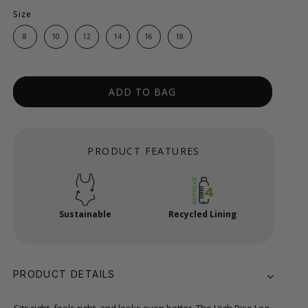
Size
8
10
12
14
16
18
ADD TO BAG
PRODUCT FEATURES
Sustainable
Recycled Lining
PRODUCT DETAILS