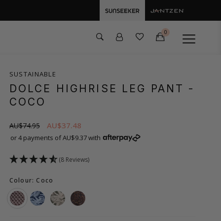
0
SUSTAINABLE
DOLCE HIGHRISE LEG PANT
-
COCO
AU$37.48
AU$74.95
or 4 payments of AU$9.37 with
(8 Reviews)
Colour: Coco