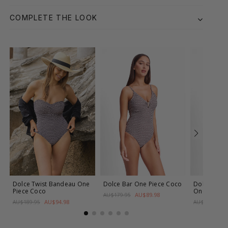
COMPLETE THE LOOK
Dolce Twist Bandeau One
Dolce Bar One Piece
Coco
Dolce DD-E
Piece
Coco
One Piece
AU$89.98
AU$179.95
AU$94.98
AU$189.95
AU$179.95