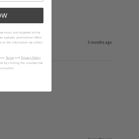
OW
 use email and targeted online
es updates, promotional offers
5 months ago
on the information we collect
n our
Terms
and
Privacy Policy
.
me by clicking the unsubscribe
unication.