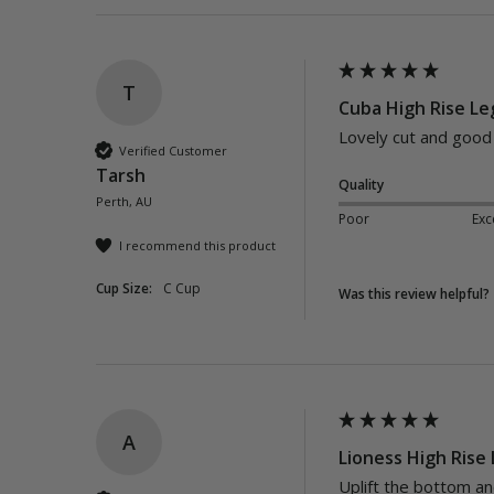
T
Cuba High Rise Leg
Lovely cut and good f
Verified Customer
Tarsh
Quality
Perth, AU
Poor
Exc
I recommend this product
Cup Size:
C Cup
Was this review helpful?
A
Lioness High Rise 
Uplift the bottom an