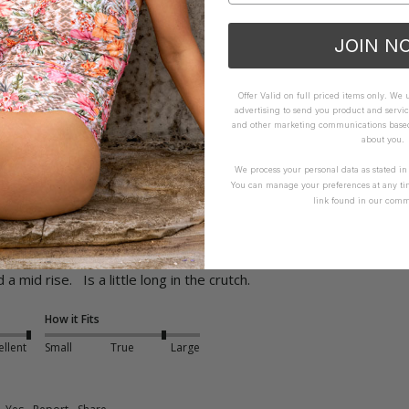
How it Fits
JOIN N
ellent
Small
True
Large
Offer Valid on full priced items only. We
advertising to send you product and servic
Yes
Report
Share
and other marketing communications based 
about you.
We process your personal data as stated i
You can manage your preferences at any ti
link found in our comm
Leg Pant - Arctic
mid rise.   Is a little long in the crutch.
How it Fits
ellent
Small
True
Large