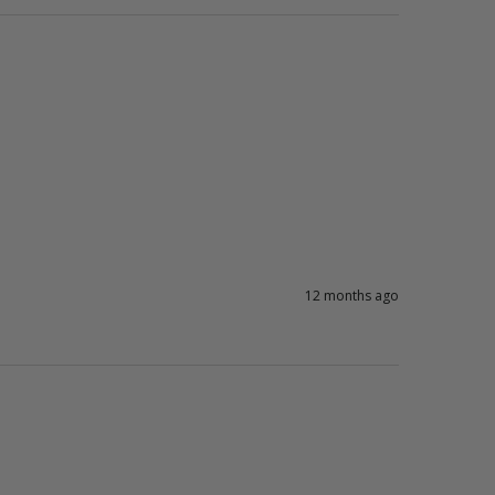
12 months ago