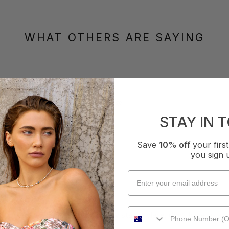
WHAT OTHERS ARE SAYING
How it Fits
xcellent
Small
True
Large
STAY IN 
Save
10% off
your fir
you sign 
eg Pant - Tangerine
t to wear, you put them on & they stay in place, don’t have to adju