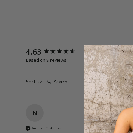
New content loaded
4.63
Quality
Poor
E
Based on 8 reviews
Search:
Sort
N
Reset High Rise L
I love them, so grea
Verified Customer
Best ever 👍