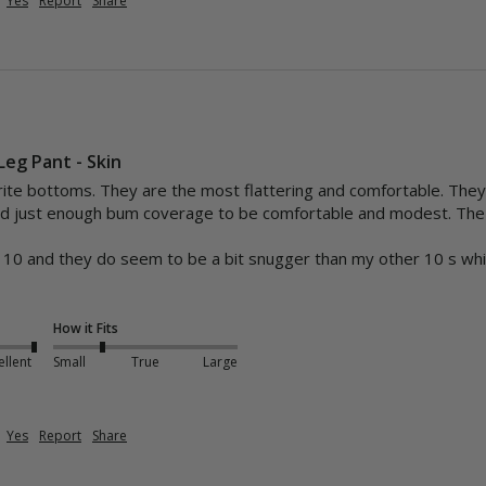
Yes
Report
Share
Leg Pant - Skin
te bottoms. They are the most flattering and comfortable. They h
and just enough bum coverage to be comfortable and modest. The fa


 a 10 and they do seem to be a bit snugger than my other 10 s which
How it Fits
ellent
Small
True
Large
Yes
Report
Share