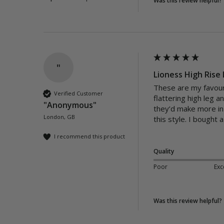
Was this review helpful?
"
Lioness High Rise 
These are my favouri
Verified Customer
flattering high leg 
"Anonymous"
they’d make more in 
London, GB
this style. I bought
I recommend this product
Quality
Poor
Exc
Was this review helpful?