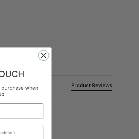
TOUCH
Product Reviews
st purchase when
up.
st them . 
