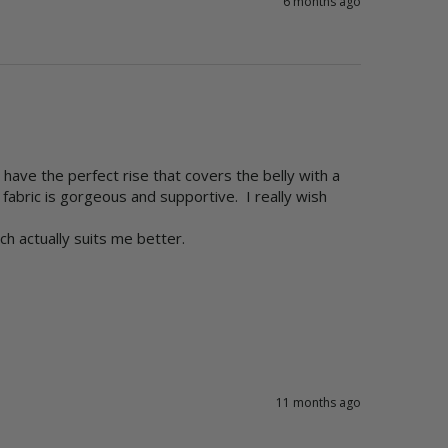
6 months ago
ave the perfect rise that covers the belly with a 
bric is gorgeous and supportive.  I really wish 
 actually suits me better. 

11 months ago