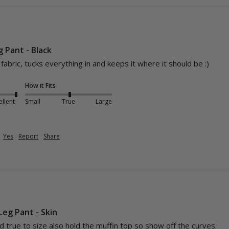
 Pant - Black
abric, tucks everything in and keeps it where it should be :) 
How it Fits
ellent
Small
True
Large
Yes
Report
Share
Leg Pant - Skin
d true to size also hold the muffin top so show off the curves.
