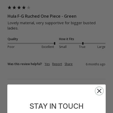
Hula F-G Ruched One Piece - Green
Lovely material, very supportive for bigger busted 
ladies.
Quality
How it Fits
Poor
Excellent
Small
True
Large
Was this review helpful?
Yes
Report
Share
6 months ago
A
STAY IN TOUCH
Verified Customer