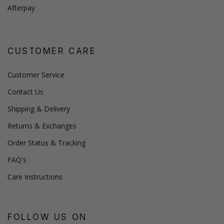
Afterpay
CUSTOMER CARE
Customer Service
Contact Us
Shipping & Delivery
Returns & Exchanges
Order Status & Tracking
FAQ's
Care Instructions
FOLLOW US ON