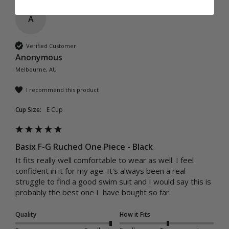
A
Verified Customer
Anonymous
Melbourne, AU
I recommend this product
Cup Size:
E Cup
Basix F-G Ruched One Piece - Black
It fits really well comfortable to wear as well. I feel 
confident in it for my age. It's always been a real 
struggle to find a good swim suit and I would say this is 
probably the best one I  have bought so far.
Quality
How it Fits