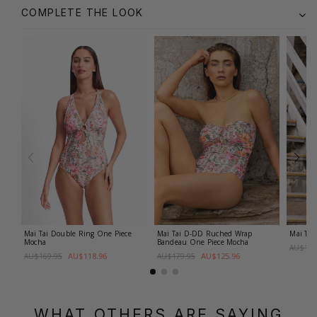
COMPLETE THE LOOK
Mai Tai Double Ring One Piece
Mai Tai D-DD Ruched Wrap
Mai Tai
Mocha
Bandeau One Piece
Mocha
AU$129
AU$118.96
AU$125.96
AU$169.95
AU$179.95
WHAT OTHERS ARE SAYING