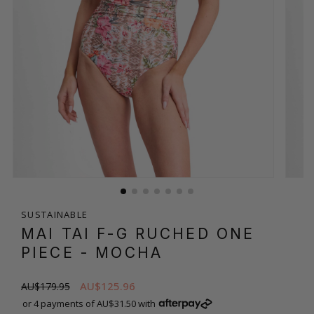
SUSTAINABLE
MAI TAI F-G RUCHED ONE
PIECE
- MOCHA
AU$125.96
AU$179.95
or 4 payments of AU$31.50 with