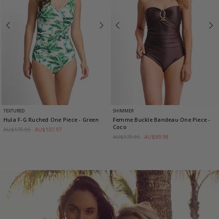
TEXTURED
SHIMMER
Hula F-G Ruched One Piece
- Green
Femme Buckle Bandeau One Piece
-
Coco
AU$179.95
AU$107.97
AU$179.95
AU$89.98