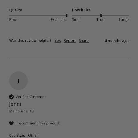
Quality
How it Fits
Poor
Excellent
Small
True
Large
Was this review helpful?
Yes
Report
Share
4 months ago
J
Verified Customer
Jenni
Melbourne, AU
I recommend this product
Cup Size:
Other