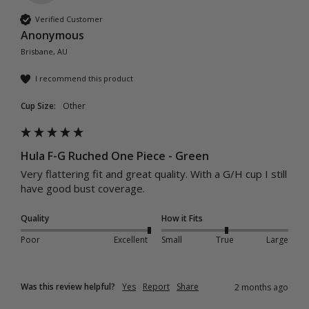
Verified Customer
Anonymous
Brisbane, AU
I recommend this product
Cup Size:
Other
Hula F-G Ruched One Piece - Green
Very flattering fit and great quality. With a G/H cup I still 
have good bust coverage. 
Quality
How it Fits
Poor
Excellent
Small
True
Large
Was this review helpful?
Yes
Report
Share
2 months ago