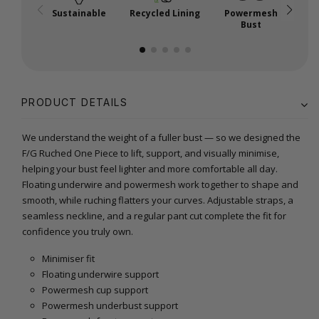
Sustainable
Recycled Lining
Powermesh
Bust
PRODUCT DETAILS
We understand the weight of a fuller bust — so we designed the
F/G Ruched One Piece to lift, support, and visually minimise,
helping your bust feel lighter and more comfortable all day.
Floating underwire and powermesh work together to shape and
smooth, while ruching flatters your curves. Adjustable straps, a
seamless neckline, and a regular pant cut complete the fit for
confidence you truly own.
Minimiser fit
Floating underwire support
Powermesh cup support
Powermesh underbust support