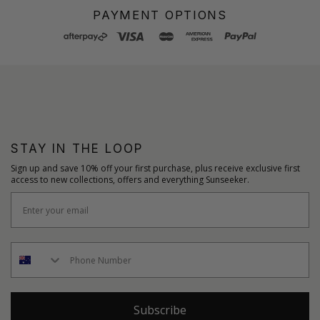
PAYMENT OPTIONS
STAY IN THE LOOP
Sign up and save 10% off your first purchase, plus receive exclusive first
access to new collections, offers and everything Sunseeker.
Subscribe