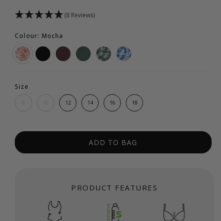
(8 Reviews)
Colour: Mocha
Size
8
10
12
14
16
18
ADD TO BAG
PRODUCT FEATURES