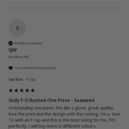
S
Verified Customer
SJW
Auckland, NZ
I recommend this product
Cup Size:
F Cup
Sicily F-G Ruched One Piece - Seaweed
Outstanding one piece. Fits like a glove, great quality, 
love the print and the design with the ruching. I’m a  size 
10 with an F cup and this is the best sizing for me, fits 
perfectly. I will buy more in different colours 