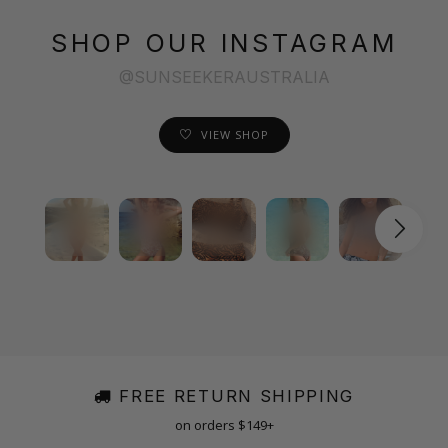
SHOP OUR INSTAGRAM
@SUNSEEKERAUSTRALIA
VIEW SHOP
FREE RETURN SHIPPING
on orders $149+