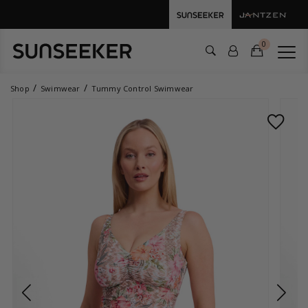
0
Shop
Swimwear
Tummy Control Swimwear