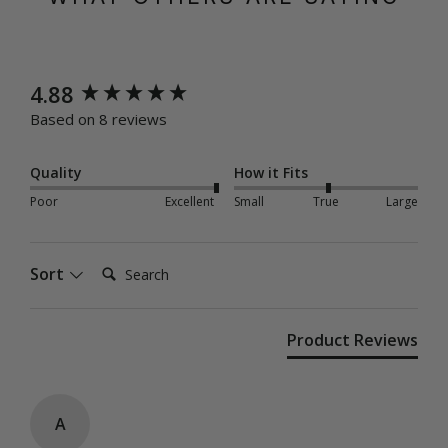
New content loaded
4.88
Based on 8 reviews
Quality
How it Fits
Poor
Excellent
Small
True
Large
Search:
Sort
Product Reviews
A