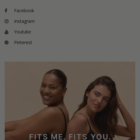
Facebook
Instagram
Youtube
Pinterest