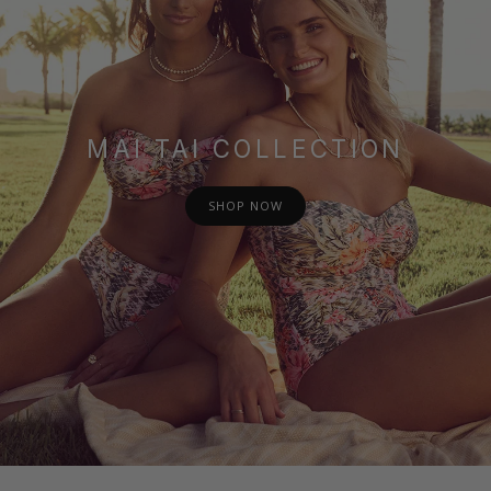
MAI TAI COLLECTION
SHOP NOW