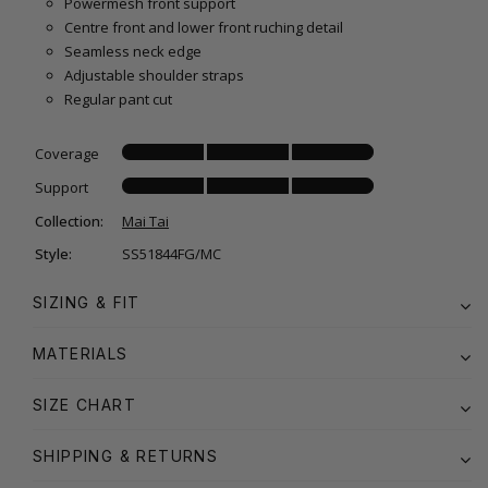
Powermesh front support
Centre front and lower front ruching detail
Seamless neck edge
Adjustable shoulder straps
Regular pant cut
Coverage
Support
Collection:
Mai Tai
Style:
SS51844FG/MC
SIZING & FIT
MATERIALS
SIZE CHART
SHIPPING & RETURNS