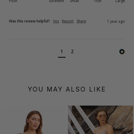
Poor
Excellent
Small
True
Large
Was this review helpful?
Yes
Report
Share
1 year ago
1
2
YOU MAY ALSO LIKE