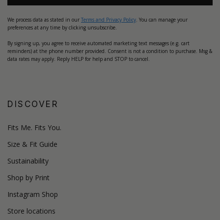
We process data as stated in our
Terms and Privacy Policy
. You can manage your
preferences at any time by clicking unsubscribe.
By signing up, you agree to receive automated marketing text messages (e.g. cart
reminders) at the phone number provided. Consent is not a condition to purchase. Msg &
data rates may apply. Reply HELP for help and STOP to cancel.
DISCOVER
Fits Me. Fits You.
Size & Fit Guide
Sustainability
Shop by Print
Instagram Shop
Store locations