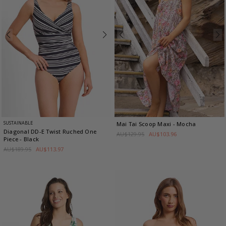
SUSTAINABLE
Mai Tai Scoop Maxi
- Mocha
Diagonal DD-E Twist Ruched One
AU$129.95
AU$103.96
Piece
- Black
AU$189.95
AU$113.97