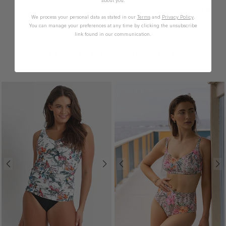
about you.
We process your personal data as stated in our
Terms
and
Privacy Policy
.
You can manage your preferences at any time by clicking the unsubscribe
link found in our communication.
YOU MAY ALSO LIKE