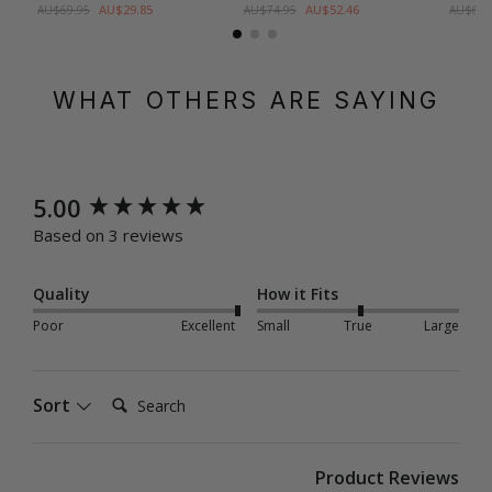
AU$29.85
AU$52.46
AU$69.95
AU$74.95
AU$69.
WHAT OTHERS ARE SAYING
New content loaded
5.00
Based on 3 reviews
Quality
How it Fits
Poor
Excellent
Small
True
Large
Search:
Sort
Product Reviews