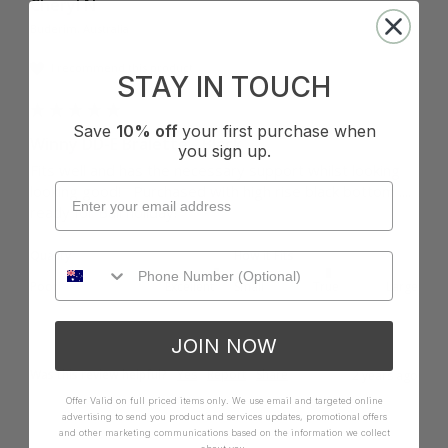
Cheryl N
Buderim, Australia
I recommend this product
STAY IN TOUCH
Save
10% off
your first purchase when
Winny DD-E Bralette - Black
you sign up.
Fits well and has the necessary support whilst looking 
looking good!   Purchased with high rise black bottom .... 
ready for Bali holiday!
Quality
How it Fits
Poor
Excellent
Small
True
Large
JOIN NOW
Was this review helpful?
Yes
Report
Share
2 years ago
Offer Valid on full priced items only. We use email and targeted online
advertising to send you product and services updates, promotional offers
and other marketing communications based on the information we collect