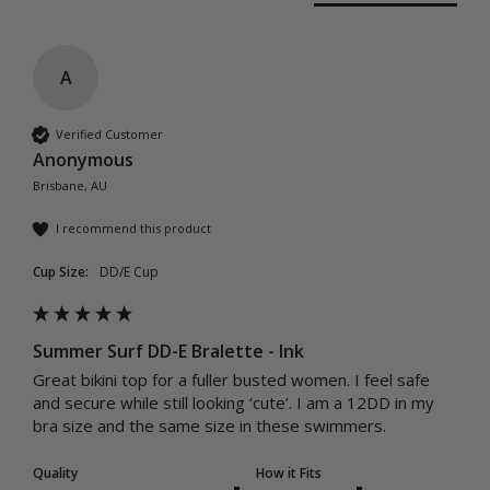
A
Verified Customer
Anonymous
Brisbane, AU
I recommend this product
Cup Size:
DD/E Cup
Summer Surf DD-E Bralette - Ink
Great bikini top for a fuller busted women. I feel safe 
and secure while still looking ‘cute’. I am a 12DD in my 
bra size and the same size in these swimmers. 
Quality
How it Fits