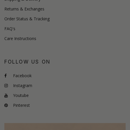
Returns & Exchanges
Order Status & Tracking
FAQ's
Care Instructions
FOLLOW US ON
Facebook
Instagram
Youtube
Pinterest