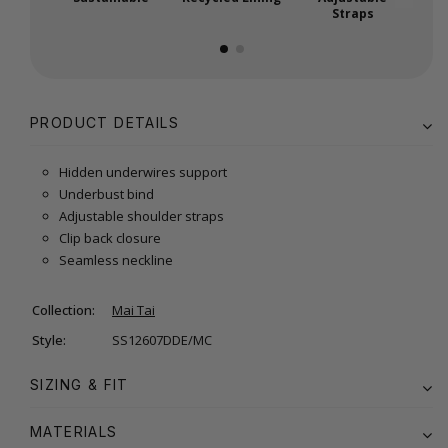
Straps
PRODUCT DETAILS
Hidden underwires support
Underbust bind
Adjustable shoulder straps
Clip back closure
Seamless neckline
Collection:
Mai Tai
Style:
SS12607DDE/MC
SIZING & FIT
MATERIALS