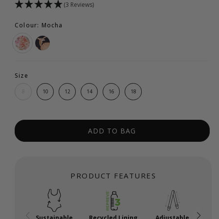
(3 Reviews)
Colour: Mocha
Size
8
10
12
14
16
18
ADD TO BAG
PRODUCT FEATURES
Sustainable
Recycled Lining
Adjustable