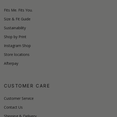
Fits Me. Fits You.
Size & Fit Guide
Sustainability
Shop by Print
Instagram Shop
Store locations
Afterpay
CUSTOMER CARE
Customer Service
Contact Us
Shipping & Delivery