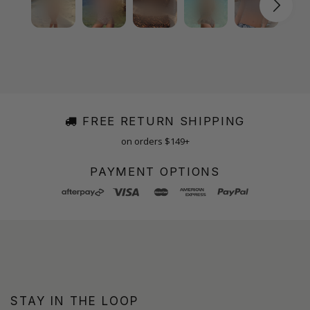
FREE RETURN SHIPPING
on orders $149+
PAYMENT OPTIONS
STAY IN THE LOOP