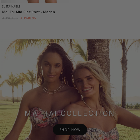
SUSTAINABLE
Mai Tai Mid Rise Pant
- Mocha
AU$69.95
AU$48.96
MAI TAI COLLECTION
SHOP NOW