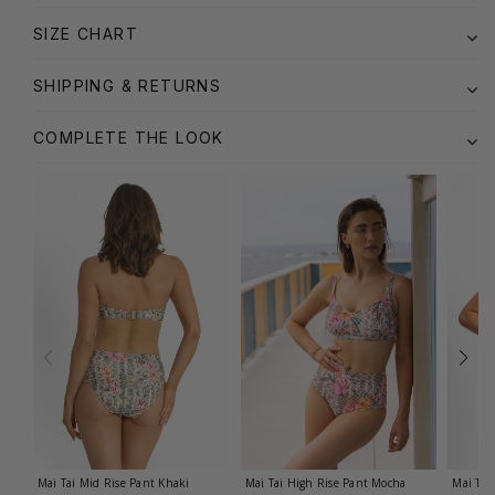
SIZE CHART
SHIPPING & RETURNS
COMPLETE THE LOOK
Mai Tai Mid Rise Pant
Khaki
Mai Tai High Rise Pant
Mocha
Mai Tai