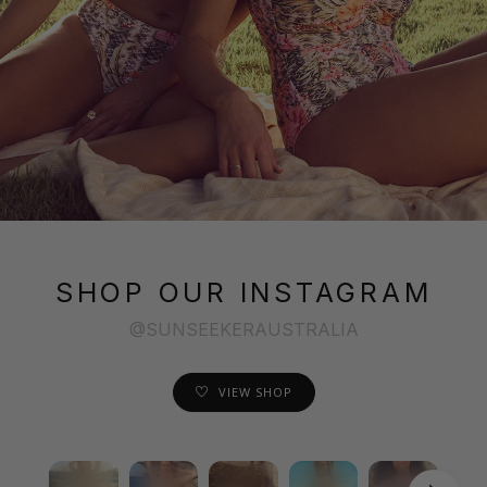
SHOP OUR INSTAGRAM
@SUNSEEKERAUSTRALIA
VIEW SHOP