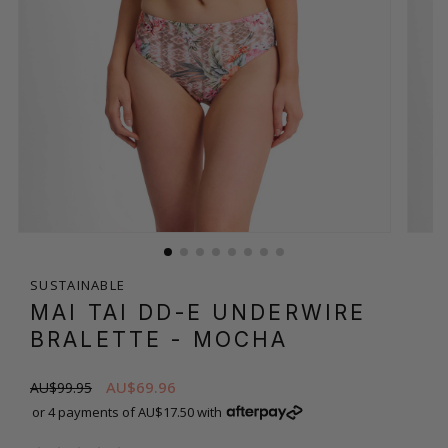
SUSTAINABLE
MAI TAI DD-E UNDERWIRE
BRALETTE
- MOCHA
AU$69.96
AU$99.95
or 4 payments of AU$17.50 with