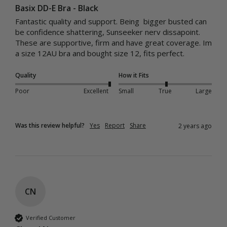
Basix DD-E Bra - Black
Fantastic quality and support. Being  bigger busted can 
be confidence shattering, Sunseeker nerv dissapoint. 
These are supportive, firm and have great coverage. Im 
a size 12AU bra and bought size 12, fits perfect. 
Quality
How it Fits
Poor
Excellent
Small
True
Large
Was this review helpful?
Yes
Report
Share
2 years ago
CN
Verified Customer