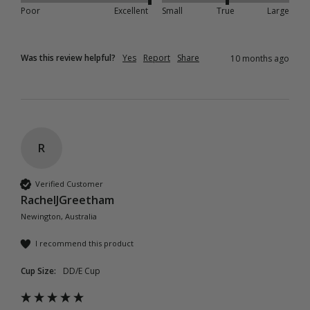
Poor
Excellent
Small
True
Large
Was this review helpful?
Yes
Report
Share
10 months ago
R
Verified Customer
RachelJGreetham
Newington, Australia
I recommend this product
Cup Size:
DD/E Cup