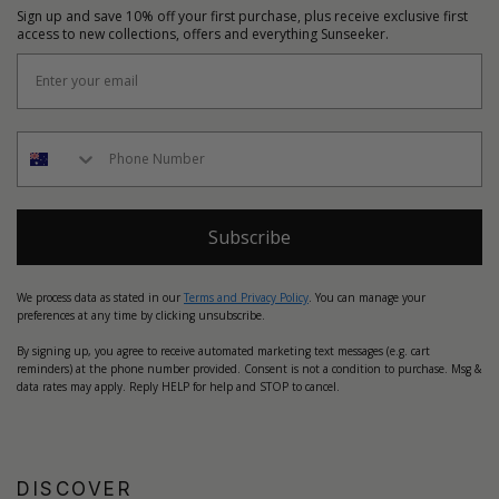
Sign up and save 10% off your first purchase, plus receive exclusive first
access to new collections, offers and everything Sunseeker.
Subscribe
We process data as stated in our
Terms and Privacy Policy
. You can manage your
preferences at any time by clicking unsubscribe.
By signing up, you agree to receive automated marketing text messages (e.g. cart
reminders) at the phone number provided. Consent is not a condition to purchase. Msg &
data rates may apply. Reply HELP for help and STOP to cancel.
DISCOVER