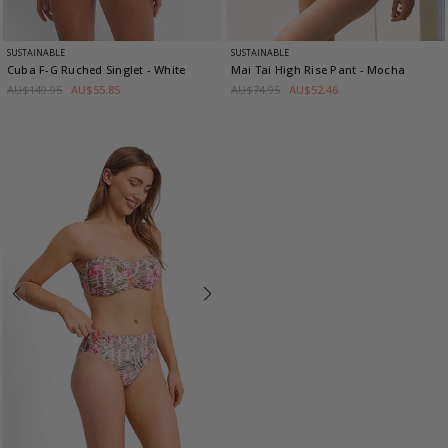
SUSTAINABLE
SUSTAINABLE
Cuba F-G Ruched Singlet
- White
Mai Tai High Rise Pant
- Mocha
AU$149.95
AU$55.85
AU$74.95
AU$52.46