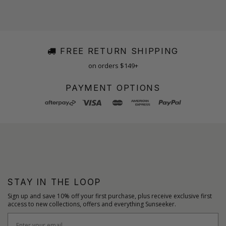
FREE RETURN SHIPPING
on orders $149+
PAYMENT OPTIONS
STAY IN THE LOOP
Sign up and save 10% off your first purchase, plus receive exclusive first
access to new collections, offers and everything Sunseeker.