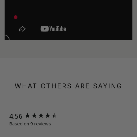
WHAT OTHERS ARE SAYING
New content loaded
4.56
Based on 9 reviews