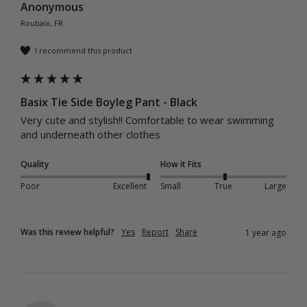
Anonymous
Roubaix, FR
I recommend this product
Basix Tie Side Boyleg Pant - Black
Very cute and stylish!! Comfortable to wear swimming 
and underneath other clothes
Quality
How it Fits
Poor
Excellent
Small
True
Large
Was this review helpful?
Yes
Report
Share
1 year ago