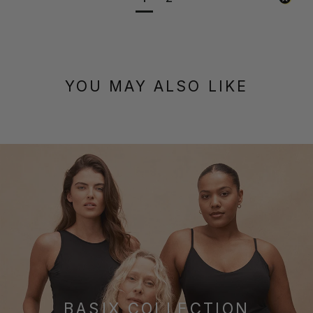
YOU MAY ALSO LIKE
BASIX COLLECTION