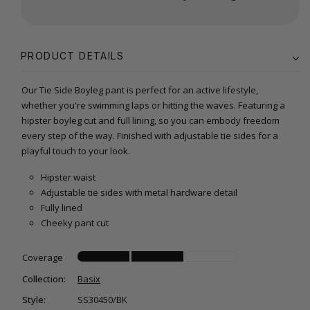
PRODUCT DETAILS
Our Tie Side Boyleg pant is perfect for an active lifestyle,
whether you're swimming laps or hitting the waves. Featuring a
hipster boyleg cut and full lining, so you can embody freedom
every step of the way. Finished with adjustable tie sides for a
playful touch to your look.
Hipster waist
Adjustable tie sides with metal hardware detail
Fully lined
Cheeky pant cut
Coverage
Collection:
Basix
Style:
SS30450/BK