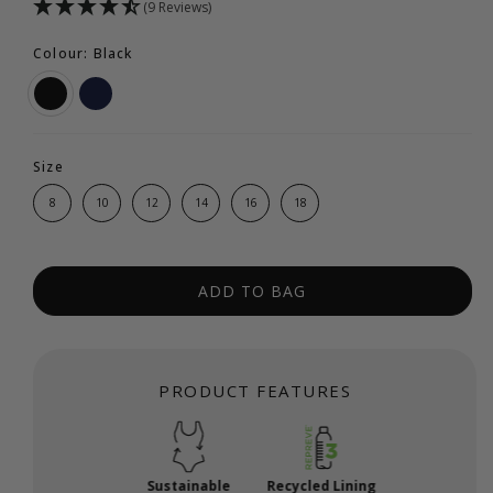
(9 Reviews)
Colour: Black
Size
8
10
12
14
16
18
ADD TO BAG
PRODUCT FEATURES
Sustainable
Recycled Lining