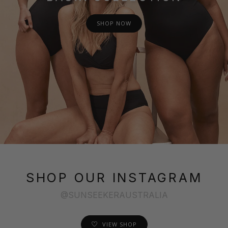
SHOP NOW
SHOP OUR INSTAGRAM
@SUNSEEKERAUSTRALIA
VIEW SHOP