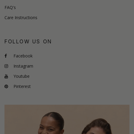
FAQ's
Care Instructions
FOLLOW US ON
Facebook
Instagram
Youtube
Pinterest