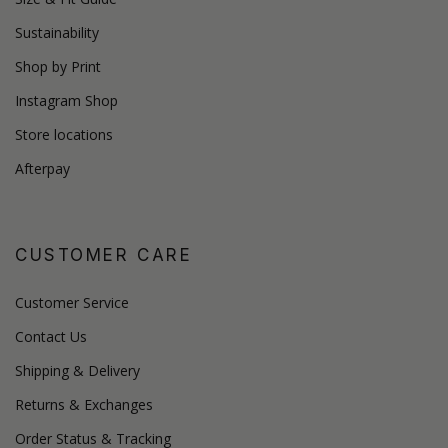
Sustainability
Shop by Print
Instagram Shop
Store locations
Afterpay
CUSTOMER CARE
Customer Service
Contact Us
Shipping & Delivery
Returns & Exchanges
Order Status & Tracking