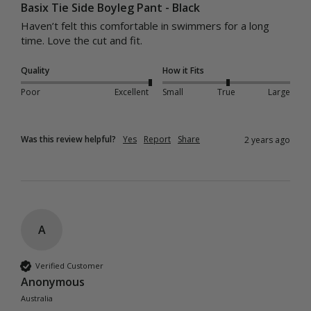
Basix Tie Side Boyleg Pant - Black
Haven’t felt this comfortable in swimmers for a long 
time. Love the cut and fit. 
Quality
How it Fits
Poor
Excellent
Small
True
Large
Was this review helpful?
Yes
Report
Share
2 years ago
A
Verified Customer
Anonymous
Australia