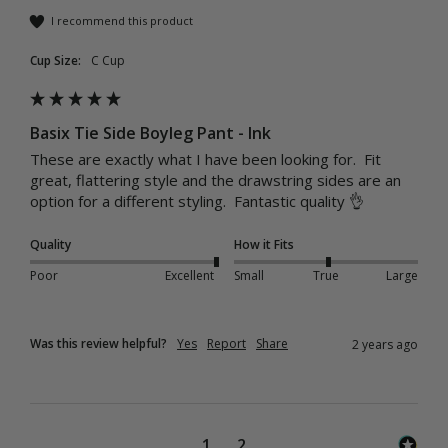
I recommend this product
Cup Size:
C Cup
Basix Tie Side Boyleg Pant - Ink
These are exactly what I have been looking for.  Fit 
great, flattering style and the drawstring sides are an 
option for a different styling.  Fantastic quality 👌 
Quality
How it Fits
Poor
Excellent
Small
True
Large
Was this review helpful?
Yes
Report
Share
2 years ago
1
2