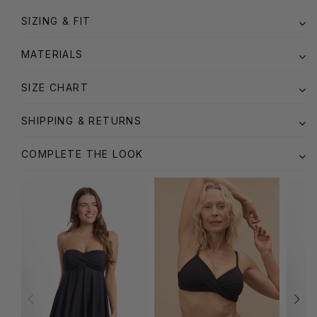
SIZING & FIT
MATERIALS
SIZE CHART
SHIPPING & RETURNS
COMPLETE THE LOOK