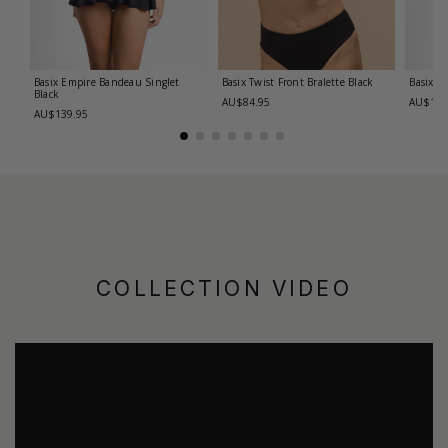
Basix Empire Bandeau Singlet
Basix Twist Front Bralette
Black
Basix T
Black
AU$84.95
AU$139
AU$139.95
COLLECTION VIDEO