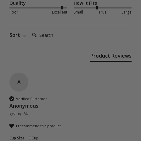
Quality
How it Fits
Poor
Excellent
Small
True
Large
Search:
Sort
Product Reviews
A
Verified Customer
Anonymous
Sydney, AU
I recommend this product
Cup Size:
E Cup