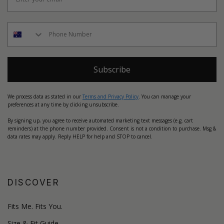
Subscribe
We process data as stated in our
Terms and Privacy Policy
. You can manage your
preferences at any time by clicking unsubscribe.
By signing up, you agree to receive automated marketing text messages (e.g. cart
reminders) at the phone number provided. Consent is not a condition to purchase. Msg &
data rates may apply. Reply HELP for help and STOP to cancel.
DISCOVER
Fits Me. Fits You.
Size & Fit Guide