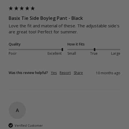
Basix Tie Side Boyleg Pant - Black
Love the fit and material of these. The adjustable side's 
are great too! Perfect for summer.
Quality
How it Fits
Poor
Excellent
Small
True
Large
Was this review helpful?
Yes
Report
Share
10 months ago
A
Verified Customer