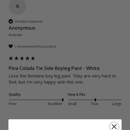
A
Verified Customer
Anonymous
Australia
I recommend this product
Pina Colada Tie Side Boyleg Pant - White
Love the feminine boy leg pant. They are very hard to 
find, but I’m very happy with this one.
Quality
How it Fits
Poor
Excellent
Small
True
Large
Was this review helpful?
Yes
Report
Share
1 year ago