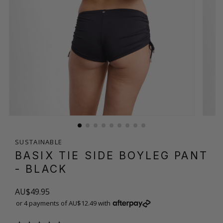
SUSTAINABLE
BASIX TIE SIDE BOYLEG PANT
- BLACK
AU$49.95
or 4 payments of AU$12.49 with