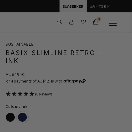
0
SUSTAINABLE
BASIX SLIMLINE RETRO
-
INK
AU$49.95
or 4 payments of AU$12.49 with
(8 Reviews)
Colour: Ink