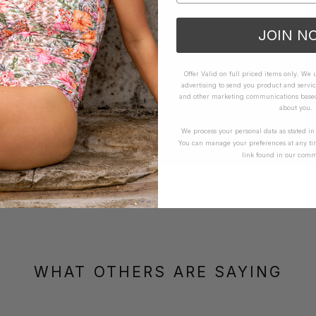
JOIN N
Offer Valid on full priced items only. We
advertising to send you product and servic
and other marketing communications based 
about you.
We process your personal data as stated i
You can manage your preferences at any ti
link found in our comm
WHAT OTHERS ARE SAYING