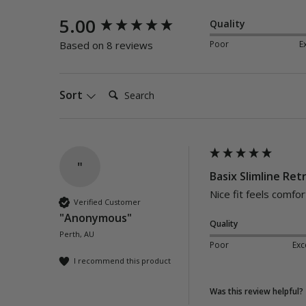
New content loaded
5.00
Quality
Poor
E
Based on 8 reviews
Search:
Sort
"
Basix Slimline Retr
Nice fit feels comfor
Verified Customer
"Anonymous"
Quality
Perth, AU
Poor
Exc
I recommend this product
Was this review helpful?