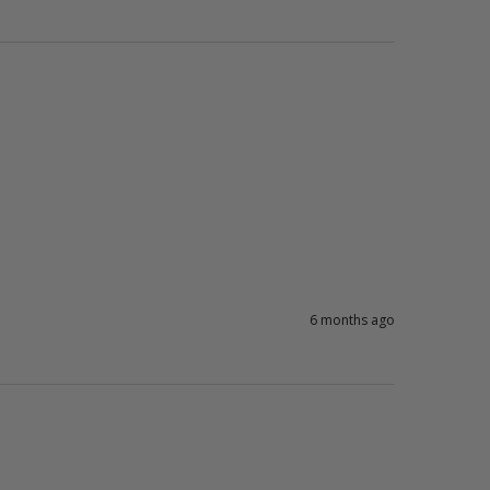
6 months ago