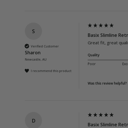
S
Basix Slimline Retr
Great fit, great qua
Verified Customer
Sharon
Quality
Newcastle, AU
Poor
Exc
I recommend this product
Was this review helpful?
D
Basix Slimline Retr