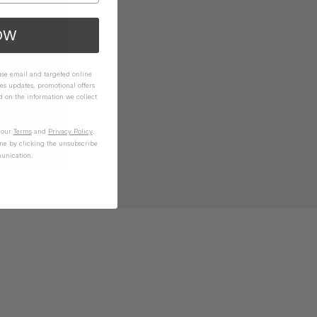
OW
 use email and targeted online
es updates, promotional offers
on the information we collect
n our
Terms
and
Privacy Policy
.
me by clicking the unsubscribe
unication.