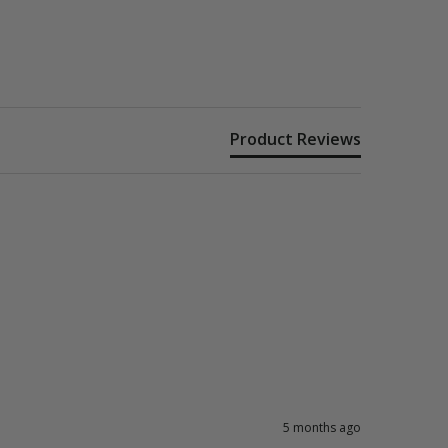
Product Reviews
5 months ago