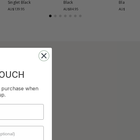
Singlet
Black
Black
Black
AU$139.95
AU$84.95
AU$139.95
TOUCH
st purchase when
up.