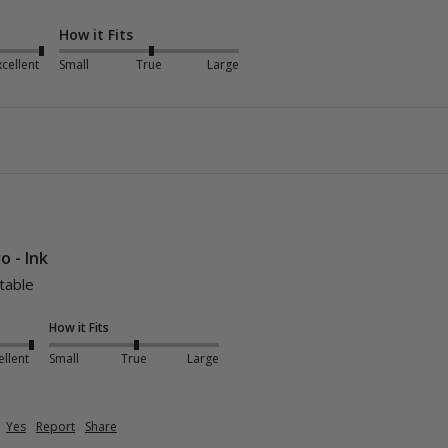
How it Fits
xcellent
Small
True
Large
o - Ink
table 
How it Fits
ellent
Small
True
Large
Yes
Report
Share