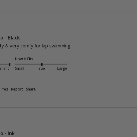
o - Black
lity & very comfy for lap swimming.
How it Fits
ellent
Small
True
Large
Yes
Report
Share
o - Ink