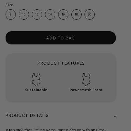
Size
8
10
12
14
16
18
20
ADD TO BAG
PRODUCT FEATURES
Sustainable
Powermesh Front
PRODUCT DETAILS
A top pick, the Slimline Retro Pant glides on with an ultra-