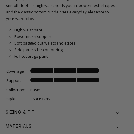
smooth feel. It's high waist holds you in, powermesh shapes,
and the classic bottom cut delivers everyday elegance to
your wardrobe.
High waist pant
Powermesh support
Soft bagged out waistband edges
Side panels for contouring
Full coverage pant
Coverage
Support
Collection:
Basix
Style:
SS30672/IK
SIZING & FIT
MATERIALS