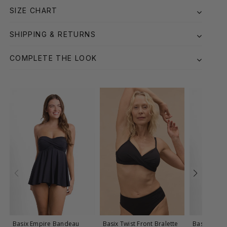
SIZE CHART
SHIPPING & RETURNS
COMPLETE THE LOOK
Basix Empire Bandeau
Basix Twist Front Bralette
Basix Twist 