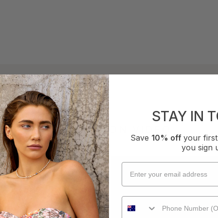
STAY IN 
COLLECTION VIDEO
Save
10% off
your fir
you sign 