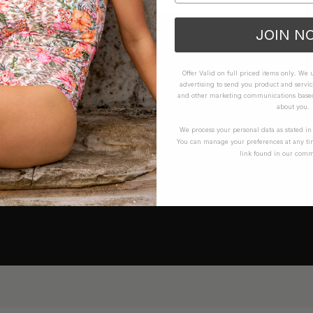
JOIN N
Offer Valid on full priced items only. We
advertising to send you product and servic
and other marketing communications based 
about you.
We process your personal data as stated i
You can manage your preferences at any ti
link found in our comm