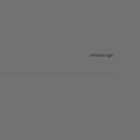
14 hours ago