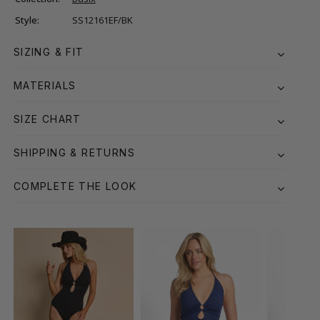
Style:
SS12161EF/BK
SIZING & FIT
MATERIALS
SIZE CHART
SHIPPING & RETURNS
COMPLETE THE LOOK