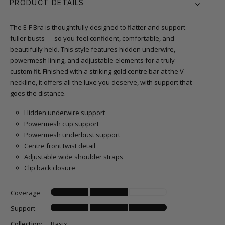
PRODUCT DETAILS
The E-F Bra is thoughtfully designed to flatter and support
fuller busts — so you feel confident, comfortable, and
beautifully held. This style features hidden underwire,
powermesh lining, and adjustable elements for a truly
custom fit. Finished with a striking gold centre bar at the V-
neckline, it offers all the luxe you deserve, with support that
goes the distance.
Hidden underwire support
Powermesh cup support
Powermesh underbust support
Centre front twist detail
Adjustable wide shoulder straps
Clip back closure
Coverage
Support
Collection:
Basix