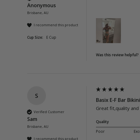
Anonymous
Brisbane, AU
I recommend this product
Cup Size:
E Cup
Was this review helpful?
S
Basix E-F Bar Bikin
Great fit,quality and
Verified Customer
Sam
Quality
Brisbane, AU
Poor
Exc
I recommend this product