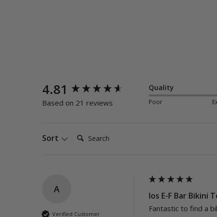
New content loaded
4.81
Quality
Poor
E
Based on 21 reviews
Search:
Sort
A
Ios E-F Bar Bikini 
Fantastic to find a bi
Verified Customer