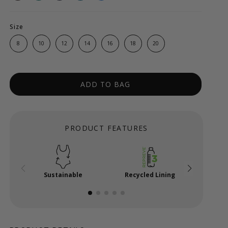
Size
8
10
12
14
16
18
20
ADD TO BAG
PRODUCT FEATURES
Sustainable
Recycled Lining
Powe