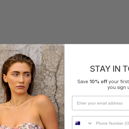
STAY IN 
Save
10% off
your fir
you sign 
COLLECTION VIDEO