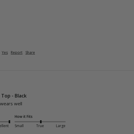
Yes
Report
Share
i Top - Black
 wears well 
How it Fits
ellent
Small
True
Large