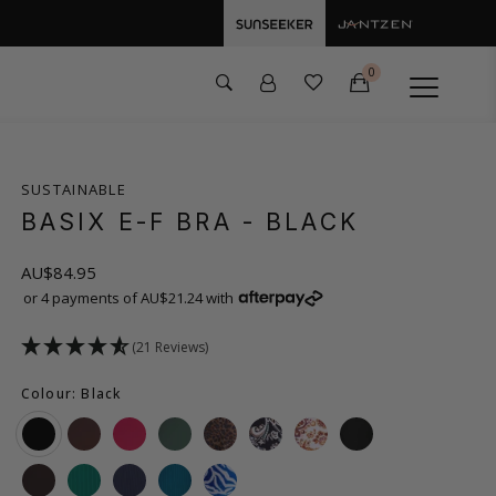
0
SUSTAINABLE
BASIX E-F BRA
- BLACK
AU$84.95
or 4 payments of AU$21.24 with
(21 Reviews)
Colour: Black