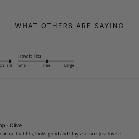
WHAT OTHERS ARE SAYING
How it Fits
xcellent
Small
True
Large
Top - Olive
kini top that fits, looks good and stays secure. Just love it.