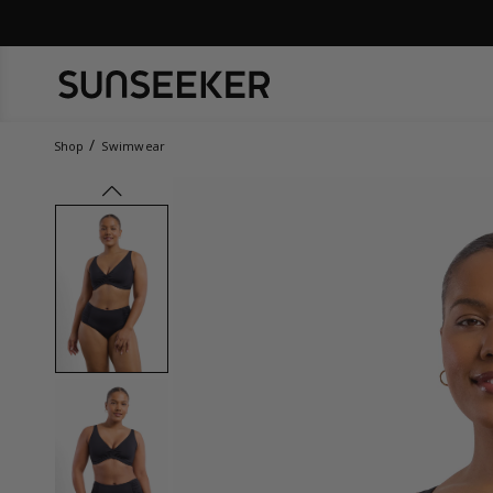
Shop
Swimwear
prev