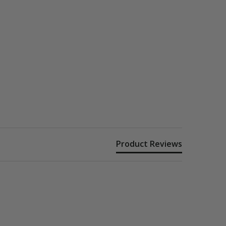
Product Reviews