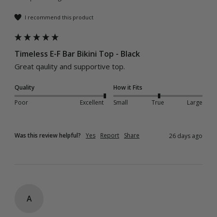
I recommend this product
Timeless E-F Bar Bikini Top - Black
Great qaulity and supportive top.
Quality
How it Fits
Poor
Excellent
Small
True
Large
Was this review helpful?
Yes
Report
Share
26 days ago
A