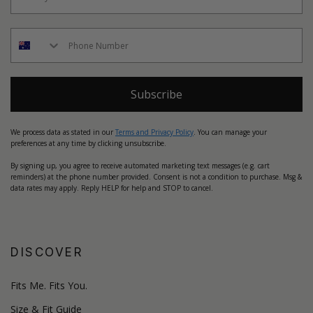
Subscribe
We process data as stated in our
Terms and Privacy Policy
. You can manage your
preferences at any time by clicking unsubscribe.
By signing up, you agree to receive automated marketing text messages (e.g. cart
reminders) at the phone number provided. Consent is not a condition to purchase. Msg &
data rates may apply. Reply HELP for help and STOP to cancel.
DISCOVER
Fits Me. Fits You.
Size & Fit Guide