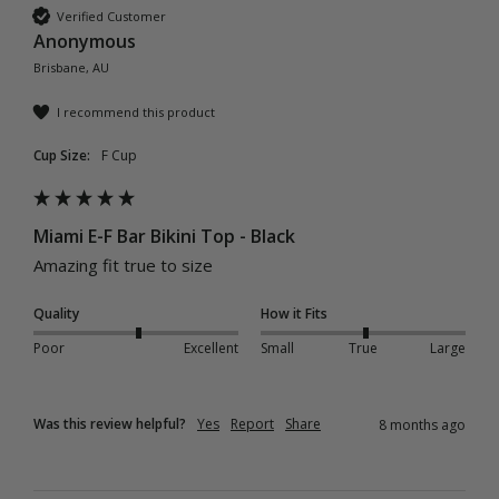
Verified Customer
Anonymous
Brisbane, AU
I recommend this product
Cup Size:
F Cup
Miami E-F Bar Bikini Top - Black
Amazing fit true to size
Quality
How it Fits
Poor
Excellent
Small
True
Large
Was this review helpful?
Yes
Report
Share
8 months ago