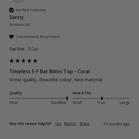
Verified Customer
Sanny
Brisbane, AU
I recommend this product
Cup Size:
E Cup
Timeless E-F Bar Bikini Top - Coral
Great quality. Beautiful colour. Nice material. 
Quality
How it Fits
Poor
Excellent
Small
True
Large
Was this review helpful?
Yes
Report
Share
10 months ago