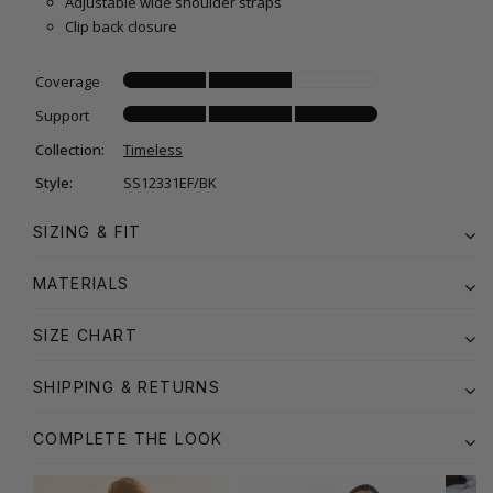
Adjustable wide shoulder straps
Clip back closure
Coverage
Support
Collection:
Timeless
Style:
SS12331EF/BK
SIZING & FIT
MATERIALS
SIZE CHART
SHIPPING & RETURNS
COMPLETE THE LOOK