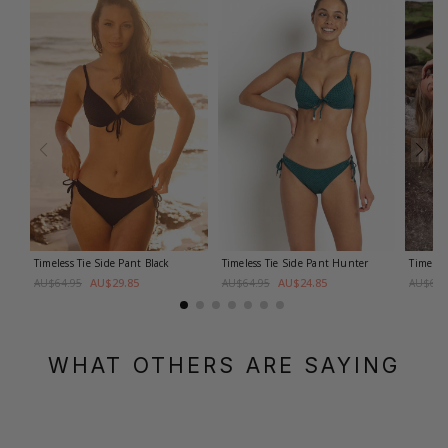
Timeless Tie Side Pant
Black
Timeless Tie Side Pant
Hunter
Timeles
AU$29.85
AU$24.85
AU$64.95
AU$64.95
AU$64.
WHAT OTHERS ARE SAYING