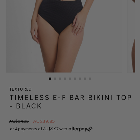
TEXTURED
TIMELESS E-F BAR BIKINI TOP
- BLACK
AU$39.85
AU$94.95
or 4 payments of AU$9.97 with