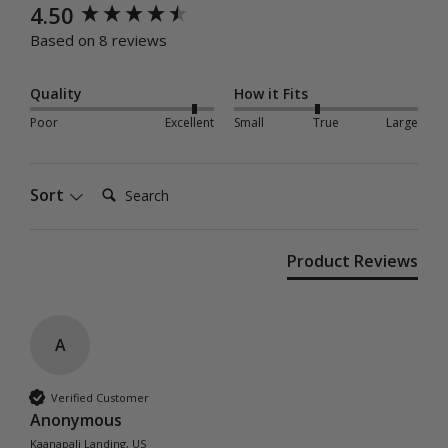
New content loaded
4.50
Based on 8 reviews
Quality
How it Fits
Poor
Excellent
Small
True
Large
Search:
Sort
Product Reviews
A
Verified Customer
Anonymous
Kaanapali Landing, US