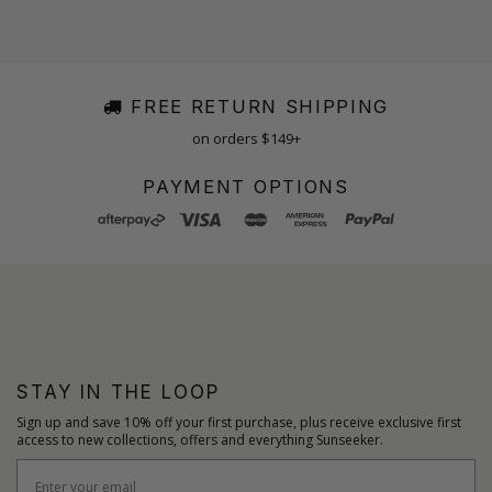
FREE RETURN SHIPPING
on orders $149+
PAYMENT OPTIONS
STAY IN THE LOOP
Sign up and save 10% off your first purchase, plus receive exclusive first
access to new collections, offers and everything Sunseeker.