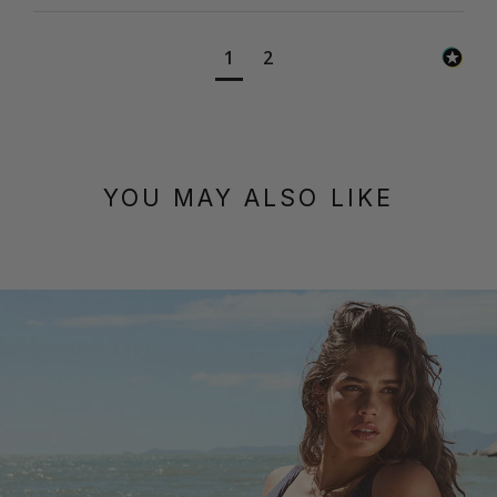
1
2
YOU MAY ALSO LIKE