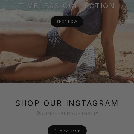
TIMELESS COLLECTION
SHOP NOW
SHOP OUR INSTAGRAM
@SUNSEEKERAUSTRALIA
VIEW SHOP