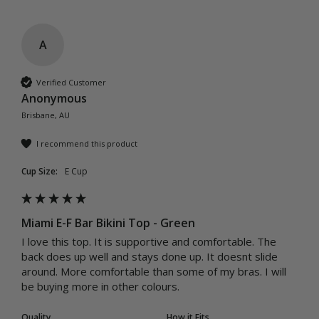
A
Verified Customer
Anonymous
Brisbane, AU
I recommend this product
Cup Size:
E Cup
Miami E-F Bar Bikini Top - Green
I love this top. It is supportive and comfortable. The 
back does up well and stays done up. It doesnt slide 
around. More comfortable than some of my bras. I will 
be buying more in other colours.
Quality
How it Fits