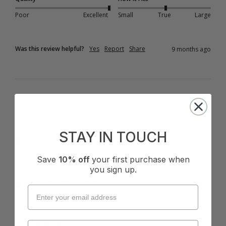
Poor
Excellent
Small
True
Large
Was this review helpful?
Yes
Report
Share
9 months ago
A
STAY IN TOUCH
Verified Customer
Anonymous
Save
10% off
your first purchase when
Auckland, NZ
you sign up.
I recommend this product
Cup Size:
E Cup