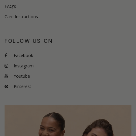
FAQ's
Care Instructions
FOLLOW US ON
Facebook
Instagram
Youtube
Pinterest