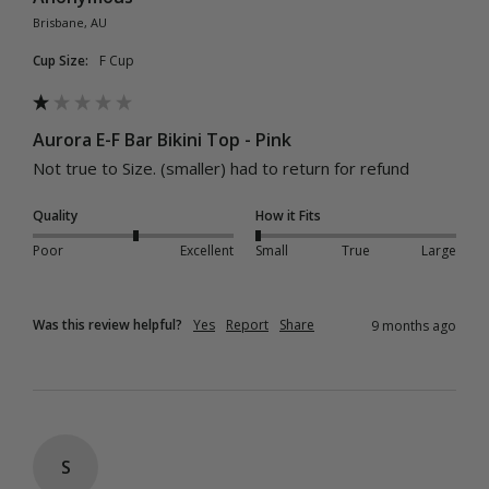
Brisbane, AU
Cup Size:
F Cup
Aurora E-F Bar Bikini Top - Pink
Not true to Size. (smaller) had to return for refund
Quality
How it Fits
Poor
Excellent
Small
True
Large
Was this review helpful?
Yes
Report
Share
9 months ago
S