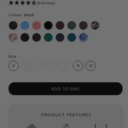
(8 Reviews)
Colour: Black
Size
8
10
12
14
16
18
20
ADD TO BAG
PRODUCT FEATURES