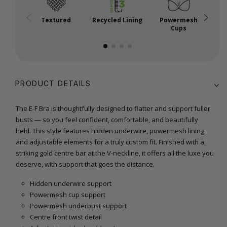
Textured
Recycled Lining
Powermesh
Cups
PRODUCT DETAILS
The E-F Bra is thoughtfully designed to flatter and support fuller
busts — so you feel confident, comfortable, and beautifully
held. This style features hidden underwire, powermesh lining,
and adjustable elements for a truly custom fit. Finished with a
striking gold centre bar at the V-neckline, it offers all the luxe you
deserve, with support that goes the distance.
Hidden underwire support
Powermesh cup support
Powermesh underbust support
Centre front twist detail