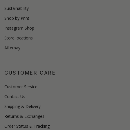
Sustainability
Shop by Print
Instagram Shop
Store locations
Afterpay
CUSTOMER CARE
Customer Service
Contact Us
Shipping & Delivery
Returns & Exchanges
Order Status & Tracking