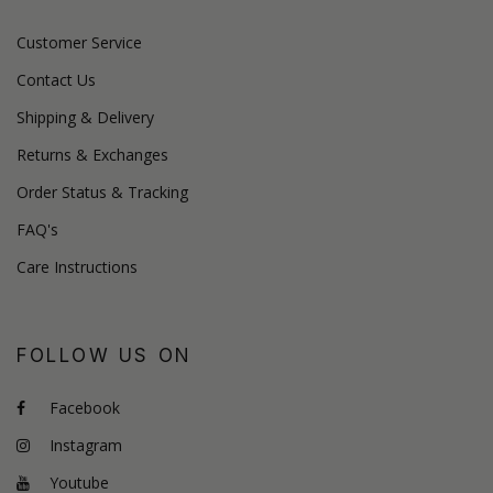
Customer Service
Contact Us
Shipping & Delivery
Returns & Exchanges
Order Status & Tracking
FAQ's
Care Instructions
FOLLOW US ON
Facebook
Instagram
Youtube