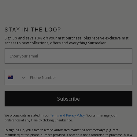
STAY IN THE LOOP
Sign up and save 10% off your first purchase, plus receive exclusive first
access to new collections, offers and everything Sunseeker.
Subscribe
We process data as stated in our
Terms and Privacy Policy
. You can manage your
preferences at any time by clicking unsubscribe.
By signing up, you agree to receive automated marketing text messages (e.g. cart
reminders) at the phone number provided. Consent is not a condition to purchase. Msg &