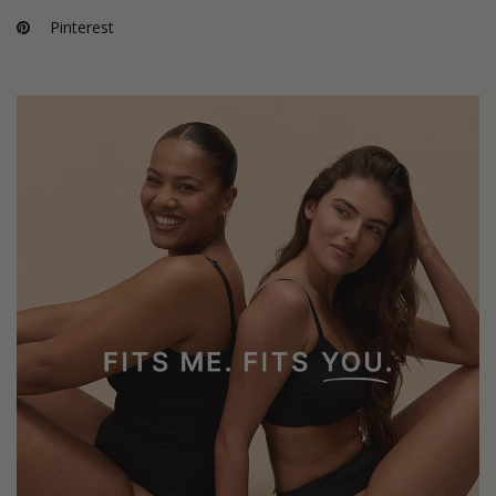
Pinterest