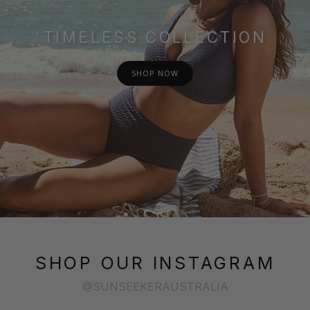
TIMELESS COLLECTION
SHOP NOW
SHOP OUR INSTAGRAM
@SUNSEEKERAUSTRALIA