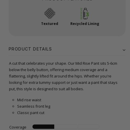
Textured
Recycled Lining
PRODUCT DETAILS
A cut that celebrates your shape. Our Mid Rise Pant sits 5-6cm
below the belly button, offering medium coverage and a
flattering, slightly lifted fit around the hips. Whether you're
looking for extra tummy support or just want a pant that stays
put, this style is designed to suit all bodies.
Mid rise waist
Seamless front leg
Classic pant cut
Coverage