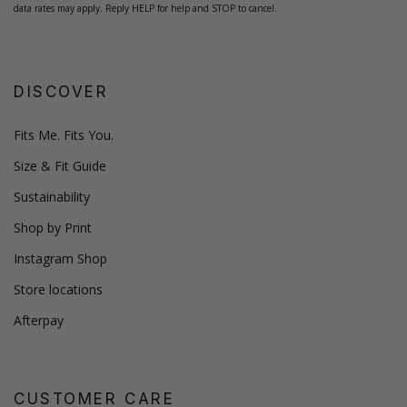
data rates may apply. Reply HELP for help and STOP to cancel.
DISCOVER
Fits Me. Fits You.
Size & Fit Guide
Sustainability
Shop by Print
Instagram Shop
Store locations
Afterpay
CUSTOMER CARE