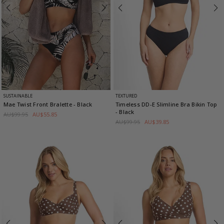
SUSTAINABLE
TEXTURED
Mae Twist Front Bralette
- Black
Timeless DD-E Slimline Bra Bikin Top
- Black
AU$99.95
AU$55.85
AU$99.95
AU$39.85