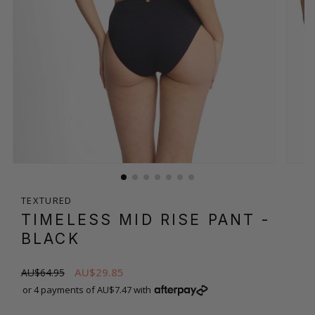
TEXTURED
TIMELESS MID RISE PANT
-
BLACK
AU$29.85
AU$64.95
or 4 payments of AU$7.47 with