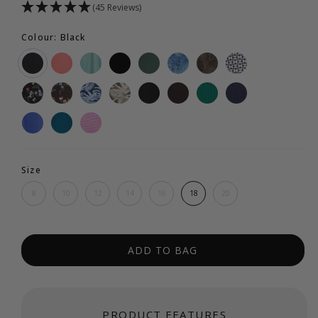
(45 Reviews)
Colour: Black
Size
8
10
12
14
16
18
20
ADD TO BAG
PRODUCT FEATURES