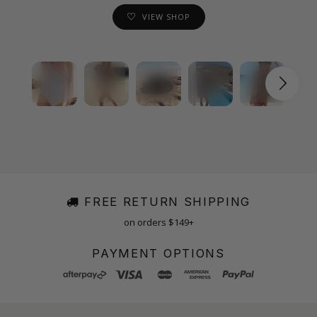
VIEW SHOP
FREE RETURN SHIPPING
on orders $149+
PAYMENT OPTIONS