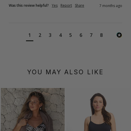
Was this review helpful?
Yes
Report
Share
7 months ago
1
2
3
4
5
6
7
8
YOU MAY ALSO LIKE