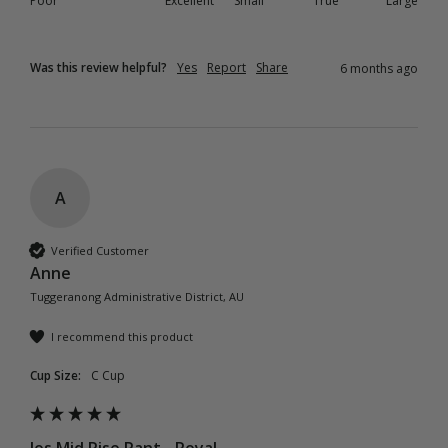
Poor
Excellent
Small
True
Large
Was this review helpful?
Yes
Report
Share
6 months ago
A
Verified Customer
Anne
Tuggeranong Administrative District, AU
I recommend this product
Cup Size:
C Cup