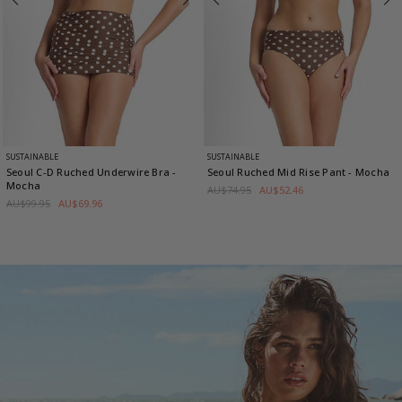
SUSTAINABLE
SUSTAINABLE
Seoul C-D Ruched Underwire Bra
-
Seoul Ruched Mid Rise Pant
- Mocha
Mocha
AU$74.95
AU$52.46
AU$99.95
AU$69.96