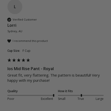
L
Verified Customer
Lorri
Sydney, AU
I recommend this product
Cup Size:
F Cup
Ios Mid Rise Pant - Royal
Great fit, very flattering. The pattern is beautiful! Very 
happy with my purchase! 
Quality
How it Fits
Poor
Excellent
Small
True
Large