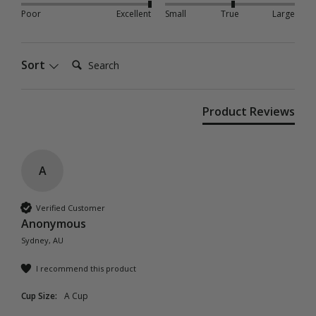
Poor
Excellent
Small
True
Large
Search:
Sort
Product Reviews
A
Verified Customer
Anonymous
Sydney, AU
I recommend this product
Cup Size:
A Cup