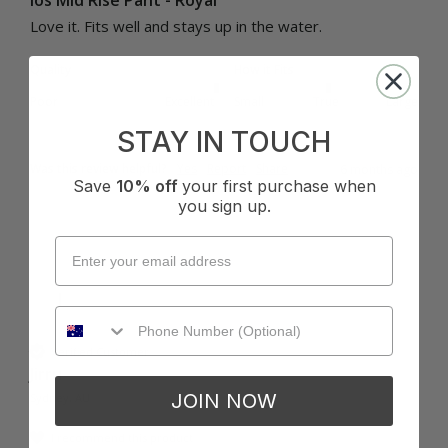
Ios Mid Rise Pant - Royal
Love it. Fits well and stays up in the water.
Quality
How it Fits
Poor
Excellent
Small
True
Large
STAY IN TOUCH
Was this review helpful?
Yes
Report
Share
6 months ago
Save
10% off
your first purchase when
you sign up.
J
Verified Customer
Jirru
JOIN NOW
Sydney, AU
I recommend this product