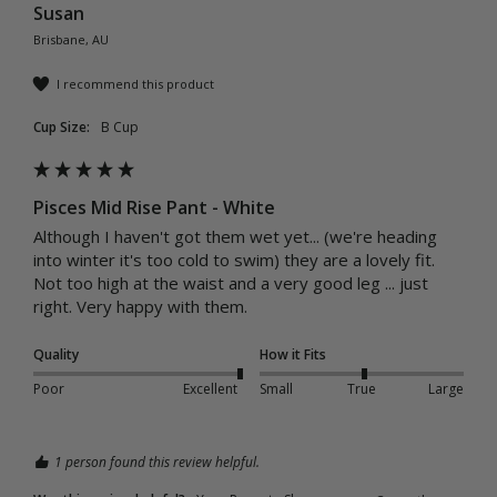
Susan
Brisbane, AU
I recommend this product
Cup Size:
B Cup
Pisces Mid Rise Pant - White
Although I haven't got them wet yet... (we're heading 
into winter it's too cold to swim) they are a lovely fit. 
Not too high at the waist and a very good leg ... just 
right. Very happy with them. 
Quality
How it Fits
Poor
Excellent
Small
True
Large
1 person found this review helpful.