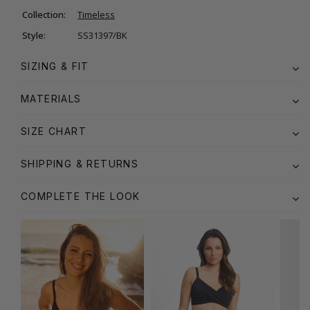
Collection:
Timeless
Style:
SS31397/BK
SIZING & FIT
MATERIALS
SIZE CHART
SHIPPING & RETURNS
COMPLETE THE LOOK