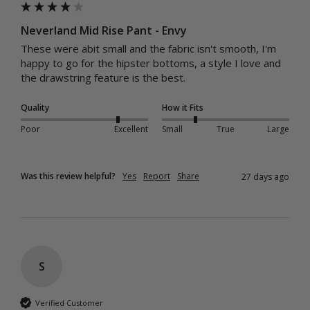
Neverland Mid Rise Pant - Envy
These were abit small and the fabric isn't smooth, I'm 
happy to go for the hipster bottoms, a style I love and 
the drawstring feature is the best.
Quality
How it Fits
Poor
Excellent
Small
True
Large
Was this review helpful?
Yes
Report
Share
27 days ago
S
Verified Customer