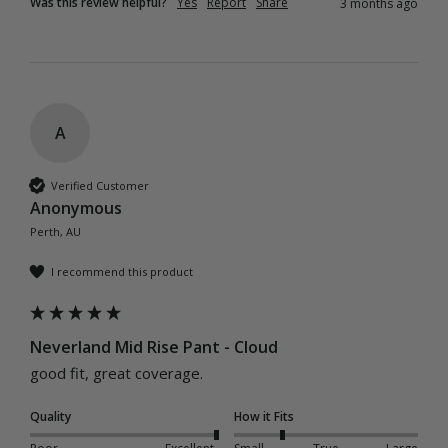
Was this review helpful?
Yes
Report
Share
3 months ago
A
Verified Customer
Anonymous
Perth, AU
I recommend this product
Neverland Mid Rise Pant - Cloud
good fit, great coverage.
Quality
How it Fits