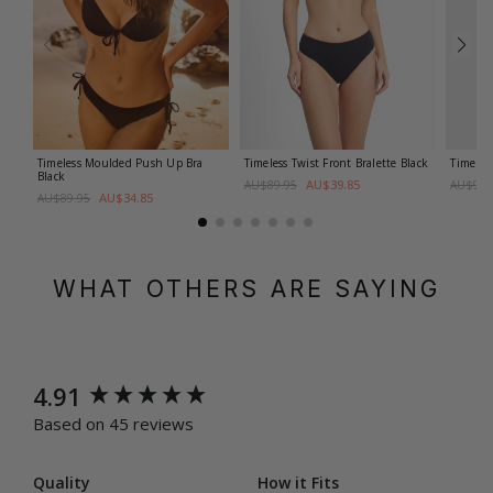
Timeless Moulded Push Up Bra
Timeless Twist Front Bralette
Black
Timeles
Black
AU$39.85
AU$89.95
AU$94.
AU$34.85
AU$89.95
WHAT OTHERS ARE SAYING
New content loaded
4.91
Based on 45 reviews
Quality
How it Fits