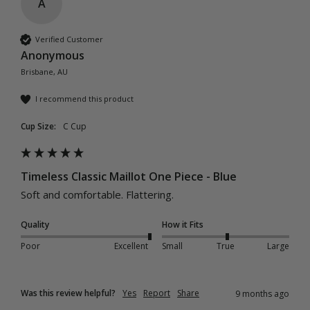
A
Verified Customer
Anonymous
Brisbane, AU
I recommend this product
Cup Size:
C Cup
Timeless Classic Maillot One Piece - Blue
Soft and comfortable. Flattering.
Quality
How it Fits
Poor
Excellent
Small
True
Large
Was this review helpful?
Yes
Report
Share
9 months ago