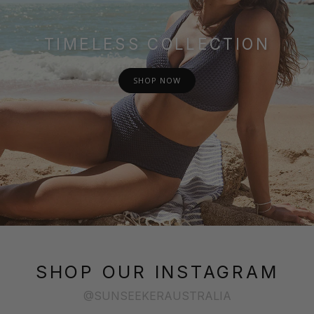
TIMELESS COLLECTION
SHOP NOW
SHOP OUR INSTAGRAM
@SUNSEEKERAUSTRALIA