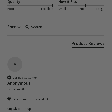
Quality
How it Fits
Poor
Excellent
Small
True
Large
Search:
Sort
Product Reviews
A
Verified Customer
Anonymous
Canberra, AU
I recommend this product
Cup Size:
B Cup