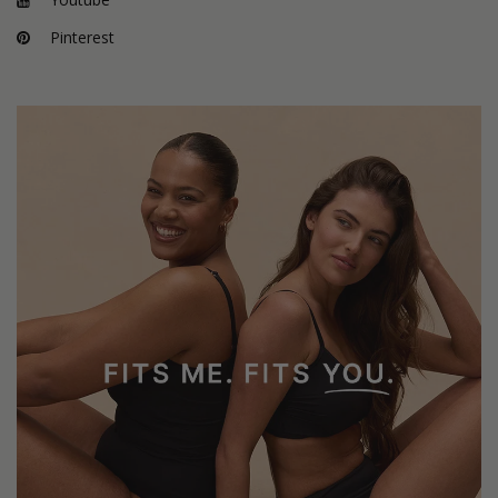
Pinterest