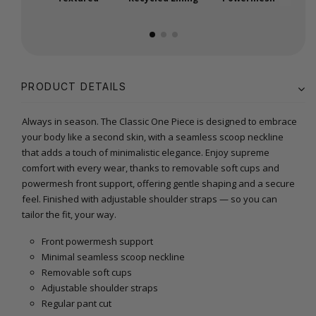
PRODUCT DETAILS
Always in season. The Classic One Piece is designed to embrace
your body like a second skin, with a seamless scoop neckline
that adds a touch of minimalistic elegance. Enjoy supreme
comfort with every wear, thanks to removable soft cups and
powermesh front support, offering gentle shaping and a secure
feel. Finished with adjustable shoulder straps — so you can
tailor the fit, your way.
Front powermesh support
Minimal seamless scoop neckline
Removable soft cups
Adjustable shoulder straps
Regular pant cut