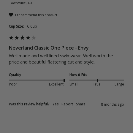
Townsville, AU
I recommend this product
Cup Size:
C Cup
Neverland Classic One Piece - Envy
Well made and well lined swimwear. Well worth the 
price and beautiful flattering cut and style. 
Quality
How it Fits
Poor
Excellent
Small
True
Large
Was this review helpful?
Yes
Report
Share
8 months ago