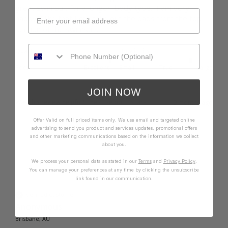
great swimsuit for a longer, body type.  I am very 
happy. I like that I can take out the pads from the top 
section of the swimsuit. 
Quality
How it Fits
Poor
Excellent
Small
True
Large
JOIN NOW
Was this review helpful?
Yes
Report
Share
9 months ago
Offer Valid on full priced items only. We use email and targeted online
advertising to send you product and services updates, promotional offers
and other marketing communications based on the information we collect
about you.
We process your personal data as stated in our
Terms
and
Privacy Policy
.
A
You can manage your preferences at any time by clicking the unsubscribe
link found in our communication.
Verified Customer
Anonymous
Brisbane, AU