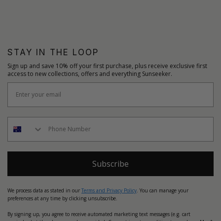
STAY IN THE LOOP
Sign up and save 10% off your first purchase, plus receive exclusive first
access to new collections, offers and everything Sunseeker.
Subscribe
We process data as stated in our
Terms and Privacy Policy
. You can manage your
preferences at any time by clicking unsubscribe.
By signing up, you agree to receive automated marketing text messages (e.g. cart