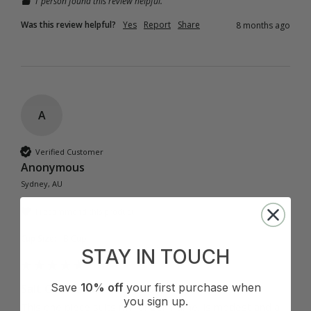
1 person found this review helpful.
Was this review helpful?
Yes
Report
Share
8 months ago
A
Verified Customer
Anonymous
Sydney, AU
I recommend this product
Cup Size:
B Cup
STAY IN TOUCH
Save
10% off
your first purchase when
Salt Classic One Piece - Black
you sign up.
This one piece suits my longer frame, is modest and a 