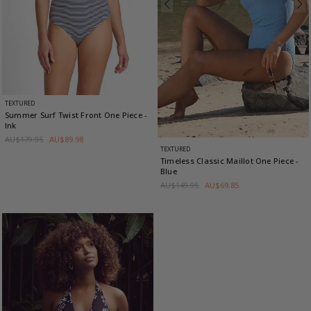
TEXTURED
Summer Surf Twist Front One Piece
-
Ink
AU$179.95
AU$89.98
TEXTURED
Timeless Classic Maillot One Piece
-
Blue
AU$149.95
AU$69.85