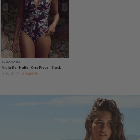
SUSTAINABLE
Viola Bar Halter One Piece
- Black
AU$169.95
AU$84.98