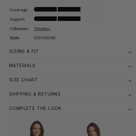
Coverage
Support
Collection:
Timeless
Style:
SS51592/BK
SIZING & FIT
MATERIALS
SIZE CHART
SHIPPING & RETURNS
COMPLETE THE LOOK