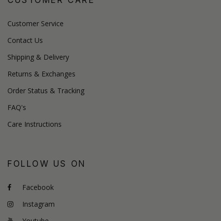
Customer Service
Contact Us
Shipping & Delivery
Returns & Exchanges
Order Status & Tracking
FAQ's
Care Instructions
FOLLOW US ON
Facebook
Instagram
Youtube