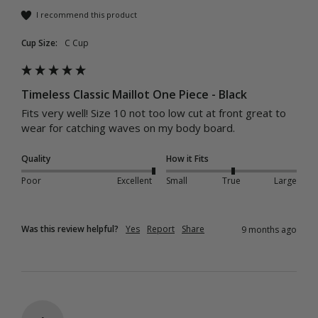
I recommend this product
Cup Size:
C Cup
Timeless Classic Maillot One Piece - Black
Fits very well! Size 10 not too low cut at front great to 
wear for catching waves on my body board.
Quality
How it Fits
Poor
Excellent
Small
True
Large
Was this review helpful?
Yes
Report
Share
9 months ago