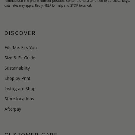
reminders) at the phone number provided. Consent is not a condition to purchase. Msg &
data rates may apply. Reply HELP for help and STOP to cancel.
DISCOVER
Fits Me. Fits You.
Size & Fit Guide
Sustainability
Shop by Print
Instagram Shop
Store locations
Afterpay
CUSTOMER CARE