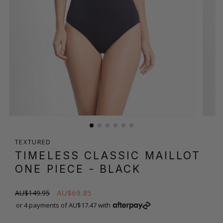
TEXTURED
TIMELESS CLASSIC MAILLOT
ONE PIECE
- BLACK
AU$69.85
AU$149.95
or 4 payments of AU$17.47 with