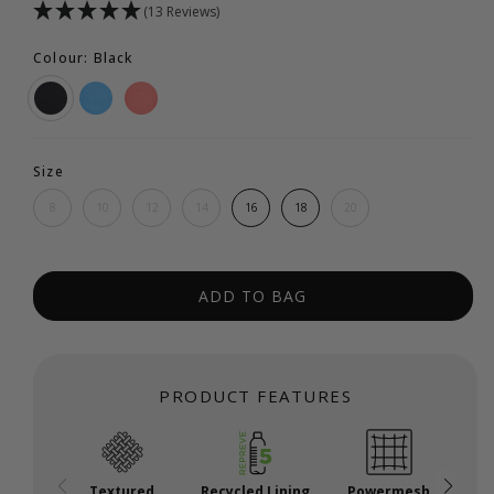
(13 Reviews)
Colour: Black
Size
8
10
12
14
16
18
20
ADD TO BAG
PRODUCT FEATURES
Textured
Recycled Lining
Powermesh
P