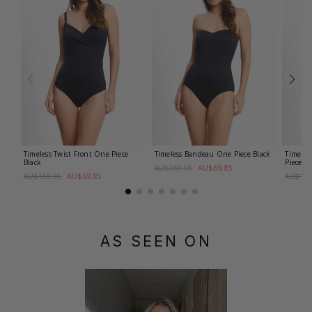
Timeless Twist Front One Piece
Timeless Bandeau One Piece
Black
Timeles
Black
Piece
Bl
AU$69.85
AU$169.95
AU$69.85
AU$169.95
AU$169
AS SEEN ON