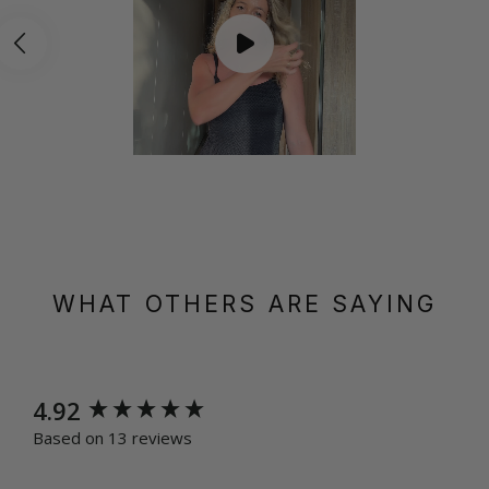
WHAT OTHERS ARE SAYING
New content loaded
4.92
Based on 13 reviews