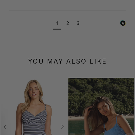
1
2
3
YOU MAY ALSO LIKE