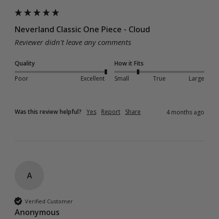
Neverland Classic One Piece - Cloud
Reviewer didn't leave any comments
Quality
How it Fits
Poor
Excellent
Small
True
Large
Was this review helpful?
Yes
Report
Share
4 months ago
A
Verified Customer
Anonymous