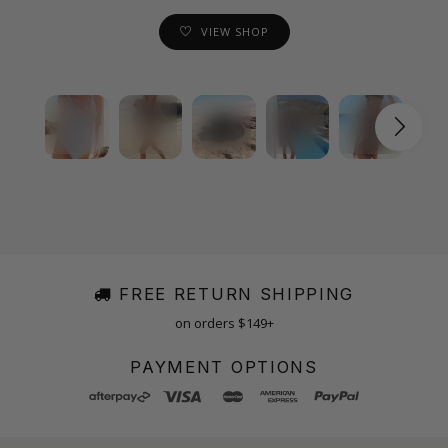
VIEW SHOP
FREE RETURN SHIPPING
on orders $149+
PAYMENT OPTIONS