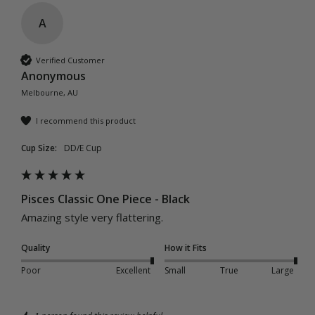
A
Verified Customer
Anonymous
Melbourne, AU
I recommend this product
Cup Size:
DD/E Cup
Pisces Classic One Piece - Black
Amazing style very flattering.
Quality
How it Fits
Poor
Excellent
Small
True
Large