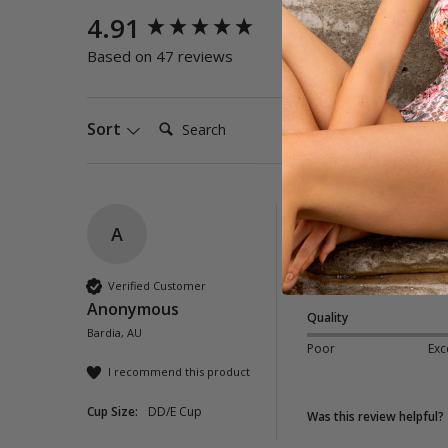
New content loaded
4.91
Quality
Poor
E
Based on 47 reviews
Search:
Sort
A
Dolce E-F One Pie
Very comfy and flatt
Verified Customer
Anonymous
Quality
Bardia, AU
Poor
Exc
I recommend this product
Cup Size:
DD/E Cup
Was this review helpful?