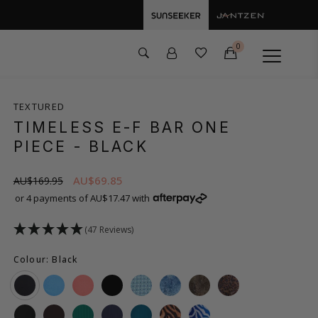
0
TEXTURED
TIMELESS E-F BAR ONE
PIECE
- BLACK
AU$69.85
AU$169.95
or 4 payments of AU$17.47 with
(47 Reviews)
Colour: Black