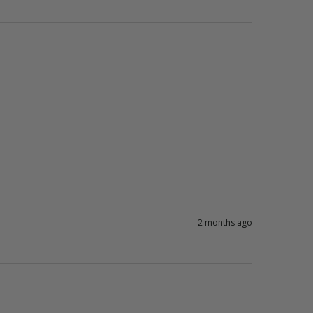
2 months ago