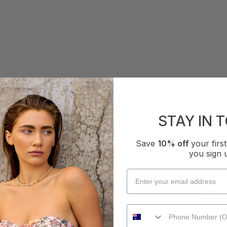
STAY IN 
Save
10% off
your fir
you sign 
WHAT OTHERS ARE SAYING