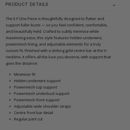
PRODUCT DETAILS
The E-F One Piece is thoughtfully designed to flatter and
support fuller busts — so you feel confident, comfortable,
and beautifully held. Crafted to subtly minimise while
maximising ease, this style features hidden underwire,
powermesh lining, and adjustable elements for a truly
custom fit. Finished with a striking gold centre bar at the V-
neckline, it offers all the luxe you deserve, with support that
goes the distance.
Minimiser fit
Hidden underwire support
Powermesh cup support
Powermesh underbust support
Powermesh front support
Adjustable wide shoulder straps
Centre front bar detail
Regular pant cut