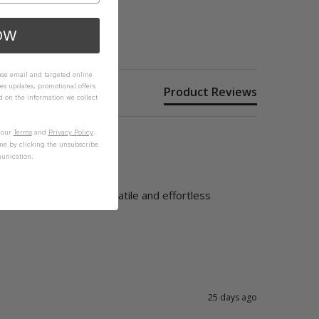
OW
 use email and targeted online
es updates, promotional offers
Product Reviews
on the information we collect
n our
Terms
and
Privacy Policy
.
me by clicking the unsubscribe
unication.
. Looks classy yet versatile and effortless
25 days ago