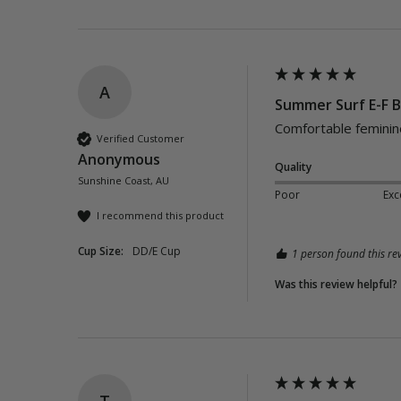
A
Summer Surf E-F B
Comfortable feminine 
Verified Customer
Anonymous
Quality
Sunshine Coast, AU
Poor
Exc
I recommend this product
Cup Size:
DD/E Cup
1 person found this rev
Was this review helpful?
T