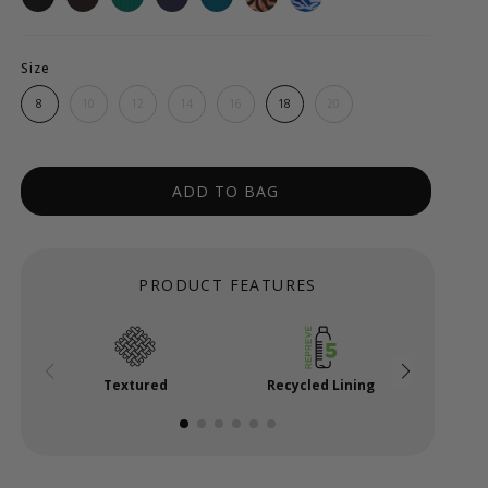
Size
8
10
12
14
16
18
20
ADD TO BAG
PRODUCT FEATURES
Textured
Recycled Lining
Mi