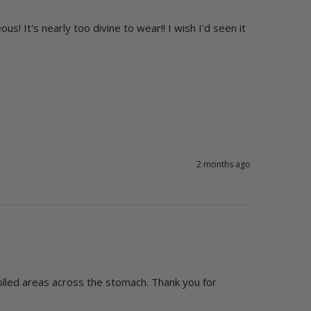
s! It's nearly too divine to wear!! I wish I'd seen it 
2 months ago
rolled areas across the stomach. Thank you for 