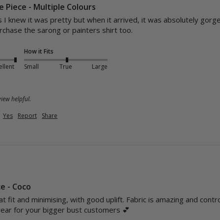
 Piece - Multiple Colours
 I knew it was pretty but when it arrived, it was absolutely gorgeou
rchase the sarong or painters shirt too.
How it Fits
ellent
Small
True
Large
iew helpful.
Yes
Report
Share
ce - Coco
at fit and minimising, with good uplift. Fabric is amazing and cont
ar for your bigger bust customers 💕