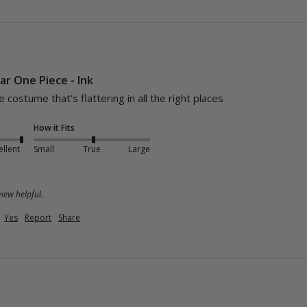
ar One Piece - Ink
costume that’s flattering in all the right places 
How it Fits
ellent
Small
True
Large
iew helpful.
Yes
Report
Share