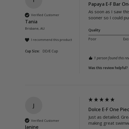
Papaya E-F Bar One
As soon as I saw this
Verified Customer
sooner so I could pu
Tania
Brisbane, AU
Quality
Poor
Exc
I recommend this product
Cup Size:
DD/E Cup
1 person found this rev
Was this review helpful?
J
Dolce E-F One Pie
Just as detailed. Gre
Verified Customer
making great swimwe
Janine