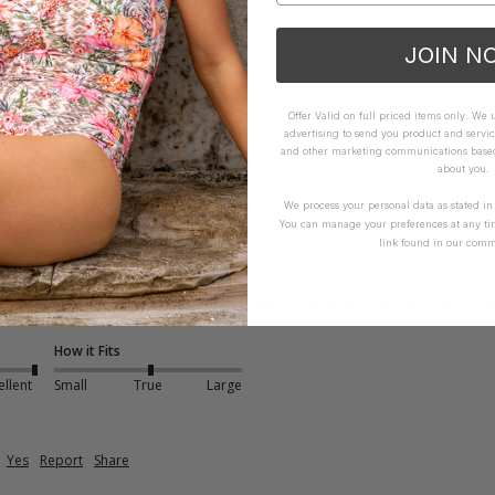
How it Fits
JOIN N
xcellent
Small
True
Large
Offer Valid on full priced items only. We
advertising to send you product and servic
and other marketing communications based 
about you.
We process your personal data as stated i
You can manage your preferences at any ti
link found in our comm
ce - Coco
ering for bigger busts. Love the pattern and muted chocolate tone
How it Fits
ellent
Small
True
Large
Yes
Report
Share