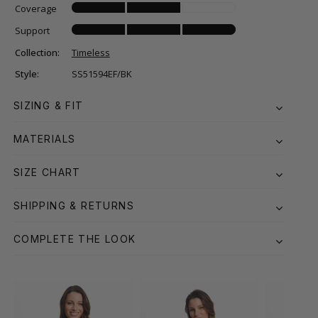
Coverage
Support
Collection:
Timeless
Style:
SS51594EF/BK
SIZING & FIT
MATERIALS
SIZE CHART
SHIPPING & RETURNS
COMPLETE THE LOOK