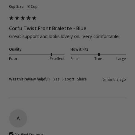
Cup Size:
B Cup
Corfu Twist Front Bralette - Blue
Great support and looks lovely on.  Very comfortable.
Quality
How it Fits
Poor
Excellent
Small
True
Large
Was this review helpful?
Yes
Report
Share
6 months ago
A
Verified Customer