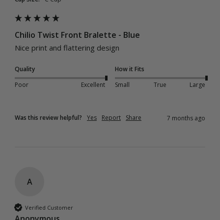
Chilio Twist Front Bralette - Blue
Nice print and flattering design
Quality
How it Fits
Poor
Excellent
Small
True
Large
Was this review helpful?
Yes
Report
Share
7 months ago
A
Verified Customer
Anonymous