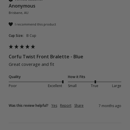
Anonymous
Brisbane, AU
I recommend this product
Cup Size:
B Cup
Corfu Twist Front Bralette - Blue
Great coverage and fit 
Quality
How it Fits
Poor
Excellent
Small
True
Large
Was this review helpful?
Yes
Report
Share
7 months ago