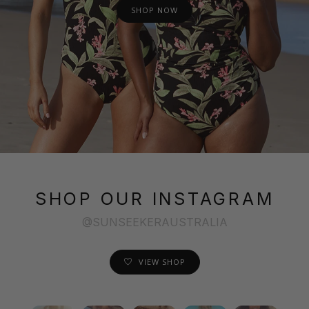
SHOP NOW
SHOP OUR INSTAGRAM
@SUNSEEKERAUSTRALIA
VIEW SHOP