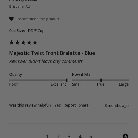
Brisbane, AU
I recommend this product
Cup Size:
DD/E Cup
Majestic Twist Front Bralette - Blue
Reviewer didn't leave any comments
Quality
How it Fits
Poor
Excellent
Small
True
Large
Was this review helpful?
Yes
Report
Share
8 months ago
1
2
3
4
5