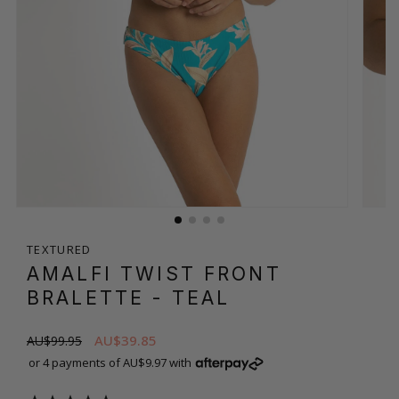
TEXTURED
AMALFI TWIST FRONT
BRALETTE
- TEAL
AU$39.85
AU$99.95
or 4 payments of AU$9.97 with