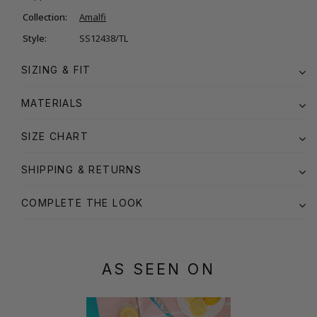
Collection:
Amalfi
Style:
SS12438/TL
SIZING & FIT
MATERIALS
SIZE CHART
SHIPPING & RETURNS
COMPLETE THE LOOK
AS SEEN ON