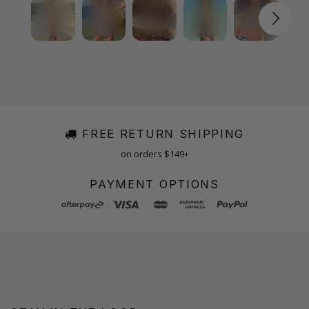
FREE RETURN SHIPPING
on orders $149+
PAYMENT OPTIONS