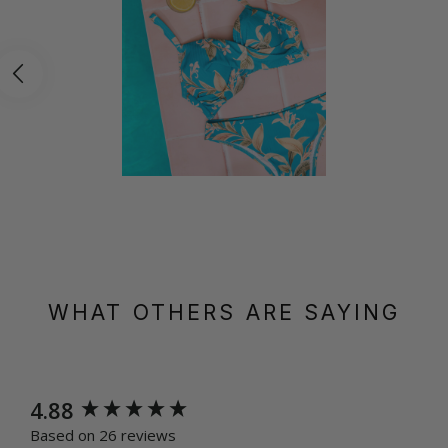
WHAT OTHERS ARE SAYING
New content loaded
4.88
Based on 26 reviews