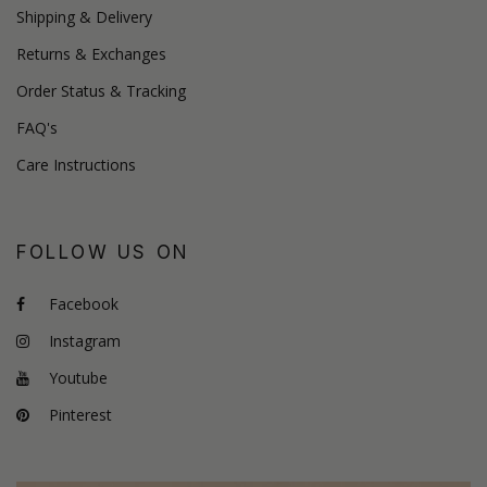
Shipping & Delivery
Returns & Exchanges
Order Status & Tracking
FAQ's
Care Instructions
FOLLOW US ON
Facebook
Instagram
Youtube
Pinterest