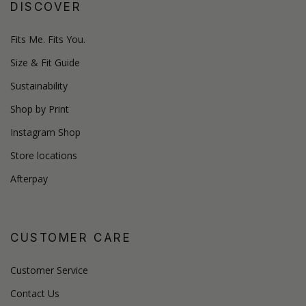
DISCOVER
Fits Me. Fits You.
Size & Fit Guide
Sustainability
Shop by Print
Instagram Shop
Store locations
Afterpay
CUSTOMER CARE
Customer Service
Contact Us