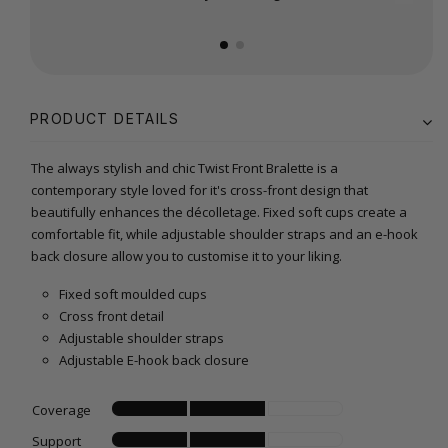
PRODUCT DETAILS
The always stylish and chic Twist Front Bralette is a
contemporary style loved for it's cross-front design that
beautifully enhances the décolletage. Fixed soft cups create a
comfortable fit, while adjustable shoulder straps and an e-hook
back closure allow you to customise it to your liking.
Fixed soft moulded cups
Cross front detail
Adjustable shoulder straps
Adjustable E-hook back closure
Coverage
Support