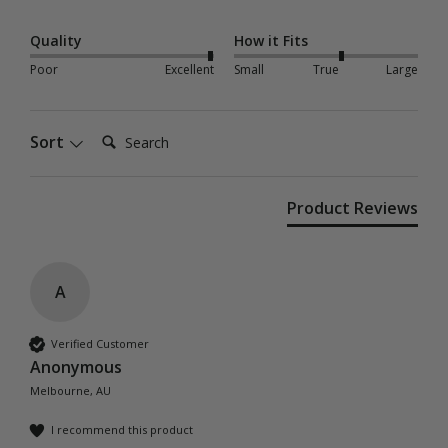
Quality
How it Fits
Poor
Excellent
Small
True
Large
Search:
Sort
Product Reviews
A
Verified Customer
Anonymous
Melbourne, AU
I recommend this product