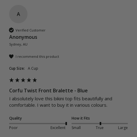
A
Verified Customer
Anonymous
Sydney, AU
I recommend this product
Cup Size:
A Cup
Corfu Twist Front Bralette - Blue
I absolutely love this bikini top fits beautifully and 
comfortable. I want to buy it in various colours. 
Quality
How it Fits
Poor
Excellent
Small
True
Large