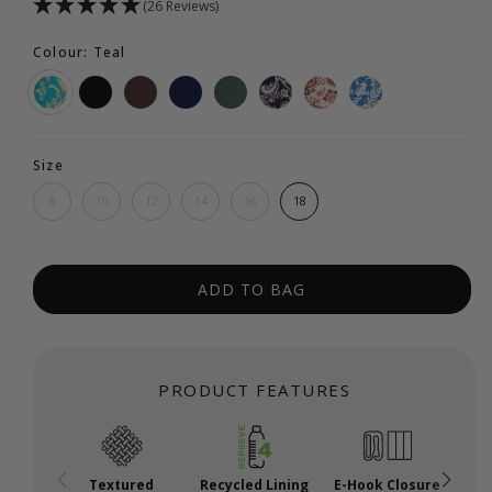
(26 Reviews)
Colour: Teal
Size
8
10
12
14
16
18
ADD TO BAG
PRODUCT FEATURES
Textured
Recycled Lining
E-Hook Closure
A