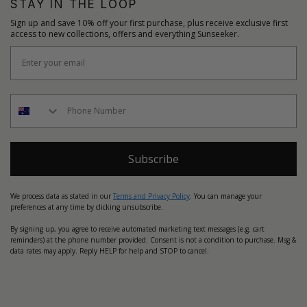
STAY IN THE LOOP
Sign up and save 10% off your first purchase, plus receive exclusive first
access to new collections, offers and everything Sunseeker.
Subscribe
We process data as stated in our
Terms and Privacy Policy
. You can manage your
preferences at any time by clicking unsubscribe.
By signing up, you agree to receive automated marketing text messages (e.g. cart
reminders) at the phone number provided. Consent is not a condition to purchase. Msg &
data rates may apply. Reply HELP for help and STOP to cancel.