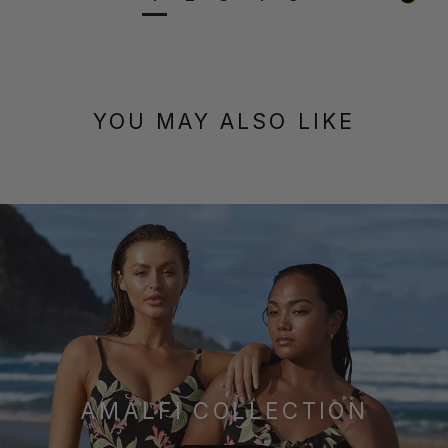
YOU MAY ALSO LIKE
AMALFI COLLECTION