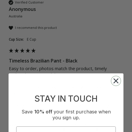
Verified Customer
Anonymous
Australia
I recommend this product
Cup Size:
E Cup
Timeless Brazilian Pant - Black
Easy to order, photos match the product, timely 
updated service on delivery.

Comfortable pant, I have to look down to make sure I 
have them on! 

STAY IN TOUCH
Looking forward to the matching bikini top coming into 
Save
10% off
your first purchase when
you sign up.
Quality
How it Fits