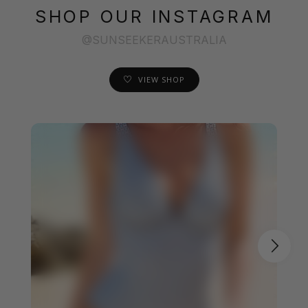
SHOP OUR INSTAGRAM
@SUNSEEKERAUSTRALIA
VIEW SHOP