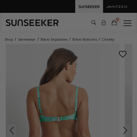
0
Shop
Swimwear
Bikini Separates
Bikini Bottoms
Cheeky