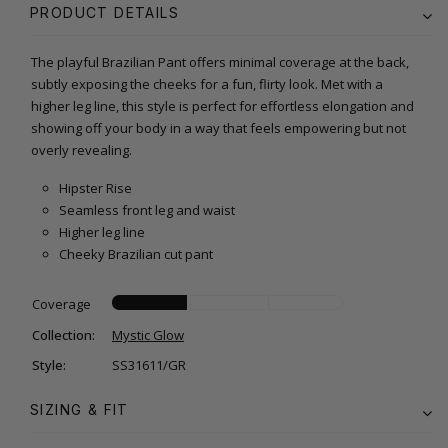
PRODUCT DETAILS
The playful Brazilian Pant offers minimal coverage at the back,
subtly exposing the cheeks for a fun, flirty look. Met with a
higher leg line, this style is perfect for effortless elongation and
showing off your body in a way that feels empowering but not
overly revealing.
Hipster Rise
Seamless front leg and waist
Higher leg line
Cheeky Brazilian cut pant
Coverage
Collection:
Mystic Glow
Style:
SS31611/GR
SIZING & FIT