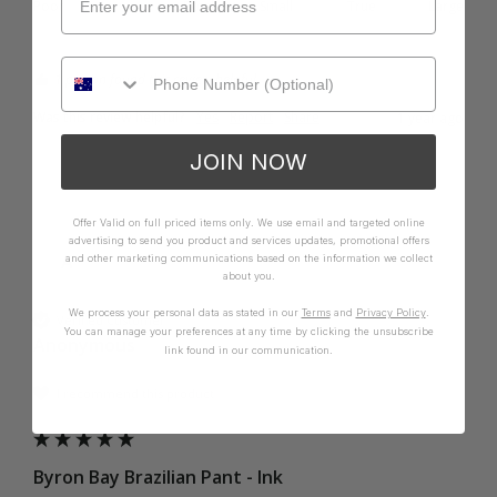
Poor
Excellent
Small
True
Large
1 person found this review helpful.
Was this review helpful?
Yes
Report
Share
1 year ago
JOIN NOW
Offer Valid on full priced items only. We use email and targeted online
advertising to send you product and services updates, promotional offers
A
and other marketing communications based on the information we collect
about you.
We process your personal data as stated in our
Terms
and
Privacy Policy
.
Verified Customer
You can manage your preferences at any time by clicking the unsubscribe
Anonymous
link found in our communication.
I recommend this product
Byron Bay Brazilian Pant - Ink