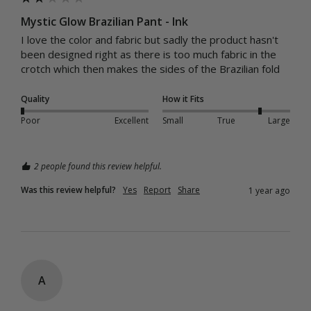
Mystic Glow Brazilian Pant - Ink
I love the color and fabric but sadly the product hasn't 
been designed right as there is too much fabric in the 
crotch which then makes the sides of the Brazilian fold
Quality
How it Fits
Poor
Excellent
Small
True
Large
2 people found this review helpful.
Was this review helpful?
Yes
Report
Share
1 year ago
A