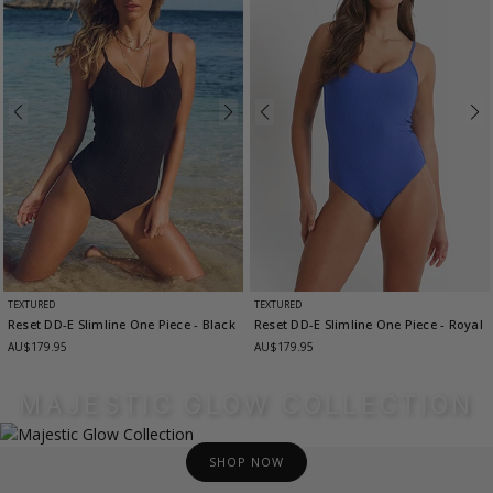
TEXTURED
TEXTURED
Reset DD-E Slimline One Piece
- Black
Reset DD-E Slimline One Piece
- Royal
AU$179.95
AU$179.95
MAJESTIC GLOW COLLECTION
SHOP NOW