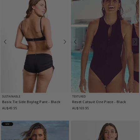
SUSTAINABLE
TEXTURED
Basix Tie Side Boyleg Pant
- Black
Reset Catsuit One Piece
- Black
AU$49.95
AU$169.95
NEW