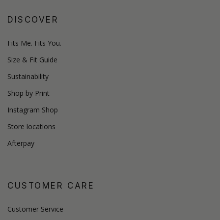
DISCOVER
Fits Me. Fits You.
Size & Fit Guide
Sustainability
Shop by Print
Instagram Shop
Store locations
Afterpay
CUSTOMER CARE
Customer Service