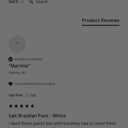
Sort
Product Reviews
"
Verified Customer
"Martine"
Sydney, AU
I recommend this product
Cup Size:
C Cup
Salt Brazilian Pant - White
I liked these pants but unfortunately had to send them 