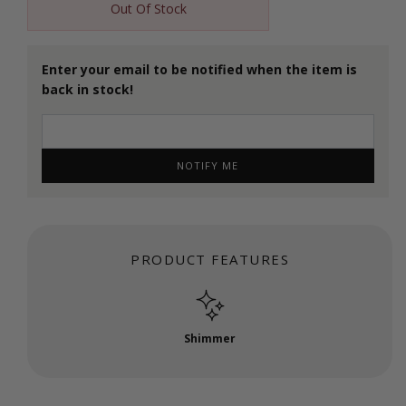
Out Of Stock
Enter your email to be notified when the item is
back in stock!
NOTIFY ME
PRODUCT FEATURES
Shimmer