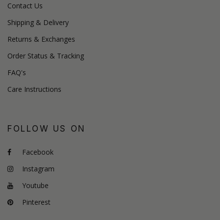
Contact Us
Shipping & Delivery
Returns & Exchanges
Order Status & Tracking
FAQ's
Care Instructions
FOLLOW US ON
Facebook
Instagram
Youtube
Pinterest