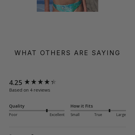
WHAT OTHERS ARE SAYING
New content loaded
4.25
Based on 4 reviews
Quality
How it Fits
Poor
Excellent
Small
True
Large
Search: