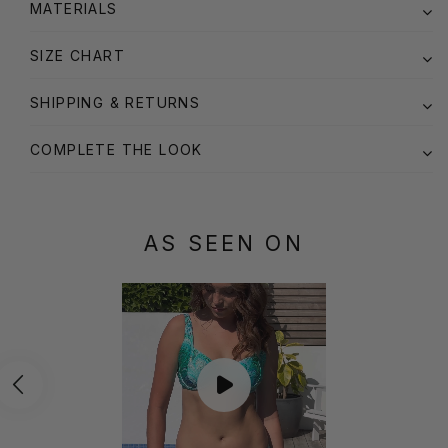
MATERIALS
SIZE CHART
SHIPPING & RETURNS
COMPLETE THE LOOK
AS SEEN ON