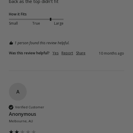
back as the top didn’t fit
How it Fits
Small
True
Large
1 person found this review helpful.
Was this review helpful?
Yes
Report
Share
10 months ago
A
Verified Customer
Anonymous
Melbourne, AU