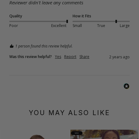
Reviewer didn't leave any comments
Quality
How it Fits
Poor
Excellent
Small
True
Large
1 person found this review helpful.
Was this review helpful?
Yes
Report
Share
2 years ago
YOU MAY ALSO LIKE
NEW