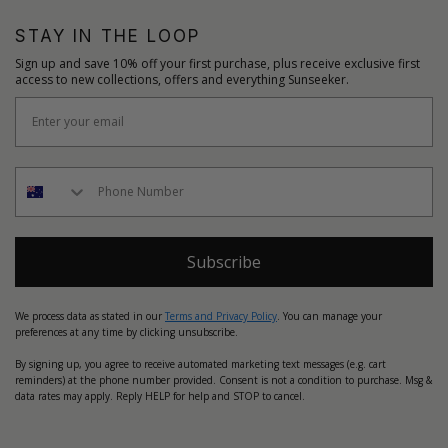
STAY IN THE LOOP
Sign up and save 10% off your first purchase, plus receive exclusive first
access to new collections, offers and everything Sunseeker.
Subscribe
We process data as stated in our
Terms and Privacy Policy
. You can manage your
preferences at any time by clicking unsubscribe.
By signing up, you agree to receive automated marketing text messages (e.g. cart
reminders) at the phone number provided. Consent is not a condition to purchase. Msg &
data rates may apply. Reply HELP for help and STOP to cancel.