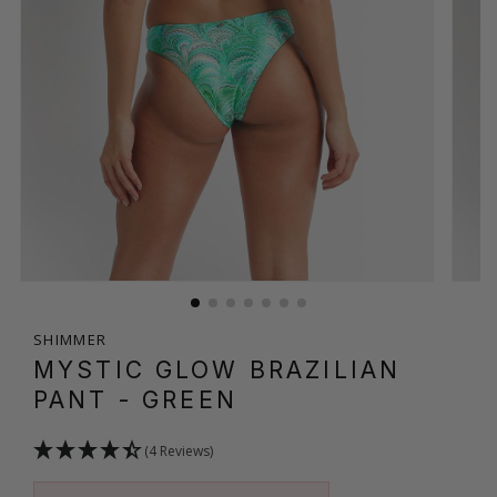
SHIMMER
MYSTIC GLOW BRAZILIAN
PANT
- GREEN
(4 Reviews)