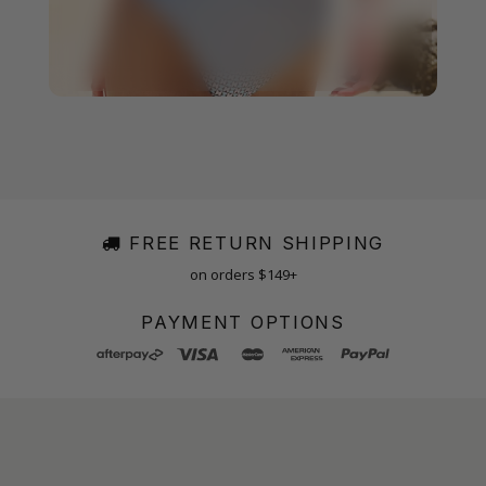
FREE RETURN SHIPPING
on orders $149+
PAYMENT OPTIONS