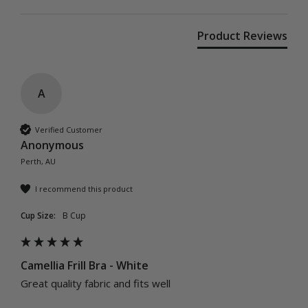
Product Reviews
A
Verified Customer
Anonymous
Perth, AU
I recommend this product
Cup Size:
B Cup
Camellia Frill Bra - White
Great quality fabric and fits well