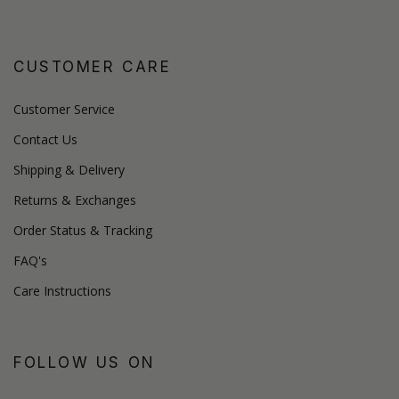
CUSTOMER CARE
Customer Service
Contact Us
Shipping & Delivery
Returns & Exchanges
Order Status & Tracking
FAQ's
Care Instructions
FOLLOW US ON