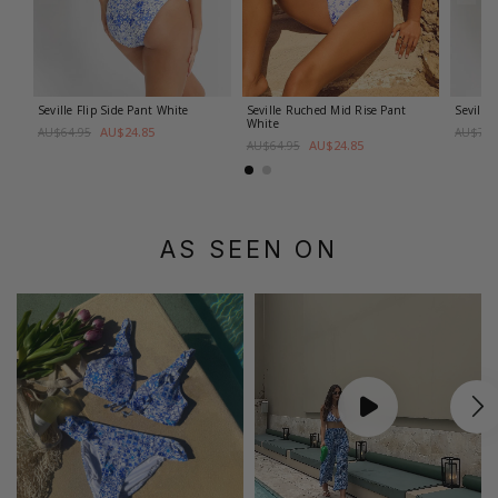
Seville Flip Side Pant
White
Seville Ruched Mid Rise Pant
Seville
White
AU$24.85
AU$64.95
AU$79.
AU$24.85
AU$64.95
AS SEEN ON