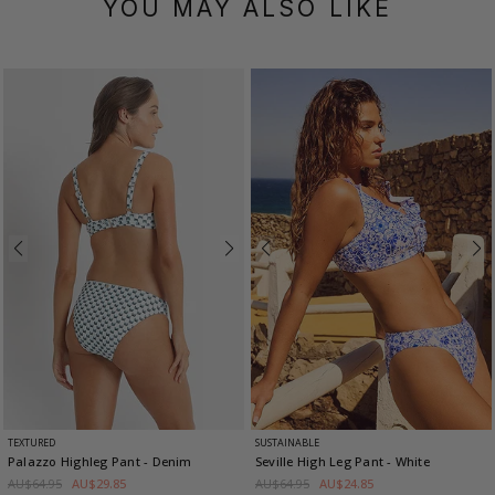
YOU MAY ALSO LIKE
TEXTURED
SUSTAINABLE
Palazzo Highleg Pant
- Denim
Seville High Leg Pant
- White
AU$64.95
AU$29.85
AU$64.95
AU$24.85