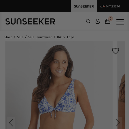
0
Shop
Sale
Sale Swimwear
Bikini Tops