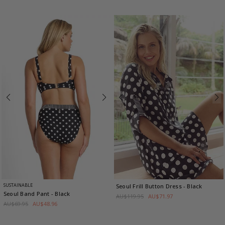
SUSTAINABLE
Seoul Frill Button Dress
- Black
Seoul Band Pant
- Black
AU$119.95
AU$71.97
AU$69.95
AU$48.96