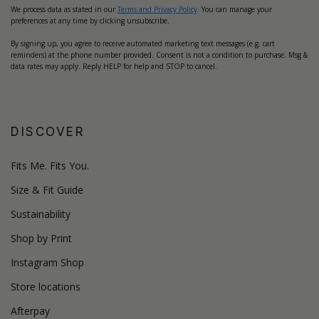
We process data as stated in our
Terms and Privacy Policy
. You can manage your
preferences at any time by clicking unsubscribe.
By signing up, you agree to receive automated marketing text messages (e.g. cart
reminders) at the phone number provided. Consent is not a condition to purchase. Msg &
data rates may apply. Reply HELP for help and STOP to cancel.
DISCOVER
Fits Me. Fits You.
Size & Fit Guide
Sustainability
Shop by Print
Instagram Shop
Store locations
Afterpay