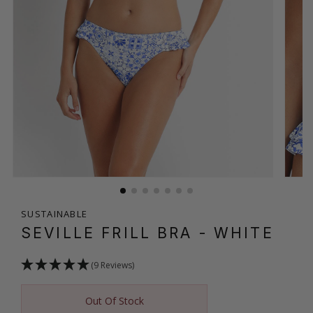
SUSTAINABLE
SEVILLE FRILL BRA
- WHITE
(9 Reviews)
Out Of Stock