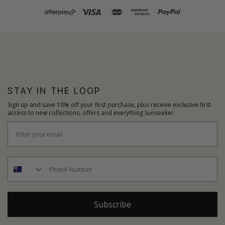
STAY IN THE LOOP
Sign up and save 10% off your first purchase, plus receive exclusive first
access to new collections, offers and everything Sunseeker.
Subscribe