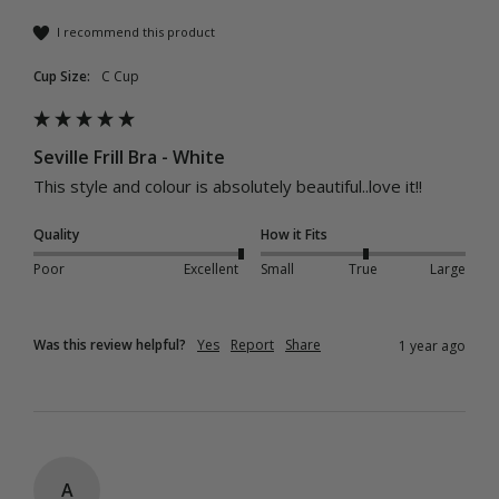
I recommend this product
Cup Size:
C Cup
Seville Frill Bra - White
This style and colour is absolutely beautiful..love it!!
Quality
How it Fits
Poor
Excellent
Small
True
Large
Was this review helpful?
Yes
Report
Share
1 year ago
A