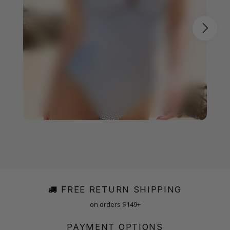
FREE RETURN SHIPPING
on orders $149+
PAYMENT OPTIONS