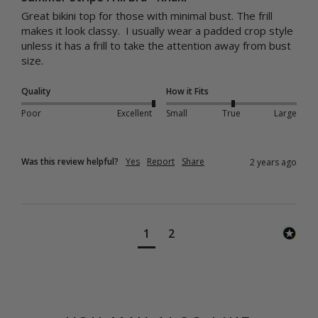
Great bikini top for those with minimal bust. The frill 
makes it look classy.  I usually wear a padded crop style 
unless it has a frill to take the attention away from bust 
size.
Quality
How it Fits
Poor
Excellent
Small
True
Large
Was this review helpful?
Yes
Report
Share
2 years ago
1
2