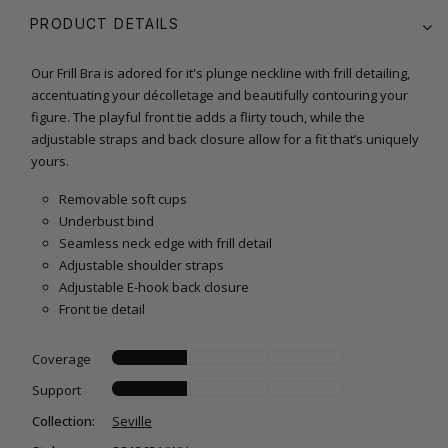
PRODUCT DETAILS
Our Frill Bra is adored for it's plunge neckline with frill detailing,
accentuating your décolletage and beautifully contouring your
figure. The playful front tie adds a flirty touch, while the
adjustable straps and back closure allow for a fit that’s uniquely
yours.
Removable soft cups
Underbust bind
Seamless neck edge with frill detail
Adjustable shoulder straps
Adjustable E-hook back closure
Front tie detail
Coverage
Support
Collection:
Seville