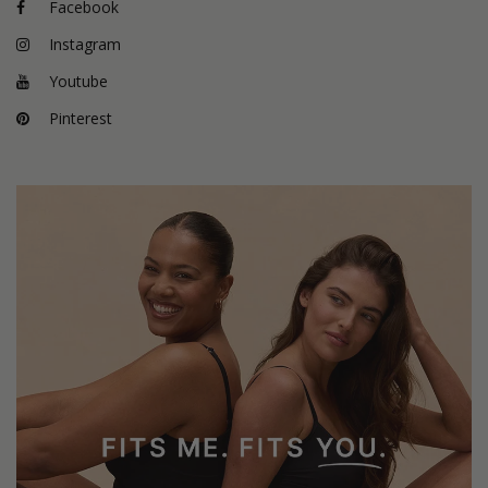
Facebook
Instagram
Youtube
Pinterest