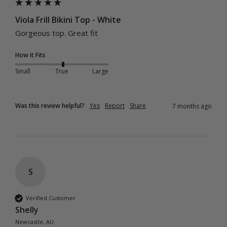
Viola Frill Bikini Top - White
Gorgeous top. Great fit 
How it Fits
Small
True
Large
Was this review helpful?
Yes
Report
Share
7 months ago
S
Verified Customer
Shelly
Newcastle, AU