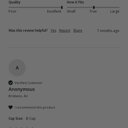
Quality
How it Fits
Poor
Excellent
Small
True
Large
Was this review helpful?
Yes
Report
Share
7 months ago
A
Verified Customer
Anonymous
Brisbane, AU
I recommend this product
Cup Size:
B Cup