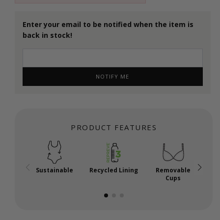
Enter your email to be notified when the item is
back in stock!
NOTIFY ME
PRODUCT FEATURES
Sustainable
Recycled Lining
Removable
E-H
Cups