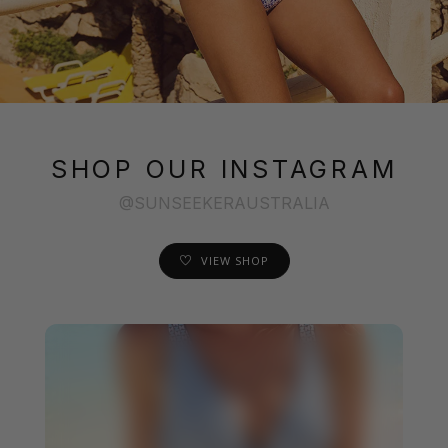
SHOP OUR INSTAGRAM
@SUNSEEKERAUSTRALIA
VIEW SHOP