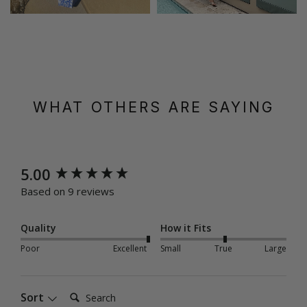
WHAT OTHERS ARE SAYING
New content loaded
5.00
Based on 9 reviews
Quality
How it Fits
Poor
Excellent
Small
True
Large
Search:
Sort