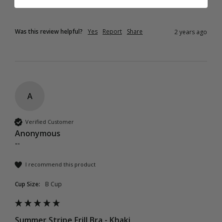
Was this review helpful?
Yes
Report
Share
2 years ago
A
Verified Customer
Anonymous
""
I recommend this product
Cup Size:
B Cup
Summer Stripe Frill Bra - Khaki