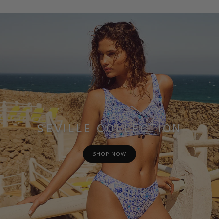
SEVILLE COLLECTION
SHOP NOW