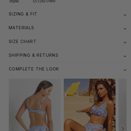
Style:
SS12651/WH
SIZING & FIT
MATERIALS
SIZE CHART
SHIPPING & RETURNS
COMPLETE THE LOOK