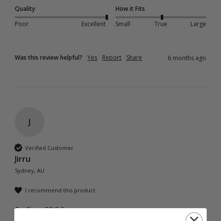
Quality
How it Fits
Poor
Excellent
Small
True
Large
Was this review helpful?
Yes
Report
Share
6 months ago
J
Verified Customer
Jirru
Sydney, AU
I recommend this product
Cup Size:
DD/E Cup