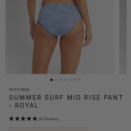
TEXTURED
SUMMER SURF MID RISE PANT
- ROYAL
(45 Reviews)