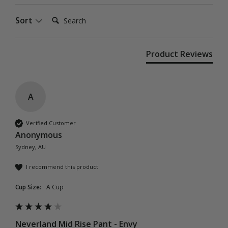
Search:
Sort
Product Reviews
A
Verified Customer
Anonymous
Sydney, AU
I recommend this product
Cup Size:
A Cup
Neverland Mid Rise Pant - Envy