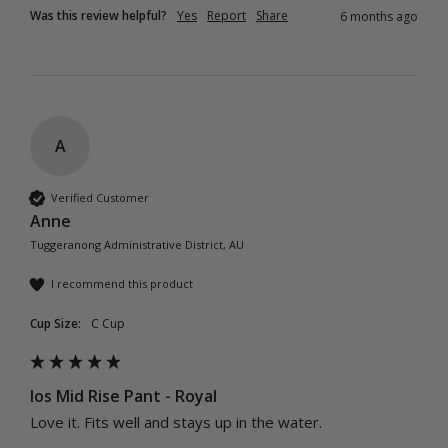
Was this review helpful?
Yes
Report
Share
6 months ago
A
Verified Customer
Anne
Tuggeranong Administrative District, AU
I recommend this product
Cup Size:
C Cup
Ios Mid Rise Pant - Royal
Love it. Fits well and stays up in the water.