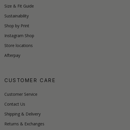
Size & Fit Guide
Sustainability
Shop by Print
Instagram Shop
Store locations
Afterpay
CUSTOMER CARE
Customer Service
Contact Us
Shipping & Delivery
Returns & Exchanges