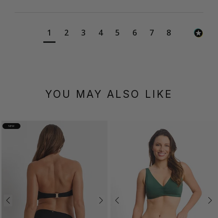
1
2
3
4
5
6
7
8
YOU MAY ALSO LIKE
NEW