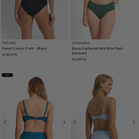
TEXTURED
SUSTAINABLE
Reset Classic Pant
- Black
Basix Gathered Mid Rise Pant
-
Seaweed
AU$64.95
AU$49.95
NEW