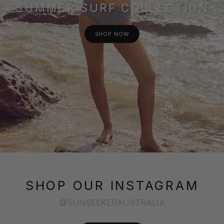
SUMMER SURF COLLECTION
SHOP NOW
SHOP OUR INSTAGRAM
@SUNSEEKERAUSTRALIA