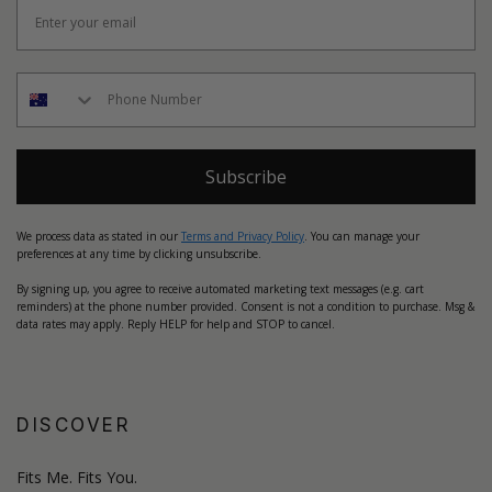
Subscribe
We process data as stated in our
Terms and Privacy Policy
. You can manage your
preferences at any time by clicking unsubscribe.
By signing up, you agree to receive automated marketing text messages (e.g. cart
reminders) at the phone number provided. Consent is not a condition to purchase. Msg &
data rates may apply. Reply HELP for help and STOP to cancel.
DISCOVER
Fits Me. Fits You.