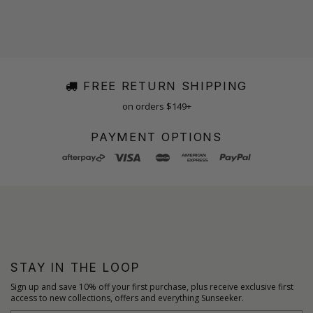
FREE RETURN SHIPPING
on orders $149+
PAYMENT OPTIONS
STAY IN THE LOOP
Sign up and save 10% off your first purchase, plus receive exclusive first
access to new collections, offers and everything Sunseeker.