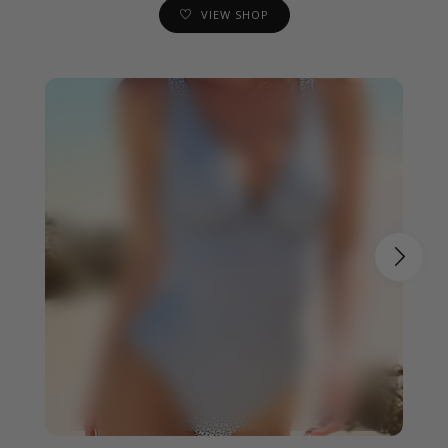
VIEW SHOP