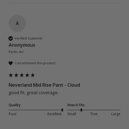
A
Verified Customer
Anonymous
Perth, AU
I recommend this product
Neverland Mid Rise Pant - Cloud
good fit, great coverage.
Quality
How it Fits
Poor
Excellent
Small
True
Large