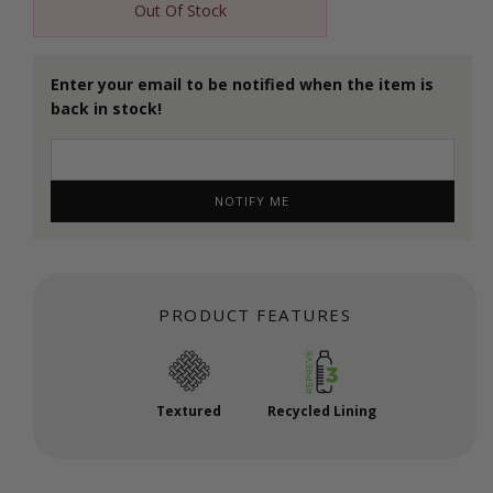
Out Of Stock
Enter your email to be notified when the item is
back in stock!
NOTIFY ME
PRODUCT FEATURES
Textured
Recycled Lining