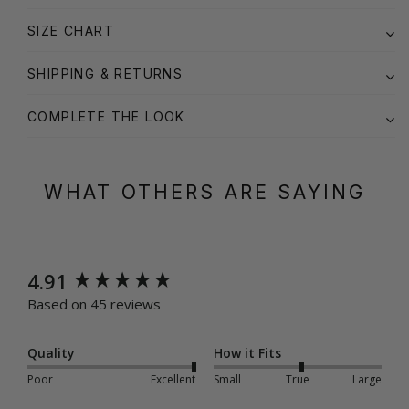
SIZE CHART
SHIPPING & RETURNS
COMPLETE THE LOOK
WHAT OTHERS ARE SAYING
New content loaded
4.91
Based on 45 reviews
Quality
How it Fits
Poor
Excellent
Small
True
Large