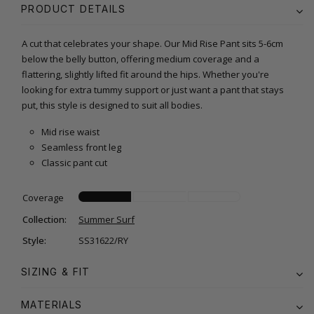
PRODUCT DETAILS
A cut that celebrates your shape. Our Mid Rise Pant sits 5-6cm
below the belly button, offering medium coverage and a
flattering, slightly lifted fit around the hips. Whether you're
looking for extra tummy support or just want a pant that stays
put, this style is designed to suit all bodies.
Mid rise waist
Seamless front leg
Classic pant cut
Coverage
Collection:
Summer Surf
Style:
SS31622/RY
SIZING & FIT
MATERIALS