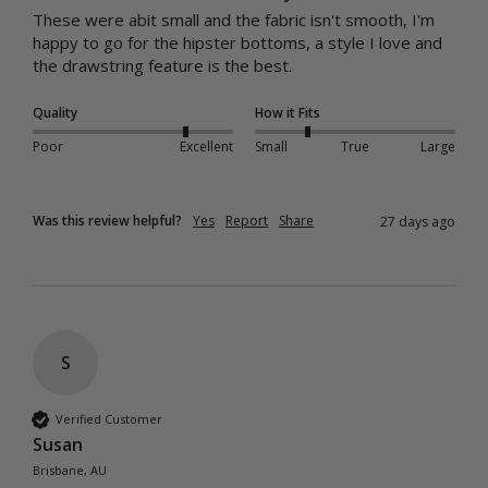
These were abit small and the fabric isn't smooth, I'm 
happy to go for the hipster bottoms, a style I love and 
the drawstring feature is the best.
Quality
How it Fits
Poor
Excellent
Small
True
Large
Was this review helpful?
Yes
Report
Share
27 days ago
S
Verified Customer
Susan
Brisbane, AU