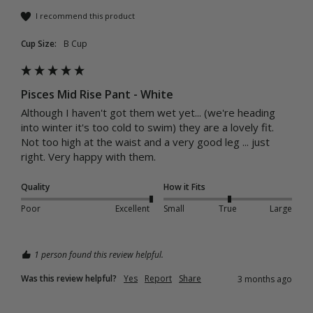
I recommend this product
Cup Size:
B Cup
Pisces Mid Rise Pant - White
Although I haven't got them wet yet... (we're heading 
into winter it's too cold to swim) they are a lovely fit. 
Not too high at the waist and a very good leg ... just 
right. Very happy with them. 
Quality
How it Fits
Poor
Excellent
Small
True
Large
1 person found this review helpful.
Was this review helpful?
Yes
Report
Share
3 months ago