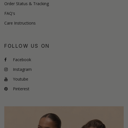
Order Status & Tracking
FAQ's
Care Instructions
FOLLOW US ON
Facebook
Instagram
Youtube
Pinterest