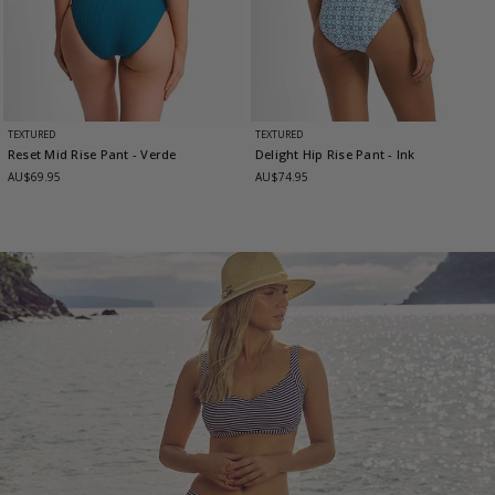
TEXTURED
TEXTURED
Reset Mid Rise Pant
- Verde
Delight Hip Rise Pant
- Ink
AU$69.95
AU$74.95