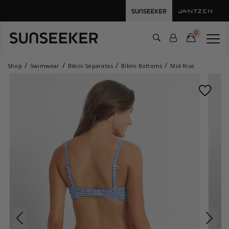
0
Shop
Swimwear
Bikini Separates
Bikini Bottoms
Mid Rise