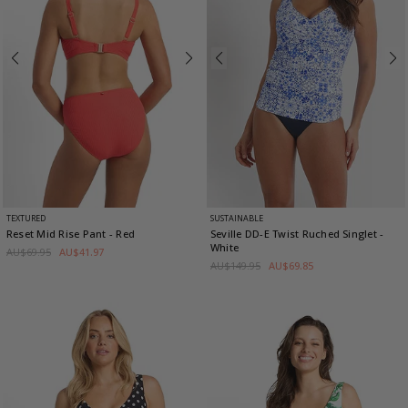
TEXTURED
SUSTAINABLE
Reset Mid Rise Pant
- Red
Seville DD-E Twist Ruched Singlet
-
White
AU$69.95
AU$41.97
AU$149.95
AU$69.85