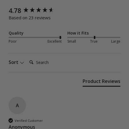
New content loaded
4.78
Based on 23 reviews
Quality
How it Fits
Poor
Excellent
Small
True
Large
Search:
Sort
Product Reviews
A
Verified Customer
Anonymous