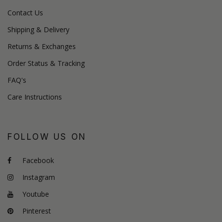
Contact Us
Shipping & Delivery
Returns & Exchanges
Order Status & Tracking
FAQ's
Care Instructions
FOLLOW US ON
Facebook
Instagram
Youtube
Pinterest