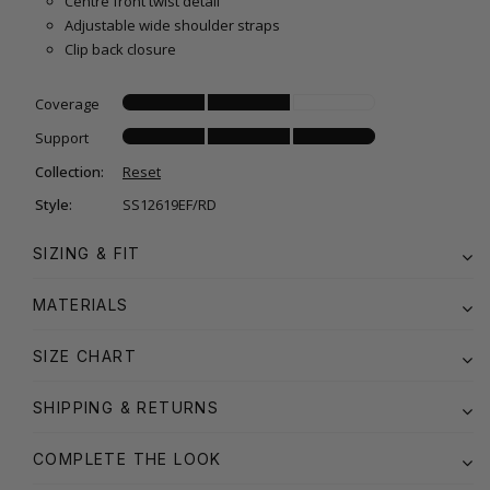
Centre front twist detail
Adjustable wide shoulder straps
Clip back closure
Coverage
Support
Collection:
Reset
Style:
SS12619EF/RD
SIZING & FIT
MATERIALS
SIZE CHART
SHIPPING & RETURNS
COMPLETE THE LOOK