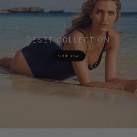
RESET COLLECTION
SHOP NOW