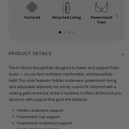
Textured
Recycled Lining
Powermesh
Cups
PRODUCT DETAILS
The E-F Bra is thoughtfully designed to flatter and support fuller
busts — so you feel confident, comfortable, and beautifully
held. This style features hidden underwire, powermesh lining,
and adjustable elements for a truly custom fit. Finished with a
striking gold centre bar at the V-neckline, it offers all the luxe you
deserve, with support that goes the distance.
Hidden underwire support
Powermesh cup support
Powermesh underbust support