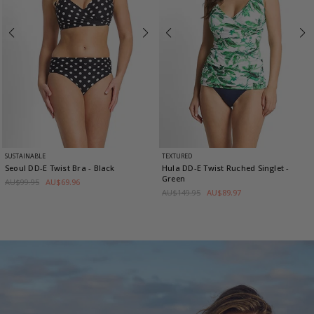
SUSTAINABLE
TEXTURED
Seoul DD-E Twist Bra
- Black
Hula DD-E Twist Ruched Singlet
-
Green
AU$99.95
AU$69.96
AU$149.95
AU$89.97