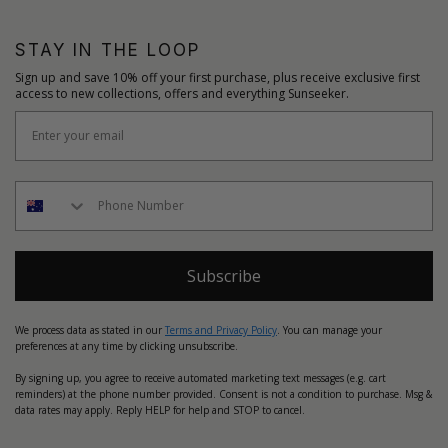
STAY IN THE LOOP
Sign up and save 10% off your first purchase, plus receive exclusive first
access to new collections, offers and everything Sunseeker.
Subscribe
We process data as stated in our
Terms and Privacy Policy
. You can manage your
preferences at any time by clicking unsubscribe.
By signing up, you agree to receive automated marketing text messages (e.g. cart
reminders) at the phone number provided. Consent is not a condition to purchase. Msg &
data rates may apply. Reply HELP for help and STOP to cancel.