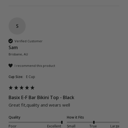
S
Verified Customer
Sam
Brisbane, AU
I recommend this product
Cup Size:
E Cup
Basix E-F Bar Bikini Top - Black
Great fit,quality and wears well 
Quality
How it Fits
Poor
Excellent
Small
True
Large