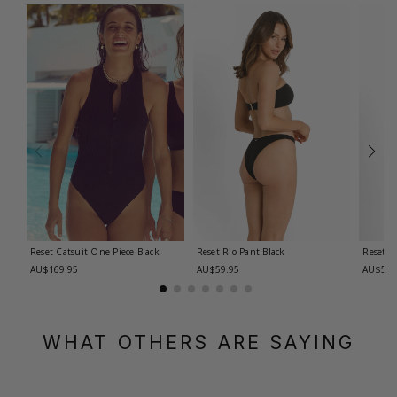
Reset Catsuit One Piece
Black
Reset Rio Pant
Black
Reset R
AU$169.95
AU$59.95
AU$59.
WHAT OTHERS ARE SAYING