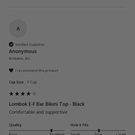
A
Verified Customer
Anonymous
Brisbane, AU
I recommend this product
Cup Size:
F Cup
Lombok E-F Bar Bikini Top - Black
Comfortable and supportive
Quality
How it Fits
Poor
Excellent
Small
True
Large