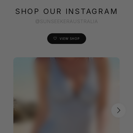
SHOP OUR INSTAGRAM
@SUNSEEKERAUSTRALIA
VIEW SHOP