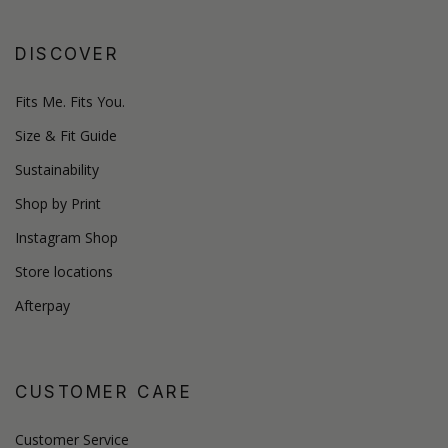
DISCOVER
Fits Me. Fits You.
Size & Fit Guide
Sustainability
Shop by Print
Instagram Shop
Store locations
Afterpay
CUSTOMER CARE
Customer Service