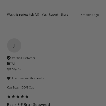
Was this review helpful?
Yes
Report
Share
6 months ago
J
Verified Customer
Jirru
Sydney, AU
I recommend this product
Cup Size:
DD/E Cup
Basix E-F Bra - Seaweed