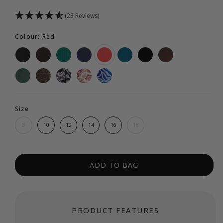
(23 Reviews)
Colour: Red
Size
8
10
12
14
16
18
ADD TO BAG
PRODUCT FEATURES