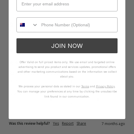
A
Verified Customer
Anonymous
Brisbane, AU
JOIN NOW
I recommend this product
Offer Valid on full priced items only. We use email and targeted online
advertising to send you product and services updates, promotional offers
Ravi E-F Bar Bikini Top - Pink
and other marketing communications based on the information we collect
about you.
Beautiful colour, comfortable fit. 
We process your personal data as stated in our
Terms
and
Privacy Policy
.
You can manage your preferences at any time by clicking the unsubscribe
Quality
How it Fits
link found in our communication.
Poor
Excellent
Small
True
Large
Was this review helpful?
Yes
Report
Share
7 months ago