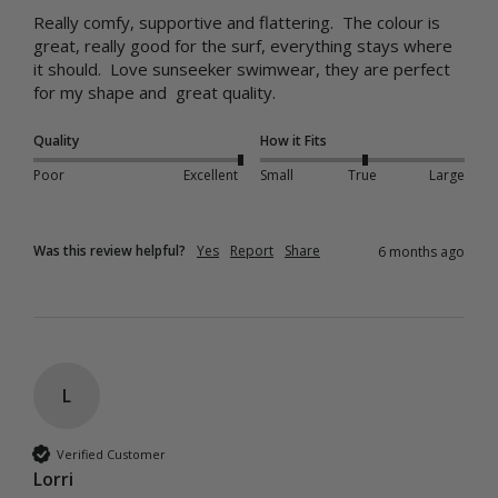
Really comfy, supportive and flattering.  The colour is 
great, really good for the surf, everything stays where 
it should.  Love sunseeker swimwear, they are perfect 
for my shape and  great quality.
Quality
How it Fits
Poor
Excellent
Small
True
Large
Was this review helpful?
Yes
Report
Share
6 months ago
L
Verified Customer
Lorri