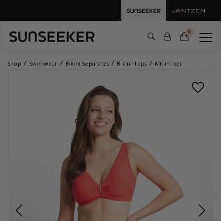
0
Shop
Swimwear
Bikini Separates
Bikini Tops
Minimiser