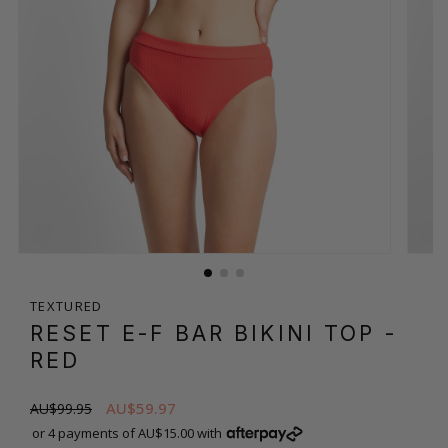
TEXTURED
RESET E-F BAR BIKINI TOP
-
RED
AU$59.97
AU$99.95
or 4 payments of AU$15.00 with