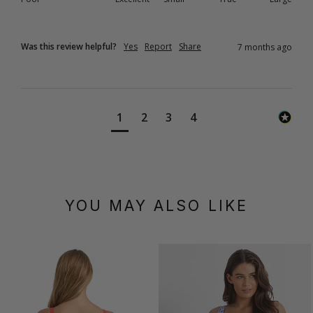
Was this review helpful?
Yes
Report
Share
7 months ago
1
2
3
4
YOU MAY ALSO LIKE