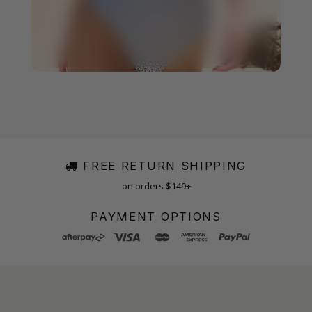
FREE RETURN SHIPPING
on orders $149+
PAYMENT OPTIONS