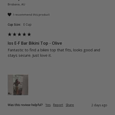
Brisbane, AU
I recommend this product
Cup Size:
E Cup
Ios E-F Bar Bikini Top - Olive
Fantastic to find a bikini top that fits, looks good and 
stays secure. Just love it.
Was this review helpful?
Yes
Report
Share
2 days ago