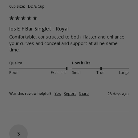
Cup Size:
DD/E Cup
Ios E-F Bar Singlet - Royal
Comfortable, constructed to both  flatter and enhance 
your curves and conceal and support at all he same 
time. 
Quality
How it Fits
Poor
Excellent
Small
True
Large
Was this review helpful?
Yes
Report
Share
28 days ago
S