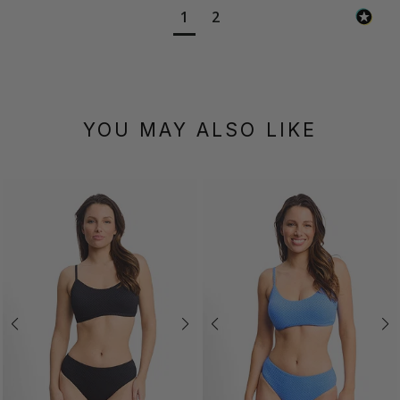
1
2
YOU MAY ALSO LIKE