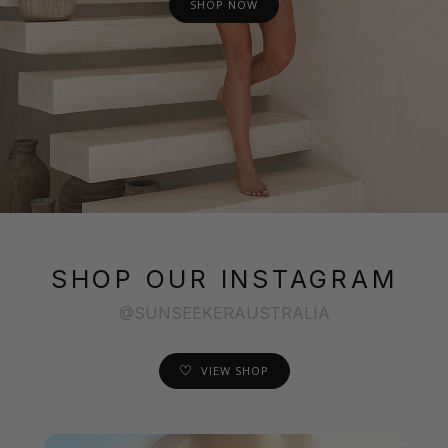
SHOP NOW
SHOP OUR INSTAGRAM
@SUNSEEKERAUSTRALIA
VIEW SHOP