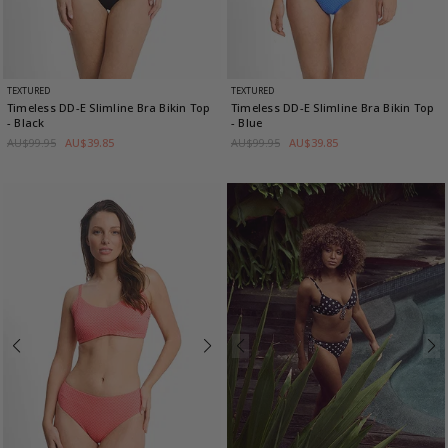
TEXTURED
TEXTURED
Timeless DD-E Slimline Bra Bikin Top
Timeless DD-E Slimline Bra Bikin Top
- Black
- Blue
AU$99.95
AU$39.85
AU$99.95
AU$39.85