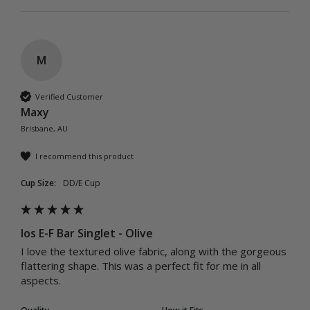
M
Verified Customer
Maxy
Brisbane, AU
I recommend this product
Cup Size:
DD/E Cup
Ios E-F Bar Singlet - Olive
I love the textured olive fabric, along with the gorgeous 
flattering shape. This was a perfect fit for me in all 
aspects.