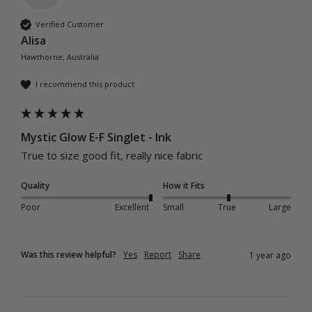
Verified Customer
Alisa
Hawthorne, Australia
I recommend this product
Mystic Glow E-F Singlet - Ink
True to size good fit, really nice fabric 
Quality
How it Fits
Poor
Excellent
Small
True
Large
Was this review helpful?
Yes
Report
Share
1 year ago