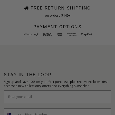
FREE RETURN SHIPPING
on orders $149+
PAYMENT OPTIONS
STAY IN THE LOOP
Sign up and save 10% off your first purchase, plus receive exclusive first
access to new collections, offers and everything Sunseeker.