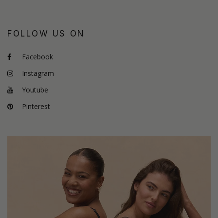
FOLLOW US ON
Facebook
Instagram
Youtube
Pinterest