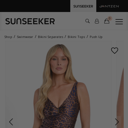
0
Shop
Swimwear
Bikini Separates
Bikini Tops
Push Up