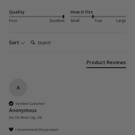
Quality
How it Fits
Poor
Excellent
Small
True
Large
Search:
Sort
Product Reviews
A
Verified Customer
Anonymous
Ho Chi Minh City, VN
I recommend this product