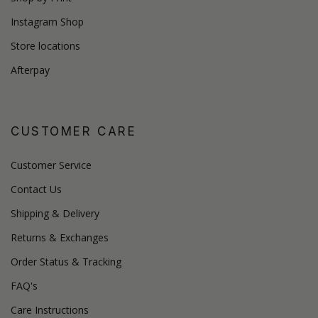
Instagram Shop
Store locations
Afterpay
CUSTOMER CARE
Customer Service
Contact Us
Shipping & Delivery
Returns & Exchanges
Order Status & Tracking
FAQ's
Care Instructions