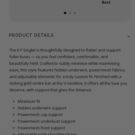
Bust
PRODUCT DETAILS
The E-F Singlet is thoughtfully designed to flatter and support
fuller busts — so you feel confident, comfortable, and
beautifully held. Crafted to subtly minimise while maximising
ease, this style features hidden underwire, powermesh fabrics,
and adjustable elements for a truly custom fit. Finished with a
striking gold centre bar at the V-neckline, it offers all the luxe you
deserve, with support that goes the distance.
Minimiser fit
Hidden underwire support
Powermesh cup support
Powermesh underbust support
Powermesh front support
Adjustable wide shoulder straps