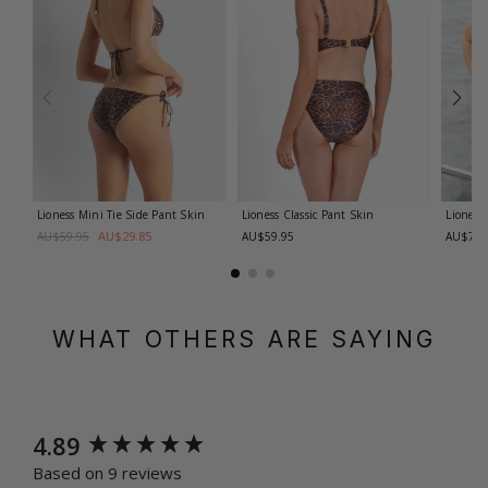
Lioness Mini Tie Side Pant
Skin
Lioness Classic Pant
Skin
Lioness
AU$29.85
AU$59.95
AU$59.95
AU$74.
WHAT OTHERS ARE SAYING
New content loaded
4.89
Based on 9 reviews