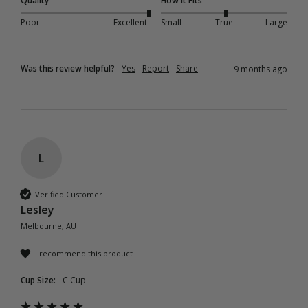
Quality
How it Fits
Poor
Excellent
Small
True
Large
Was this review helpful?
Yes
Report
Share
9 months ago
L
Verified Customer
Lesley
Melbourne, AU
I recommend this product
Cup Size:
C Cup