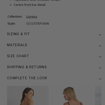
Centre front bar detail
Collection:
Lioness
Style:
SS12737EF/SKIN
SIZING & FIT
MATERIALS
SIZE CHART
SHIPPING & RETURNS
COMPLETE THE LOOK