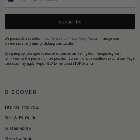
Subscribe
We process data as stated in our
Terms and Privacy Policy
. You can manage your
preferences at any time by clicking unsubscribe.
By signing up, you agree to receive automated marketing text messages (e.g. cart
reminders) at the phone number provided. Consent is not a condition to purchase. Msg &
data rates may apply. Reply HELP for help and STOP to cancel.
DISCOVER
Fits Me. Fits You.
Size & Fit Guide
Sustainability
Shop by Print