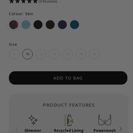
(9 Reviews)
Colour: Skin
Size
8
10
12
14
16
18
20
ADD TO BAG
PRODUCT FEATURES
Shimmer
Recycled Lining
Powermesh
P