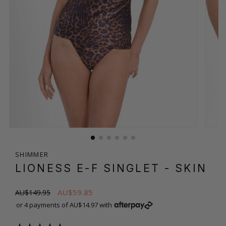
SHIMMER
LIONESS E-F SINGLET
- SKIN
AU$59.85
AU$149.95
or 4 payments of AU$14.97 with