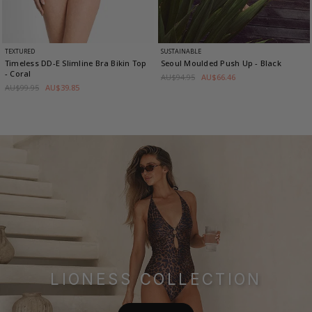
TEXTURED
SUSTAINABLE
Timeless DD-E Slimline Bra Bikin Top
Seoul Moulded Push Up
- Black
- Coral
AU$94.95
AU$66.46
AU$99.95
AU$39.85
LIONESS COLLECTION