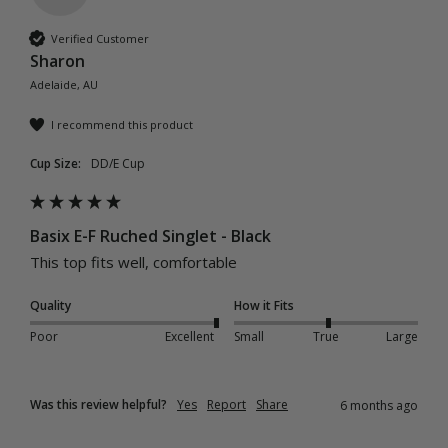
Verified Customer
Sharon
Adelaide, AU
I recommend this product
Cup Size:
DD/E Cup
Basix E-F Ruched Singlet - Black
This top fits well, comfortable 
Quality
How it Fits
Poor
Excellent
Small
True
Large
Was this review helpful?
Yes
Report
Share
6 months ago