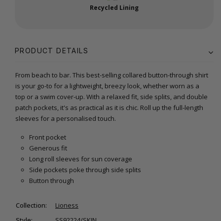
Recycled Lining
PRODUCT DETAILS
From beach to bar. This best-selling collared button-through shirt
is your go-to for a lightweight, breezy look, whether worn as a
top or a swim cover-up. With a relaxed fit, side splits, and double
patch pockets, it's as practical as it is chic. Roll up the full-length
sleeves for a personalised touch.
Front pocket
Generous fit
Long roll sleeves for sun coverage
Side pockets poke through side splits
Button through
Collection:
Lioness
Style:
SS92224/SKIN