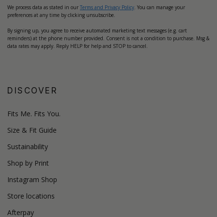
We process data as stated in our
Terms and Privacy Policy
. You can manage your
preferences at any time by clicking unsubscribe.
By signing up, you agree to receive automated marketing text messages (e.g. cart
reminders) at the phone number provided. Consent is not a condition to purchase. Msg &
data rates may apply. Reply HELP for help and STOP to cancel.
DISCOVER
Fits Me. Fits You.
Size & Fit Guide
Sustainability
Shop by Print
Instagram Shop
Store locations
Afterpay