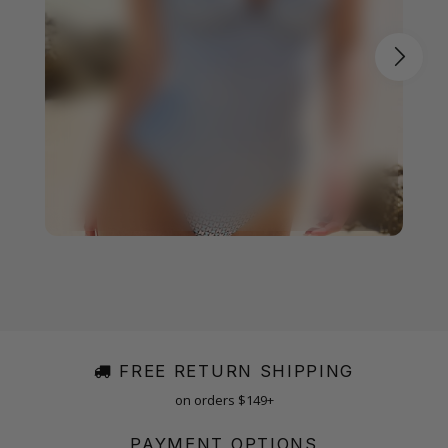
FREE RETURN SHIPPING
on orders $149+
PAYMENT OPTIONS