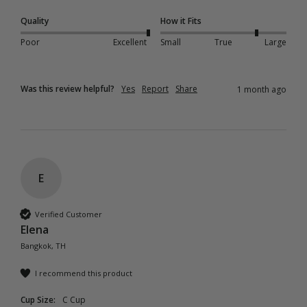
Quality
How it Fits
Poor
Excellent
Small
True
Large
Was this review helpful?
Yes
Report
Share
1 month ago
E
Verified Customer
Elena
Bangkok, TH
I recommend this product
Cup Size:
C Cup