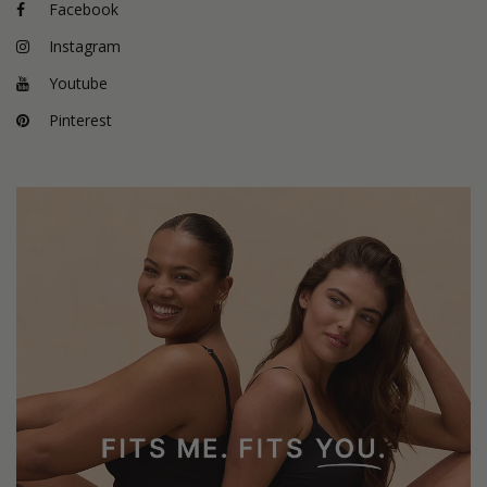
Facebook
Instagram
Youtube
Pinterest