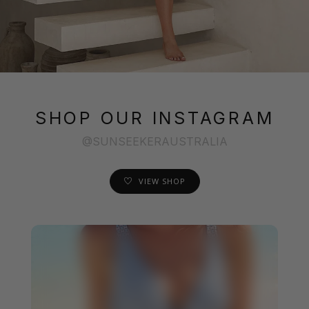
SHOP OUR INSTAGRAM
@SUNSEEKERAUSTRALIA
VIEW SHOP