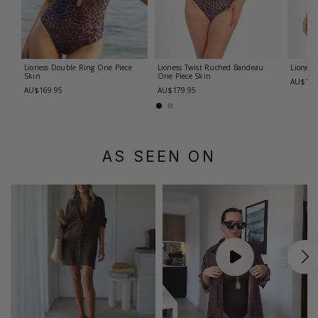
Lioness Double Ring One Piece
Lioness Twist Ruched Bandeau
Lioness
Skin
One Piece
Skin
AU$179
AU$169.95
AU$179.95
AS SEEN ON