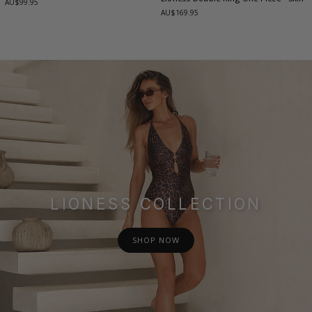
AU$99.95
AU$169.95
LIONESS COLLECTION
SHOP NOW