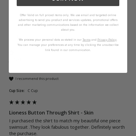
Offer Valid on full priced items only. We use email and targeted online
advertising to send you product and services updates, promotional offers
and other marketing communications based on the information we collect
about you.
JE
We process your personal data as stated in our
Terms
and
Privacy Policy
.
You can manage your preferences at any time by clicking the unsubscribe
link found in our communication.
Verified Customer
Julie E
Melbourne, AU
I recommend this product
Cup Size:
C Cup
Lioness Button Through Shirt - Skin
I purchased the shirt to match my beautiful one piece 
swimsuit .They look fabulous together. Definitely worth 
the purchase. 