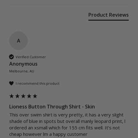
Product Reviews
A
Verified Customer
Anonymous
Melbourne, AU
I recommend this product
Lioness Button Through Shirt - Skin
This over swim shirt is very pretty, it has a very slight 
shade of blue in spots but overall manly leopard print, l 
ordered an xsmall which for 155 cm fits well. It’s not 
cheap however lm a happy customer 