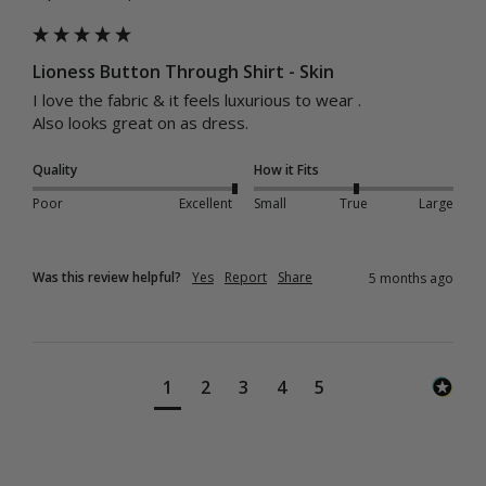
Lioness Button Through Shirt - Skin
I love the fabric & it feels luxurious to wear .

Also looks great on as dress.
Quality
How it Fits
Poor
Excellent
Small
True
Large
Was this review helpful?
Yes
Report
Share
5 months ago
1
2
3
4
5