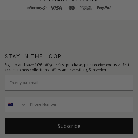
STAY IN THE LOOP
Sign up and save 10% off your first purchase, plus receive exclusive first
access to new collections, offers and everything Sunseeker.
Subscribe