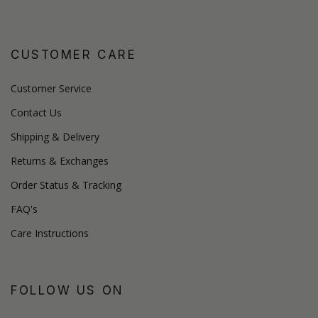
CUSTOMER CARE
Customer Service
Contact Us
Shipping & Delivery
Returns & Exchanges
Order Status & Tracking
FAQ's
Care Instructions
FOLLOW US ON