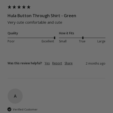
Hula Button Through Shirt - Green
Very cute comfortable and cute 
Quality
How it Fits
Poor
Excellent
Small
True
Large
Was this review helpful?
Yes
Report
Share
2 months ago
A
Verified Customer