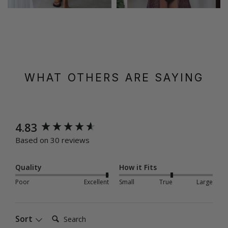
WHAT OTHERS ARE SAYING
New content loaded
4.83
Based on 30 reviews
Quality
How it Fits
Poor
Excellent
Small
True
Large
Search:
Sort