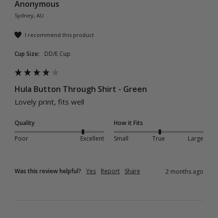
Anonymous
Sydney, AU
I recommend this product
Cup Size:
DD/E Cup
Hula Button Through Shirt - Green
Lovely print, fits well 
Quality
How it Fits
Poor
Excellent
Small
True
Large
Was this review helpful?
Yes
Report
Share
2 months ago