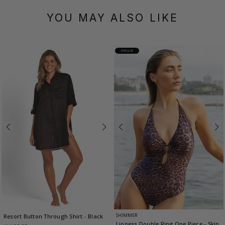
YOU MAY ALSO LIKE
POPULAR
SHIMMER
Resort Button Through Shirt
- Black
Lioness Double Ring One Piece
- Skin