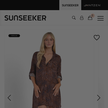
0
POPULAR