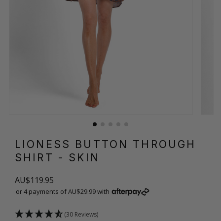
LIONESS BUTTON THROUGH
SHIRT
- SKIN
AU$119.95
or 4 payments of AU$29.99 with
(30 Reviews)