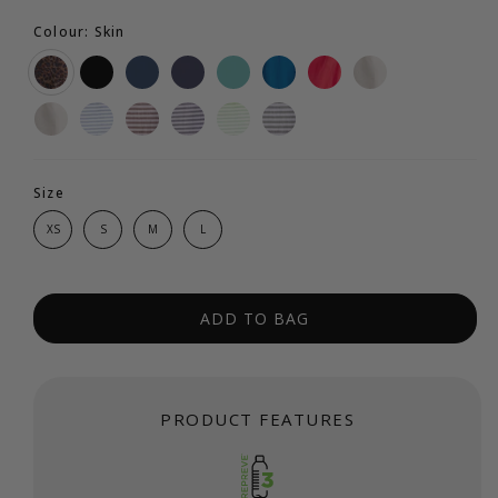
Colour: Skin
Size
XS
S
M
L
ADD TO BAG
PRODUCT FEATURES