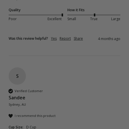
Quality
How it Fits
Poor
Excellent
Small
True
Large
Was this review helpful?
Yes
Report
Share
4 months ago
S
Verified Customer
Sandee
Sydney, AU
I recommend this product
Cup Size:
D Cup