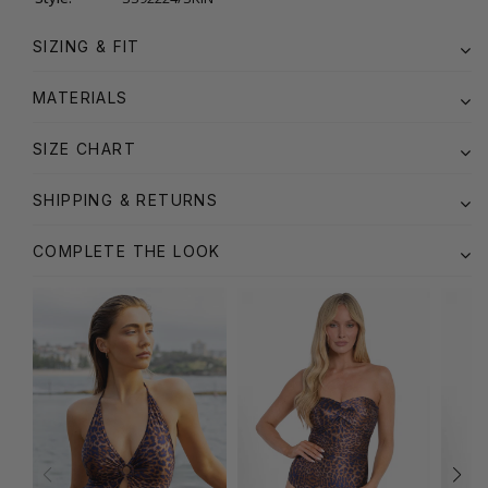
SIZING & FIT
MATERIALS
SIZE CHART
SHIPPING & RETURNS
COMPLETE THE LOOK