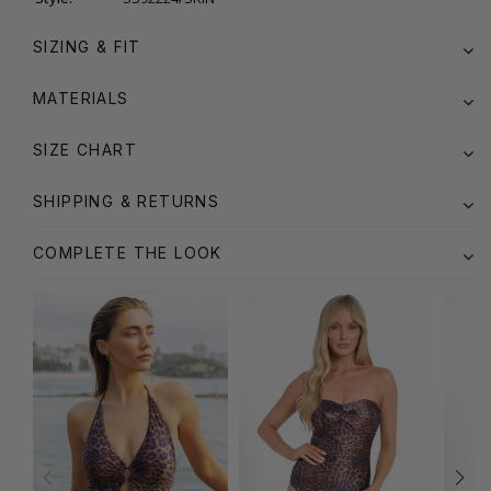
SIZING & FIT
MATERIALS
SIZE CHART
SHIPPING & RETURNS
COMPLETE THE LOOK