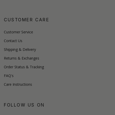
CUSTOMER CARE
Customer Service
Contact Us
Shipping & Delivery
Returns & Exchanges
Order Status & Tracking
FAQ's
Care Instructions
FOLLOW US ON