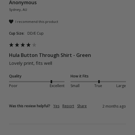
Anonymous
Sydney, AU
I recommend this product
Cup Size:
DD/E Cup
Hula Button Through Shirt - Green
Lovely print, fits well 
Quality
How it Fits
Poor
Excellent
Small
True
Large
Was this review helpful?
Yes
Report
Share
2 months ago