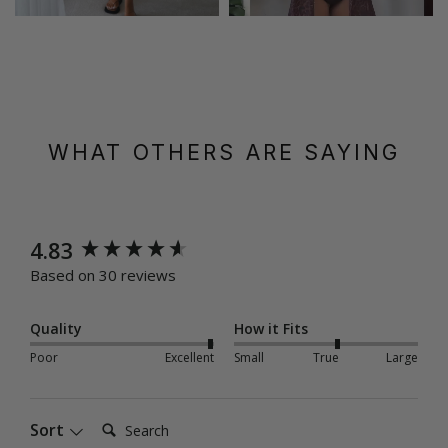
WHAT OTHERS ARE SAYING
New content loaded
4.83
Based on 30 reviews
Quality
How it Fits
Poor
Excellent
Small
True
Large
Search:
Sort