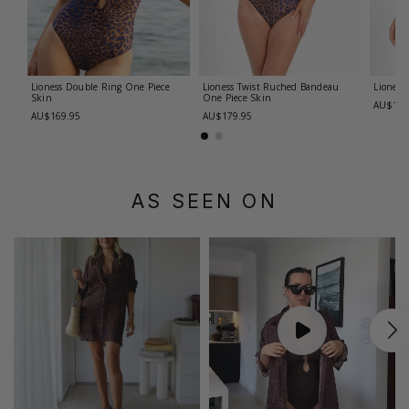
Lioness Double Ring One Piece
Lioness Twist Ruched Bandeau
Lioness
Skin
One Piece
Skin
AU$179
AU$169.95
AU$179.95
AS SEEN ON