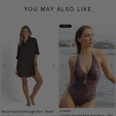
YOU MAY ALSO LIKE
POPULAR
SHIMMER
Resort Button Through Shirt
- Black
Lioness Double Ring One Piece
- Skin