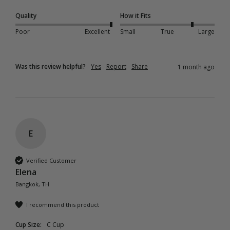
Quality
How it Fits
Poor
Excellent
Small
True
Large
Was this review helpful?
Yes
Report
Share
1 month ago
E
Verified Customer
Elena
Bangkok, TH
I recommend this product
Cup Size:
C Cup