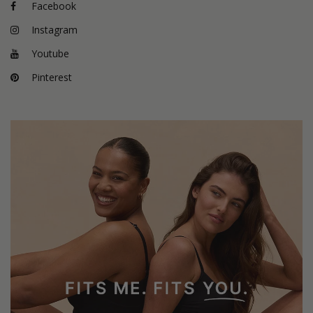
Facebook
Instagram
Youtube
Pinterest