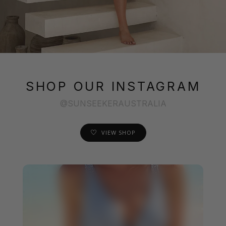
SHOP OUR INSTAGRAM
@SUNSEEKERAUSTRALIA
VIEW SHOP