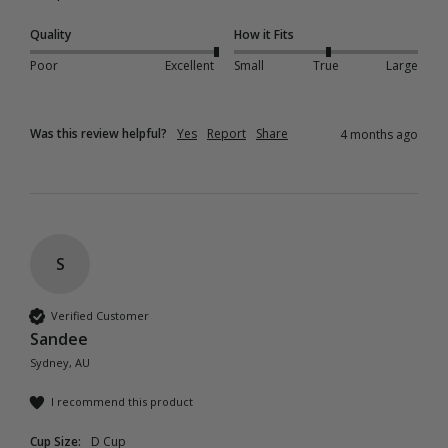
Quality
How it Fits
Poor
Excellent
Small
True
Large
Was this review helpful?
Yes
Report
Share
4 months ago
S
Verified Customer
Sandee
Sydney, AU
I recommend this product
Cup Size:
D Cup