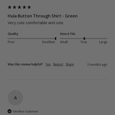
Hula Button Through Shirt - Green
Very cute comfortable and cute 
Quality
How it Fits
Poor
Excellent
Small
True
Large
Was this review helpful?
Yes
Report
Share
2 months ago
A
Verified Customer