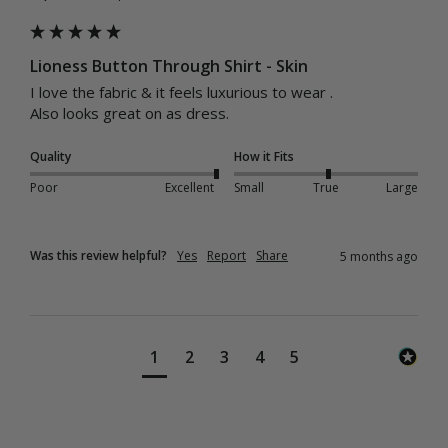
Lioness Button Through Shirt - Skin
I love the fabric & it feels luxurious to wear .

Also looks great on as dress.
Quality
How it Fits
Poor
Excellent
Small
True
Large
Was this review helpful?
Yes
Report
Share
5 months ago
1
2
3
4
5