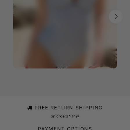
FREE RETURN SHIPPING
on orders $149+
PAYMENT OPTIONS