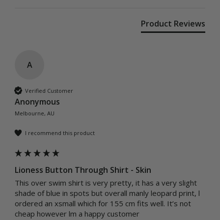
Product Reviews
A
Verified Customer
Anonymous
Melbourne, AU
I recommend this product
Lioness Button Through Shirt - Skin
This over swim shirt is very pretty, it has a very slight 
shade of blue in spots but overall manly leopard print, l 
ordered an xsmall which for 155 cm fits well. It’s not 
cheap however lm a happy customer 