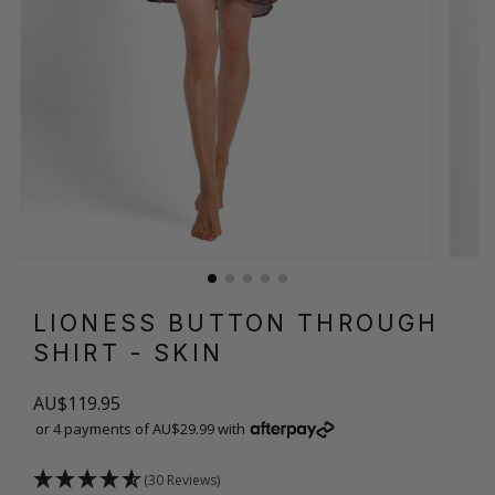
LIONESS BUTTON THROUGH
SHIRT
- SKIN
AU$119.95
or 4 payments of AU$29.99 with
(30 Reviews)