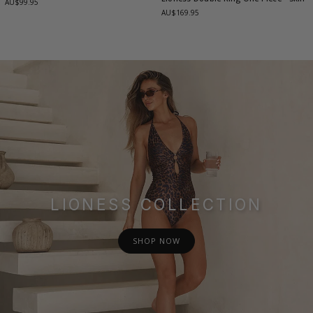
AU$99.95
AU$169.95
LIONESS COLLECTION
SHOP NOW