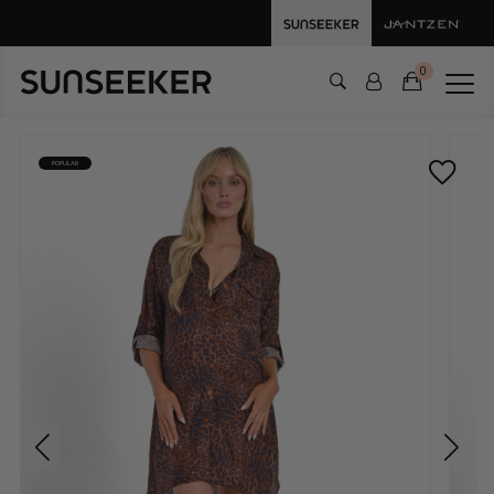
0
POPULAR