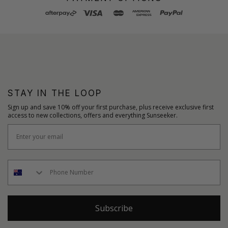
STAY IN THE LOOP
Sign up and save 10% off your first purchase, plus receive exclusive first
access to new collections, offers and everything Sunseeker.
Subscribe