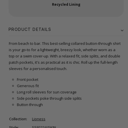
Recycled Lining
PRODUCT DETAILS
From beach to bar. This best-selling collared button-through shirt
is your go-to for a lightweight, breezy look, whether worn as a
top or a swim cover-up. With a relaxed fit, side splits, and double
patch pockets, it's as practical as it is chic. Roll up the full-length
sleeves for a personalised touch.
Front pocket
Generous fit
Long roll sleeves for sun coverage
Side pockets poke through side splits
Button through
Collection:
Lioness
Style:
SS92224/SKIN