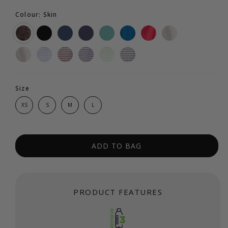
Colour: Skin
Size
XS
S
M
L
ADD TO BAG
PRODUCT FEATURES