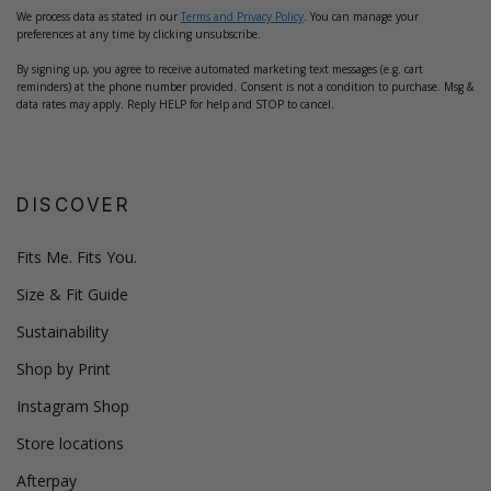
We process data as stated in our
Terms and Privacy Policy
. You can manage your
preferences at any time by clicking unsubscribe.
By signing up, you agree to receive automated marketing text messages (e.g. cart
reminders) at the phone number provided. Consent is not a condition to purchase. Msg &
data rates may apply. Reply HELP for help and STOP to cancel.
DISCOVER
Fits Me. Fits You.
Size & Fit Guide
Sustainability
Shop by Print
Instagram Shop
Store locations
Afterpay