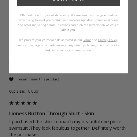
Offer Valid on full priced items only. We use email and targeted online
advertising to send you product and services updates, promotional offers
and other marketing communications based on the information we collect
about you.
JE
We process your personal data as stated in our
Terms
and
Privacy Policy
.
You can manage your preferences at any time by clicking the unsubscribe
link found in our communication.
Verified Customer
Julie E
Melbourne, AU
I recommend this product
Cup Size:
C Cup
Lioness Button Through Shirt - Skin
I purchased the shirt to match my beautiful one piece 
swimsuit .They look fabulous together. Definitely worth 
the purchase. 