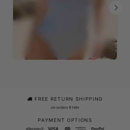
FREE RETURN SHIPPING
on orders $149+
PAYMENT OPTIONS