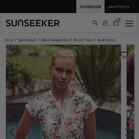
0
Shop
Swimwear
Bikini Separates
Bikini Tops
Rash Vests