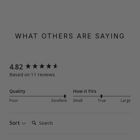
WHAT OTHERS ARE SAYING
New content loaded
4.82
Based on 11 reviews
Quality
How it Fits
Poor
Excellent
Small
True
Large
Search:
Sort