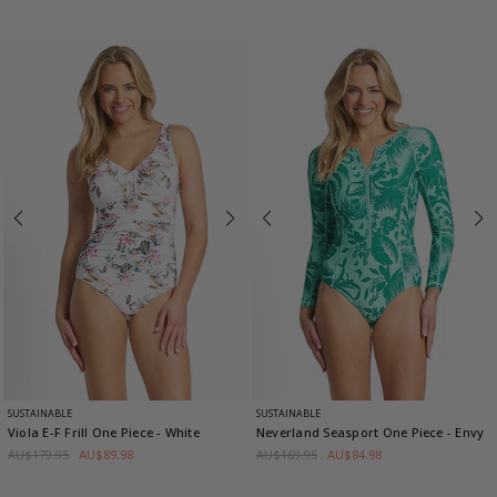
SUSTAINABLE
SUSTAINABLE
Viola E-F Frill One Piece
- White
Neverland Seasport One Piece
- Envy
AU$179.95
AU$89.98
AU$169.95
AU$84.98