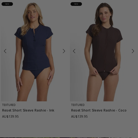
NEW
NEW
TEXTURED
TEXTURED
Reset Short Sleeve Rashie
- Ink
Reset Short Sleeve Rashie
- Coco
AU$139.95
AU$139.95