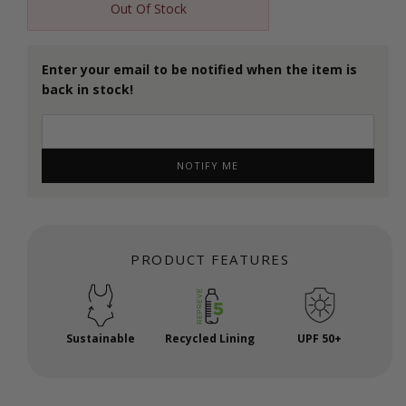
Out Of Stock
Enter your email to be notified when the item is
back in stock!
NOTIFY ME
PRODUCT FEATURES
Sustainable
Recycled Lining
UPF 50+