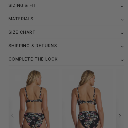
SIZING & FIT
MATERIALS
SIZE CHART
SHIPPING & RETURNS
COMPLETE THE LOOK