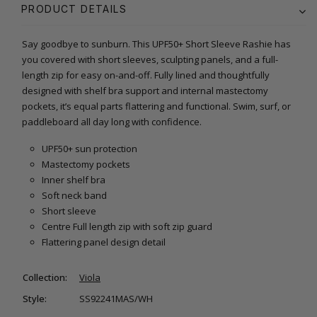
PRODUCT DETAILS
Say goodbye to sunburn. This UPF50+ Short Sleeve Rashie has
you covered with short sleeves, sculpting panels, and a full-
length zip for easy on-and-off. Fully lined and thoughtfully
designed with shelf bra support and internal mastectomy
pockets, it’s equal parts flattering and functional. Swim, surf, or
paddleboard all day long with confidence.
UPF50+ sun protection
Mastectomy pockets
Inner shelf bra
Soft neck band
Short sleeve
Centre Full length zip with soft zip guard
Flattering panel design detail
Collection:
Viola
Style:
SS92241MAS/WH