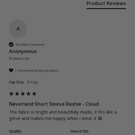
Product Reviews
A
Verified Customer
Anonymous
Brisbane, AU
I recommend this product
Cup Size:
D Cup
Neverland Short Sleeve Rashie - Cloud
The fabric is bright and beautifully made, it fits like a 
glove and makes me happy when I wear it 😁
Quality
How it Fits