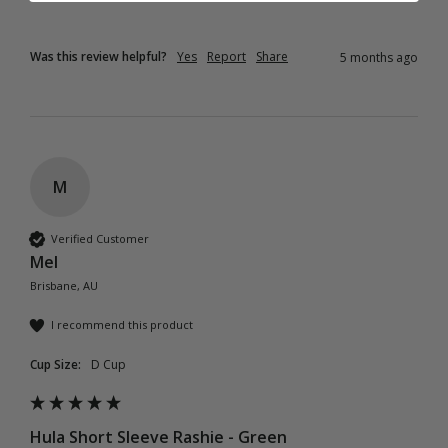
Was this review helpful?
Yes
Report
Share
5 months ago
M
Verified Customer
Mel
Brisbane, AU
I recommend this product
Cup Size:
D Cup
Hula Short Sleeve Rashie - Green