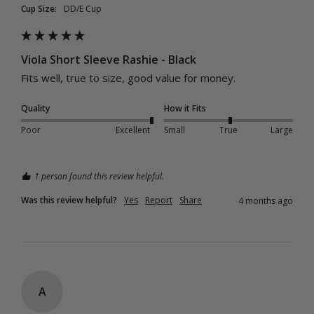
Cup Size:
DD/E Cup
Viola Short Sleeve Rashie - Black
Fits well, true to size, good value for money.
Quality
How it Fits
Poor
Excellent
Small
True
Large
1 person found this review helpful.
Was this review helpful?
Yes
Report
Share
4 months ago
A