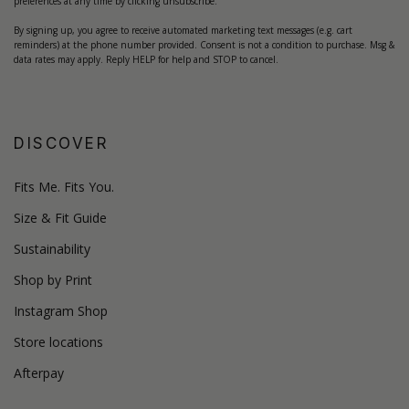
preferences at any time by clicking unsubscribe.
By signing up, you agree to receive automated marketing text messages (e.g. cart
reminders) at the phone number provided. Consent is not a condition to purchase. Msg &
data rates may apply. Reply HELP for help and STOP to cancel.
DISCOVER
Fits Me. Fits You.
Size & Fit Guide
Sustainability
Shop by Print
Instagram Shop
Store locations
Afterpay