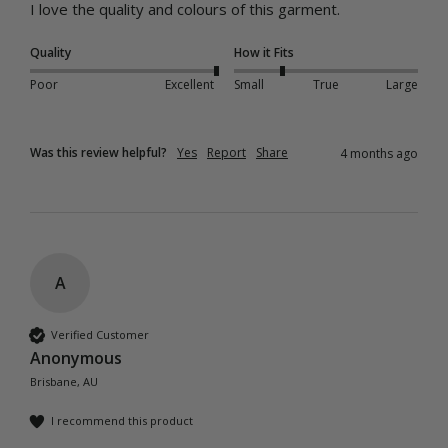
I love the quality and colours of this garment. 
Quality
How it Fits
Poor
Excellent
Small
True
Large
Was this review helpful?
Yes
Report
Share
4 months ago
A
Verified Customer
Anonymous
Brisbane, AU
I recommend this product