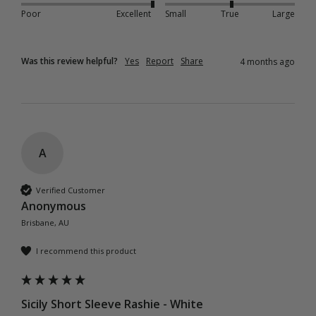
Poor
Excellent
Small
True
Large
Was this review helpful?
Yes
Report
Share
4 months ago
A
Verified Customer
Anonymous
Brisbane, AU
I recommend this product
Sicily Short Sleeve Rashie - White