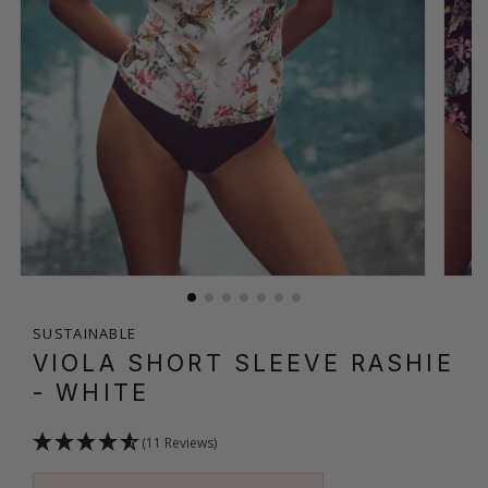
SUSTAINABLE
VIOLA SHORT SLEEVE RASHIE
- WHITE
(11 Reviews)