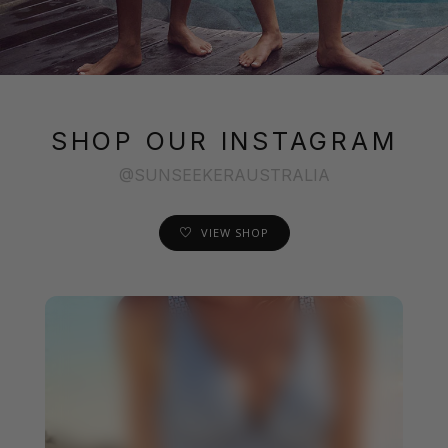
SHOP OUR INSTAGRAM
@SUNSEEKERAUSTRALIA
VIEW SHOP