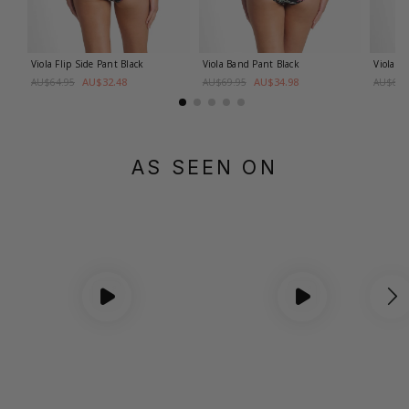
Viola Flip Side Pant
Black
Viola Band Pant
Black
Viola B
AU$32.48
AU$34.98
AU$64.95
AU$69.95
AU$69.
AS SEEN ON