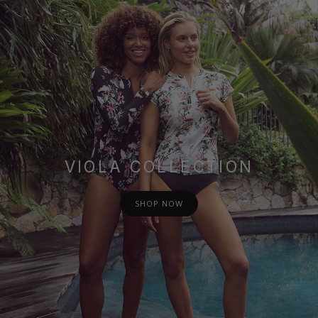
VIOLA COLLECTION
SHOP NOW