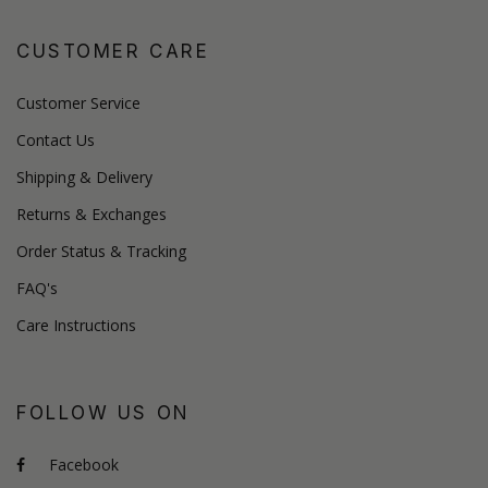
CUSTOMER CARE
Customer Service
Contact Us
Shipping & Delivery
Returns & Exchanges
Order Status & Tracking
FAQ's
Care Instructions
FOLLOW US ON
Facebook