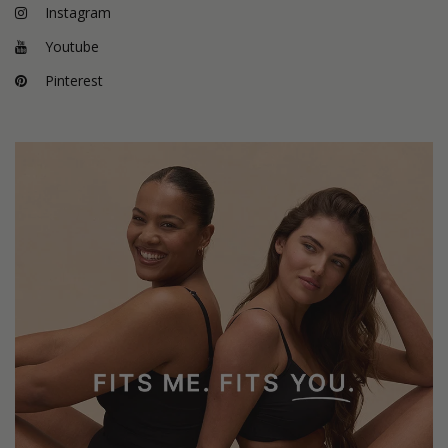
Instagram
Youtube
Pinterest