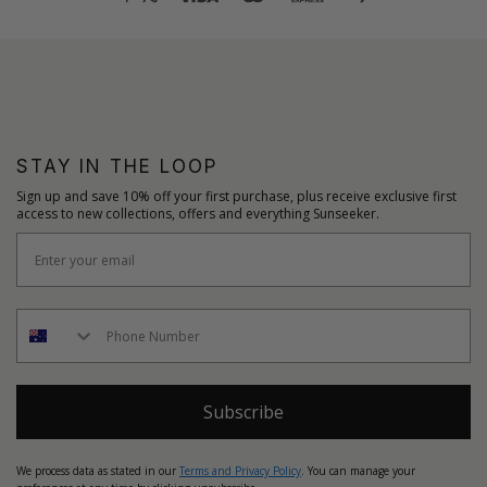
STAY IN THE LOOP
Sign up and save 10% off your first purchase, plus receive exclusive first
access to new collections, offers and everything Sunseeker.
Subscribe
We process data as stated in our
Terms and Privacy Policy
. You can manage your