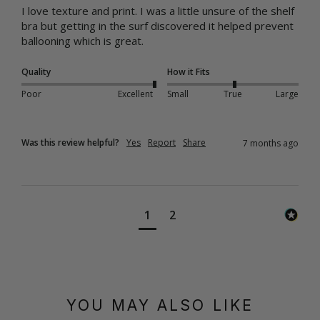
I love texture and print. I was a little unsure of the shelf 
bra but getting in the surf discovered it helped prevent 
ballooning which is great. 
Quality
How it Fits
Poor
Excellent
Small
True
Large
Was this review helpful?
Yes
Report
Share
7 months ago
1
2
YOU MAY ALSO LIKE