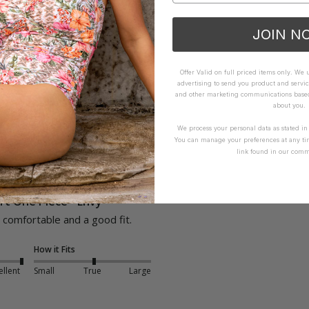
JOIN N
Offer Valid on full priced items only. We
advertising to send you product and servic
and other marketing communications based 
about you.
We process your personal data as stated i
You can manage your preferences at any ti
link found in our comm
t One Piece - Envy
comfortable and a good fit. 
How it Fits
ellent
Small
True
Large