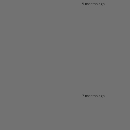
5 months ago
7 months ago