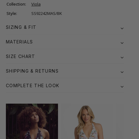
Collection:
Viola
Style:
SS92242MAS/BK
SIZING & FIT
MATERIALS
SIZE CHART
SHIPPING & RETURNS
COMPLETE THE LOOK