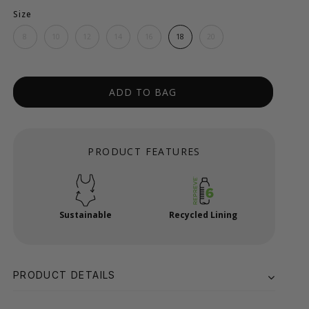
Size
8
10
12
14
16
18
20
ADD TO BAG
PRODUCT FEATURES
Sustainable
Recycled Lining
PRODUCT DETAILS