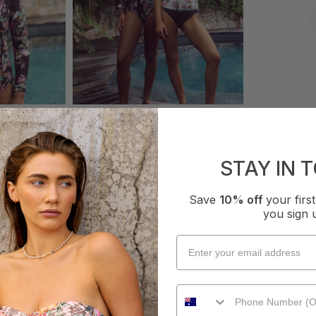
STAY IN 
WHAT OTHERS ARE SAYING
Save
10% off
your fir
you sign 
How it Fits
xcellent
Small
True
Large