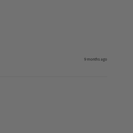
9 months ago