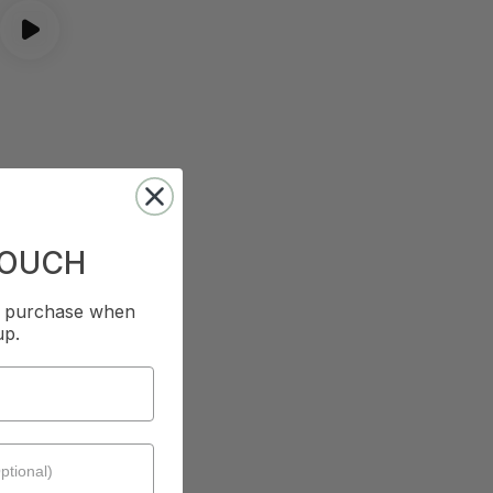
TOUCH
st purchase when
up.