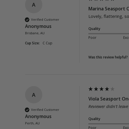
A
Marina Seasport O
Lovely, flattering, 
Verified Customer
Anonymous
Quality
Brisbane, AU
Poor
Exc
Cup Size:
C Cup
Was this review helpful?
A
Viola Seasport One
Reviewer didn't leav
Verified Customer
Anonymous
Quality
Perth, AU
Poor
Exc