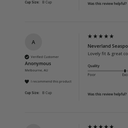
Cup Size:
B Cup
Was this review helpful?
A
Neverland Seaspor
Lovely fit & great c
Verified Customer
Anonymous
Quality
Melbourne, AU
Poor
Exc
I recommend this product
Cup Size:
B Cup
Was this review helpful?