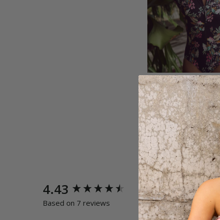
New content loaded
4.43
Quality
Poor
E
Based on 7 reviews