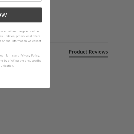
OW
 use email and targeted online
es updates, promotional offers
on the information we collect
Product Reviews
n our
Terms
and
Privacy Policy
.
me by clicking the unsubscribe
unication.