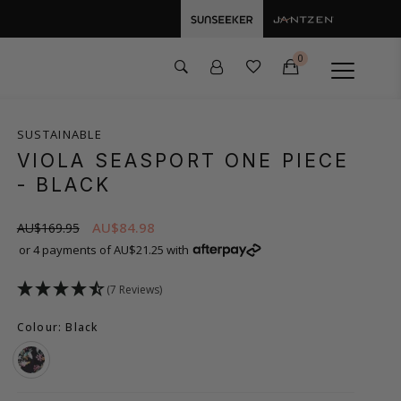
0
SUSTAINABLE
VIOLA SEASPORT ONE PIECE
- BLACK
AU$84.98
AU$169.95
or 4 payments of AU$21.25 with
(7 Reviews)
Colour: Black