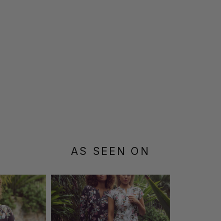
AS SEEN ON