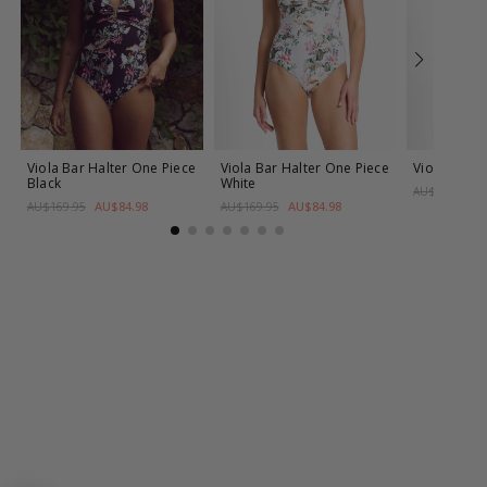
Viola Bar Halter One Piece
Viola Bar Halter One Piece
Viola Frill
Black
White
AU$169.95
AU$84.98
AU$84.98
AU$169.95
AU$169.95