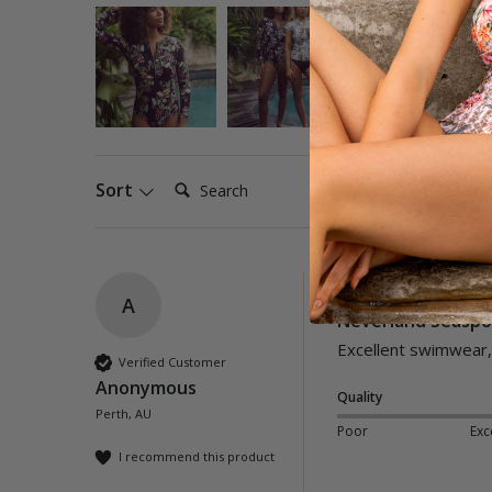
Search:
Sort
A
Neverland Seaspor
Excellent swimwear, 
Verified Customer
Anonymous
Quality
Perth, AU
Poor
Exc
I recommend this product