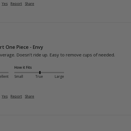
Yes
Report
Share
t One Piece - Envy
overage. Doesn’t ride up. Easy to remove cups of needed. 
How it Fits
ellent
Small
True
Large
Yes
Report
Share