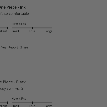
ne Piece - Ink
soft so comfortable
How it Fits
ellent
Small
True
Large
Yes
Report
Share
 Piece - Black
e any comments
How it Fits
ellent
Small
True
Large