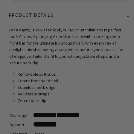
PRODUCT DETAILS
For a dainty, sun-kissed look, our Multi Bar bikini top is perfect
for A-C cups. A plunging V-neckline is met with a striking centre
front bar for the ultimate luxurious finish. With every ray of
sunlight, this shimmering accent will transform you into a vision
of elegance. Tailor the fit to you with adjustable straps and a
secure back clip.
Removable soft cups
Centre front bar detail
Seamless neck edge
Adjustable straps
Centre back clip
Coverage
Support
Collection:
Reset