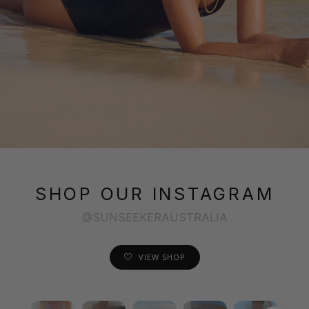
SHOP OUR INSTAGRAM
@SUNSEEKERAUSTRALIA
VIEW SHOP