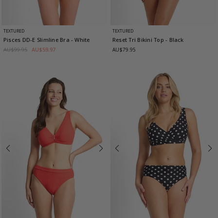
TEXTURED
TEXTURED
Pisces DD-E Slimline Bra
- White
Reset Tri Bikini Top
- Black
AU$99.95
AU$59.97
AU$79.95