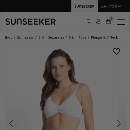
0
Shop
Swimwear
Bikini Separates
Bikini Tops
Plunge & V Neck