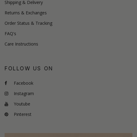
Shipping & Delivery
Returns & Exchanges
Order Status & Tracking
FAQ's
Care Instructions
FOLLOW US ON
Facebook
Instagram
Youtube
Pinterest