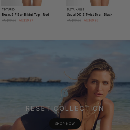
TEXTURED
SUSTAINABLE
Reset E-F Bar Bikini Top
- Red
Seoul DD-E Twist Bra
- Black
AU$99.95
AU$59.97
AU$99.95
AU$69.96
RESET COLLECTION
SHOP NOW