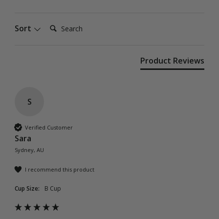
Search:
Sort
Product Reviews
S
Verified Customer
Sara
Sydney, AU
I recommend this product
Cup Size:
B Cup