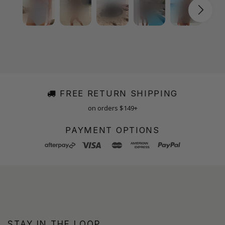
FREE RETURN SHIPPING
on orders $149+
PAYMENT OPTIONS
STAY IN THE LOOP