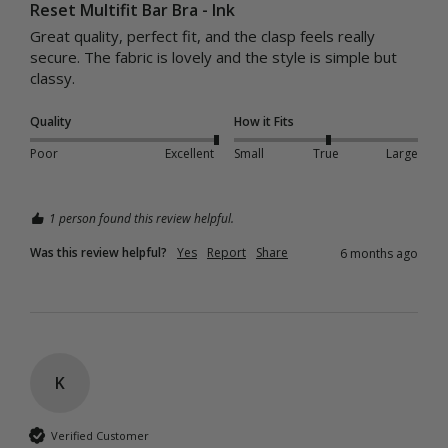
Reset Multifit Bar Bra - Ink
Great quality, perfect fit, and the clasp feels really 
secure. The fabric is lovely and the style is simple but 
classy.
Quality
How it Fits
Poor
Excellent
Small
True
Large
1 person found this review helpful.
Was this review helpful?
Yes
Report
Share
6 months ago
K
Verified Customer