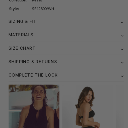
Style:
SS12800/WH
SIZING & FIT
MATERIALS
SIZE CHART
SHIPPING & RETURNS
COMPLETE THE LOOK