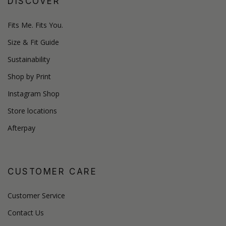
DISCOVER
Fits Me. Fits You.
Size & Fit Guide
Sustainability
Shop by Print
Instagram Shop
Store locations
Afterpay
CUSTOMER CARE
Customer Service
Contact Us