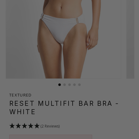
TEXTURED
RESET MULTIFIT BAR BRA
-
WHITE
(2 Reviews)