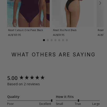
Reset Catsuit One Piece
Black
Reset Rio Pant
Black
Reset R
AU$169.95
AU$59.95
AU$59.
WHAT OTHERS ARE SAYING
New content loaded
5.00
Based on 2 reviews
Quality
How it Fits
Poor
Excellent
Small
True
Large