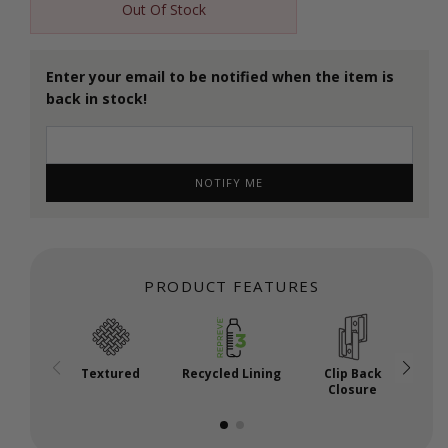
Out Of Stock
Enter your email to be notified when the item is
back in stock!
NOTIFY ME
PRODUCT FEATURES
Textured
Recycled Lining
Clip Back
A
Closure