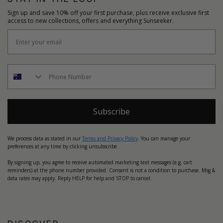
Sign up and save 10% off your first purchase, plus receive exclusive first
access to new collections, offers and everything Sunseeker.
Subscribe
We process data as stated in our
Terms and Privacy Policy
. You can manage your
preferences at any time by clicking unsubscribe.
By signing up, you agree to receive automated marketing text messages (e.g. cart
reminders) at the phone number provided. Consent is not a condition to purchase. Msg &
data rates may apply. Reply HELP for help and STOP to cancel.