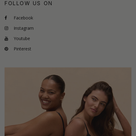
FOLLOW US ON
Facebook
Instagram
Youtube
Pinterest