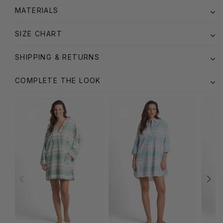
MATERIALS
SIZE CHART
SHIPPING & RETURNS
COMPLETE THE LOOK