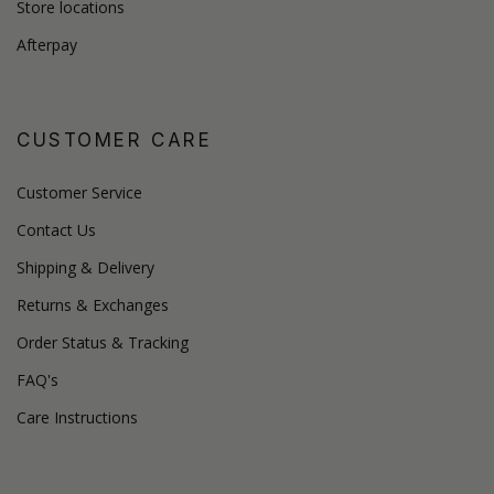
Store locations
Afterpay
CUSTOMER CARE
Customer Service
Contact Us
Shipping & Delivery
Returns & Exchanges
Order Status & Tracking
FAQ's
Care Instructions