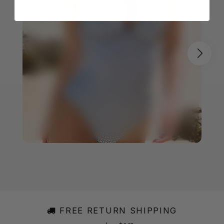
FREE RETURN SHIPPING