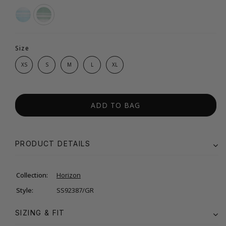
Size
XS
S
M
L
XL
ADD TO BAG
PRODUCT DETAILS
Collection:
Horizon
Style:
SS92387/GR
SIZING & FIT