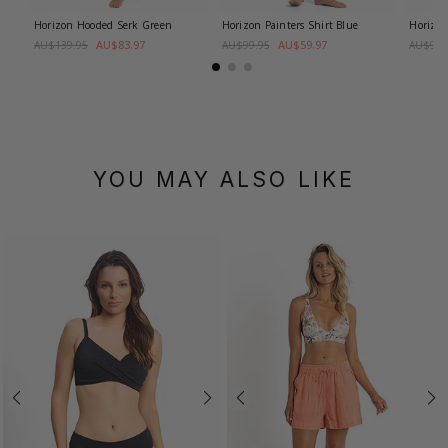
Horizon Hooded Serk
Green
Horizon Painters Shirt
Blue
Horizon
AU$83.97
AU$59.97
AU$139.95
AU$99.95
AU$99.
YOU MAY ALSO LIKE