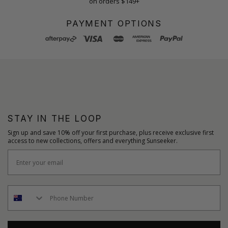
on orders $149+
PAYMENT OPTIONS
STAY IN THE LOOP
Sign up and save 10% off your first purchase, plus receive exclusive first
access to new collections, offers and everything Sunseeker.