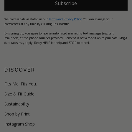
Subscribe
We process data as stated in our
Terms and Privacy Policy
. You can manage your
preferences at any time by clicking unsubscribe.
By signing up, you agree to receive automated marketing text messages (e.g. cart
reminders) at the phone number provided. Consent is not a condition to purchase. Msg &
data rates may apply. Reply HELP for help and STOP to cancel.
DISCOVER
Fits Me. Fits You.
Size & Fit Guide
Sustainability
Shop by Print
Instagram Shop