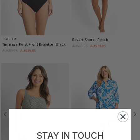
TEXTURED
Resort Short
- Peach
Timeless Twist Front Bralette
- Black
AU$89.95
AU$39.85
AU$89.95
AU$39.85
STAY IN TOUCH