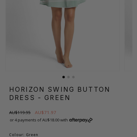
HORIZON SWING BUTTON
DRESS
- GREEN
AU$71.97
AU$119.95
or 4 payments of AU$18.00 with
Colour: Green