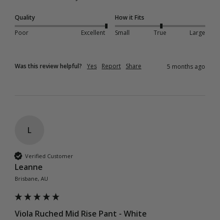
Quality
How it Fits
Poor
Excellent
Small
True
Large
Was this review helpful?
Yes
Report
Share
5 months ago
L
Verified Customer
Leanne
Brisbane, AU
Viola Ruched Mid Rise Pant - White