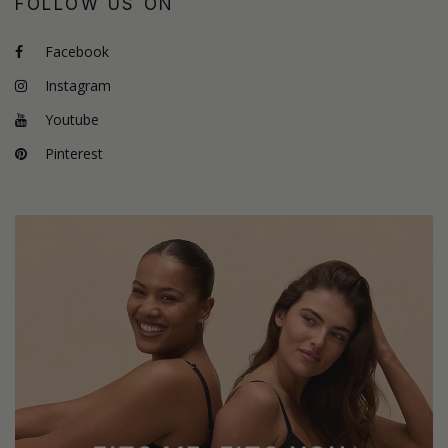
FOLLOW US ON
Facebook
Instagram
Youtube
Pinterest