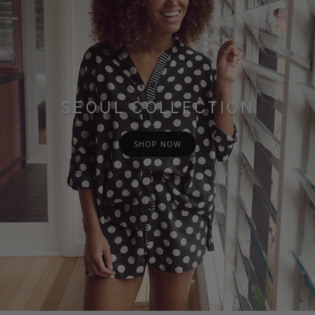
SEOUL COLLECTION
SHOP NOW