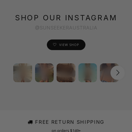
SHOP OUR INSTAGRAM
@SUNSEEKERAUSTRALIA
VIEW SHOP
FREE RETURN SHIPPING
on orders $149+