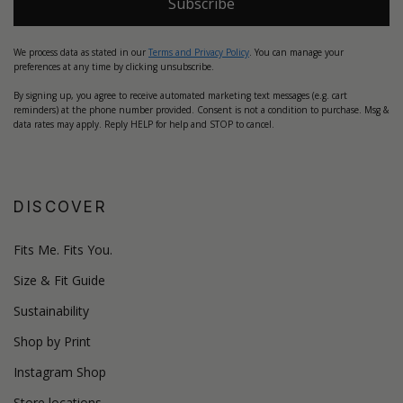
Subscribe
We process data as stated in our
Terms and Privacy Policy
. You can manage your
preferences at any time by clicking unsubscribe.
By signing up, you agree to receive automated marketing text messages (e.g. cart
reminders) at the phone number provided. Consent is not a condition to purchase. Msg &
data rates may apply. Reply HELP for help and STOP to cancel.
DISCOVER
Fits Me. Fits You.
Size & Fit Guide
Sustainability
Shop by Print
Instagram Shop
Store locations