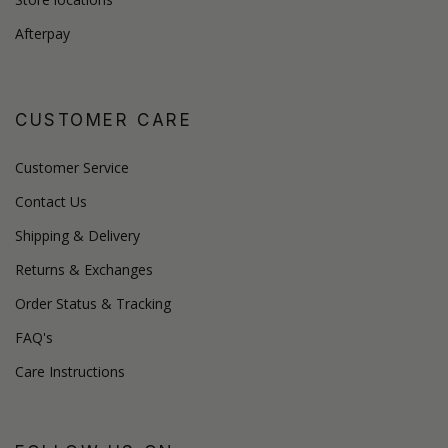
Afterpay
CUSTOMER CARE
Customer Service
Contact Us
Shipping & Delivery
Returns & Exchanges
Order Status & Tracking
FAQ's
Care Instructions