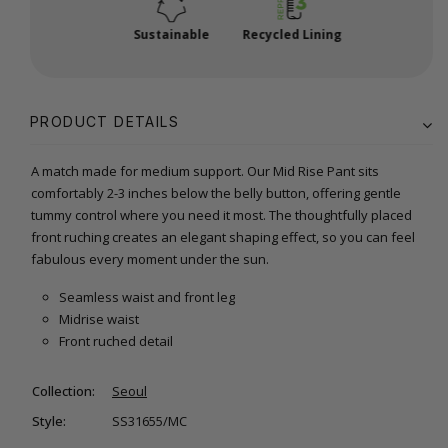
Sustainable
Recycled Lining
PRODUCT DETAILS
A match made for medium support. Our Mid Rise Pant sits
comfortably 2-3 inches below the belly button, offering gentle
tummy control where you need it most. The thoughtfully placed
front ruching creates an elegant shaping effect, so you can feel
fabulous every moment under the sun.
Seamless waist and front leg
Midrise waist
Front ruched detail
Collection:
Seoul
Style:
SS31655/MC