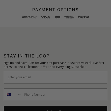
PAYMENT OPTIONS
STAY IN THE LOOP
Sign up and save 10% off your first purchase, plus receive exclusive first
access to new collections, offers and everything Sunseeker.