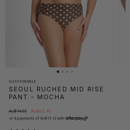
SUSTAINABLE
SEOUL RUCHED MID RISE
PANT
- MOCHA
AU$52.46
AU$74.95
or 4 payments of AU$13.12 with