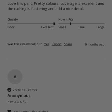
Love this pant. Pretty colours, coverage is excellent and 
the ruching is flattering and add a nice detail. 
Quality
How it Fits
Poor
Excellent
Small
True
Large
Was this review helpful?
Yes
Report
Share
9 months ago
A
Verified Customer
Anonymous
Newcastle, AU
I recommend this product