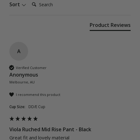
Search:
Sort
Product Reviews
A
Verified Customer
Anonymous
Melbourne, AU
I recommend this product
Cup Size:
DD/E Cup
Viola Ruched Mid Rise Pant - Black
Great fit and lovely material 