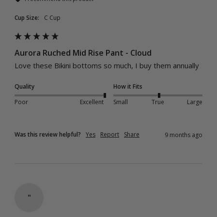
Cup Size:
C Cup
Aurora Ruched Mid Rise Pant - Cloud
Love these Bikini bottoms so much, I buy them annually 
Quality
How it Fits
Poor
Excellent
Small
True
Large
Was this review helpful?
Yes
Report
Share
9 months ago
"