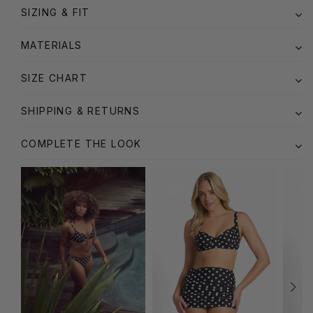
SIZING & FIT
MATERIALS
SIZE CHART
SHIPPING & RETURNS
COMPLETE THE LOOK