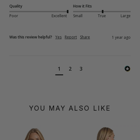
Quality
How it Fits
Poor
Excellent
Small
True
Large
Was this review helpful?
Yes
Report
Share
1 year ago
1
2
3
YOU MAY ALSO LIKE