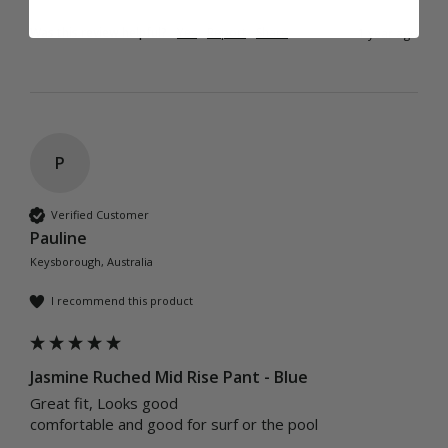
Was this review helpful?
Yes
Report
Share
1 year ago
P
Verified Customer
Pauline
Keysborough, Australia
I recommend this product
Jasmine Ruched Mid Rise Pant - Blue
Great fit, Looks good 

comfortable and good for surf or the pool