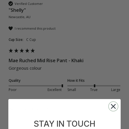
Verified Customer
"Shelly"
Newcastle, AU
I recommend this product
Cup Size:
C Cup
Mae Ruched Mid Rise Pant - Khaki
Gorgeous colour
Quality
How it Fits
Poor
Excellent
Small
True
Large
Was this review helpful?
Yes
Report
Share
1 year ago
STAY IN TOUCH