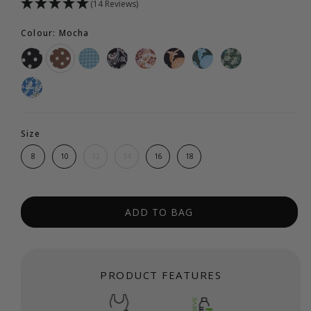
(14 Reviews)
Colour: Mocha
Size
8
10
12
14
16
18
ADD TO BAG
PRODUCT FEATURES