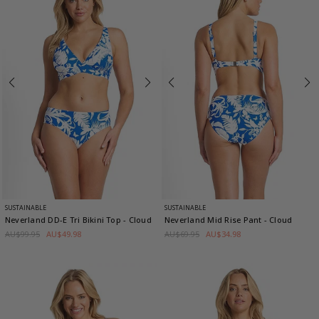
SUSTAINABLE
SUSTAINABLE
Neverland DD-E Tri Bikini Top
- Cloud
Neverland Mid Rise Pant
- Cloud
AU$99.95
AU$49.98
AU$69.95
AU$34.98