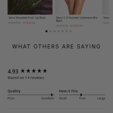
Seoul Moulded Push Up
Black
Seoul C-D Ruched Underwire Bra
Seoul D
Black
AU$66.46
AU$94.95
AU$99.
AU$69.96
AU$99.95
WHAT OTHERS ARE SAYING
New content loaded
4.93
Based on 14 reviews
Quality
How it Fits
Poor
Excellent
Small
True
Large