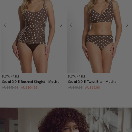
SUSTAINABLE
SUSTAINABLE
Seoul DD-E Ruched Singlet
- Mocha
Seoul DD-E Twist Bra
- Mocha
AU$149.95
AU$104.96
AU$99.95
AU$69.96