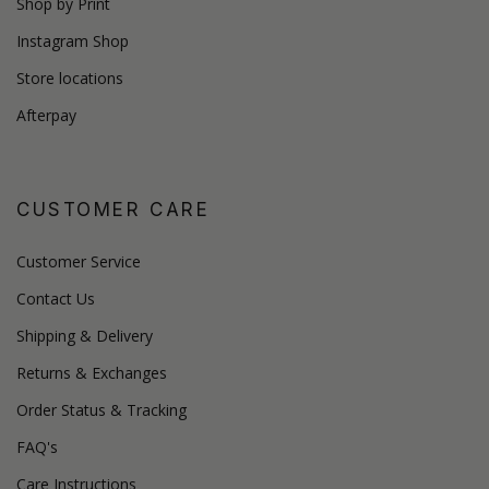
Shop by Print
Instagram Shop
Store locations
Afterpay
CUSTOMER CARE
Customer Service
Contact Us
Shipping & Delivery
Returns & Exchanges
Order Status & Tracking
FAQ's
Care Instructions