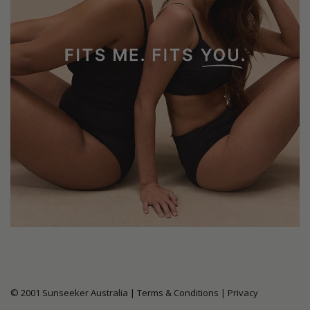
© 2001 Sunseeker Australia |
Terms & Conditions
|
Privacy