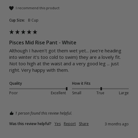
I recommend this product
Cup Size:
B Cup
Pisces Mid Rise Pant - White
Although I haven't got them wet yet... (we're heading 
into winter it's too cold to swim) they are a lovely fit. 
Not too high at the waist and a very good leg ... just 
right. Very happy with them. 
Quality
How it Fits
Poor
Excellent
Small
True
Large
1 person found this review helpful.
Was this review helpful?
Yes
Report
Share
3 months ago