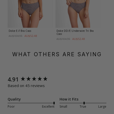
Dolce E-F Bra
Coco
Dolce DD/E Underwire Tri Bra
Coco
AU$52.48
AU$104.95
AU$52.48
AU$104.95
WHAT OTHERS ARE SAYING
New content loaded
4.91
Based on 45 reviews
Quality
How it Fits
Poor
Excellent
Small
True
Large