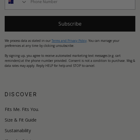
Subscribe
We process data as stated in our
Terms and Privacy Policy
. You can manage your
preferences at any time by clicking unsubscribe.
By signing up, you agree to receive automated marketing text messages (e.g. cart
reminders) at the phone number provided. Consent is not a condition to purchase. Msg &
data rates may apply. Reply HELP for help and STOP to cancel.
DISCOVER
Fits Me. Fits You.
Size & Fit Guide
Sustainability