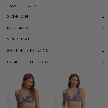
Style:
SS31758/CC
SIZING & FIT
MATERIALS
SIZE CHART
SHIPPING & RETURNS
COMPLETE THE LOOK