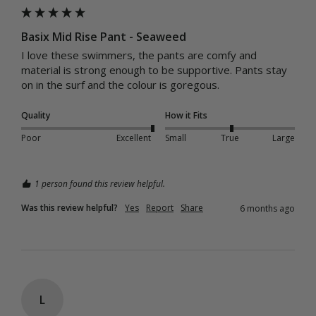
Basix Mid Rise Pant - Seaweed
I love these swimmers, the pants are comfy and 
material is strong enough to be supportive. Pants stay 
on in the surf and the colour is goregous.  
Quality
How it Fits
Poor
Excellent
Small
True
Large
1 person found this review helpful.
Was this review helpful?
Yes
Report
Share
6 months ago
L