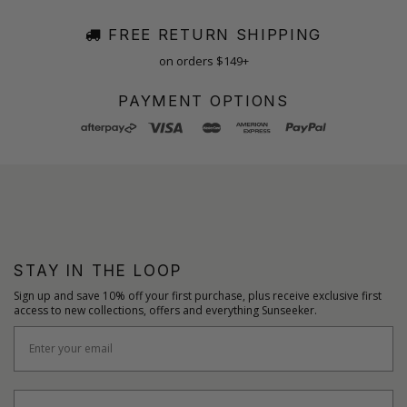
FREE RETURN SHIPPING
on orders $149+
PAYMENT OPTIONS
STAY IN THE LOOP
Sign up and save 10% off your first purchase, plus receive exclusive first
access to new collections, offers and everything Sunseeker.