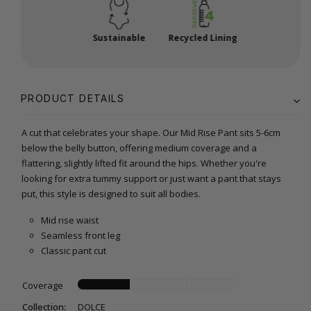
Sustainable
Recycled Lining
PRODUCT DETAILS
A cut that celebrates your shape. Our Mid Rise Pant sits 5-6cm
below the belly button, offering medium coverage and a
flattering, slightly lifted fit around the hips. Whether you're
looking for extra tummy support or just want a pant that stays
put, this style is designed to suit all bodies.
Mid rise waist
Seamless front leg
Classic pant cut
Coverage
Collection:
DOLCE