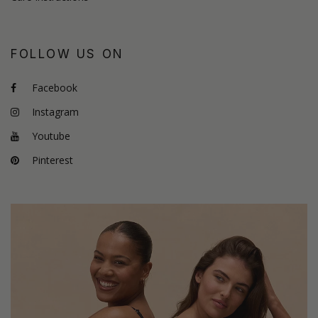
FOLLOW US ON
Facebook
Instagram
Youtube
Pinterest