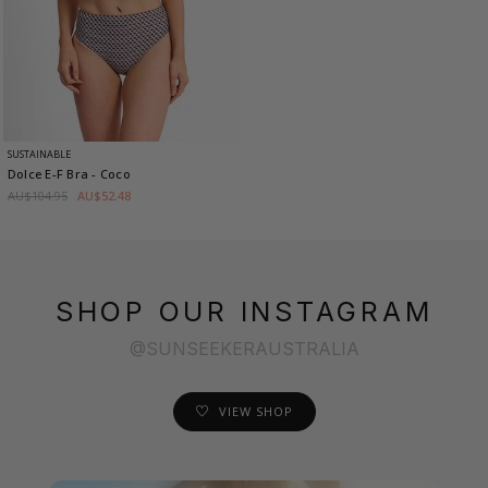
SUSTAINABLE
Dolce E-F Bra
- Coco
AU$104.95
AU$52.48
SHOP OUR INSTAGRAM
@SUNSEEKERAUSTRALIA
VIEW SHOP