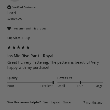
Verified Customer
Lorri
Sydney, AU
I recommend this product
Cup Size:
F Cup
Ios Mid Rise Pant - Royal
Great fit, very flattering. The pattern is beautiful! Very 
happy with my purchase! 
Quality
How it Fits
Poor
Excellent
Small
True
Large
Was this review helpful?
Yes
Report
Share
7 months ago