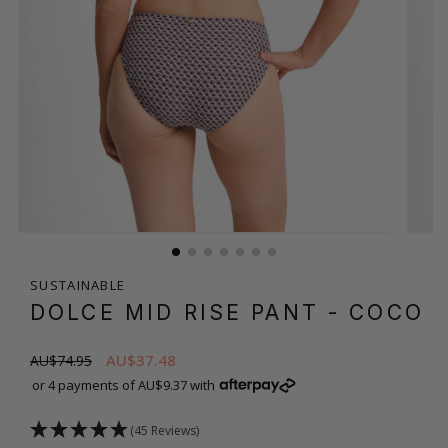
SUSTAINABLE
DOLCE MID RISE PANT
- COCO
AU$37.48
AU$74.95
or 4 payments of AU$9.37 with
(45 Reviews)