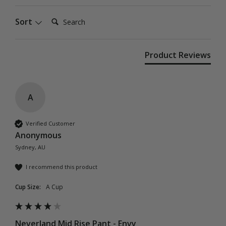
Search:
Sort
Product Reviews
A
Verified Customer
Anonymous
Sydney, AU
I recommend this product
Cup Size:
A Cup
Neverland Mid Rise Pant - Envy