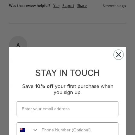
Was this review helpful?
Yes
Report
Share
6 months ago
A
Verified Customer
Anne
STAY IN TOUCH
Tuggeranong Administrative District, AU
Save
10% off
your first purchase when
I recommend this product
you sign up.
Cup Size:
C Cup
Ios Mid Rise Pant - Royal
Love it. Fits well and stays up in the water.