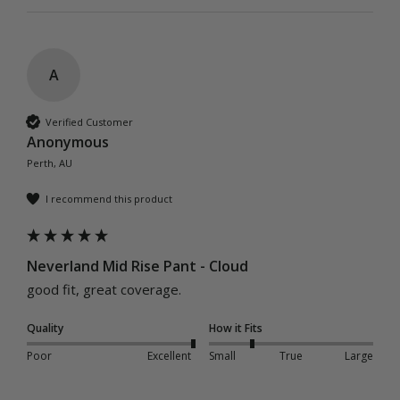
A
Verified Customer
Anonymous
Perth, AU
I recommend this product
Neverland Mid Rise Pant - Cloud
good fit, great coverage.
Quality
How it Fits
Poor
Excellent
Small
True
Large