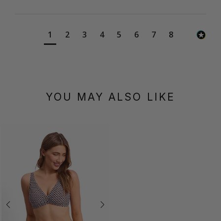
1
2
3
4
5
6
7
8
YOU MAY ALSO LIKE