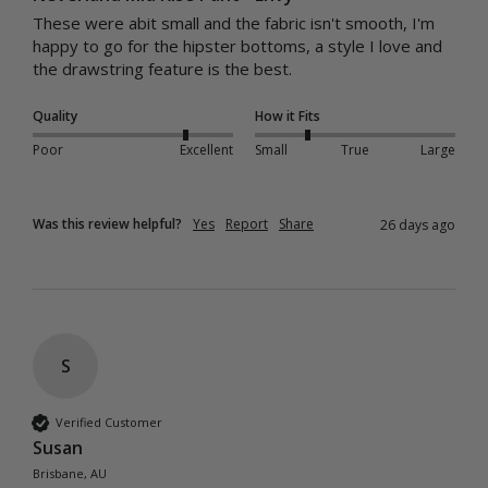
These were abit small and the fabric isn't smooth, I'm 
happy to go for the hipster bottoms, a style I love and 
the drawstring feature is the best.
Quality
How it Fits
Poor
Excellent
Small
True
Large
Was this review helpful?
Yes
Report
Share
26 days ago
S
Verified Customer
Susan
Brisbane, AU