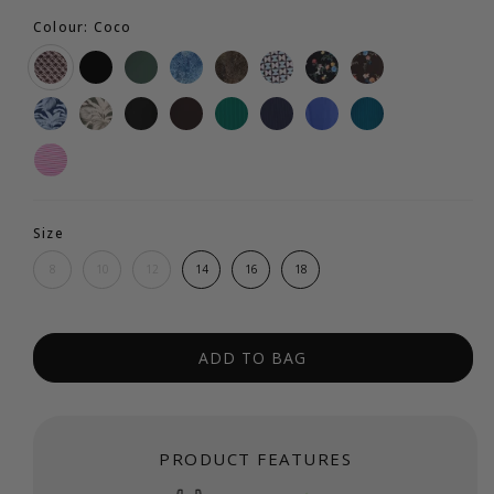
Colour: Coco
Size
8
10
12
14
16
18
ADD TO BAG
PRODUCT FEATURES