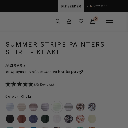
0
SUMMER STRIPE PAINTERS
SHIRT
- KHAKI
AU$99.95
or 4 payments of AU$24.99 with
(75 Reviews)
Colour: Khaki