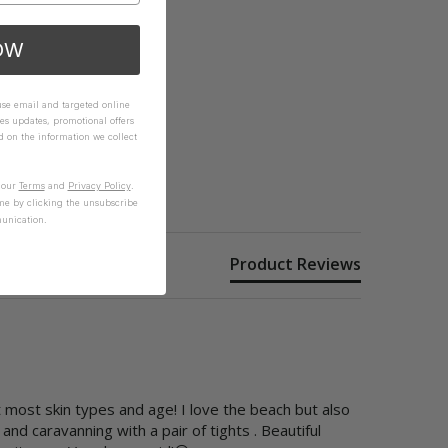
OW
 use email and targeted online
es updates, promotional offers
on the information we collect
n our
Terms
and
Privacy Policy
.
me by clicking the unsubscribe
unication.
Product Reviews
 most skin types and age! I love the beach but also 
d caravanning with a pair of tights . Beautiful  