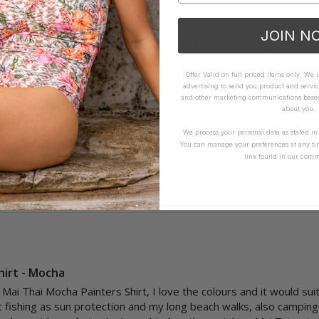
JOIN N
WHAT OTHERS ARE SAYING
Offer Valid on full priced items only. We
advertising to send you product and servic
and other marketing communications based 
about you.
How it Fits
We process your personal data as stated i
xcellent
Small
True
Large
You can manage your preferences at any ti
link found in our comm
hirt - Mocha
Mai Thai Mocha Painters Shirt, I love the colours and it would suit
 fishing as sun protection and my long beach walks, also camping an