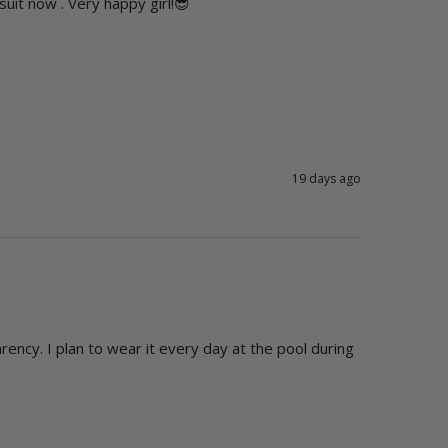
suit now . Very happy girl!😎
19 days ago
arency. I plan to wear it every day at the pool during 