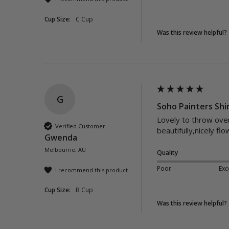
Cup Size:
C Cup
Was this review helpful?
G
Soho Painters Shir
Lovely to throw over 
Verified Customer
beautifully,nicely flo
Gwenda
Melbourne, AU
Quality
Poor
Exc
I recommend this product
Cup Size:
B Cup
Was this review helpful?