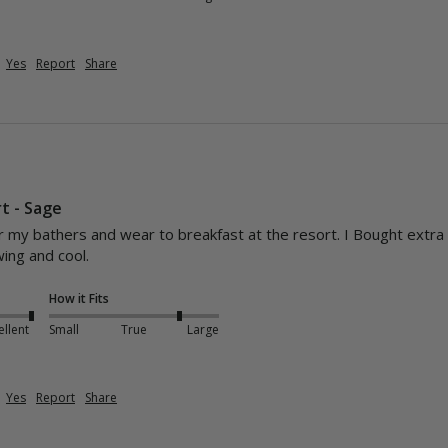
Yes
Report
Share
t - Sage
my bathers and wear to breakfast at the resort. I Bought extra smal
wing and cool.
How it Fits
ellent
Small
True
Large
Yes
Report
Share