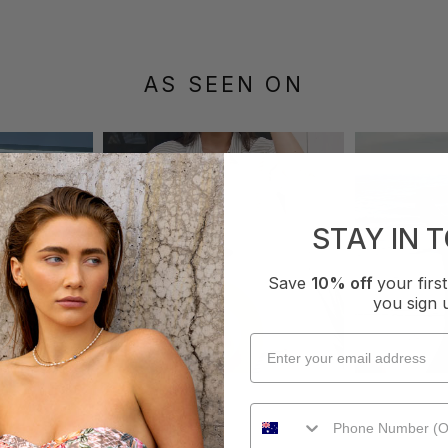
AS SEEN ON
STAY IN 
Save
10% off
your fir
you sign 