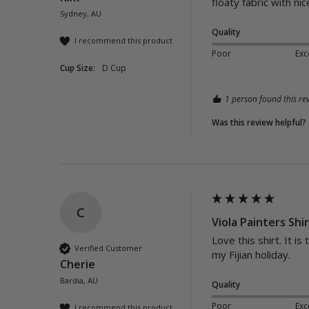
floaty fabric with n
Sydney, AU
Quality
I recommend this product
Poor
Exc
Cup Size:
D Cup
1 person found this rev
Was this review helpful?
C
Viola Painters Shi
Love this shirt. It i
Verified Customer
my Fijian holiday.
Cherie
Bardia, AU
Quality
Poor
Exc
I recommend this product