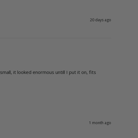
20 days ago
l, it looked enormous untill I put it on, fits 
1 month ago