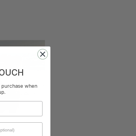
TOUCH
st purchase when
up.