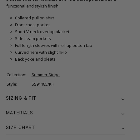
functional and stylish finish.
Collared pull on shirt
Front chest pocket
Short V-neck overlap placket
Side seam pockets
Full length sleeves with roll up button tab
Curved hem with slight hi-lo
Back yoke and pleats
Collection:
Summer Stripe
Style:
SS91185/KH
SIZING & FIT
MATERIALS
SIZE CHART