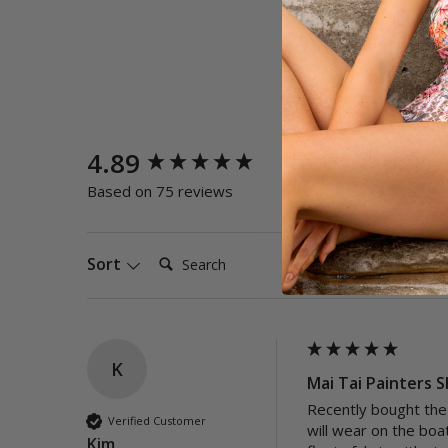
New content loaded
4.89
Quality
Poor
E
Based on 75 reviews
Search:
Sort
K
Mai Tai Painters S
Recently bought the 
Verified Customer
will wear on the boat
Kim