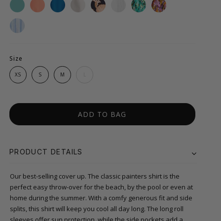
Size
XS
S
M
L
ADD TO BAG
PRODUCT DETAILS
Our best-selling cover up. The classic painters shirt is the
perfect easy throw-over for the beach, by the pool or even at
home during the summer. With a comfy generous fit and side
splits, this shirt will keep you cool all day long. The long roll
sleeves offer sun protection, while the side pockets add a