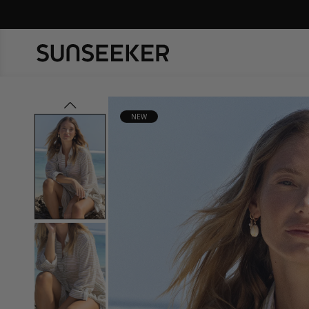
prev
NEW