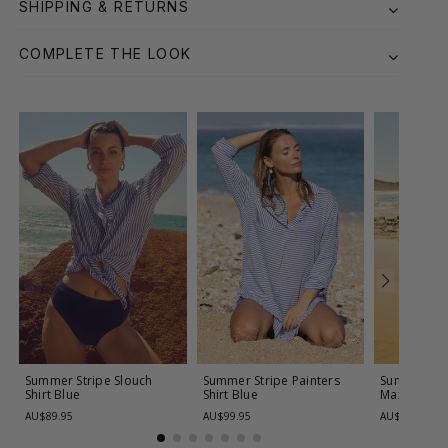
SHIPPING & RETURNS
COMPLETE THE LOOK
Summer Stripe Slouch
Summer Stripe Painters
Summer Str
Shirt
Blue
Shirt
Blue
Maxi
Blue
AU$89.95
AU$99.95
AU$119.95