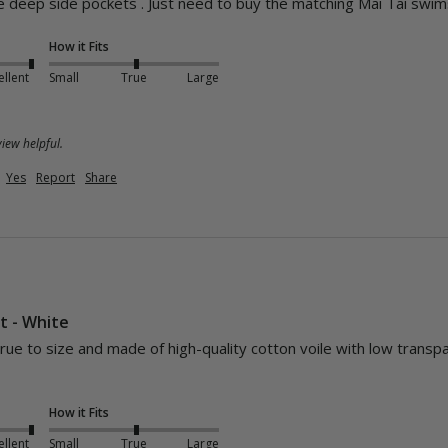
ice deep side pockets . Just need to buy the matching Mai Tai swim
How it Fits
ellent
Small
True
Large
iew helpful.
Yes
Report
Share
rt - White
s true to size and made of high-quality cotton voile with low transp
How it Fits
ellent
Small
True
Large