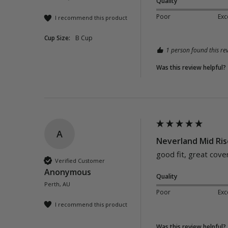
Quality
Poor
Exc
I recommend this product
Cup Size:
B Cup
1 person found this rev
Was this review helpful?
A
Neverland Mid Ris
good fit, great cove
Verified Customer
Anonymous
Quality
Perth, AU
Poor
Exc
I recommend this product
Was this review helpful?