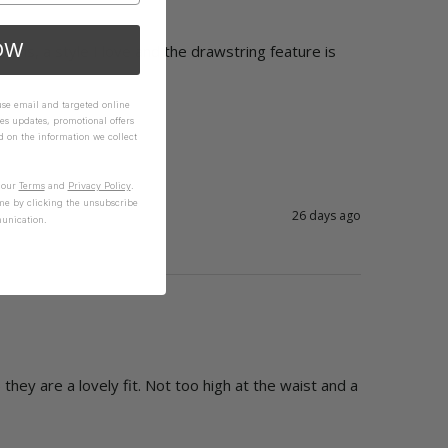
OW
oms, a style I love and the drawstring feature is 
 use email and targeted online
es updates, promotional offers
on the information we collect
n our
Terms
and
Privacy Policy
.
me by clicking the unsubscribe
26 days ago
unication.
they are a lovely fit. Not too high at the waist and a 