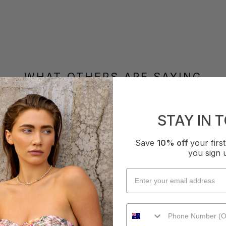
WHAT OTHERS ARE SAYING
STAY IN 
How it Fits
xcellent
Small
True
Large
Save
10% off
your fir
you sign 