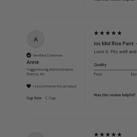
A
Ios Mid Rise Pant 
Love it. Fits well an
Verified Customer
Anne
Quality
Tuggeranong Administrative
District, AU
Poor
Exc
I recommend this product
Was this review helpful?
Cup Size:
C Cup