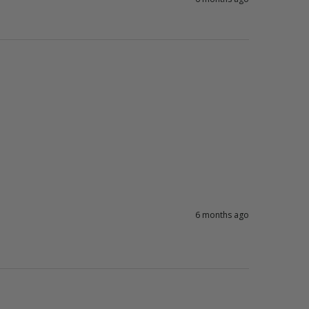
6 months ago