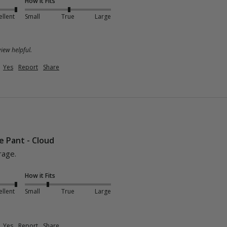
How it Fits
ellent
Small
True
Large
iew helpful.
Yes
Report
Share
e Pant - Cloud
rage.
How it Fits
ellent
Small
True
Large
Yes
Report
Share