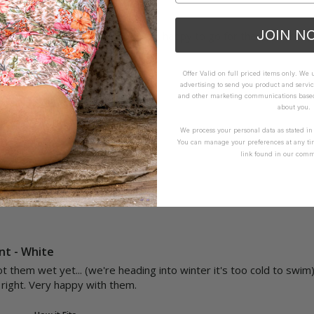
e Pant - Envy
JOIN N
l and the fabric isn't smooth, I'm happy to go for the hipster bott
Offer Valid on full priced items only. We
How it Fits
advertising to send you product and servic
and other marketing communications based 
ellent
Small
True
Large
about you.
We process your personal data as stated i
You can manage your preferences at any ti
Yes
Report
Share
link found in our comm
nt - White
t them wet yet... (we're heading into winter it's too cold to swim) 
t right. Very happy with them. 