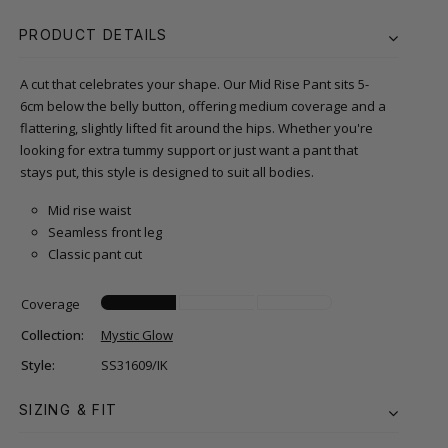
PRODUCT DETAILS
A cut that celebrates your shape. Our Mid Rise Pant sits 5-
6cm below the belly button, offering medium coverage and a
flattering, slightly lifted fit around the hips. Whether you're
looking for extra tummy support or just want a pant that
stays put, this style is designed to suit all bodies.
Mid rise waist
Seamless front leg
Classic pant cut
Coverage
Collection:
Mystic Glow
Style:
SS31609/IK
SIZING & FIT