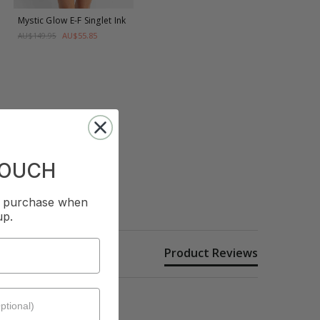
Mystic Glow E-F Singlet
Ink
AU$55.85
AU$149.95
TOUCH
st purchase when
up.
Product Reviews