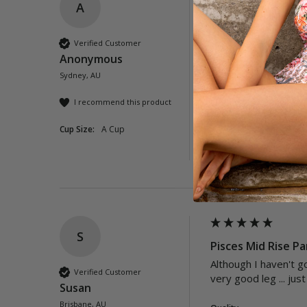
A
Neverland Mid Ris
These were abit smal
Verified Customer
the best.
Anonymous
Sydney, AU
Quality
Poor
Exc
I recommend this product
Cup Size:
A Cup
Was this review helpful?
S
Pisces Mid Rise Pa
Although I haven't go
Verified Customer
very good leg ... jus
Susan
Brisbane, AU