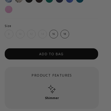
Size
8
10
12
14
16
18
ADD TO BAG
PRODUCT FEATURES
Shimmer