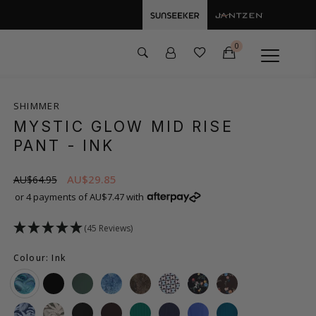
0
SHIMMER
MYSTIC GLOW MID RISE
PANT
- INK
AU$29.85
AU$64.95
or 4 payments of AU$7.47 with
(45 Reviews)
Colour: Ink