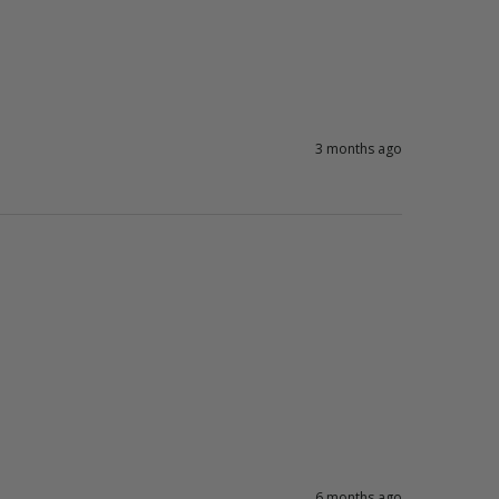
3 months ago
6 months ago