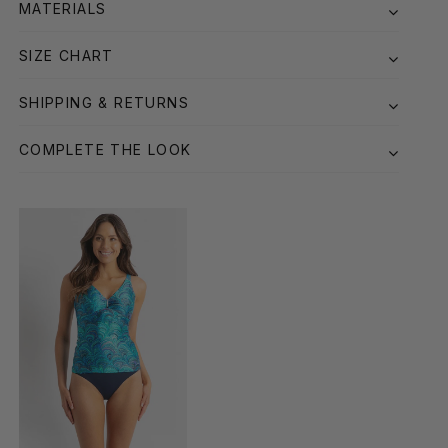
MATERIALS
SIZE CHART
SHIPPING & RETURNS
COMPLETE THE LOOK