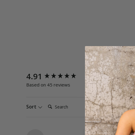
New content loaded
4.91
Quality
Poor
E
Based on 45 reviews
Search:
Sort