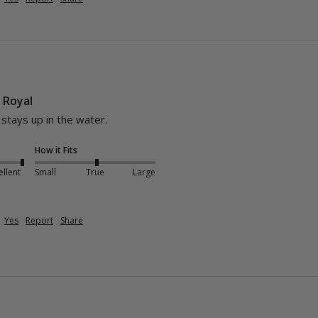
- Royal
d stays up in the water.
How it Fits
ellent
Small
True
Large
Yes
Report
Share