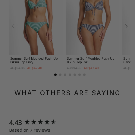
Summer Surf Moulded Push Up
Summer Surf Moulded Push Up
Summer 
Bikini Top
Envy
Bikini Top
Ink
Candy
AU$47.48
AU$47.48
AU$94.95
AU$94.95
AU$99.
WHAT OTHERS ARE SAYING
New content loaded
4.43
Based on 7 reviews