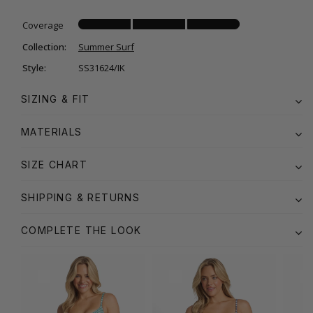
Coverage
Collection:
Summer Surf
Style:
SS31624/IK
SIZING & FIT
MATERIALS
SIZE CHART
SHIPPING & RETURNS
COMPLETE THE LOOK