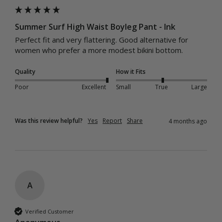
Summer Surf High Waist Boyleg Pant - Ink
Perfect fit and very flattering. Good alternative for 
women who prefer a more modest bikini bottom. 
Quality
How it Fits
Poor
Excellent
Small
True
Large
Was this review helpful?
Yes
Report
Share
4 months ago
A
Verified Customer