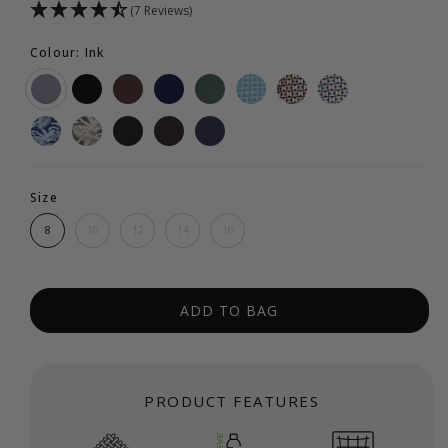
(7 Reviews)
Colour: Ink
Size
8
10
12
14
16
ADD TO BAG
PRODUCT FEATURES