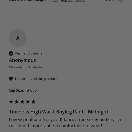
A
Verified Customer
Anonymous
Melbourne, Australia
I recommend this product
Cup Size:
B Cup
Timeless High Waist Boyleg Pant - Midnight
Lovely print and (recycled) fabric, true sizing and stylish 
cut... most important, so comfortable to wear!