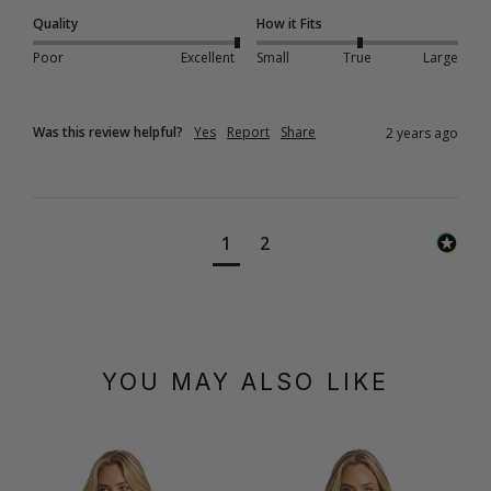
Quality
How it Fits
Poor
Excellent
Small
True
Large
Was this review helpful?
Yes
Report
Share
2 years ago
1
2
YOU MAY ALSO LIKE