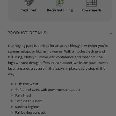
Textured
Recycled Lining
Powermesh
PRODUCT DETAILS
Our Boyleg pant is perfect for an active lifestyle, whether you're
swimming laps or hitting the waves. With a modest legline and
full lining, it lets you move with confidence and freedom. The
high-waisted design offers extra support, while the powermesh
layer ensures a secure fit that stays in place every step of the
way.
High rise waist
Soft band waist with powermesh support
Fully lined
Twin needle hem
Modest leg line
Full boyleg pant cut