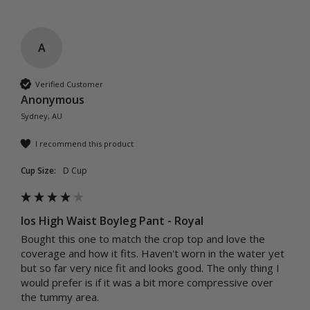
A
Verified Customer
Anonymous
Sydney, AU
I recommend this product
Cup Size:
D Cup
Ios High Waist Boyleg Pant - Royal
Bought this one to match the crop top and love the 
coverage and how it fits. Haven't worn in the water yet 
but so far very nice fit and looks good. The only thing I 
would prefer is if it was a bit more compressive over 
the tummy area.