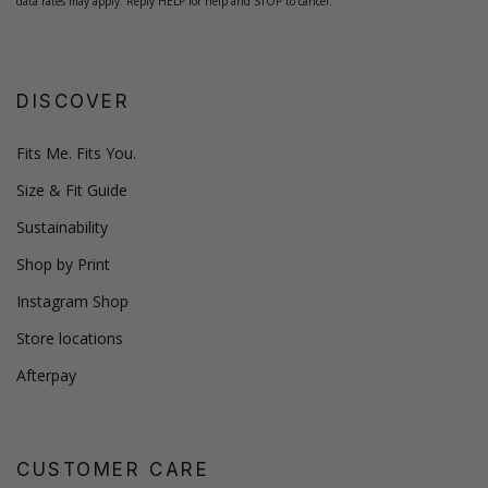
data rates may apply. Reply HELP for help and STOP to cancel.
DISCOVER
Fits Me. Fits You.
Size & Fit Guide
Sustainability
Shop by Print
Instagram Shop
Store locations
Afterpay
CUSTOMER CARE