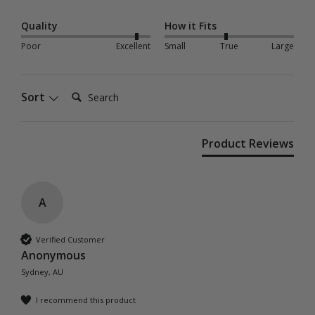
Quality
How it Fits
Poor
Excellent
Small
True
Large
Search:
Sort
Product Reviews
A
Verified Customer
Anonymous
Sydney, AU
I recommend this product