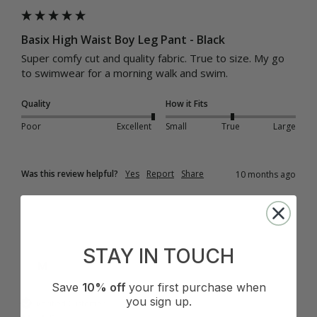
Basix High Waist Boy Leg Pant - Black
Super comfy cut and quality fabric. True to size. My go 
to swimwear for a morning walk and swim.
Quality
How it Fits
Poor
Excellent
Small
True
Large
Was this review helpful?
Yes
Report
Share
10 months ago
STAY IN TOUCH
M
Save
10% off
your first purchase when
you sign up.
Verified Customer