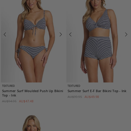
TEXTURED
TEXTURED
Summer Surf Moulded Push Up Bikini
Summer Surf E-F Bar Bikini Top
- Ink
Top
- Ink
AU$99.95
AU$49.98
AU$94.95
AU$47.48