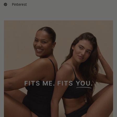
Pinterest