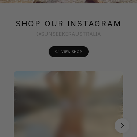
SHOP OUR INSTAGRAM
@SUNSEEKERAUSTRALIA
VIEW SHOP