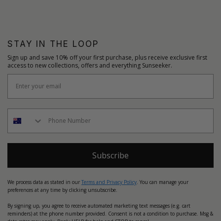
STAY IN THE LOOP
Sign up and save 10% off your first purchase, plus receive exclusive first
access to new collections, offers and everything Sunseeker.
Subscribe
We process data as stated in our
Terms and Privacy Policy
. You can manage your
preferences at any time by clicking unsubscribe.
By signing up, you agree to receive automated marketing text messages (e.g. cart
reminders) at the phone number provided. Consent is not a condition to purchase. Msg &