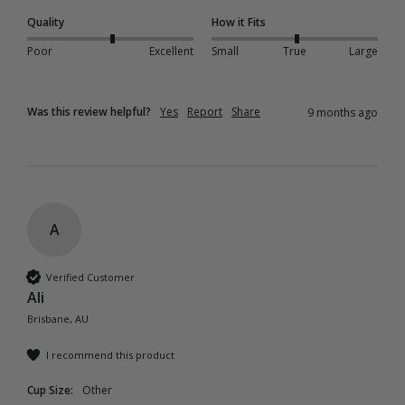
Quality
How it Fits
Poor
Excellent
Small
True
Large
Was this review helpful?
Yes
Report
Share
9 months ago
A
Verified Customer
Ali
Brisbane, AU
I recommend this product
Cup Size:
Other