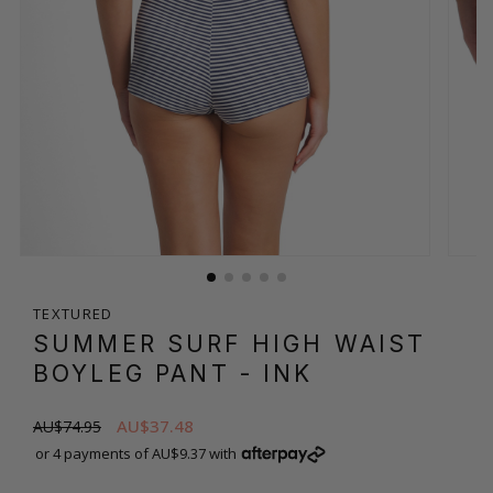
TEXTURED
SUMMER SURF HIGH WAIST
BOYLEG PANT
- INK
AU$37.48
AU$74.95
or 4 payments of AU$9.37 with