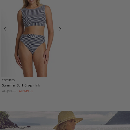
TEXTURED
Summer Surf Crop
- Ink
AU$99.95
AU$49.98