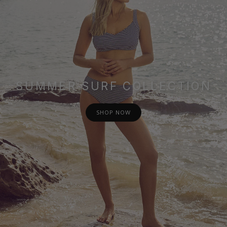
SUMMER SURF COLLECTION
SHOP NOW