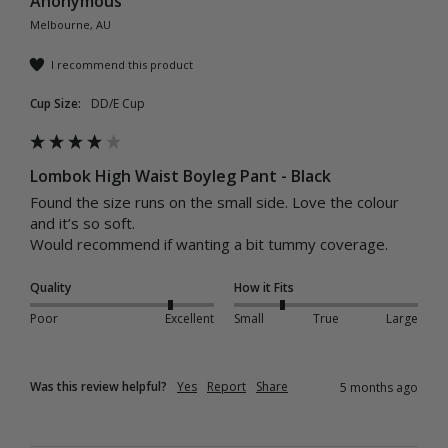
Anonymous
Melbourne, AU
I recommend this product
Cup Size:
DD/E Cup
Lombok High Waist Boyleg Pant - Black
Found the size runs on the small side. Love the colour 
and it’s so soft. 

Would recommend if wanting a bit tummy coverage. 
Quality
How it Fits
Poor
Excellent
Small
True
Large
Was this review helpful?
Yes
Report
Share
5 months ago