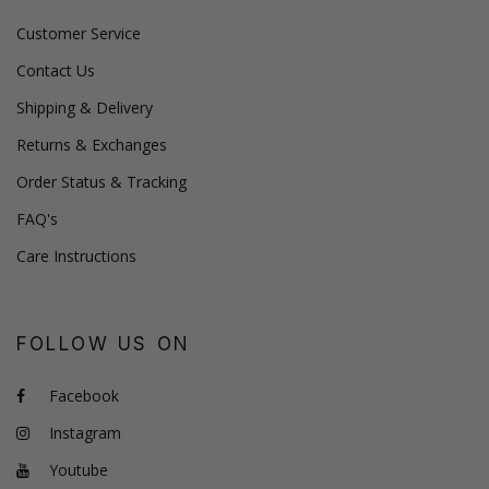
Customer Service
Contact Us
Shipping & Delivery
Returns & Exchanges
Order Status & Tracking
FAQ's
Care Instructions
FOLLOW US ON
Facebook
Instagram
Youtube