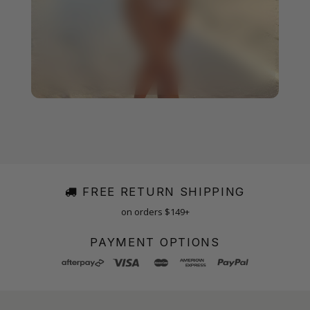
FREE RETURN SHIPPING
on orders $149+
PAYMENT OPTIONS