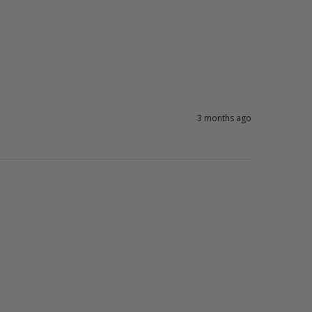
3 months ago