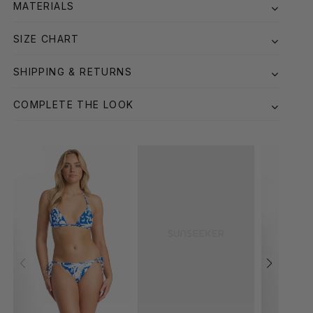
MATERIALS
SIZE CHART
SHIPPING & RETURNS
COMPLETE THE LOOK