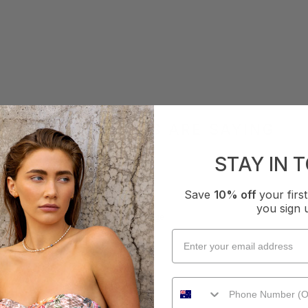
WHAT OTHERS ARE SAYING
STAY IN 
Save
10% off
your fir
How it Fits
you sign 
xcellent
Small
True
Large