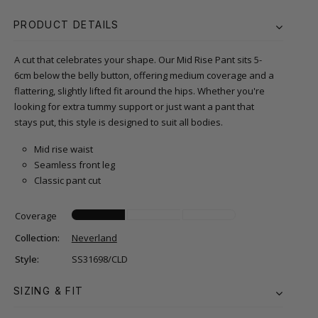
PRODUCT DETAILS
A cut that celebrates your shape. Our Mid Rise Pant sits 5-
6cm below the belly button, offering medium coverage and a
flattering, slightly lifted fit around the hips. Whether you're
looking for extra tummy support or just want a pant that
stays put, this style is designed to suit all bodies.
Mid rise waist
Seamless front leg
Classic pant cut
Coverage
Collection:
Neverland
Style:
SS31698/CLD
SIZING & FIT