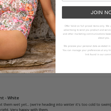
JOIN N
e Pant - Envy
l and the fabric isn't smooth, I'm happy to go for the hipster bott
Offer Valid on full priced items only. We
advertising to send you product and servic
and other marketing communications based 
How it Fits
about you.
ellent
Small
True
Large
We process your personal data as stated i
You can manage your preferences at any ti
link found in our comm
Yes
Report
Share
nt - White
t them wet yet... (we're heading into winter it's too cold to swim) 
t right. Very happy with them. 