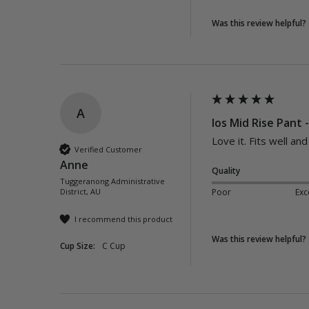
Was this review helpful?
A
Ios Mid Rise Pant 
Love it. Fits well an
Verified Customer
Anne
Quality
Tuggeranong Administrative
District, AU
Poor
Exc
I recommend this product
Was this review helpful?
Cup Size:
C Cup