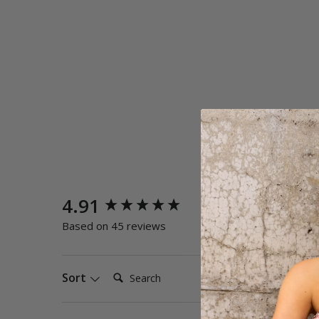
New content loaded
4.91
Quality
Poor
E
Based on 45 reviews
Search:
Sort