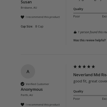
Susan
Brisbane, AU
Quality
Poor
Exc
I recommend this product
Cup Size:
B Cup
1 person found this rev
Was this review helpful?
A
Neverland Mid Ris
good fit, great cove
Verified Customer
Anonymous
Quality
Perth, AU
Poor
Exc
I recommend this product