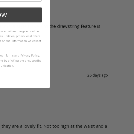
OW
oms, a style I love and the drawstring feature is 
 use email and targeted online
es updates, promotional offers
on the information we collect
n our
Terms
and
Privacy Policy
.
me by clicking the unsubscribe
unication.
26 days ago
they are a lovely fit. Not too high at the waist and a 