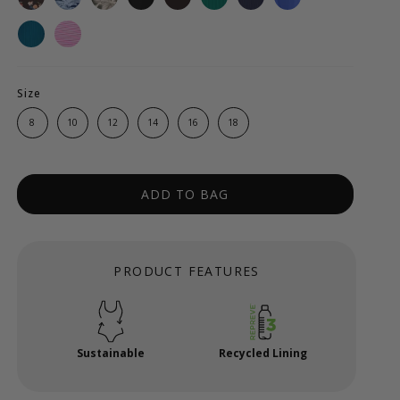
Size
8
10
12
14
16
18
ADD TO BAG
PRODUCT FEATURES
Sustainable
Recycled Lining