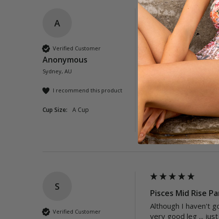
A
Neverland Mid Ris
These were abit smal
Verified Customer
the best.
Anonymous
Sydney, AU
Quality
Poor
Exc
I recommend this product
Cup Size:
A Cup
Was this review helpful?
S
Pisces Mid Rise Pa
Although I haven't go
Verified Customer
very good leg ... jus