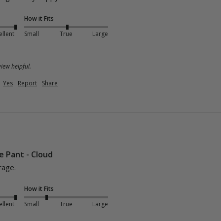
How it Fits
ellent
Small
True
Large
iew helpful.
Yes
Report
Share
e Pant - Cloud
rage.
How it Fits
ellent
Small
True
Large