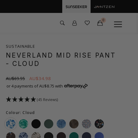
0
SUSTAINABLE
NEVERLAND MID RISE PANT
- CLOUD
AU$34.98
AU$69.95
or 4 payments of AU$8.75 with
(45 Reviews)
Colour: Cloud