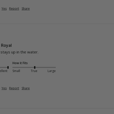
Yes
Report
Share
- Royal
d stays up in the water.
How it Fits
ellent
Small
True
Large
Yes
Report
Share