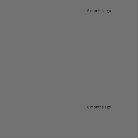
6 months ago
6 months ago