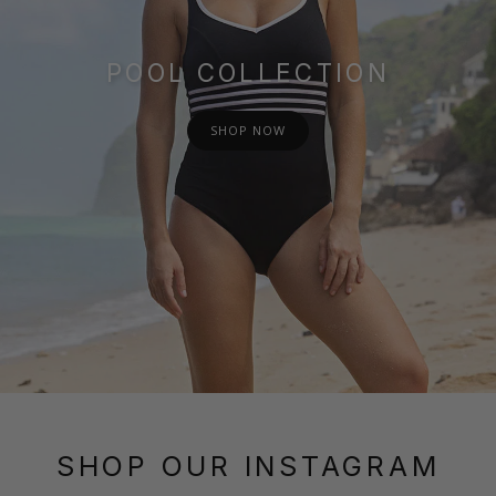
POOL COLLECTION
SHOP NOW
SHOP OUR INSTAGRAM