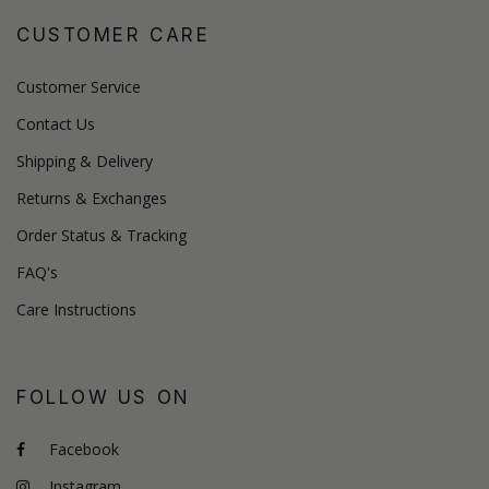
CUSTOMER CARE
Customer Service
Contact Us
Shipping & Delivery
Returns & Exchanges
Order Status & Tracking
FAQ's
Care Instructions
FOLLOW US ON
Facebook
Instagram