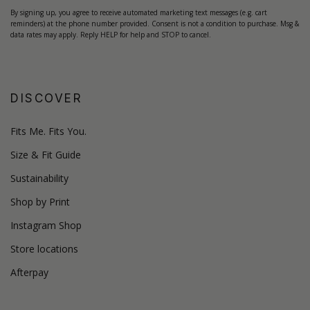
By signing up, you agree to receive automated marketing text messages (e.g. cart
reminders) at the phone number provided. Consent is not a condition to purchase. Msg &
data rates may apply. Reply HELP for help and STOP to cancel.
DISCOVER
Fits Me. Fits You.
Size & Fit Guide
Sustainability
Shop by Print
Instagram Shop
Store locations
Afterpay