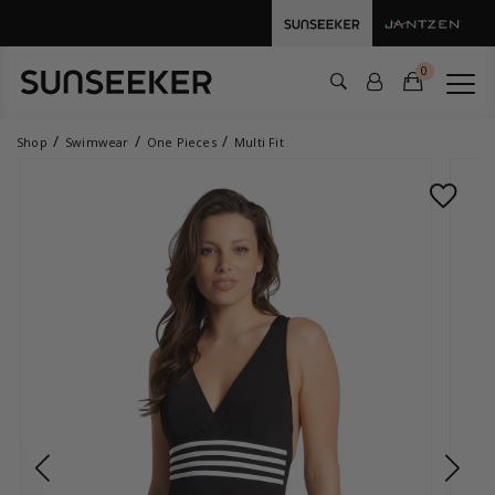
0
Shop
Swimwear
One Pieces
Multi Fit