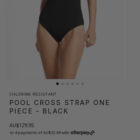
CHLORINE RESISTANT
POOL CROSS STRAP ONE
PIECE
- BLACK
AU$129.95
or 4 payments of AU$32.49 with