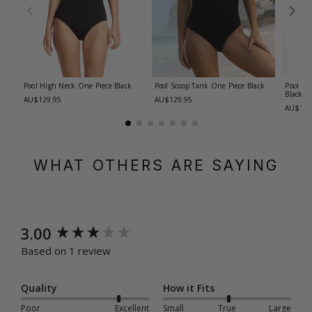
Pool High Neck One Piece
Black
Pool Scoop Tank One Piece
Black
Pool F/
Black
AU$129.95
AU$129.95
AU$129
WHAT OTHERS ARE SAYING
New content loaded
3.00
Based on 1 review
Quality
How it Fits
Poor
Excellent
Small
True
Large