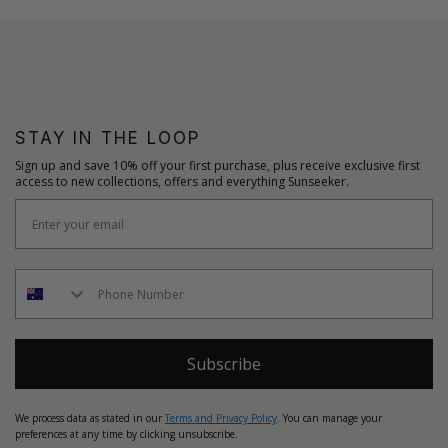
STAY IN THE LOOP
Sign up and save 10% off your first purchase, plus receive exclusive first
access to new collections, offers and everything Sunseeker.
Subscribe
We process data as stated in our
Terms and Privacy Policy
. You can manage your
preferences at any time by clicking unsubscribe.