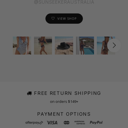
@SUNSEEKERAUSTRALIA
VIEW SHOP
FREE RETURN SHIPPING
on orders $149+
PAYMENT OPTIONS