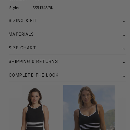
Style:
SS51348/BK
SIZING & FIT
MATERIALS
SIZE CHART
SHIPPING & RETURNS
COMPLETE THE LOOK