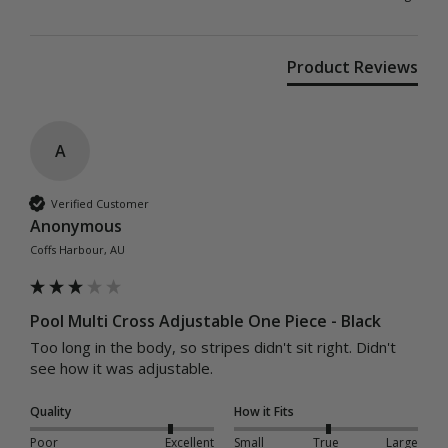
Product Reviews
A
Verified Customer
Anonymous
Coffs Harbour, AU
Pool Multi Cross Adjustable One Piece - Black
Too long in the body, so stripes didn't sit right. Didn't 
see how it was adjustable.
Quality
How it Fits
Poor
Excellent
Small
True
Large