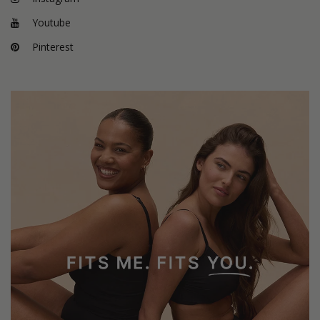
Youtube
Pinterest