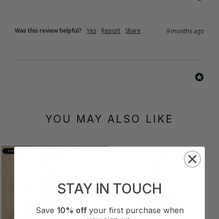
Was this review helpful?
Yes
Report
Share
9 months ago
YOU MAY ALSO LIKE
POPULAR
STAY IN TOUCH
Save
10% off
your first purchase when