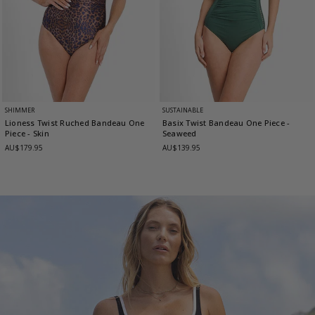
SHIMMER
SUSTAINABLE
Lioness Twist Ruched Bandeau One
Basix Twist Bandeau One Piece
-
Piece
- Skin
Seaweed
AU$179.95
AU$139.95