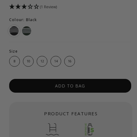
(1 Review)
Colour: Black
Size
8
10
12
14
16
ADD TO BAG
PRODUCT FEATURES