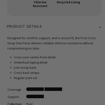
Chlorine
Recycled Lining
Resistant
PRODUCT DETAILS
Designed for comfort, support, and a secure fit, the Pool Cross
Strap One Piece delivers reliable chlorine resistance without
compromising on style.
Cross over centre front detail
Underbust taping detail
Low scoop back
Cross back straps
Regular pant cut
Coverage
Support
Collection:
Pool