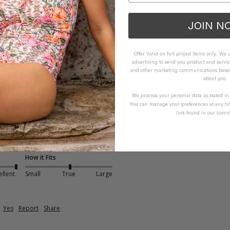
ellent
Small
True
Large
JOIN N
Yes
Report
Share
Offer Valid on full priced items only. We
advertising to send you product and servic
and other marketing communications based 
about you.
We process your personal data as stated i
You can manage your preferences at any ti
link found in our comm
Bralette - Blue
it 
How it Fits
ellent
Small
True
Large
Yes
Report
Share