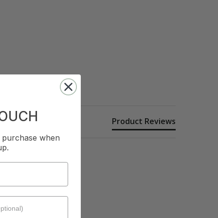
TOUCH
Product Reviews
st purchase when
up.