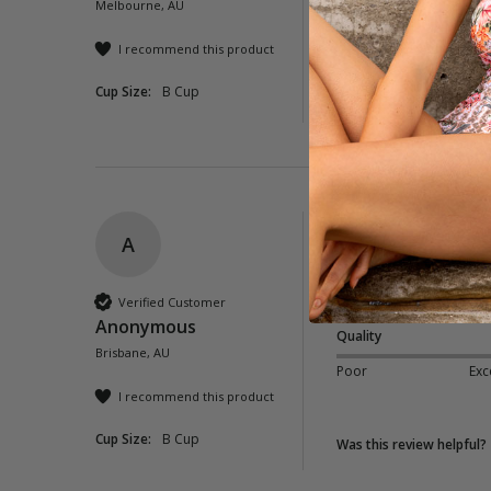
Melbourne, AU
Poor
Exc
I recommend this product
Cup Size:
B Cup
Was this review helpful?
A
Corfu Twist Front 
Great coverage and f
Verified Customer
Anonymous
Quality
Brisbane, AU
Poor
Exc
I recommend this product
Cup Size:
B Cup
Was this review helpful?