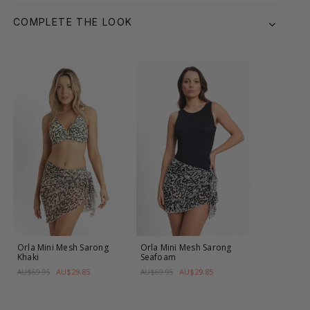
COMPLETE THE LOOK
Orla Mini Mesh Sarong
Orla Mini Mesh Sarong
Khaki
Seafoam
AU$29.85
AU$29.85
AU$69.95
AU$69.95