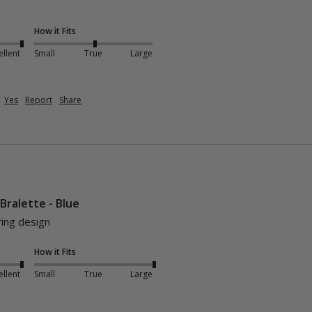
How it Fits
ellent
Small
True
Large
Yes
Report
Share
 Bralette - Blue
ring design
How it Fits
ellent
Small
True
Large