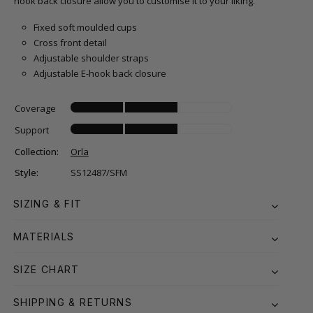
hook back closure allow you to customise it to your liking.
Fixed soft moulded cups
Cross front detail
Adjustable shoulder straps
Adjustable E-hook back closure
Coverage
Support
Collection:
Orla
Style:
SS12487/SFM
SIZING & FIT
MATERIALS
SIZE CHART
SHIPPING & RETURNS