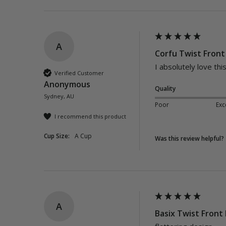
A
Corfu Twist Front 
I absolutely love this
Verified Customer
Anonymous
Quality
Sydney, AU
Poor
Exc
I recommend this product
Cup Size:
A Cup
Was this review helpful?
A
Basix Twist Front 