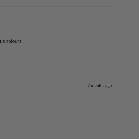
ous colours. 
7 months ago