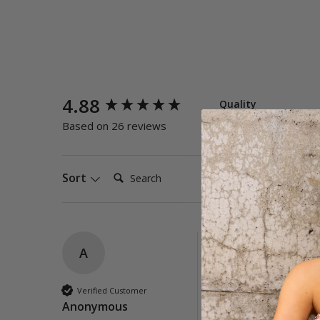
New content loaded
4.88
Quality
Poor
E
Based on 26 reviews
Search:
Sort
A
Corfu Twist Front 
Great support and lo
Verified Customer
Anonymous
Quality