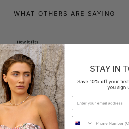
WHAT OTHERS ARE SAYING
How it Fits
xcellent
Small
True
Large
STAY IN 
Save
10% off
your fir
you sign 
Bralette - Blue
oks lovely on.  Very comfortable.
How it Fits