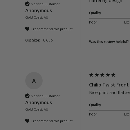
flattering design
Verified Customer
Anonymous
Quality
Gold Coast, AU
Poor
Exc
I recommend this product
Cup Size:
C Cup
Was this review helpful?
A
Chilio Twist Front
Nice print and flatte
Verified Customer
Anonymous
Quality
Gold Coast, AU
Poor
Exc
I recommend this product