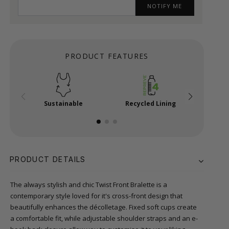
NOTIFY ME
PRODUCT FEATURES
Sustainable
Recycled Lining
E-Ho
PRODUCT DETAILS
The always stylish and chic Twist Front Bralette is a
contemporary style loved for it's cross-front design that
beautifully enhances the décolletage. Fixed soft cups create
a comfortable fit, while adjustable shoulder straps and an e-