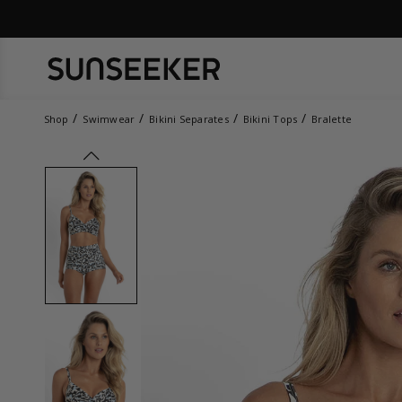
Shop
Swimwear
Bikini Separates
Bikini Tops
Bralette
prev