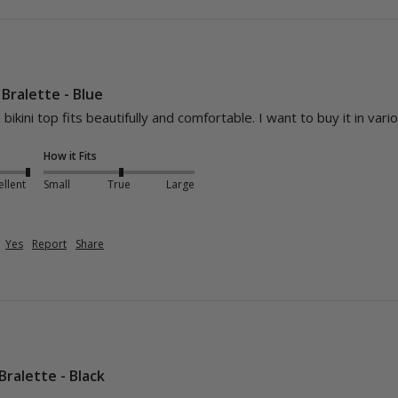
Bralette - Blue
 bikini top fits beautifully and comfortable. I want to buy it in vari
How it Fits
ellent
Small
True
Large
Yes
Report
Share
Bralette - Black