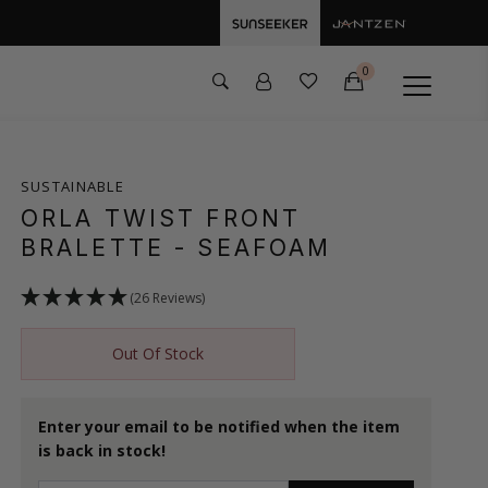
0
SUSTAINABLE
ORLA TWIST FRONT
BRALETTE
- SEAFOAM
(26 Reviews)
Out Of Stock
Enter your email to be notified when the item
is back in stock!