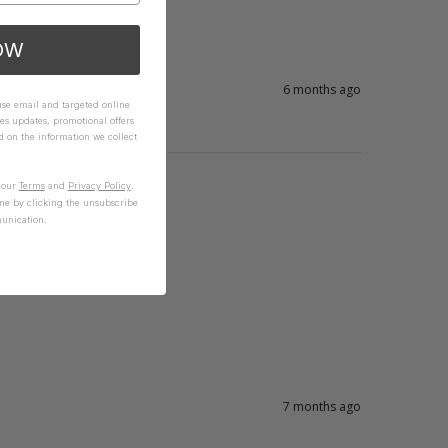
OW
6 months ago
 use email and targeted online
es updates, promotional offers
on the information we collect
n our
Terms
and
Privacy Policy
.
me by clicking the unsubscribe
unication.
7 months ago