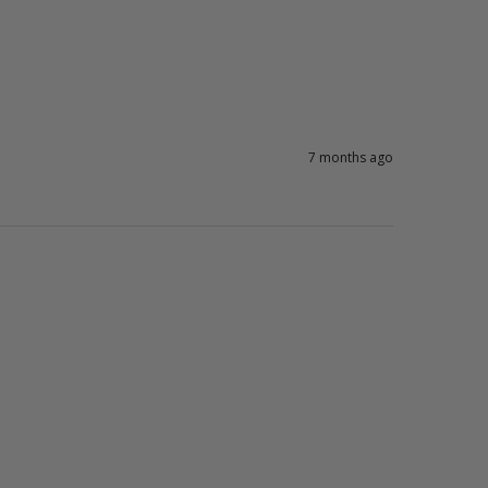
7 months ago