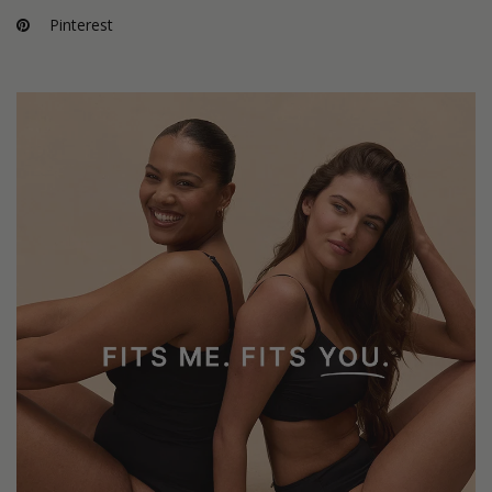
Pinterest