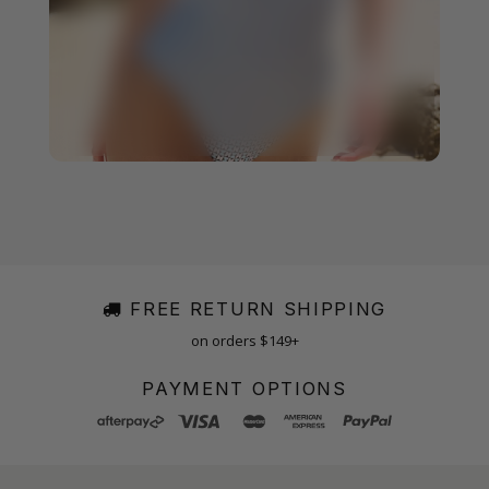
FREE RETURN SHIPPING
on orders $149+
PAYMENT OPTIONS