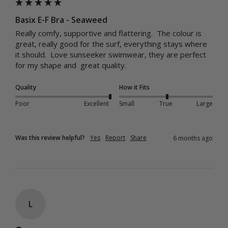
Basix E-F Bra - Seaweed
Really comfy, supportive and flattering.  The colour is 
great, really good for the surf, everything stays where 
it should.  Love sunseeker swimwear, they are perfect 
for my shape and  great quality.
Quality
How it Fits
Poor
Excellent
Small
True
Large
Was this review helpful?
Yes
Report
Share
6 months ago
L