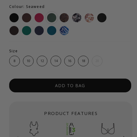
Colour: Seaweed
Size
8
10
12
14
16
18
20
ADD TO BAG
PRODUCT FEATURES