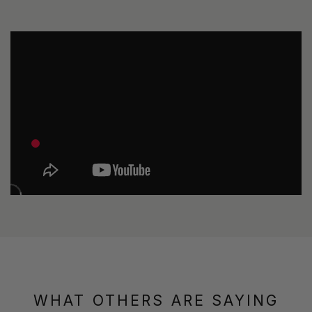
WHAT OTHERS ARE SAYING