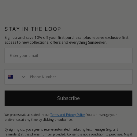
STAY IN THE LOOP
Sign up and save 10% off your first purchase, plus receive exclusive first
access to new collections, offers and everything Sunseeker.
Subscribe
We process data as stated in our
Terms and Privacy Policy
. You can manage your
preferences at any time by clicking unsubscribe.
By signing up, you agree to receive automated marketing text messages (e.g. cart
reminders) at the phone number provided. Consent is not a condition to purchase. Msg &