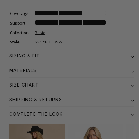
Coverage
Support
Collection:
Basix
Style:
SS12161EF/SW
SIZING & FIT
MATERIALS
SIZE CHART
SHIPPING & RETURNS
COMPLETE THE LOOK