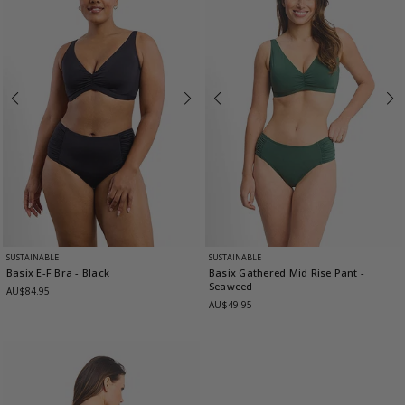
SUSTAINABLE
SUSTAINABLE
Basix E-F Bra
- Black
Basix Gathered Mid Rise Pant
-
Seaweed
AU$84.95
AU$49.95