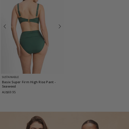
SUSTAINABLE
Basix Super Firm High Rise Pant
-
Seaweed
AU$69.95