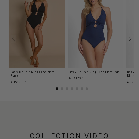
Basix Double Ring One Piece
Basix Double Ring One Piece
Ink
Basix C
Black
Black
AU$129.95
AU$129.95
AU$139
COLLECTION VIDEO