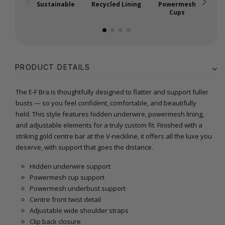
Sustainable
Recycled Lining
Powermesh
Cups
PRODUCT DETAILS
The E-F Bra is thoughtfully designed to flatter and support fuller
busts — so you feel confident, comfortable, and beautifully
held. This style features hidden underwire, powermesh lining,
and adjustable elements for a truly custom fit. Finished with a
striking gold centre bar at the V-neckline, it offers all the luxe you
deserve, with support that goes the distance.
Hidden underwire support
Powermesh cup support
Powermesh underbust support
Centre front twist detail
Adjustable wide shoulder straps
Clip back closure