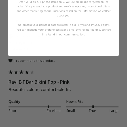
Offer Valid on full priced items only. We use email and targeted online
advertising to send you product and services updates, promotional offers
and other marketing communications based on the information we collect
about you.
A
We process your personal data as stated in our
Terms
and
Privacy Policy
.
You can manage your preferences at any time by clicking the unsubscribe
link found in our communication.
Verified Customer
Anonymous
Brisbane, AU
I recommend this product
Ravi E-F Bar Bikini Top - Pink
Beautiful colour, comfortable fit. 
Quality
How it Fits
Poor
Excellent
Small
True
Large