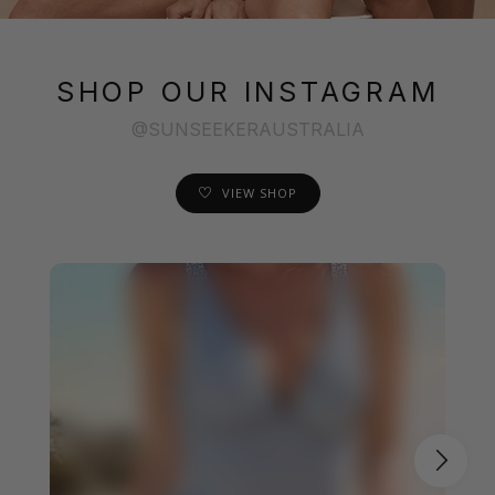
SHOP OUR INSTAGRAM
@SUNSEEKERAUSTRALIA
VIEW SHOP