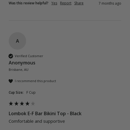
Was this review helpful?
Yes
Report
Share
7 months ago
A
Verified Customer
Anonymous
Brisbane, AU
I recommend this product
Cup Size:
F Cup
Lombok E-F Bar Bikini Top - Black
Comfortable and supportive