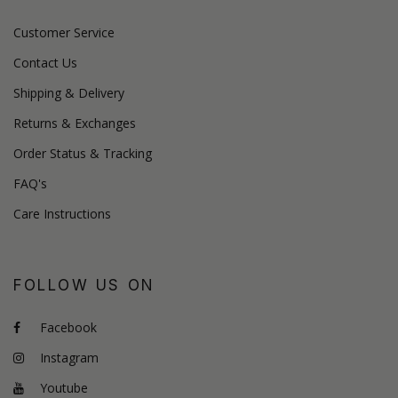
Customer Service
Contact Us
Shipping & Delivery
Returns & Exchanges
Order Status & Tracking
FAQ's
Care Instructions
FOLLOW US ON
Facebook
Instagram
Youtube