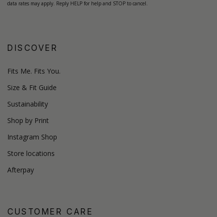
data rates may apply. Reply HELP for help and STOP to cancel.
DISCOVER
Fits Me. Fits You.
Size & Fit Guide
Sustainability
Shop by Print
Instagram Shop
Store locations
Afterpay
CUSTOMER CARE