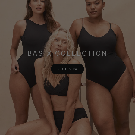
BASIX COLLECTION
SHOP NOW