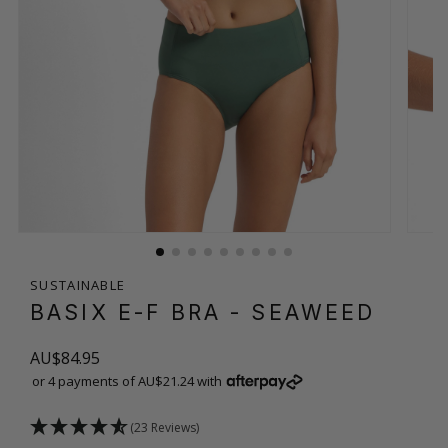
SUSTAINABLE
BASIX E-F BRA
- SEAWEED
AU$84.95
or 4 payments of AU$21.24 with
(23 Reviews)