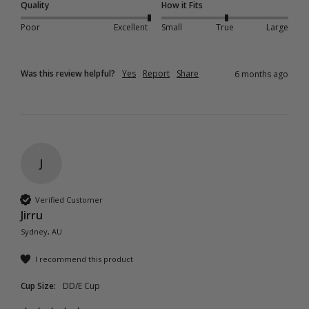
Quality
How it Fits
Poor
Excellent
Small
True
Large
Was this review helpful?
Yes
Report
Share
6 months ago
J
Verified Customer
Jirru
Sydney, AU
I recommend this product
Cup Size:
DD/E Cup