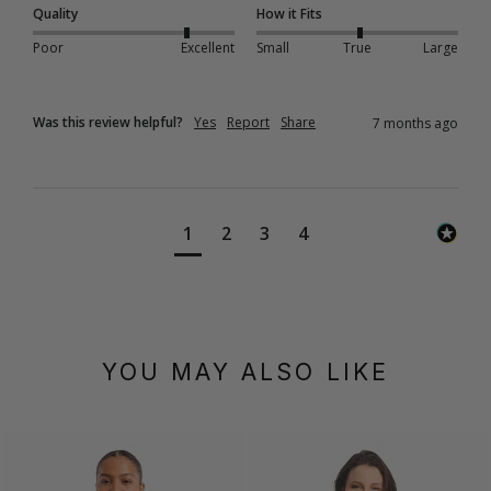
Quality
How it Fits
Poor
Excellent
Small
True
Large
Was this review helpful?
Yes
Report
Share
7 months ago
1
2
3
4
YOU MAY ALSO LIKE