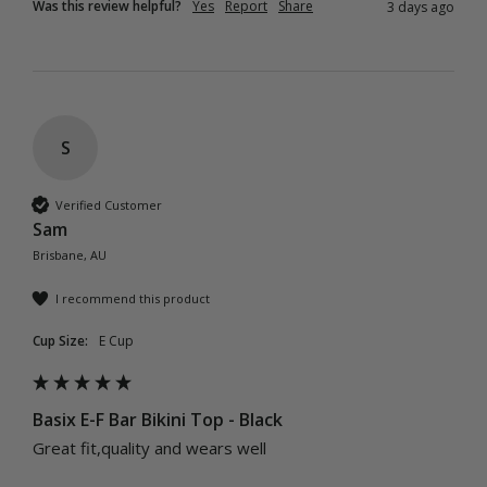
Was this review helpful?
Yes
Report
Share
3 days ago
S
Verified Customer
Sam
Brisbane, AU
I recommend this product
Cup Size:
E Cup
Basix E-F Bar Bikini Top - Black
Great fit,quality and wears well 