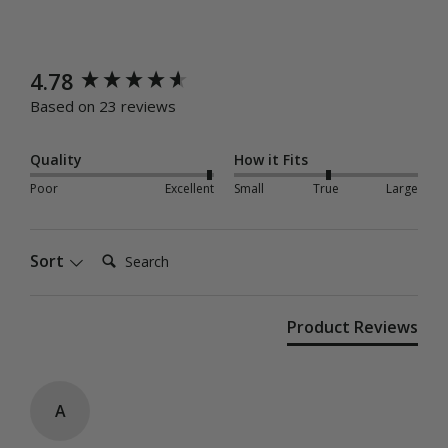
New content loaded
4.78
Based on 23 reviews
Quality
How it Fits
Poor
Excellent
Small
True
Large
Search:
Sort
Product Reviews
A