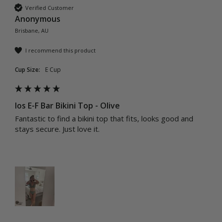
Verified Customer
Anonymous
Brisbane, AU
I recommend this product
Cup Size:
E Cup
Ios E-F Bar Bikini Top - Olive
Fantastic to find a bikini top that fits, looks good and 
stays secure. Just love it.