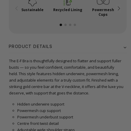
Sustainable
Recycled Lining
Powermesh
Cups
PRODUCT DETAILS
The E-F Bra is thoughtfully designed to flatter and support fuller
busts — so you feel confident, comfortable, and beautifully
held. This style features hidden underwire, powermesh lining,
and adjustable elements for a truly custom fit. Finished with a
striking gold centre bar at the V-neckline, it offers all the luxe you
deserve, with support that goes the distance.
Hidden underwire support
Powermesh cup support
Powermesh underbust support
Centre front twist detail
Adjustable wide shoulder straps