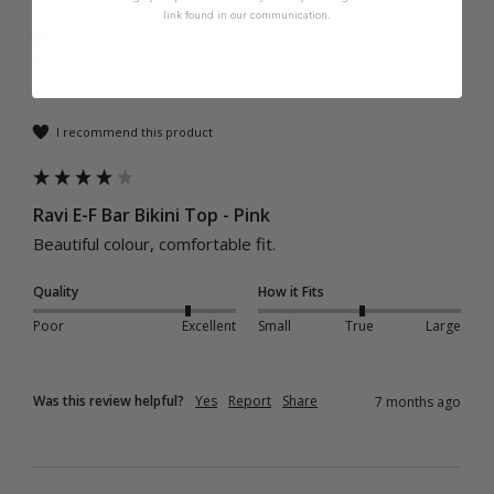
link found in our communication.
Verified Customer
Anonymous
Brisbane, AU
I recommend this product
Ravi E-F Bar Bikini Top - Pink
Beautiful colour, comfortable fit. 
Quality
How it Fits
Poor
Excellent
Small
True
Large
Was this review helpful?
Yes
Report
Share
7 months ago