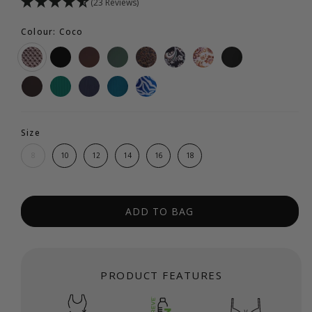
(23 Reviews)
Colour: Coco
Size
8
10
12
14
16
18
ADD TO BAG
PRODUCT FEATURES