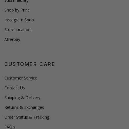
Sustainability
Shop by Print
Instagram Shop
Store locations
Afterpay
CUSTOMER CARE
Customer Service
Contact Us
Shipping & Delivery
Returns & Exchanges
Order Status & Tracking
FAQ's