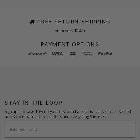
FREE RETURN SHIPPING
on orders $149+
PAYMENT OPTIONS
STAY IN THE LOOP
Sign up and save 10% off your first purchase, plus receive exclusive first
access to new collections, offers and everything Sunseeker.