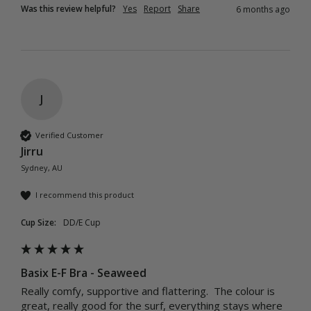
Was this review helpful?
Yes
Report
Share
6 months ago
J
Verified Customer
Jirru
Sydney, AU
I recommend this product
Cup Size:
DD/E Cup
Basix E-F Bra - Seaweed
Really comfy, supportive and flattering.  The colour is 
great, really good for the surf, everything stays where 