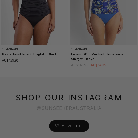
SUSTAINABLE
SUSTAINABLE
Basix Twist Front Singlet
- Black
Lelani DD-E Ruched Underwire
Singlet
- Royal
AU$139.95
AU$149.95
AU$64.85
SHOP OUR INSTAGRAM
@SUNSEEKERAUSTRALIA
VIEW SHOP