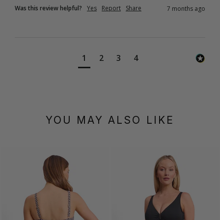
Was this review helpful?
Yes
Report
Share
7 months ago
1
2
3
4
YOU MAY ALSO LIKE