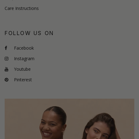
Care Instructions
FOLLOW US ON
Facebook
Instagram
Youtube
Pinterest