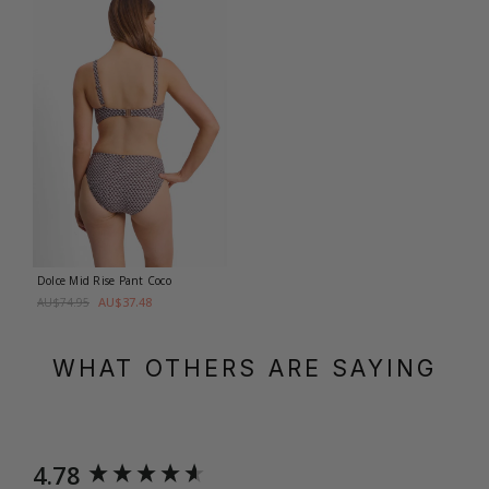
Dolce Mid Rise Pant
Coco
AU$37.48
AU$74.95
WHAT OTHERS ARE SAYING
New content loaded
4.78