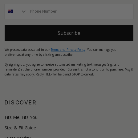
Subscribe
We process data as stated in our
Terms and Privacy Policy
. You can manage your
preferences at any time by clicking unsubscribe.
By signing up, you agree to receive automated marketing text messages (e.g. cart
reminders) at the phone number provided. Consent is not a condition to purchase. Msg &
data rates may apply. Reply HELP for help and STOP to cancel.
DISCOVER
Fits Me. Fits You.
Size & Fit Guide