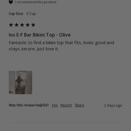
I recommend this product
Cup Size:
E Cup
Ios E-F Bar Bikini Top - Olive
Fantastic to find a bikini top that fits, looks good and 
stays secure. Just love it.
Was this review helpful?
Yes
Report
Share
2 days ago