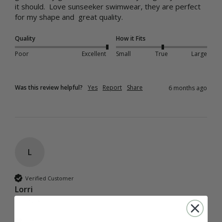
it should.  Love sunseeker swimwear, they are perfect 
for my shape and  great quality.
Quality
How it Fits
Poor
Excellent
Small
True
Large
Was this review helpful?
Yes
Report
Share
6 months ago
L
Verified Customer
Lorri
Sydney, AU
I recommend this product