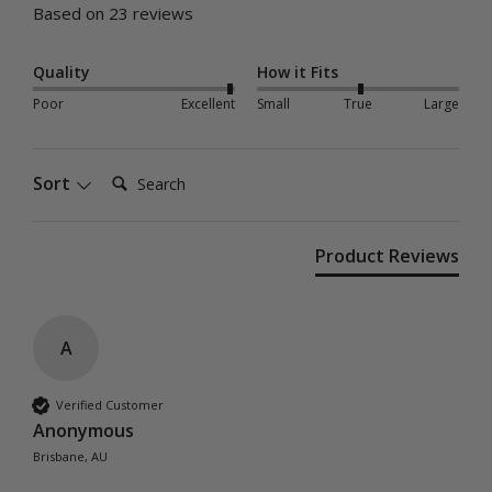
Based on 23 reviews
Quality
How it Fits
Poor
Excellent
Small
True
Large
Search:
Sort
Product Reviews
A
Verified Customer
Anonymous
Brisbane, AU