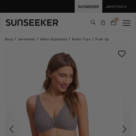
0
Shop
Swimwear
Bikini Separates
Bikini Tops
Push Up