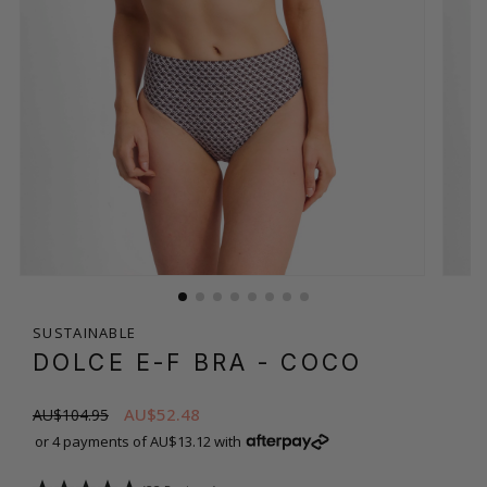
SUSTAINABLE
DOLCE E-F BRA
- COCO
AU$52.48
AU$104.95
or 4 payments of AU$13.12 with