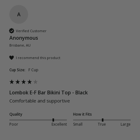
A
Verified Customer
Anonymous
Brisbane, AU
I recommend this product
Cup Size:
F Cup
Lombok E-F Bar Bikini Top - Black
Comfortable and supportive
Quality
How it Fits
Poor
Excellent
Small
True
Large