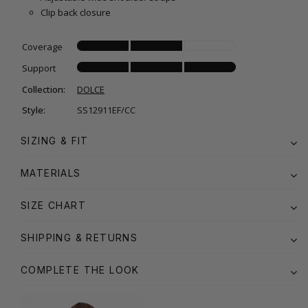
Clip back closure
Coverage
Support
Collection:
DOLCE
Style:
SS12911EF/CC
SIZING & FIT
MATERIALS
SIZE CHART
SHIPPING & RETURNS
COMPLETE THE LOOK