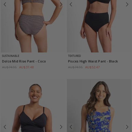
SUSTAINABLE
TEXTURED
Dolce Mid Rise Pant
- Coco
Pisces High Waist Pant
- Black
AU$74.95
AU$37.48
AU$74.95
AU$52.47