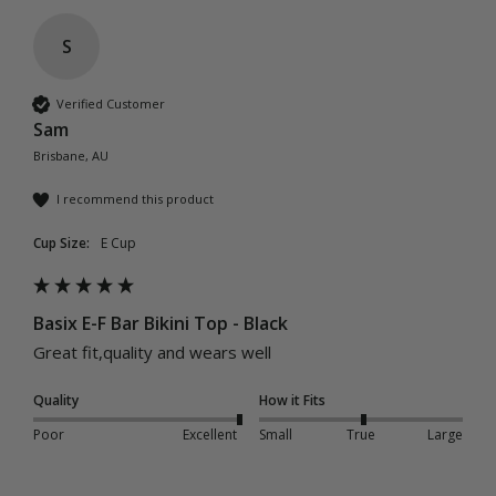
S
Verified Customer
Sam
Brisbane, AU
I recommend this product
Cup Size:
E Cup
Basix E-F Bar Bikini Top - Black
Great fit,quality and wears well 
Quality
How it Fits
Poor
Excellent
Small
True
Large