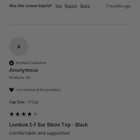
Was this review helpful?
Yes
Report
Share
7 months ago
A
Verified Customer
Anonymous
Brisbane, AU
I recommend this product
Cup Size:
F Cup
Lombok E-F Bar Bikini Top - Black
Comfortable and supportive