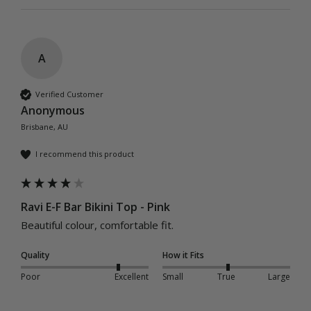
A
Verified Customer
Anonymous
Brisbane, AU
I recommend this product
Ravi E-F Bar Bikini Top - Pink
Beautiful colour, comfortable fit. 
Quality
How it Fits
Poor
Excellent
Small
True
Large