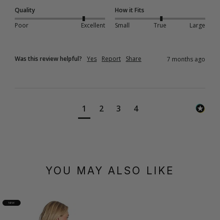
Quality
How it Fits
Poor
Excellent
Small
True
Large
Was this review helpful?
Yes
Report
Share
7 months ago
1
2
3
4
YOU MAY ALSO LIKE
NEW