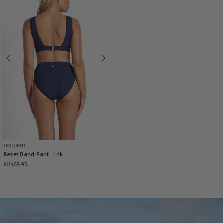
TEXTURED
Reset Band Pant
- Ink
AU$69.95