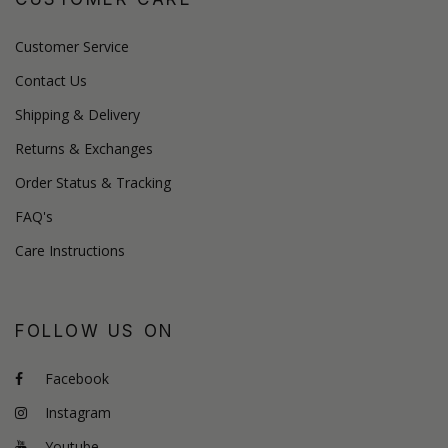
Customer Service
Contact Us
Shipping & Delivery
Returns & Exchanges
Order Status & Tracking
FAQ's
Care Instructions
FOLLOW US ON
Facebook
Instagram
Youtube