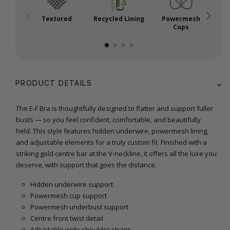
Textured
Recycled Lining
Powermesh
Cups
PRODUCT DETAILS
The E-F Bra is thoughtfully designed to flatter and support fuller
busts — so you feel confident, comfortable, and beautifully
held. This style features hidden underwire, powermesh lining,
and adjustable elements for a truly custom fit. Finished with a
striking gold centre bar at the V-neckline, it offers all the luxe you
deserve, with support that goes the distance.
Hidden underwire support
Powermesh cup support
Powermesh underbust support
Centre front twist detail
Adjustable wide shoulder straps