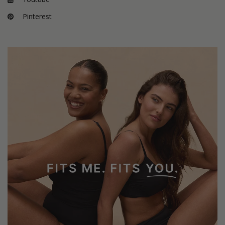
Pinterest