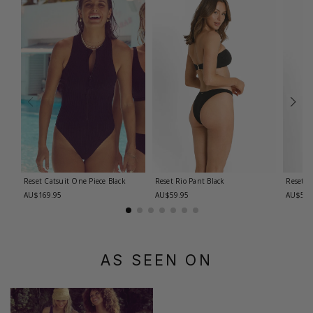
Reset Catsuit One Piece
Black
Reset Rio Pant
Black
Reset R
AU$169.95
AU$59.95
AU$59.
AS SEEN ON