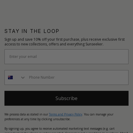
STAY IN THE LOOP
Sign up and save 10% off your first purchase, plus receive exclusive first
access to new collections, offers and everything Sunseeker.
Subscribe
We process data as stated in our
Terms and Privacy Policy
. You can manage your
preferences at any time by clicking unsubscribe.
By signing up, you agree to receive automated marketing text messages (e.g. cart