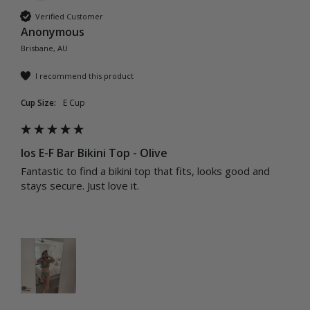
Verified Customer
Anonymous
Brisbane, AU
I recommend this product
Cup Size:
E Cup
Ios E-F Bar Bikini Top - Olive
Fantastic to find a bikini top that fits, looks good and 
stays secure. Just love it.