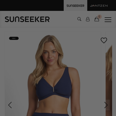
0
NEW