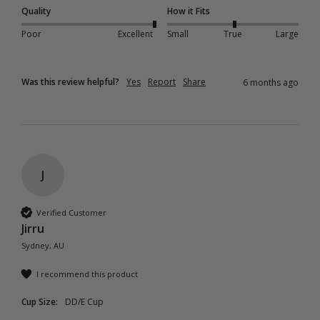
Quality
How it Fits
Poor
Excellent
Small
True
Large
Was this review helpful?
Yes
Report
Share
6 months ago
J
Verified Customer
Jirru
Sydney, AU
I recommend this product
Cup Size:
DD/E Cup