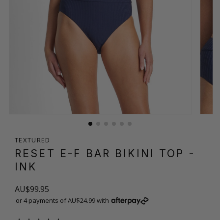
TEXTURED
RESET E-F BAR BIKINI TOP
-
INK
AU$99.95
or 4 payments of AU$24.99 with