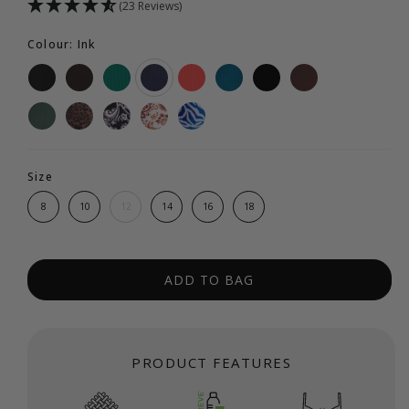
(23 Reviews)
Colour: Ink
Size
8
10
12
14
16
18
ADD TO BAG
PRODUCT FEATURES