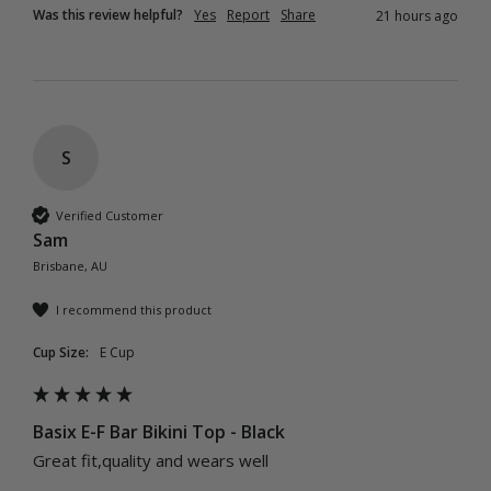
Was this review helpful?
Yes
Report
Share
21 hours ago
S
Verified Customer
Sam
Brisbane, AU
I recommend this product
Cup Size:
E Cup
Basix E-F Bar Bikini Top - Black
Great fit,quality and wears well 