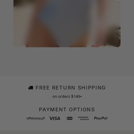
FREE RETURN SHIPPING
on orders $149+
PAYMENT OPTIONS