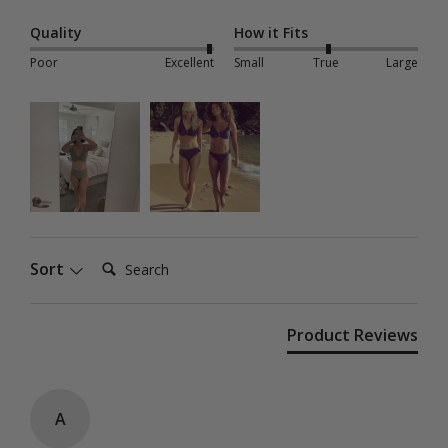
Quality
How it Fits
Poor
Excellent
Small
True
Large
Search:
Sort
Product Reviews
A