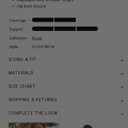
Clip back closure
Coverage
Support
Collection:
Reset
Style:
SS12619EF/IK
SIZING & FIT
MATERIALS
SIZE CHART
SHIPPING & RETURNS
COMPLETE THE LOOK