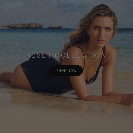
RESET COLLECTION
SHOP NOW