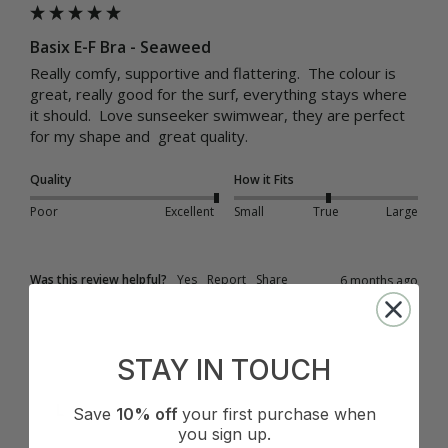
Basix E-F Bra - Seaweed
Really comfy, supportive and flattering.  The colour is 
great, really good for the surf, everything stays where 
it should.  Love sunseeker swimwear, they are perfect 
for my shape and  great quality.
Quality
How it Fits
Poor
Excellent
Small
True
Large
Was this review helpful?
Yes
Report
Share
6 months ago
STAY IN TOUCH
L
Save
10% off
your first purchase when
you sign up.