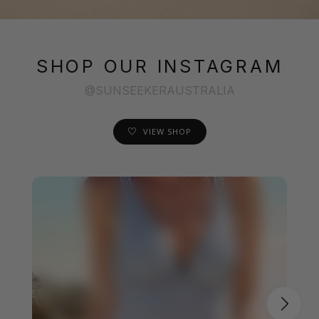
SHOP OUR INSTAGRAM
@SUNSEEKERAUSTRALIA
VIEW SHOP