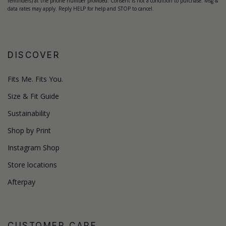
reminders) at the phone number provided. Consent is not a condition to purchase. Msg &
data rates may apply. Reply HELP for help and STOP to cancel.
DISCOVER
Fits Me. Fits You.
Size & Fit Guide
Sustainability
Shop by Print
Instagram Shop
Store locations
Afterpay
CUSTOMER CARE