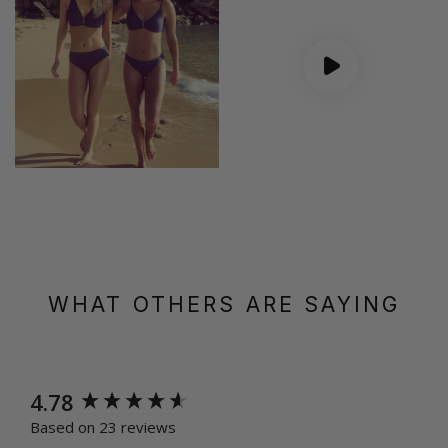
WHAT OTHERS ARE SAYING
New content loaded
4.78
Based on 23 reviews